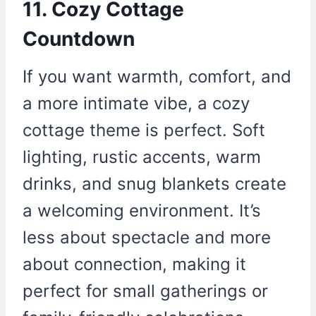
11. Cozy Cottage
Countdown
If you want warmth, comfort, and
a more intimate vibe, a cozy
cottage theme is perfect. Soft
lighting, rustic accents, warm
drinks, and snug blankets create
a welcoming environment. It’s
less about spectacle and more
about connection, making it
perfect for small gatherings or