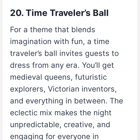
20. Time Traveler’s Ball
For a theme that blends
imagination with fun, a time
traveler’s ball invites guests to
dress from any era. You’ll get
medieval queens, futuristic
explorers, Victorian inventors,
and everything in between. The
eclectic mix makes the night
unpredictable, creative, and
engaging for everyone in