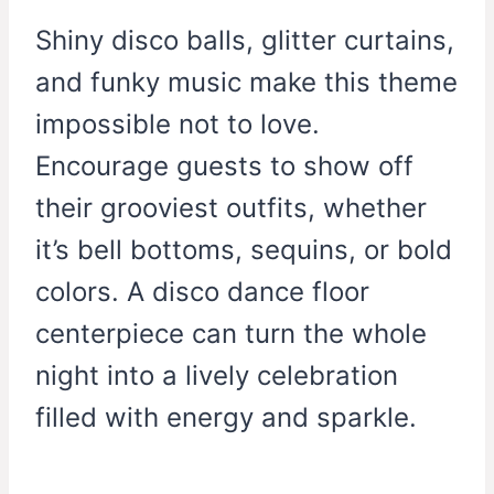
Shiny disco balls, glitter curtains,
and funky music make this theme
impossible not to love.
Encourage guests to show off
their grooviest outfits, whether
it’s bell bottoms, sequins, or bold
colors. A disco dance floor
centerpiece can turn the whole
night into a lively celebration
filled with energy and sparkle.