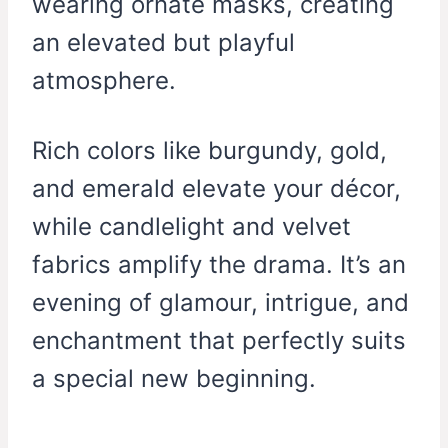
wearing ornate masks, creating
an elevated but playful
atmosphere.
Rich colors like burgundy, gold,
and emerald elevate your décor,
while candlelight and velvet
fabrics amplify the drama. It’s an
evening of glamour, intrigue, and
enchantment that perfectly suits
a special new beginning.