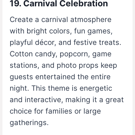
19. Carnival Celebration
Create a carnival atmosphere
with bright colors, fun games,
playful décor, and festive treats.
Cotton candy, popcorn, game
stations, and photo props keep
guests entertained the entire
night. This theme is energetic
and interactive, making it a great
choice for families or large
gatherings.