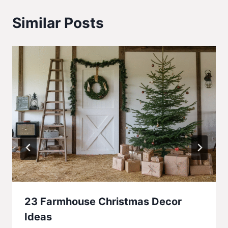
Similar Posts
23 Farmhouse Christmas Decor
Ideas