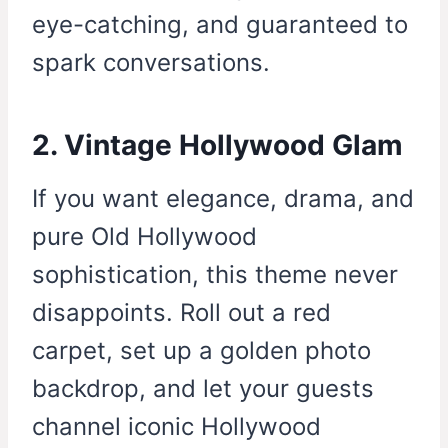
eye-catching, and guaranteed to
spark conversations.
2. Vintage Hollywood Glam
If you want elegance, drama, and
pure Old Hollywood
sophistication, this theme never
disappoints. Roll out a red
carpet, set up a golden photo
backdrop, and let your guests
channel iconic Hollywood