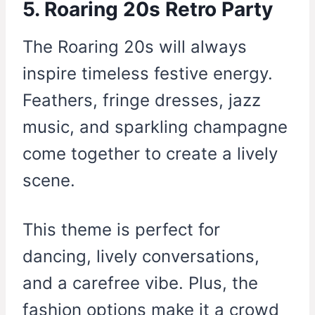
5. Roaring 20s Retro Party
The Roaring 20s will always
inspire timeless festive energy.
Feathers, fringe dresses, jazz
music, and sparkling champagne
come together to create a lively
scene.
This theme is perfect for
dancing, lively conversations,
and a carefree vibe. Plus, the
fashion options make it a crowd