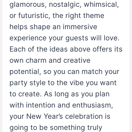
glamorous, nostalgic, whimsical,
or futuristic, the right theme
helps shape an immersive
experience your guests will love.
Each of the ideas above offers its
own charm and creative
potential, so you can match your
party style to the vibe you want
to create. As long as you plan
with intention and enthusiasm,
your New Year’s celebration is
going to be something truly