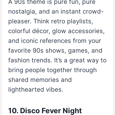
A 90s theme is pure fun, pure
nostalgia, and an instant crowd-
pleaser. Think retro playlists,
colorful décor, glow accessories,
and iconic references from your
favorite 90s shows, games, and
fashion trends. It’s a great way to
bring people together through
shared memories and
lighthearted vibes.
10. Disco Fever Night