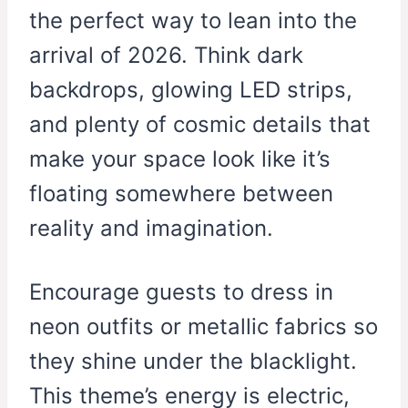
the perfect way to lean into the
arrival of 2026. Think dark
backdrops, glowing LED strips,
and plenty of cosmic details that
make your space look like it’s
floating somewhere between
reality and imagination.
Encourage guests to dress in
neon outfits or metallic fabrics so
they shine under the blacklight.
This theme’s energy is electric,