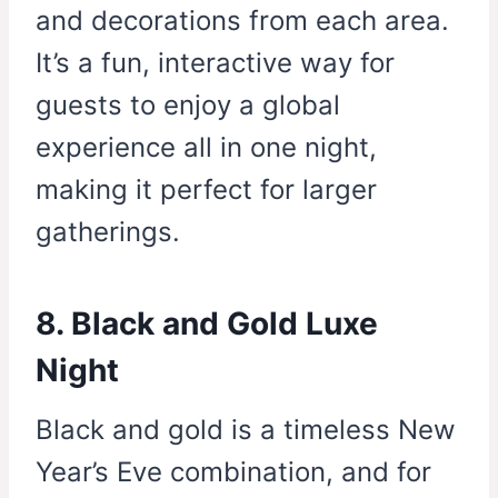
and decorations from each area.
It’s a fun, interactive way for
guests to enjoy a global
experience all in one night,
making it perfect for larger
gatherings.
8. Black and Gold Luxe
Night
Black and gold is a timeless New
Year’s Eve combination, and for