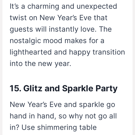
It’s a charming and unexpected
twist on New Year’s Eve that
guests will instantly love. The
nostalgic mood makes for a
lighthearted and happy transition
into the new year.
15. Glitz and Sparkle Party
New Year’s Eve and sparkle go
hand in hand, so why not go all
in? Use shimmering table