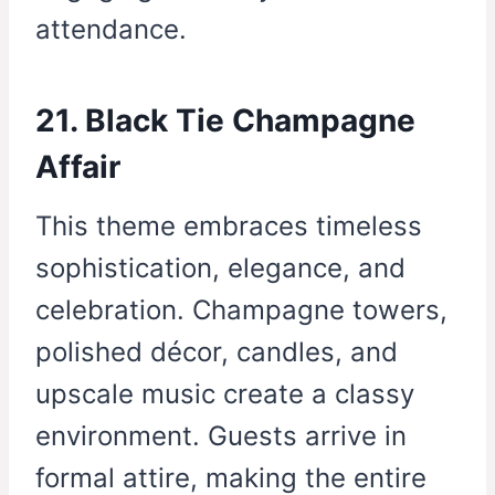
attendance.
21. Black Tie Champagne
Affair
This theme embraces timeless
sophistication, elegance, and
celebration. Champagne towers,
polished décor, candles, and
upscale music create a classy
environment. Guests arrive in
formal attire, making the entire