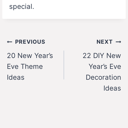
special.
Post
PREVIOUS
NEXT
navigation
20 New Year’s
22 DIY New
Eve Theme
Year’s Eve
Ideas
Decoration
Ideas