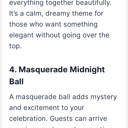
everything together beautifully.
It’s a calm, dreamy theme for
those who want something
elegant without going over the
top.
4. Masquerade Midnight
Ball
A masquerade ball adds mystery
and excitement to your
celebration. Guests can arrive