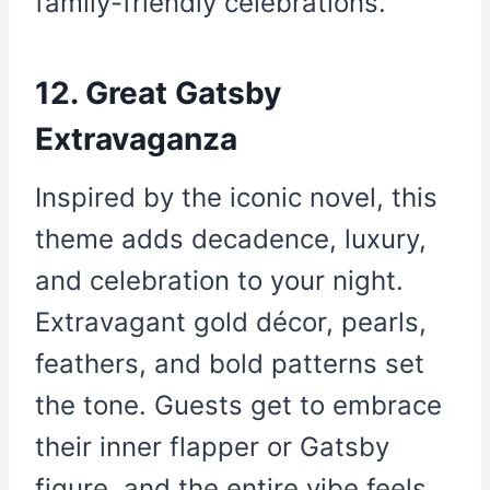
family-friendly celebrations.
12. Great Gatsby
Extravaganza
Inspired by the iconic novel, this
theme adds decadence, luxury,
and celebration to your night.
Extravagant gold décor, pearls,
feathers, and bold patterns set
the tone. Guests get to embrace
their inner flapper or Gatsby
figure, and the entire vibe feels