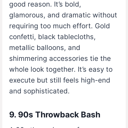
good reason. It’s bold,
glamorous, and dramatic without
requiring too much effort. Gold
confetti, black tablecloths,
metallic balloons, and
shimmering accessories tie the
whole look together. It’s easy to
execute but still feels high-end
and sophisticated.
9. 90s Throwback Bash