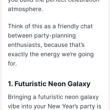
atmosphere.
Think of this as a friendly chat
between party-planning
enthusiasts, because that’s
exactly the energy we’re going
for.
1. Futuristic Neon Galaxy
Bringing a futuristic neon galaxy
vibe into your New Year’s party is