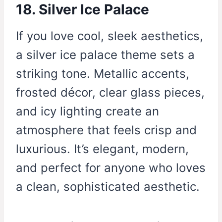
18. Silver Ice Palace
If you love cool, sleek aesthetics,
a silver ice palace theme sets a
striking tone. Metallic accents,
frosted décor, clear glass pieces,
and icy lighting create an
atmosphere that feels crisp and
luxurious. It’s elegant, modern,
and perfect for anyone who loves
a clean, sophisticated aesthetic.