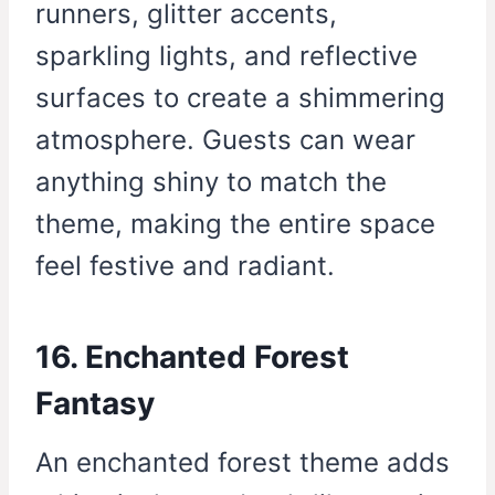
runners, glitter accents,
sparkling lights, and reflective
surfaces to create a shimmering
atmosphere. Guests can wear
anything shiny to match the
theme, making the entire space
feel festive and radiant.
16. Enchanted Forest
Fantasy
An enchanted forest theme adds