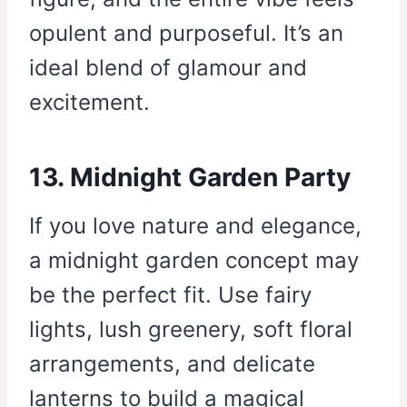
opulent and purposeful. It’s an
ideal blend of glamour and
excitement.
13. Midnight Garden Party
If you love nature and elegance,
a midnight garden concept may
be the perfect fit. Use fairy
lights, lush greenery, soft floral
arrangements, and delicate
lanterns to build a magical