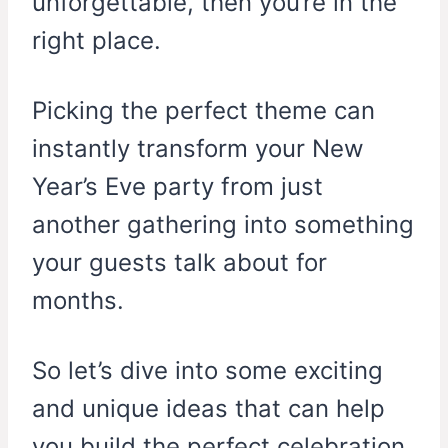
unforgettable, then you’re in the
right place.
Picking the perfect theme can
instantly transform your New
Year’s Eve party from just
another gathering into something
your guests talk about for
months.
So let’s dive into some exciting
and unique ideas that can help
you build the perfect celebration