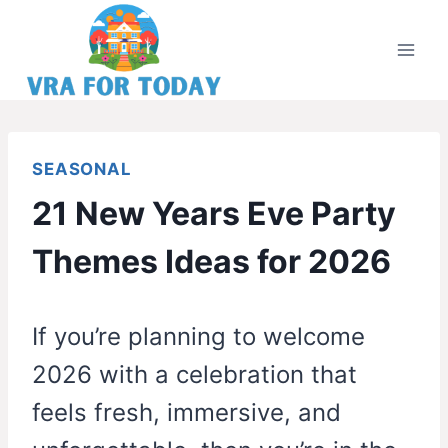
Skip
to
content
SEASONAL
21 New Years Eve Party
Themes Ideas for 2026
If you’re planning to welcome
2026 with a celebration that
feels fresh, immersive, and