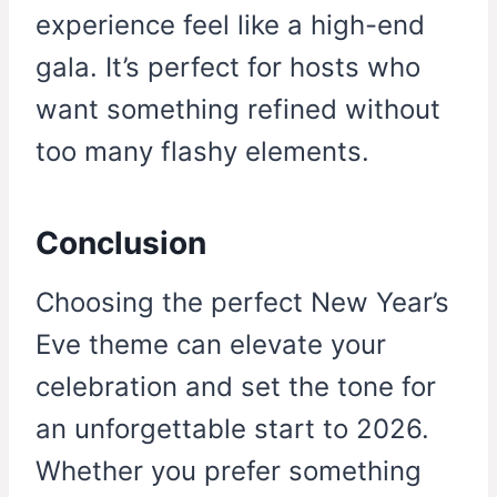
experience feel like a high-end
gala. It’s perfect for hosts who
want something refined without
too many flashy elements.
Conclusion
Choosing the perfect New Year’s
Eve theme can elevate your
celebration and set the tone for
an unforgettable start to 2026.
Whether you prefer something