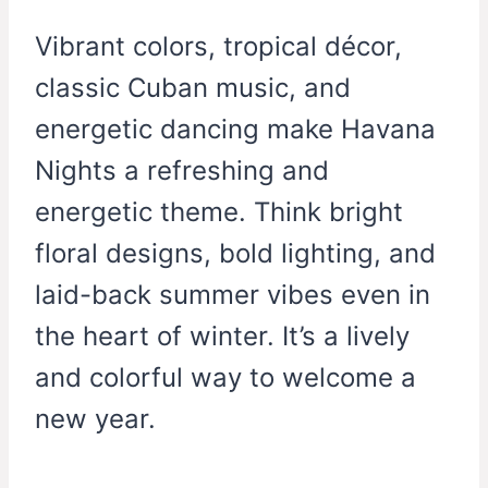
Vibrant colors, tropical décor,
classic Cuban music, and
energetic dancing make Havana
Nights a refreshing and
energetic theme. Think bright
floral designs, bold lighting, and
laid-back summer vibes even in
the heart of winter. It’s a lively
and colorful way to welcome a
new year.