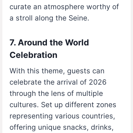
curate an atmosphere worthy of
a stroll along the Seine.
7. Around the World
Celebration
With this theme, guests can
celebrate the arrival of 2026
through the lens of multiple
cultures. Set up different zones
representing various countries,
offering unique snacks, drinks,