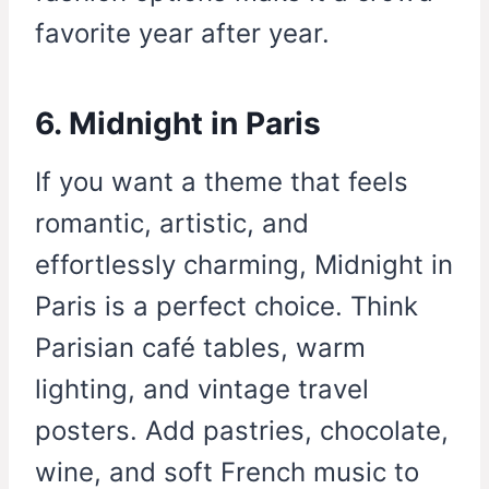
favorite year after year.
6. Midnight in Paris
If you want a theme that feels
romantic, artistic, and
effortlessly charming, Midnight in
Paris is a perfect choice. Think
Parisian café tables, warm
lighting, and vintage travel
posters. Add pastries, chocolate,
wine, and soft French music to