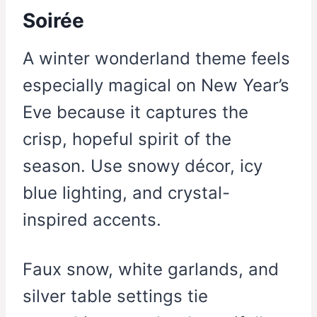
Soirée
A winter wonderland theme feels
especially magical on New Year’s
Eve because it captures the
crisp, hopeful spirit of the
season. Use snowy décor, icy
blue lighting, and crystal-
inspired accents.
Faux snow, white garlands, and
silver table settings tie