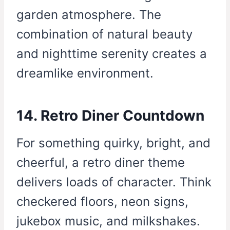
garden atmosphere. The
combination of natural beauty
and nighttime serenity creates a
dreamlike environment.
14. Retro Diner Countdown
For something quirky, bright, and
cheerful, a retro diner theme
delivers loads of character. Think
checkered floors, neon signs,
jukebox music, and milkshakes.