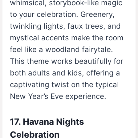
whimsical, storybook-like magic
to your celebration. Greenery,
twinkling lights, faux trees, and
mystical accents make the room
feel like a woodland fairytale.
This theme works beautifully for
both adults and kids, offering a
captivating twist on the typical
New Year’s Eve experience.
17. Havana Nights
Celebration