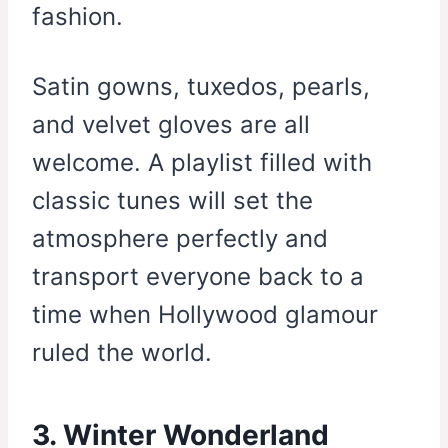
fashion.
Satin gowns, tuxedos, pearls,
and velvet gloves are all
welcome. A playlist filled with
classic tunes will set the
atmosphere perfectly and
transport everyone back to a
time when Hollywood glamour
ruled the world.
3. Winter Wonderland