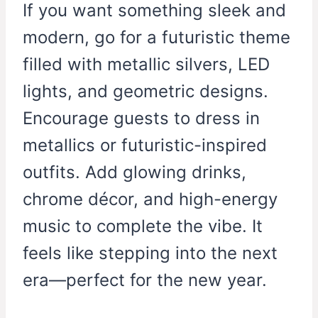
If you want something sleek and
modern, go for a futuristic theme
filled with metallic silvers, LED
lights, and geometric designs.
Encourage guests to dress in
metallics or futuristic-inspired
outfits. Add glowing drinks,
chrome décor, and high-energy
music to complete the vibe. It
feels like stepping into the next
era—perfect for the new year.