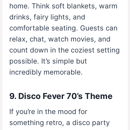
home. Think soft blankets, warm
drinks, fairy lights, and
comfortable seating. Guests can
relax, chat, watch movies, and
count down in the coziest setting
possible. It’s simple but
incredibly memorable.
9. Disco Fever 70’s Theme
If you’re in the mood for
something retro, a disco party