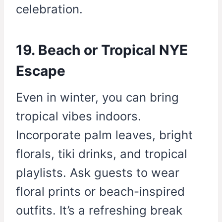
celebration.
19. Beach or Tropical NYE
Escape
Even in winter, you can bring
tropical vibes indoors.
Incorporate palm leaves, bright
florals, tiki drinks, and tropical
playlists. Ask guests to wear
floral prints or beach-inspired
outfits. It’s a refreshing break