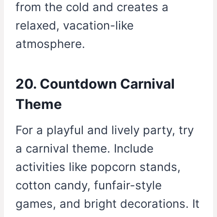
from the cold and creates a
relaxed, vacation-like
atmosphere.
20. Countdown Carnival
Theme
For a playful and lively party, try
a carnival theme. Include
activities like popcorn stands,
cotton candy, funfair-style
games, and bright decorations. It