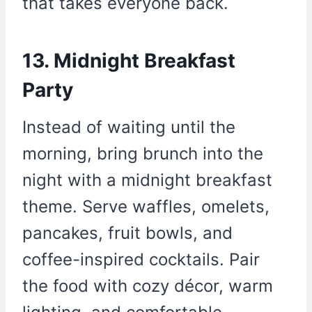
that takes everyone back.
13. Midnight Breakfast
Party
Instead of waiting until the
morning, bring brunch into the
night with a midnight breakfast
theme. Serve waffles, omelets,
pancakes, fruit bowls, and
coffee-inspired cocktails. Pair
the food with cozy décor, warm