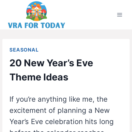
Skip
to
content
SEASONAL
20 New Year’s Eve
Theme Ideas
If you’re anything like me, the
excitement of planning a New
Year’s Eve celebration hits long