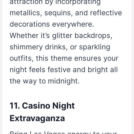
attraction by incorporating
metallics, sequins, and reflective
decorations everywhere.
Whether it’s glitter backdrops,
shimmery drinks, or sparkling
outfits, this theme ensures your
night feels festive and bright all
the way to midnight.
11. Casino Night
Extravaganza