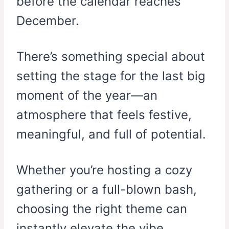
before the calendar reaches
December.
There’s something special about
setting the stage for the last big
moment of the year—an
atmosphere that feels festive,
meaningful, and full of potential.
Whether you’re hosting a cozy
gathering or a full-blown bash,
choosing the right theme can
instantly elevate the vibe.