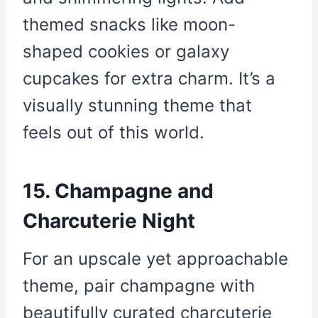
themed snacks like moon-
shaped cookies or galaxy
cupcakes for extra charm. It’s a
visually stunning theme that
feels out of this world.
15. Champagne and
Charcuterie Night
For an upscale yet approachable
theme, pair champagne with
beautifully curated charcuterie