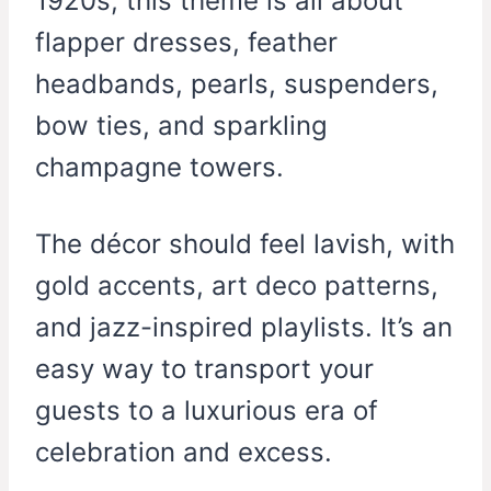
1920s, this theme is all about
flapper dresses, feather
headbands, pearls, suspenders,
bow ties, and sparkling
champagne towers.
The décor should feel lavish, with
gold accents, art deco patterns,
and jazz-inspired playlists. It’s an
easy way to transport your
guests to a luxurious era of
celebration and excess.