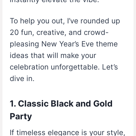
To help you out, I’ve rounded up
20 fun, creative, and crowd-
pleasing New Year’s Eve theme
ideas that will make your
celebration unforgettable. Let’s
dive in.
1. Classic Black and Gold
Party
If timeless elegance is your style,