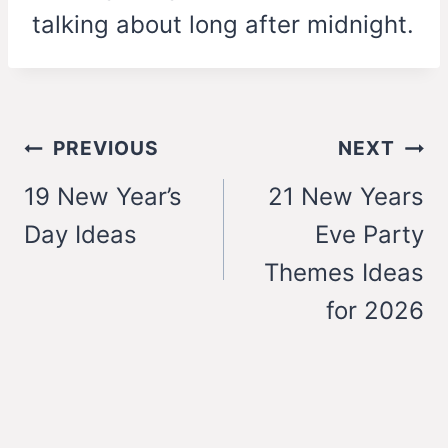
talking about long after midnight.
Post
PREVIOUS
NEXT
navigation
19 New Year’s
21 New Years
Day Ideas
Eve Party
Themes Ideas
for 2026