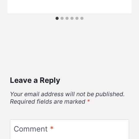
Leave a Reply
Your email address will not be published.
Required fields are marked
*
Comment
*