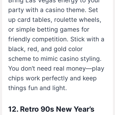
Bring Las Vegas energy to your
party with a casino theme. Set
up card tables, roulette wheels,
or simple betting games for
friendly competition. Stick with a
black, red, and gold color
scheme to mimic casino styling.
You don’t need real money—play
chips work perfectly and keep
things fun and light.
12. Retro 90s New Year’s