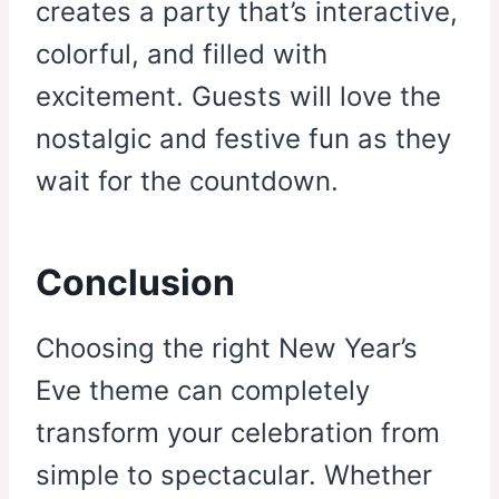
creates a party that’s interactive,
colorful, and filled with
excitement. Guests will love the
nostalgic and festive fun as they
wait for the countdown.
Conclusion
Choosing the right New Year’s
Eve theme can completely
transform your celebration from
simple to spectacular. Whether