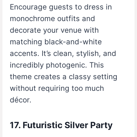
Encourage guests to dress in
monochrome outfits and
decorate your venue with
matching black-and-white
accents. It’s clean, stylish, and
incredibly photogenic. This
theme creates a classy setting
without requiring too much
décor.
17. Futuristic Silver Party