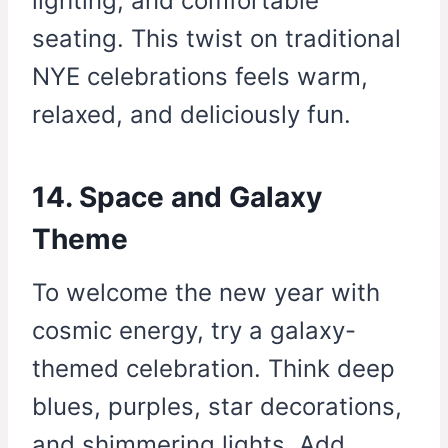
lighting, and comfortable
seating. This twist on traditional
NYE celebrations feels warm,
relaxed, and deliciously fun.
14. Space and Galaxy
Theme
To welcome the new year with
cosmic energy, try a galaxy-
themed celebration. Think deep
blues, purples, star decorations,
and shimmering lights. Add