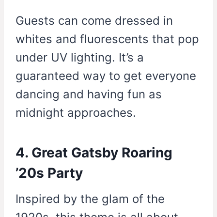
Guests can come dressed in
whites and fluorescents that pop
under UV lighting. It’s a
guaranteed way to get everyone
dancing and having fun as
midnight approaches.
4. Great Gatsby Roaring
’20s Party
Inspired by the glam of the