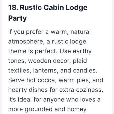
18. Rustic Cabin Lodge
Party
If you prefer a warm, natural
atmosphere, a rustic lodge
theme is perfect. Use earthy
tones, wooden decor, plaid
textiles, lanterns, and candles.
Serve hot cocoa, warm pies, and
hearty dishes for extra coziness.
It’s ideal for anyone who loves a
more grounded and homey