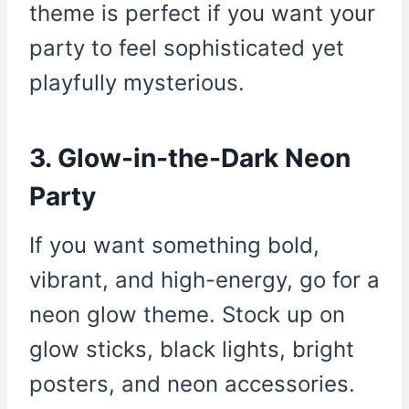
theme is perfect if you want your
party to feel sophisticated yet
playfully mysterious.
3. Glow-in-the-Dark Neon
Party
If you want something bold,
vibrant, and high-energy, go for a
neon glow theme. Stock up on
glow sticks, black lights, bright
posters, and neon accessories.