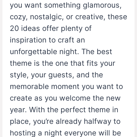
you want something glamorous,
cozy, nostalgic, or creative, these
20 ideas offer plenty of
inspiration to craft an
unforgettable night. The best
theme is the one that fits your
style, your guests, and the
memorable moment you want to
create as you welcome the new
year. With the perfect theme in
place, you’re already halfway to
hosting a night everyone will be