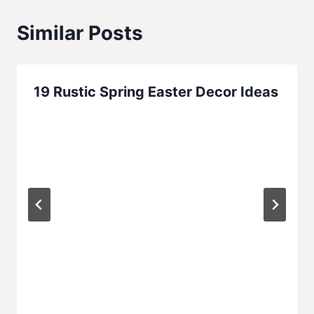
Similar Posts
19 Rustic Spring Easter Decor Ideas