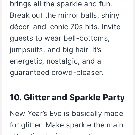
brings all the sparkle and fun.
Break out the mirror balls, shiny
décor, and iconic 70s hits. Invite
guests to wear bell-bottoms,
jumpsuits, and big hair. It’s
energetic, nostalgic, and a
guaranteed crowd-pleaser.
10. Glitter and Sparkle Party
New Year’s Eve is basically made
for glitter. Make sparkle the main