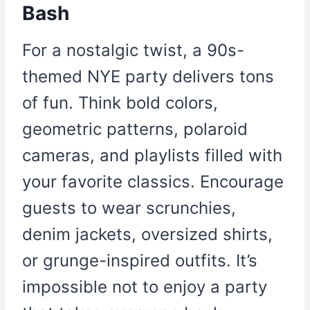
Bash
For a nostalgic twist, a 90s-
themed NYE party delivers tons
of fun. Think bold colors,
geometric patterns, polaroid
cameras, and playlists filled with
your favorite classics. Encourage
guests to wear scrunchies,
denim jackets, oversized shirts,
or grunge-inspired outfits. It’s
impossible not to enjoy a party