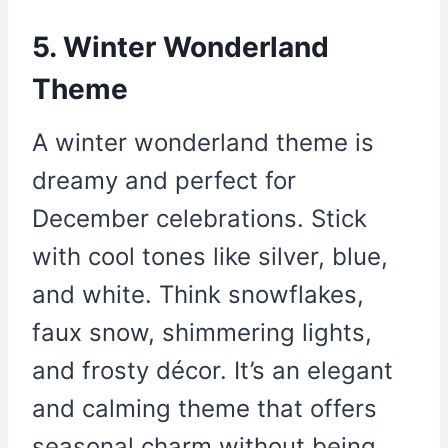
5. Winter Wonderland
Theme
A winter wonderland theme is
dreamy and perfect for
December celebrations. Stick
with cool tones like silver, blue,
and white. Think snowflakes,
faux snow, shimmering lights,
and frosty décor. It’s an elegant
and calming theme that offers
seasonal charm without being