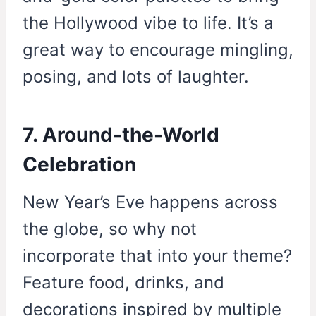
the Hollywood vibe to life. It’s a
great way to encourage mingling,
posing, and lots of laughter.
7. Around-the-World
Celebration
New Year’s Eve happens across
the globe, so why not
incorporate that into your theme?
Feature food, drinks, and
decorations inspired by multiple