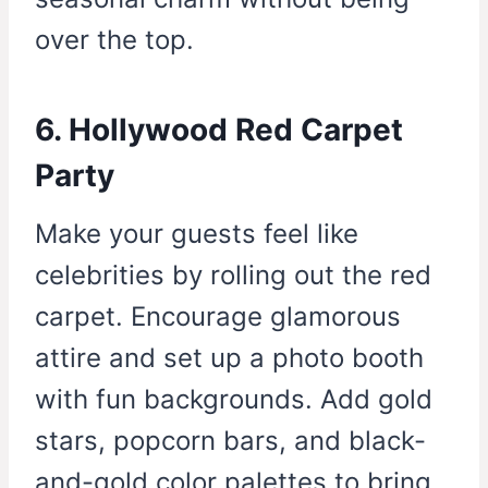
over the top.
6. Hollywood Red Carpet
Party
Make your guests feel like
celebrities by rolling out the red
carpet. Encourage glamorous
attire and set up a photo booth
with fun backgrounds. Add gold
stars, popcorn bars, and black-
and-gold color palettes to bring