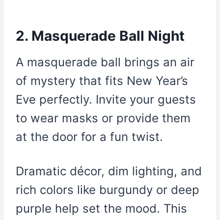
2. Masquerade Ball Night
A masquerade ball brings an air
of mystery that fits New Year’s
Eve perfectly. Invite your guests
to wear masks or provide them
at the door for a fun twist.
Dramatic décor, dim lighting, and
rich colors like burgundy or deep
purple help set the mood. This