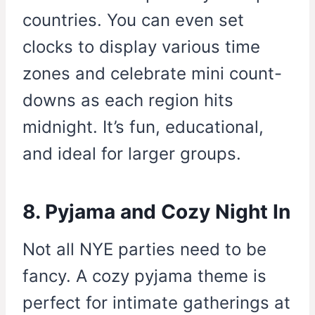
countries. You can even set
clocks to display various time
zones and celebrate mini count-
downs as each region hits
midnight. It’s fun, educational,
and ideal for larger groups.
8. Pyjama and Cozy Night In
Not all NYE parties need to be
fancy. A cozy pyjama theme is
perfect for intimate gatherings at