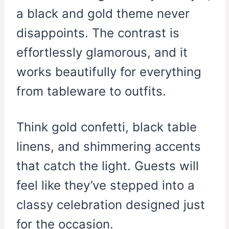
a black and gold theme never
disappoints. The contrast is
effortlessly glamorous, and it
works beautifully for everything
from tableware to outfits.
Think gold confetti, black table
linens, and shimmering accents
that catch the light. Guests will
feel like they’ve stepped into a
classy celebration designed just
for the occasion.