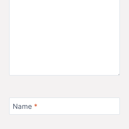
Name
*