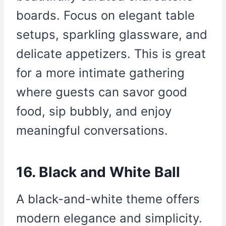
boards. Focus on elegant table
setups, sparkling glassware, and
delicate appetizers. This is great
for a more intimate gathering
where guests can savor good
food, sip bubbly, and enjoy
meaningful conversations.
16. Black and White Ball
A black-and-white theme offers
modern elegance and simplicity.