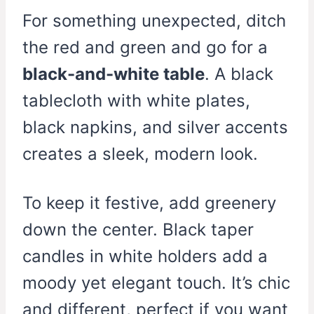
For something unexpected, ditch
the red and green and go for a
black-and-white table
. A black
tablecloth with white plates,
black napkins, and silver accents
creates a sleek, modern look.
To keep it festive, add greenery
down the center. Black taper
candles in white holders add a
moody yet elegant touch. It’s chic
and different, perfect if you want