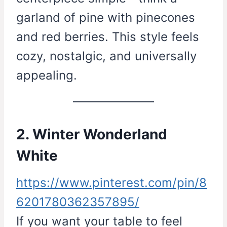
garland of pine with pinecones
and red berries. This style feels
cozy, nostalgic, and universally
appealing.
2. Winter Wonderland
White
https://www.pinterest.com/pin/8
6201780362357895/
If you want your table to feel