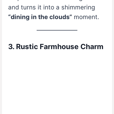
and turns it into a shimmering
“dining in the clouds”
moment.
3. Rustic Farmhouse Charm