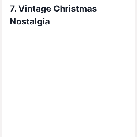
7. Vintage Christmas
Nostalgia