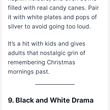
filled with real candy canes. Pair
it with white plates and pops of
silver to avoid going too loud.
It’s a hit with kids and gives
adults that nostalgic grin of
remembering Christmas
mornings past.
9. Black and White Drama