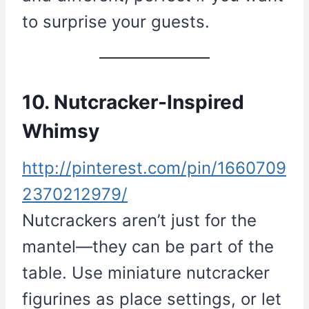
to surprise your guests.
10. Nutcracker-Inspired
Whimsy
http://pinterest.com/pin/1660709
2370212979/
Nutcrackers aren’t just for the
mantel—they can be part of the
table. Use miniature nutcracker
figurines as place settings, or let