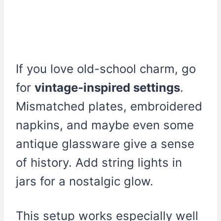
If you love old-school charm, go
for
vintage-inspired settings
.
Mismatched plates, embroidered
napkins, and maybe even some
antique glassware give a sense
of history. Add string lights in
jars for a nostalgic glow.
This setup works especially well