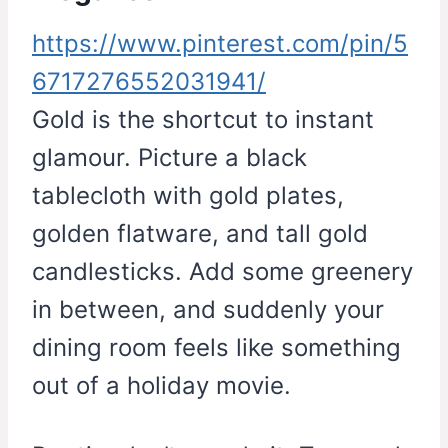
https://www.pinterest.com/pin/5
6717276552031941/
Gold is the shortcut to instant
glamour. Picture a black
tablecloth with gold plates,
golden flatware, and tall gold
candlesticks. Add some greenery
in between, and suddenly your
dining room feels like something
out of a holiday movie.