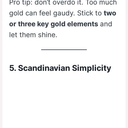
Pro tip: don’t overdo it. Too much
gold can feel gaudy. Stick to
two
or three key gold elements
and
let them shine.
5. Scandinavian Simplicity