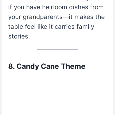
if you have heirloom dishes from
your grandparents—it makes the
table feel like it carries family
stories.
8. Candy Cane Theme