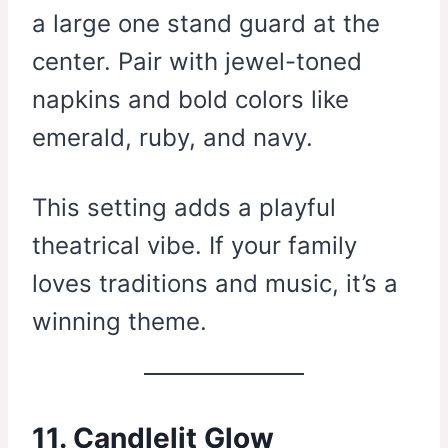
a large one stand guard at the
center. Pair with jewel-toned
napkins and bold colors like
emerald, ruby, and navy.
This setting adds a playful
theatrical vibe. If your family
loves traditions and music, it’s a
winning theme.
11. Candlelit Glow