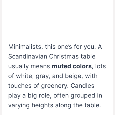
Minimalists, this one’s for you. A
Scandinavian Christmas table
usually means
muted colors
, lots
of white, gray, and beige, with
touches of greenery. Candles
play a big role, often grouped in
varying heights along the table.