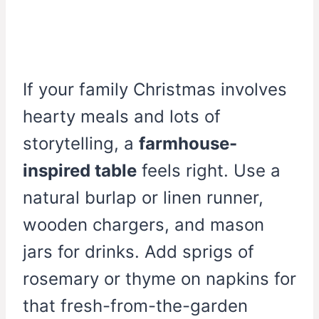
If your family Christmas involves
hearty meals and lots of
storytelling, a
farmhouse-
inspired table
feels right. Use a
natural burlap or linen runner,
wooden chargers, and mason
jars for drinks. Add sprigs of
rosemary or thyme on napkins for
that fresh-from-the-garden