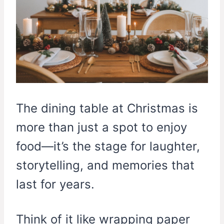
The dining table at Christmas is
more than just a spot to enjoy
food—it’s the stage for laughter,
storytelling, and memories that
last for years.
Think of it like wrapping paper