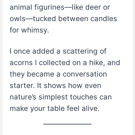
animal figurines—like deer or
owls—tucked between candles
for whimsy.
I once added a scattering of
acorns I collected on a hike, and
they became a conversation
starter. It shows how even
nature’s simplest touches can
make your table feel alive.