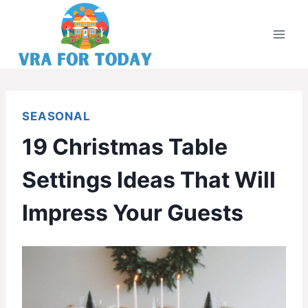
Skip
to
content
SEASONAL
19 Christmas Table
Settings Ideas That Will
Impress Your Guests