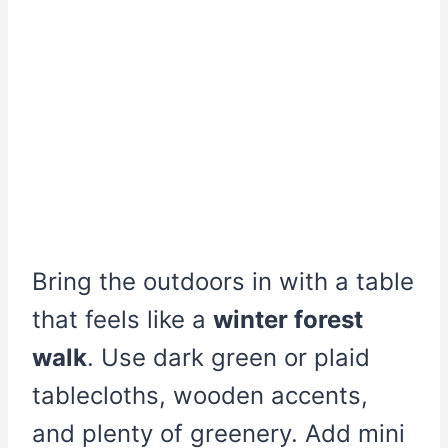
Bring the outdoors in with a table
that feels like a
winter forest
walk
. Use dark green or plaid
tablecloths, wooden accents,
and plenty of greenery. Add mini