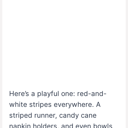
Here’s a playful one: red-and-
white stripes everywhere. A
striped runner, candy cane
napkin holders, and even bowls