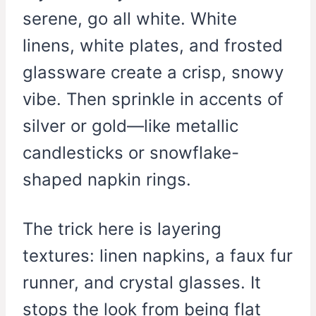
serene, go all white. White
linens, white plates, and frosted
glassware create a crisp, snowy
vibe. Then sprinkle in accents of
silver or gold—like metallic
candlesticks or snowflake-
shaped napkin rings.
The trick here is layering
textures: linen napkins, a faux fur
runner, and crystal glasses. It
stops the look from being flat