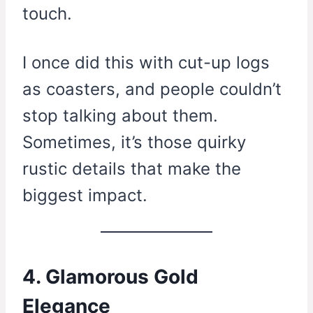
touch.
I once did this with cut-up logs
as coasters, and people couldn’t
stop talking about them.
Sometimes, it’s those quirky
rustic details that make the
biggest impact.
4. Glamorous Gold
Elegance