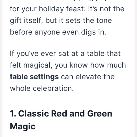
for your holiday feast: it’s not the
gift itself, but it sets the tone
before anyone even digs in.
If you’ve ever sat at a table that
felt magical, you know how much
table settings
can elevate the
whole celebration.
1. Classic Red and Green
Magic