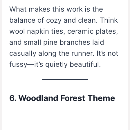
What makes this work is the
balance of cozy and clean. Think
wool napkin ties, ceramic plates,
and small pine branches laid
casually along the runner. It’s not
fussy—it’s quietly beautiful.
6. Woodland Forest Theme