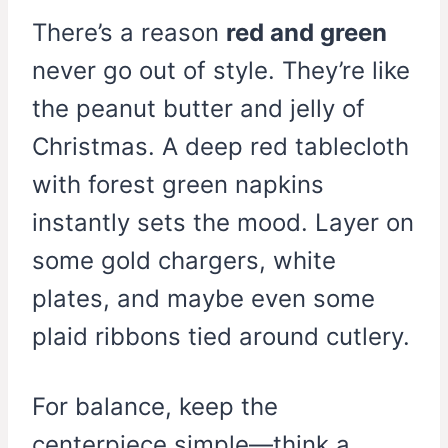
There’s a reason
red and green
never go out of style. They’re like
the peanut butter and jelly of
Christmas. A deep red tablecloth
with forest green napkins
instantly sets the mood. Layer on
some gold chargers, white
plates, and maybe even some
plaid ribbons tied around cutlery.
For balance, keep the
centerpiece simple—think a