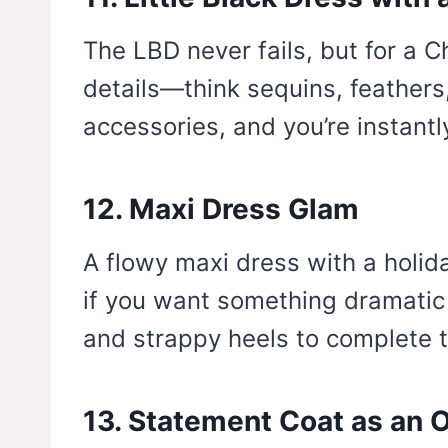
The LBD never fails, but for a C
details—think sequins, feathers,
accessories, and you’re instantl
12. Maxi Dress Glam
A flowy maxi dress with a holida
if you want something dramatic
and strappy heels to complete t
13. Statement Coat as an O