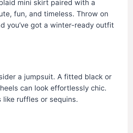
plaid mini skirt paired with a
cute, fun, and timeless. Throw on
d you’ve got a winter-ready outfit
sider a jumpsuit. A fitted black or
eels can look effortlessly chic.
 like ruffles or sequins.