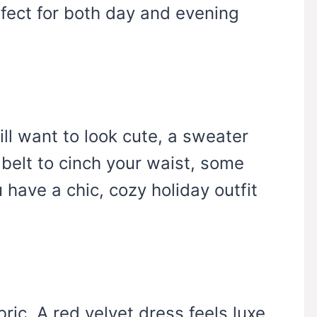
rfect for both day and evening
till want to look cute, a sweater
 belt to cinch your waist, some
have a chic, cozy holiday outfit
.
bric. A red velvet dress feels luxe