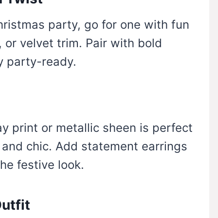
hristmas party, go for one with fun
 or velvet trim. Pair with bold
y party-ready.
y print or metallic sheen is perfect
 and chic. Add statement earrings
he festive look.
utfit