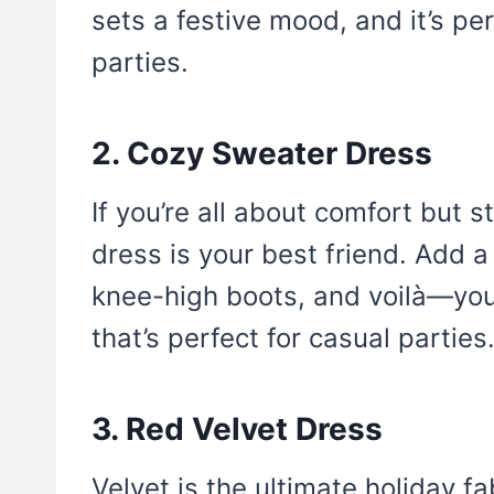
sets a festive mood, and it’s pe
parties.
2. Cozy Sweater Dress
If you’re all about comfort but s
dress is your best friend. Add a
knee-high boots, and voilà—you 
that’s perfect for casual parties
3. Red Velvet Dress
Velvet is the ultimate holiday fa