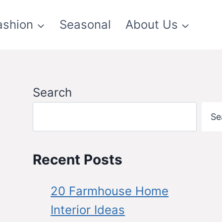
ashion
Seasonal
About Us
Search
Se
Recent Posts
20 Farmhouse Home
Interior Ideas