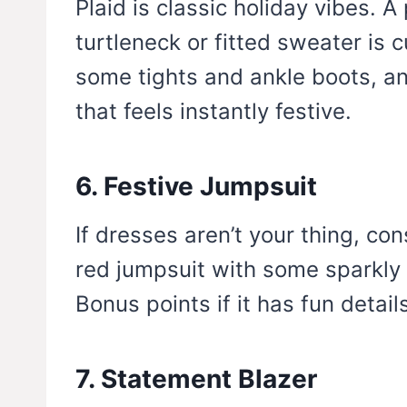
Plaid is classic holiday vibes. A 
turtleneck or fitted sweater is 
some tights and ankle boots, an
that feels instantly festive.
6. Festive Jumpsuit
If dresses aren’t your thing, con
red jumpsuit with some sparkly h
Bonus points if it has fun details
7. Statement Blazer