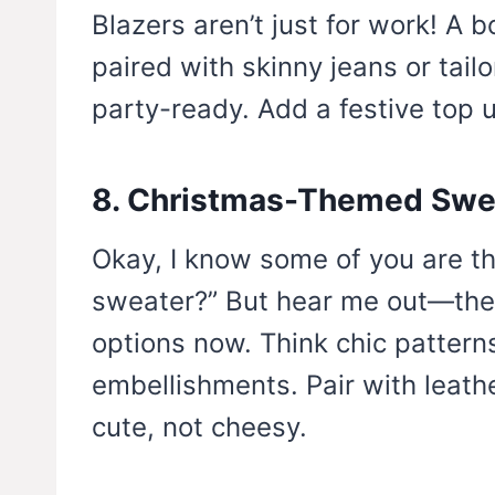
Blazers aren’t just for work! A b
paired with skinny jeans or tail
party-ready. Add a festive top u
8. Christmas-Themed Swe
Okay, I know some of you are th
sweater?” But hear me out—ther
options now. Think chic patterns
embellishments. Pair with leathe
cute, not cheesy.