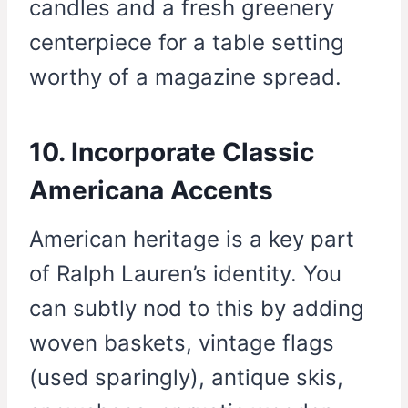
candles and a fresh greenery
centerpiece for a table setting
worthy of a magazine spread.
10. Incorporate Classic
Americana Accents
American heritage is a key part
of Ralph Lauren’s identity. You
can subtly nod to this by adding
woven baskets, vintage flags
(used sparingly), antique skis,