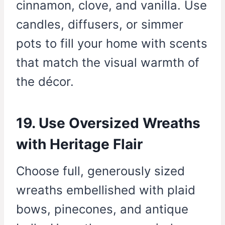
cinnamon, clove, and vanilla. Use
candles, diffusers, or simmer
pots to fill your home with scents
that match the visual warmth of
the décor.
19. Use Oversized Wreaths
with Heritage Flair
Choose full, generously sized
wreaths embellished with plaid
bows, pinecones, and antique