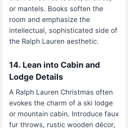
or mantels. Books soften the
room and emphasize the
intellectual, sophisticated side of
the Ralph Lauren aesthetic.
14. Lean into Cabin and
Lodge Details
A Ralph Lauren Christmas often
evokes the charm of a ski lodge
or mountain cabin. Introduce faux
fur throws, rustic wooden décor,