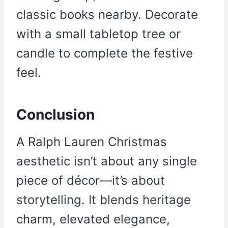
classic books nearby. Decorate
with a small tabletop tree or
candle to complete the festive
feel.
Conclusion
A Ralph Lauren Christmas
aesthetic isn’t about any single
piece of décor—it’s about
storytelling. It blends heritage
charm, elevated elegance,