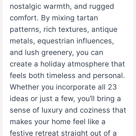
nostalgic warmth, and rugged
comfort. By mixing tartan
patterns, rich textures, antique
metals, equestrian influences,
and lush greenery, you can
create a holiday atmosphere that
feels both timeless and personal.
Whether you incorporate all 23
ideas or just a few, you’ll bring a
sense of luxury and coziness that
makes your home feel like a
festive retreat straight out of a