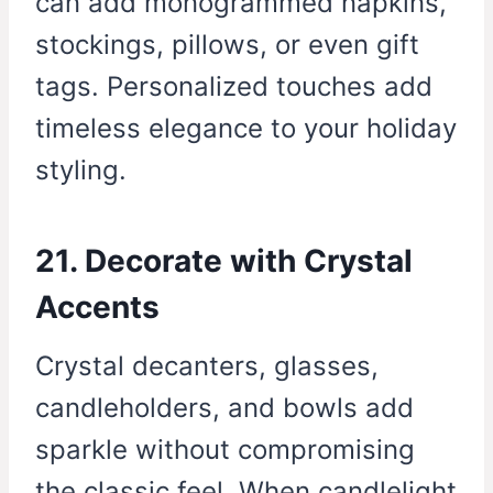
can add monogrammed napkins,
stockings, pillows, or even gift
tags. Personalized touches add
timeless elegance to your holiday
styling.
21. Decorate with Crystal
Accents
Crystal decanters, glasses,
candleholders, and bowls add
sparkle without compromising
the classic feel. When candlelight