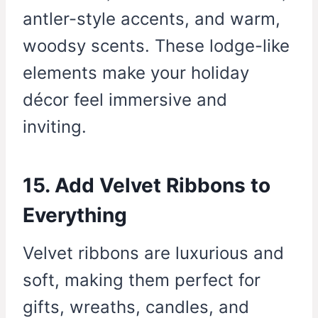
antler-style accents, and warm,
woodsy scents. These lodge-like
elements make your holiday
décor feel immersive and
inviting.
15. Add Velvet Ribbons to
Everything
Velvet ribbons are luxurious and
soft, making them perfect for
gifts, wreaths, candles, and