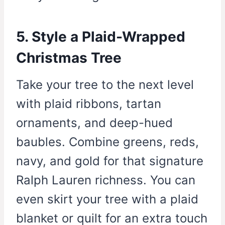
5. Style a Plaid-Wrapped
Christmas Tree
Take your tree to the next level
with plaid ribbons, tartan
ornaments, and deep-hued
baubles. Combine greens, reds,
navy, and gold for that signature
Ralph Lauren richness. You can
even skirt your tree with a plaid
blanket or quilt for an extra touch