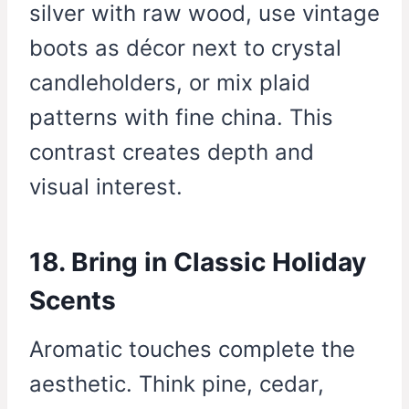
silver with raw wood, use vintage
boots as décor next to crystal
candleholders, or mix plaid
patterns with fine china. This
contrast creates depth and
visual interest.
18. Bring in Classic Holiday
Scents
Aromatic touches complete the
aesthetic. Think pine, cedar,