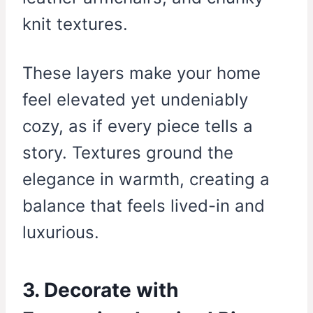
knit textures.
These layers make your home
feel elevated yet undeniably
cozy, as if every piece tells a
story. Textures ground the
elegance in warmth, creating a
balance that feels lived-in and
luxurious.
3. Decorate with