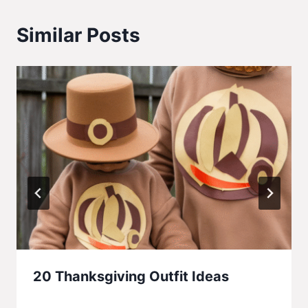
Similar Posts
20 Thanksgiving Outfit Ideas