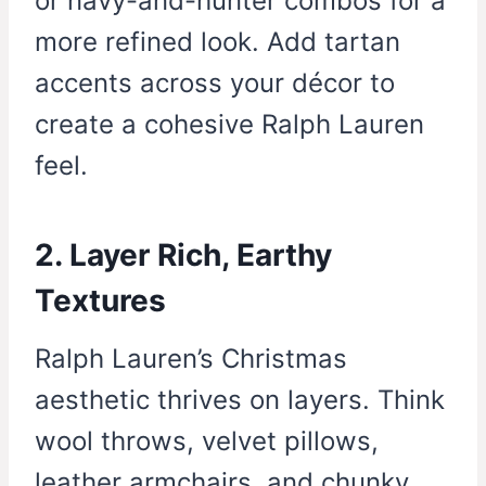
or navy-and-hunter combos for a
more refined look. Add tartan
accents across your décor to
create a cohesive Ralph Lauren
feel.
2. Layer Rich, Earthy
Textures
Ralph Lauren’s Christmas
aesthetic thrives on layers. Think
wool throws, velvet pillows,
leather armchairs, and chunky