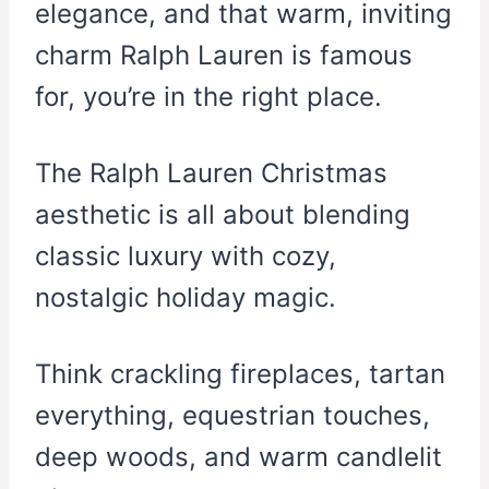
elegance, and that warm, inviting
charm Ralph Lauren is famous
for, you’re in the right place.
The Ralph Lauren Christmas
aesthetic is all about blending
classic luxury with cozy,
nostalgic holiday magic.
Think crackling fireplaces, tartan
everything, equestrian touches,
deep woods, and warm candlelit