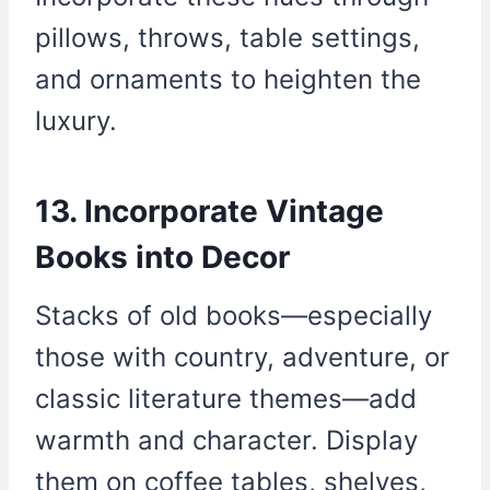
pillows, throws, table settings,
and ornaments to heighten the
luxury.
13. Incorporate Vintage
Books into Decor
Stacks of old books—especially
those with country, adventure, or
classic literature themes—add
warmth and character. Display
them on coffee tables, shelves,