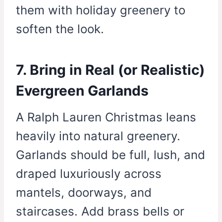
them with holiday greenery to
soften the look.
7. Bring in Real (or Realistic)
Evergreen Garlands
A Ralph Lauren Christmas leans
heavily into natural greenery.
Garlands should be full, lush, and
draped luxuriously across
mantels, doorways, and
staircases. Add brass bells or