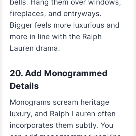
bells. Hang them over windows,
fireplaces, and entryways.
Bigger feels more luxurious and
more in line with the Ralph
Lauren drama.
20. Add Monogrammed
Details
Monograms scream heritage
luxury, and Ralph Lauren often
incorporates them subtly. You