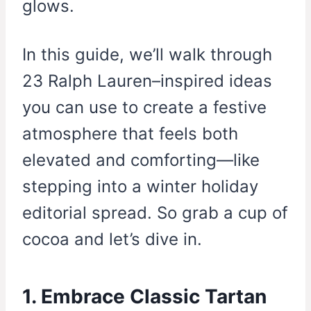
glows.
In this guide, we’ll walk through
23 Ralph Lauren–inspired ideas
you can use to create a festive
atmosphere that feels both
elevated and comforting—like
stepping into a winter holiday
editorial spread. So grab a cup of
cocoa and let’s dive in.
1. Embrace Classic Tartan