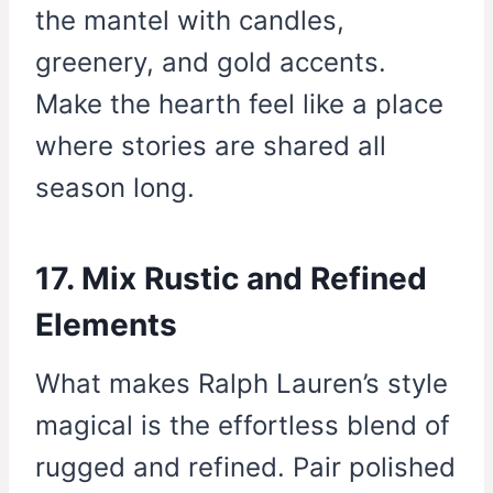
the mantel with candles,
greenery, and gold accents.
Make the hearth feel like a place
where stories are shared all
season long.
17. Mix Rustic and Refined
Elements
What makes Ralph Lauren’s style
magical is the effortless blend of
rugged and refined. Pair polished