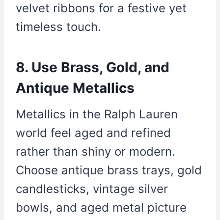
velvet ribbons for a festive yet
timeless touch.
8. Use Brass, Gold, and
Antique Metallics
Metallics in the Ralph Lauren
world feel aged and refined
rather than shiny or modern.
Choose antique brass trays, gold
candlesticks, vintage silver
bowls, and aged metal picture