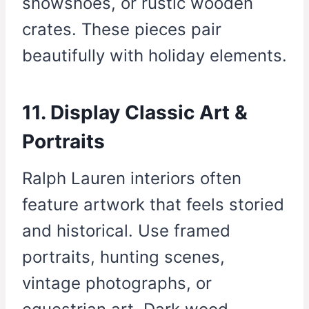
snowshoes, or rustic wooden
crates. These pieces pair
beautifully with holiday elements.
11. Display Classic Art &
Portraits
Ralph Lauren interiors often
feature artwork that feels storied
and historical. Use framed
portraits, hunting scenes,
vintage photographs, or