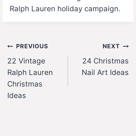
Ralph Lauren holiday campaign.
Post
PREVIOUS
NEXT
navigation
22 Vintage
24 Christmas
Ralph Lauren
Nail Art Ideas
Christmas
Ideas