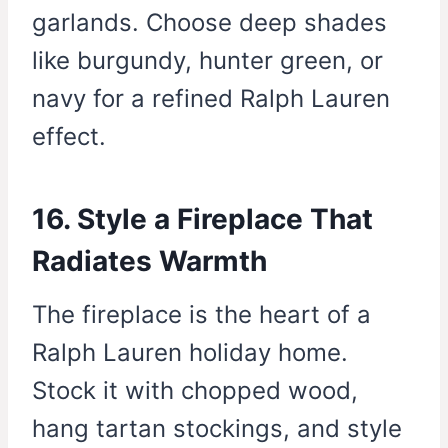
garlands. Choose deep shades
like burgundy, hunter green, or
navy for a refined Ralph Lauren
effect.
16. Style a Fireplace That
Radiates Warmth
The fireplace is the heart of a
Ralph Lauren holiday home.
Stock it with chopped wood,
hang tartan stockings, and style