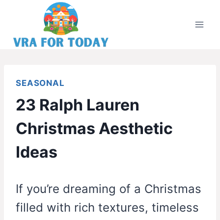
Skip
to
content
SEASONAL
23 Ralph Lauren
Christmas Aesthetic
Ideas
If you’re dreaming of a Christmas
filled with rich textures, timeless