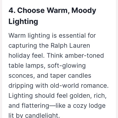
4. Choose Warm, Moody
Lighting
Warm lighting is essential for
capturing the Ralph Lauren
holiday feel. Think amber-toned
table lamps, soft-glowing
sconces, and taper candles
dripping with old-world romance.
Lighting should feel golden, rich,
and flattering—like a cozy lodge
lit by candlelight.