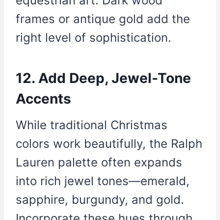
equestrian art. Dark wood
frames or antique gold add the
right level of sophistication.
12. Add Deep, Jewel-Tone
Accents
While traditional Christmas
colors work beautifully, the Ralph
Lauren palette often expands
into rich jewel tones—emerald,
sapphire, burgundy, and gold.
Incorporate these hues through