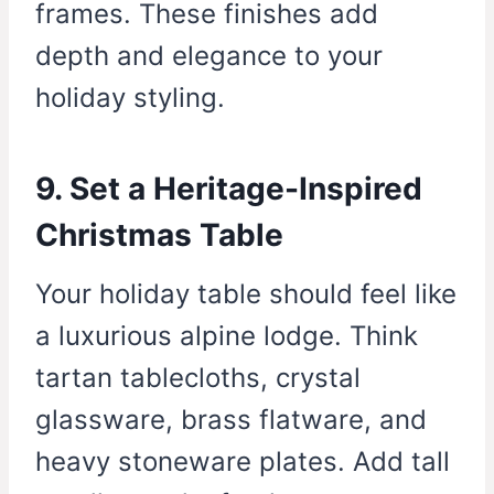
frames. These finishes add
depth and elegance to your
holiday styling.
9. Set a Heritage-Inspired
Christmas Table
Your holiday table should feel like
a luxurious alpine lodge. Think
tartan tablecloths, crystal
glassware, brass flatware, and
heavy stoneware plates. Add tall