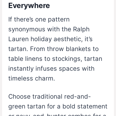
Everywhere
If there’s one pattern
synonymous with the Ralph
Lauren holiday aesthetic, it’s
tartan. From throw blankets to
table linens to stockings, tartan
instantly infuses spaces with
timeless charm.
Choose traditional red-and-
green tartan for a bold statement