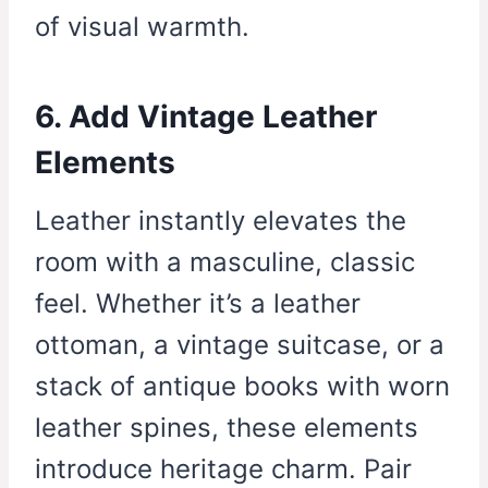
of visual warmth.
6. Add Vintage Leather
Elements
Leather instantly elevates the
room with a masculine, classic
feel. Whether it’s a leather
ottoman, a vintage suitcase, or a
stack of antique books with worn
leather spines, these elements
introduce heritage charm. Pair