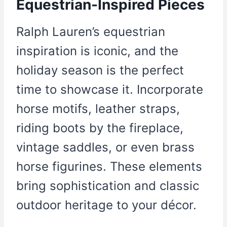
Equestrian-Inspired Pieces
Ralph Lauren’s equestrian
inspiration is iconic, and the
holiday season is the perfect
time to showcase it. Incorporate
horse motifs, leather straps,
riding boots by the fireplace,
vintage saddles, or even brass
horse figurines. These elements
bring sophistication and classic
outdoor heritage to your décor.