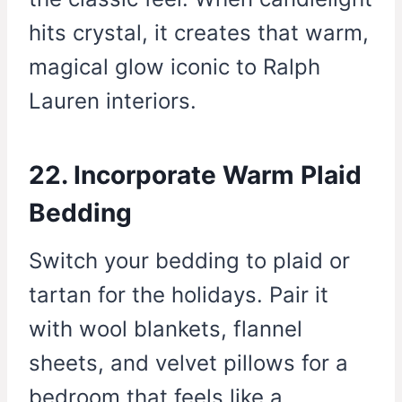
hits crystal, it creates that warm,
magical glow iconic to Ralph
Lauren interiors.
22. Incorporate Warm Plaid
Bedding
Switch your bedding to plaid or
tartan for the holidays. Pair it
with wool blankets, flannel
sheets, and velvet pillows for a
bedroom that feels like a