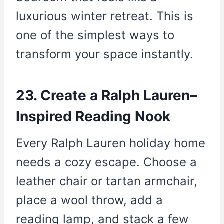
luxurious winter retreat. This is
one of the simplest ways to
transform your space instantly.
23. Create a Ralph Lauren–
Inspired Reading Nook
Every Ralph Lauren holiday home
needs a cozy escape. Choose a
leather chair or tartan armchair,
place a wool throw, add a
reading lamp, and stack a few