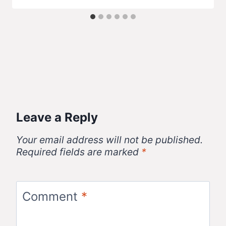
Leave a Reply
Your email address will not be published.
Required fields are marked
*
Comment
*