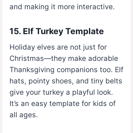
and making it more interactive.
15. Elf Turkey Template
Holiday elves are not just for
Christmas—they make adorable
Thanksgiving companions too. Elf
hats, pointy shoes, and tiny belts
give your turkey a playful look.
It’s an easy template for kids of
all ages.