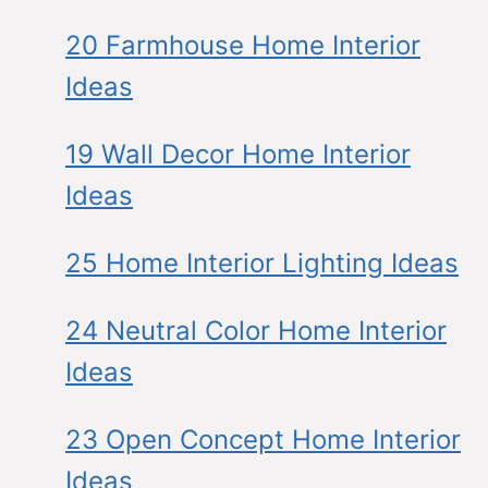
20 Farmhouse Home Interior
Ideas
19 Wall Decor Home Interior
Ideas
25 Home Interior Lighting Ideas
24 Neutral Color Home Interior
Ideas
23 Open Concept Home Interior
Ideas