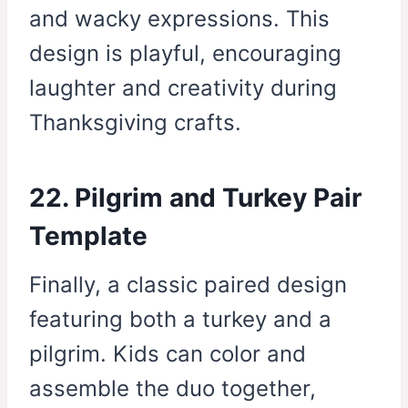
and wacky expressions. This
design is playful, encouraging
laughter and creativity during
Thanksgiving crafts.
22. Pilgrim and Turkey Pair
Template
Finally, a classic paired design
featuring both a turkey and a
pilgrim. Kids can color and
assemble the duo together,