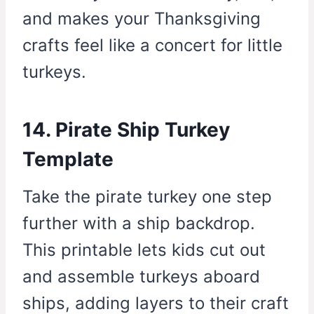
and makes your Thanksgiving
crafts feel like a concert for little
turkeys.
14. Pirate Ship Turkey
Template
Take the pirate turkey one step
further with a ship backdrop.
This printable lets kids cut out
and assemble turkeys aboard
ships, adding layers to their craft