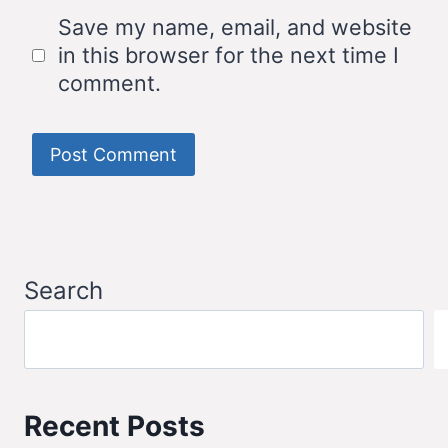
Save my name, email, and website
in this browser for the next time I
comment.
Search
Recent Posts