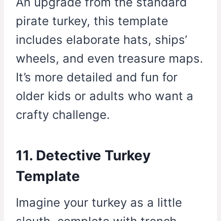
An upgrade from the standard
pirate turkey, this template
includes elaborate hats, ships’
wheels, and even treasure maps.
It’s more detailed and fun for
older kids or adults who want a
crafty challenge.
11. Detective Turkey
Template
Imagine your turkey as a little