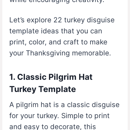
Let’s explore 22 turkey disguise
template ideas that you can
print, color, and craft to make
your Thanksgiving memorable.
1. Classic Pilgrim Hat
Turkey Template
A pilgrim hat is a classic disguise
for your turkey. Simple to print
and easy to decorate, this