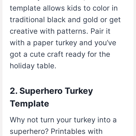
template allows kids to color in
traditional black and gold or get
creative with patterns. Pair it
with a paper turkey and you’ve
got a cute craft ready for the
holiday table.
2. Superhero Turkey
Template
Why not turn your turkey into a
superhero? Printables with