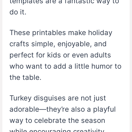
templates are a fantastic way to
do it.
These printables make holiday
crafts simple, enjoyable, and
perfect for kids or even adults
who want to add a little humor to
the table.
Turkey disguises are not just
adorable—they’re also a playful
way to celebrate the season
while encouraging creativity.