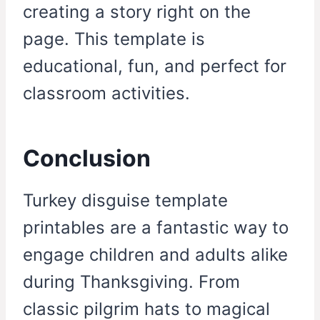
creating a story right on the
page. This template is
educational, fun, and perfect for
classroom activities.
Conclusion
Turkey disguise template
printables are a fantastic way to
engage children and adults alike
during Thanksgiving. From
classic pilgrim hats to magical