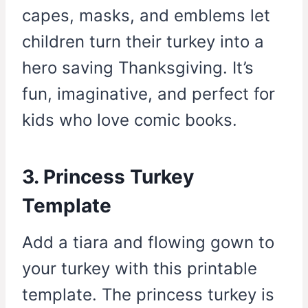
capes, masks, and emblems let
children turn their turkey into a
hero saving Thanksgiving. It’s
fun, imaginative, and perfect for
kids who love comic books.
3. Princess Turkey
Template
Add a tiara and flowing gown to
your turkey with this printable
template. The princess turkey is