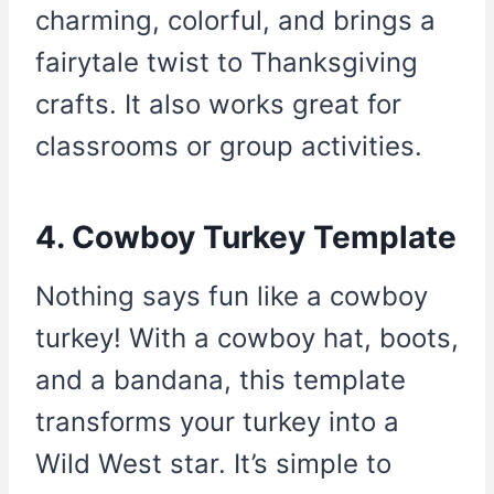
charming, colorful, and brings a
fairytale twist to Thanksgiving
crafts. It also works great for
classrooms or group activities.
4. Cowboy Turkey Template
Nothing says fun like a cowboy
turkey! With a cowboy hat, boots,
and a bandana, this template
transforms your turkey into a
Wild West star. It’s simple to