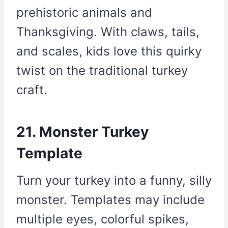
prehistoric animals and
Thanksgiving. With claws, tails,
and scales, kids love this quirky
twist on the traditional turkey
craft.
21. Monster Turkey
Template
Turn your turkey into a funny, silly
monster. Templates may include
multiple eyes, colorful spikes,