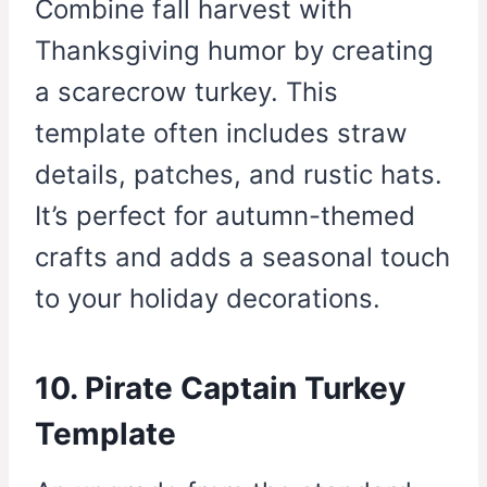
Combine fall harvest with
Thanksgiving humor by creating
a scarecrow turkey. This
template often includes straw
details, patches, and rustic hats.
It’s perfect for autumn-themed
crafts and adds a seasonal touch
to your holiday decorations.
10. Pirate Captain Turkey
Template