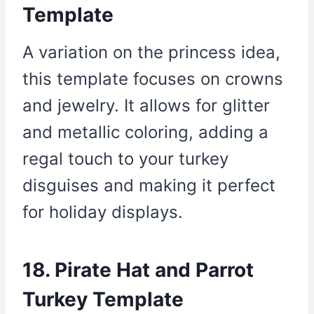
Template
A variation on the princess idea,
this template focuses on crowns
and jewelry. It allows for glitter
and metallic coloring, adding a
regal touch to your turkey
disguises and making it perfect
for holiday displays.
18. Pirate Hat and Parrot
Turkey Template