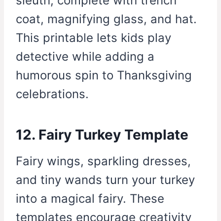
sleuth, complete with trench
coat, magnifying glass, and hat.
This printable lets kids play
detective while adding a
humorous spin to Thanksgiving
celebrations.
12. Fairy Turkey Template
Fairy wings, sparkling dresses,
and tiny wands turn your turkey
into a magical fairy. These
templates encourage creativity