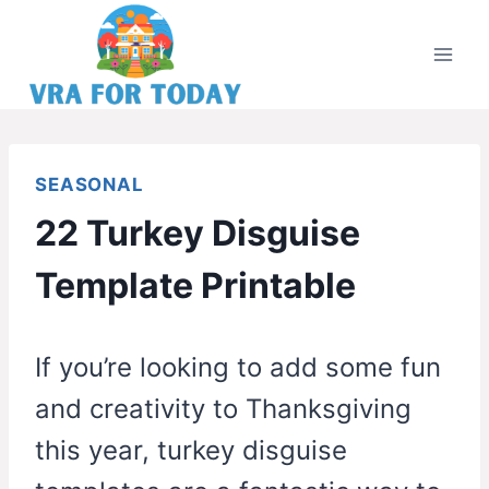
Skip
to
content
SEASONAL
22 Turkey Disguise
Template Printable
If you’re looking to add some fun
and creativity to Thanksgiving
this year, turkey disguise