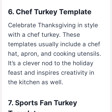
6. Chef Turkey Template
Celebrate Thanksgiving in style
with a chef turkey. These
templates usually include a chef
hat, apron, and cooking utensils.
It’s a clever nod to the holiday
feast and inspires creativity in
the kitchen as well.
7. Sports Fan Turkey