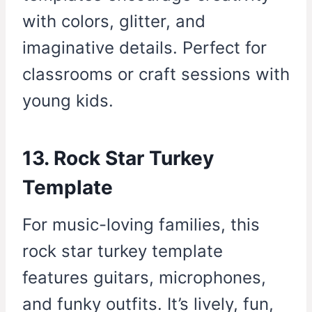
with colors, glitter, and
imaginative details. Perfect for
classrooms or craft sessions with
young kids.
13. Rock Star Turkey
Template
For music-loving families, this
rock star turkey template
features guitars, microphones,
and funky outfits. It’s lively, fun,