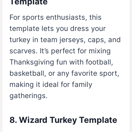
Template
For sports enthusiasts, this
template lets you dress your
turkey in team jerseys, caps, and
scarves. It’s perfect for mixing
Thanksgiving fun with football,
basketball, or any favorite sport,
making it ideal for family
gatherings.
8. Wizard Turkey Template