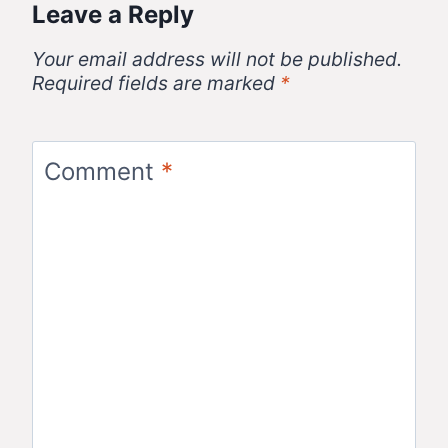
Leave a Reply
Your email address will not be published.
Required fields are marked
*
Comment
*