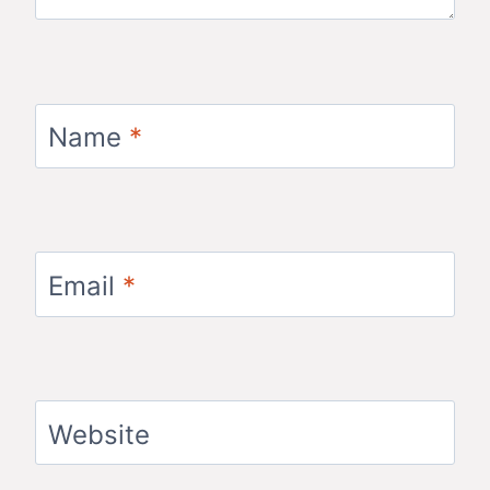
Name
*
Email
*
Website