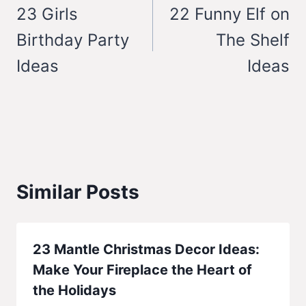
navigation
23 Girls
22 Funny Elf on
Birthday Party
The Shelf
Ideas
Ideas
Similar Posts
23 Mantle Christmas Decor Ideas:
Make Your Fireplace the Heart of
the Holidays