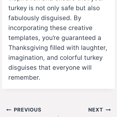
turkey is not only safe but also
fabulously disguised. By
incorporating these creative
templates, you’re guaranteed a
Thanksgiving filled with laughter,
imagination, and colorful turkey
disguises that everyone will
remember.
Post
PREVIOUS
NEXT