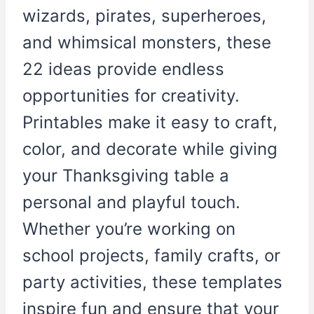
wizards, pirates, superheroes,
and whimsical monsters, these
22 ideas provide endless
opportunities for creativity.
Printables make it easy to craft,
color, and decorate while giving
your Thanksgiving table a
personal and playful touch.
Whether you’re working on
school projects, family crafts, or
party activities, these templates
inspire fun and ensure that your