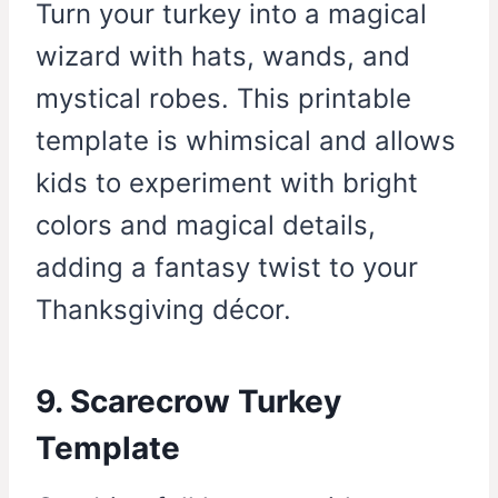
Turn your turkey into a magical
wizard with hats, wands, and
mystical robes. This printable
template is whimsical and allows
kids to experiment with bright
colors and magical details,
adding a fantasy twist to your
Thanksgiving décor.
9. Scarecrow Turkey
Template