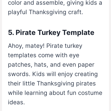
color and assemble, giving kids a
playful Thanksgiving craft.
5. Pirate Turkey Template
Ahoy, matey! Pirate turkey
templates come with eye
patches, hats, and even paper
swords. Kids will enjoy creating
their little Thanksgiving pirates
while learning about fun costume
ideas.