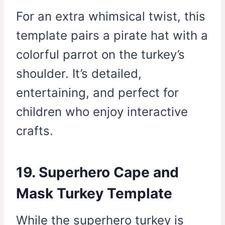
For an extra whimsical twist, this
template pairs a pirate hat with a
colorful parrot on the turkey’s
shoulder. It’s detailed,
entertaining, and perfect for
children who enjoy interactive
crafts.
19. Superhero Cape and
Mask Turkey Template
While the superhero turkey is