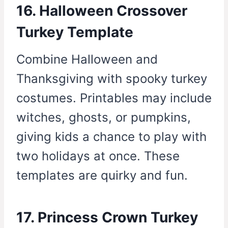
16. Halloween Crossover
Turkey Template
Combine Halloween and
Thanksgiving with spooky turkey
costumes. Printables may include
witches, ghosts, or pumpkins,
giving kids a chance to play with
two holidays at once. These
templates are quirky and fun.
17. Princess Crown Turkey