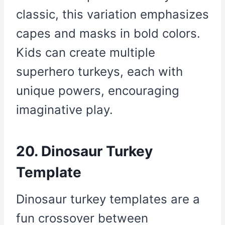
classic, this variation emphasizes
capes and masks in bold colors.
Kids can create multiple
superhero turkeys, each with
unique powers, encouraging
imaginative play.
20. Dinosaur Turkey
Template
Dinosaur turkey templates are a
fun crossover between