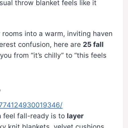
ual throw blanket feels like it
r rooms into a warm, inviting haven
terest confusion, here are
25 fall
you from “it’s chilly” to “this feels
o
n/774124930019346/
feel fall-ready is to
layer
y knit blankets, velvet cushions,