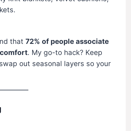
kets.
nd that
72% of people associate
 comfort
. My go-to hack? Keep
 swap out seasonal layers so your
g