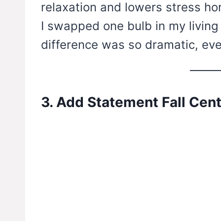
relaxation and lowers stress h
I swapped one bulb in my living
difference was so dramatic, ev
3. Add Statement Fall Cen