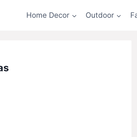
Home Decor
Outdoor
F
as