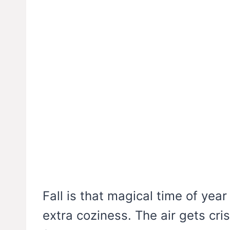
Fall is that magical time of yea
extra coziness. The air gets cris