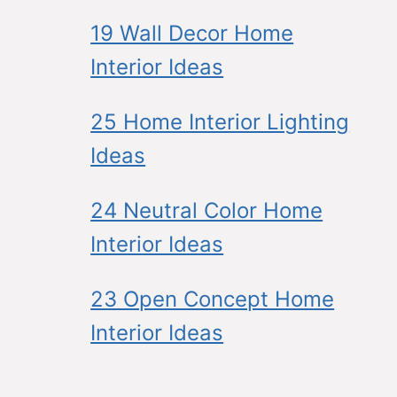
19 Wall Decor Home
Interior Ideas
25 Home Interior Lighting
Ideas
24 Neutral Color Home
Interior Ideas
23 Open Concept Home
Interior Ideas