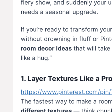
fiery show, and suddenly your us
needs a seasonal upgrade.
If you’re ready to transform you
without drowning in fluff or Pin
room decor ideas
that will take 
like a hug.”
1. Layer Textures Like a Pr
https://www.pinterest.com/pi
The fastest way to make a room 
different textures
— think chunk