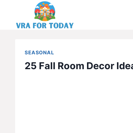
Skip
to
content
SEASONAL
25 Fall Room Decor Ide