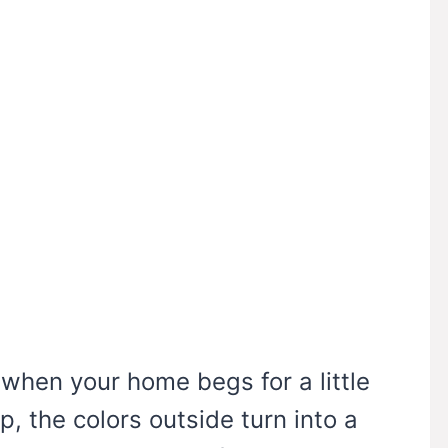
r when your home begs for a little
p, the colors outside turn into a