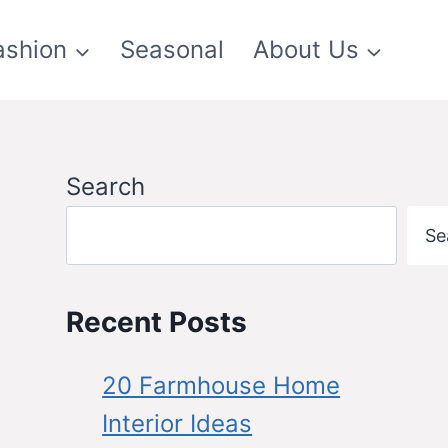
ashion
Seasonal
About Us
Search
Se
Recent Posts
20 Farmhouse Home
Interior Ideas