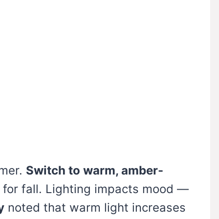
mmer.
Switch to warm, amber-
for fall. Lighting impacts mood —
y
noted that warm light increases