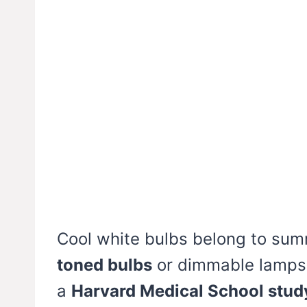
Cool white bulbs belong to su
toned bulbs
or dimmable lamps 
a
Harvard Medical School stud