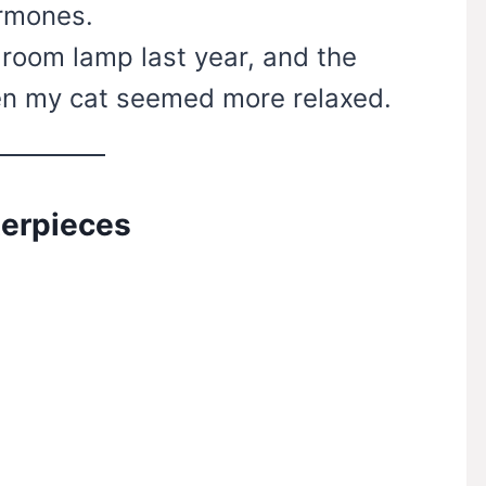
ormones.
 room lamp last year, and the
en my cat seemed more relaxed.
terpieces