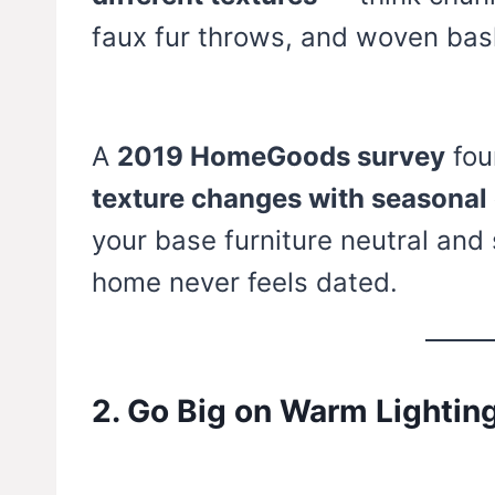
faux fur throws, and woven bas
A
2019 HomeGoods survey
fou
texture changes with seasonal
your base furniture neutral and
home never feels dated.
2. Go Big on Warm Lightin