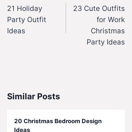
navigation
21 Holiday
23 Cute Outfits
Party Outfit
for Work
Ideas
Christmas
Party Ideas
Similar Posts
20 Christmas Bedroom Design
Ideas