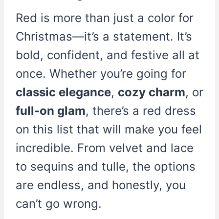
Red is more than just a color for
Christmas—it’s a statement. It’s
bold, confident, and festive all at
once. Whether you’re going for
classic elegance
,
cozy charm
, or
full-on glam
, there’s a red dress
on this list that will make you feel
incredible. From velvet and lace
to sequins and tulle, the options
are endless, and honestly, you
can’t go wrong.