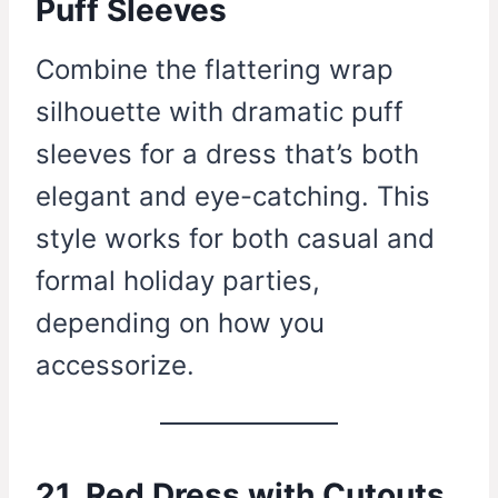
Puff Sleeves
Combine the flattering wrap
silhouette with dramatic puff
sleeves for a dress that’s both
elegant and eye-catching. This
style works for both casual and
formal holiday parties,
depending on how you
accessorize.
21. Red Dress with Cutouts