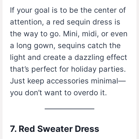
If your goal is to be the center of
attention, a red sequin dress is
the way to go. Mini, midi, or even
a long gown, sequins catch the
light and create a dazzling effect
that’s perfect for holiday parties.
Just keep accessories minimal—
you don’t want to overdo it.
7. Red Sweater Dress