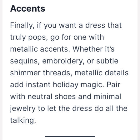
Accents
Finally, if you want a dress that
truly pops, go for one with
metallic accents. Whether it’s
sequins, embroidery, or subtle
shimmer threads, metallic details
add instant holiday magic. Pair
with neutral shoes and minimal
jewelry to let the dress do all the
talking.