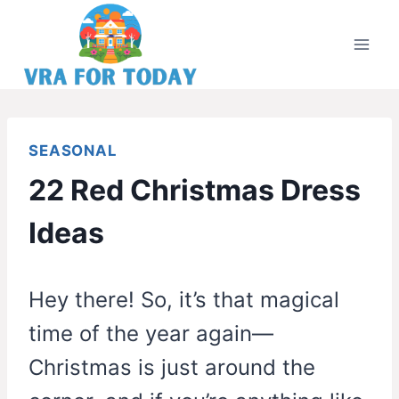
Skip
to
content
SEASONAL
22 Red Christmas Dress
Ideas
Hey there! So, it’s that magical
time of the year again—
Christmas is just around the