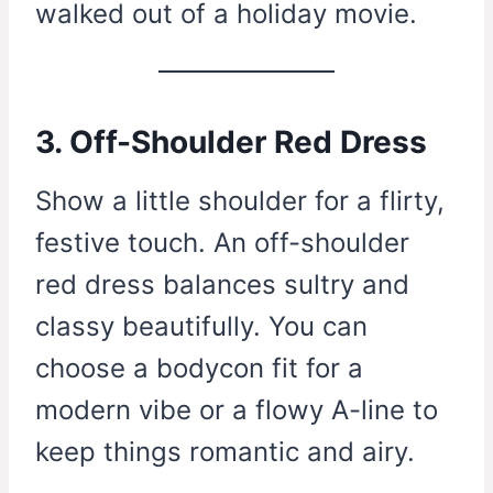
walked out of a holiday movie.
3. Off-Shoulder Red Dress
Show a little shoulder for a flirty,
festive touch. An off-shoulder
red dress balances sultry and
classy beautifully. You can
choose a bodycon fit for a
modern vibe or a flowy A-line to
keep things romantic and airy.