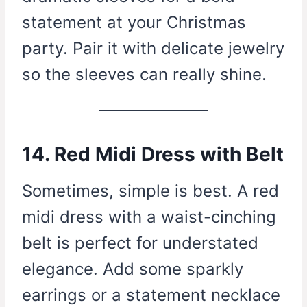
statement at your Christmas
party. Pair it with delicate jewelry
so the sleeves can really shine.
14. Red Midi Dress with Belt
Sometimes, simple is best. A red
midi dress with a waist-cinching
belt is perfect for understated
elegance. Add some sparkly
earrings or a statement necklace