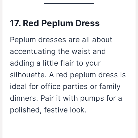
17. Red Peplum Dress
Peplum dresses are all about
accentuating the waist and
adding a little flair to your
silhouette. A red peplum dress is
ideal for office parties or family
dinners. Pair it with pumps for a
polished, festive look.