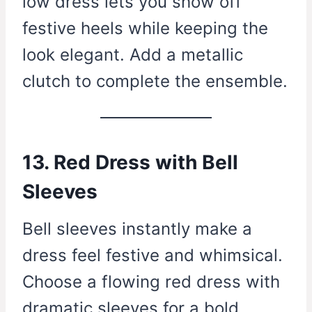
low dress lets you show off
festive heels while keeping the
look elegant. Add a metallic
clutch to complete the ensemble.
13. Red Dress with Bell
Sleeves
Bell sleeves instantly make a
dress feel festive and whimsical.
Choose a flowing red dress with
dramatic sleeves for a bold