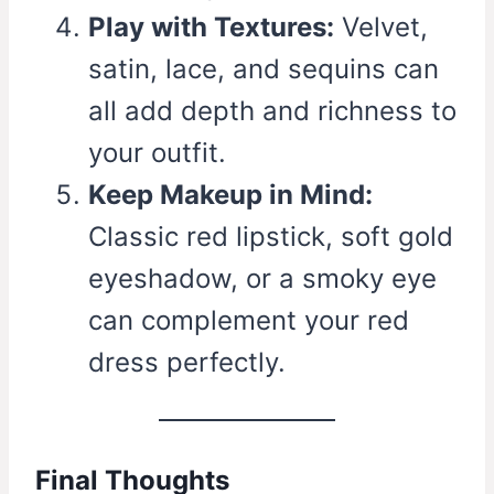
Play with Textures:
Velvet,
satin, lace, and sequins can
all add depth and richness to
your outfit.
Keep Makeup in Mind:
Classic red lipstick, soft gold
eyeshadow, or a smoky eye
can complement your red
dress perfectly.
Final Thoughts