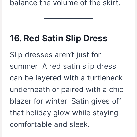
balance the volume of the skirt.
16. Red Satin Slip Dress
Slip dresses aren’t just for
summer! A red satin slip dress
can be layered with a turtleneck
underneath or paired with a chic
blazer for winter. Satin gives off
that holiday glow while staying
comfortable and sleek.