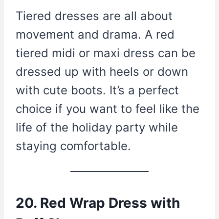
Tiered dresses are all about
movement and drama. A red
tiered midi or maxi dress can be
dressed up with heels or down
with cute boots. It’s a perfect
choice if you want to feel like the
life of the holiday party while
staying comfortable.
20. Red Wrap Dress with