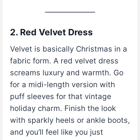
2. Red Velvet Dress
Velvet is basically Christmas in a
fabric form. A red velvet dress
screams luxury and warmth. Go
for a midi-length version with
puff sleeves for that vintage
holiday charm. Finish the look
with sparkly heels or ankle boots,
and you’ll feel like you just