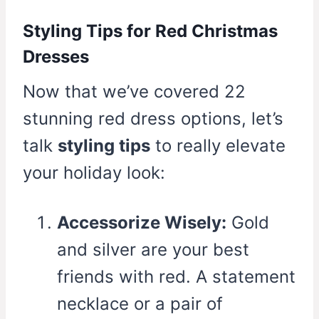
Styling Tips for Red Christmas
Dresses
Now that we’ve covered 22
stunning red dress options, let’s
talk
styling tips
to really elevate
your holiday look:
Accessorize Wisely:
Gold
and silver are your best
friends with red. A statement
necklace or a pair of