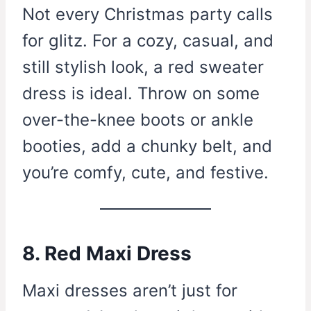
Not every Christmas party calls
for glitz. For a cozy, casual, and
still stylish look, a red sweater
dress is ideal. Throw on some
over-the-knee boots or ankle
booties, add a chunky belt, and
you’re comfy, cute, and festive.
8. Red Maxi Dress
Maxi dresses aren’t just for