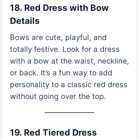
18. Red Dress with Bow
Details
Bows are cute, playful, and
totally festive. Look for a dress
with a bow at the waist, neckline,
or back. It’s a fun way to add
personality to a classic red dress
without going over the top.
19. Red Tiered Dress