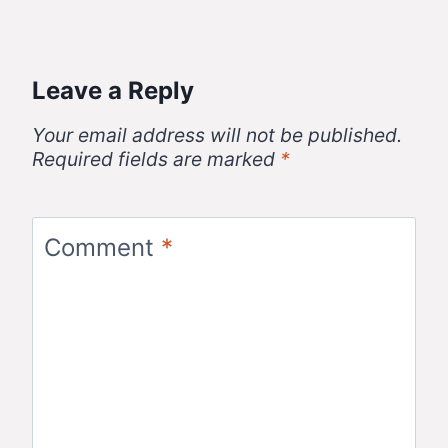
Leave a Reply
Your email address will not be published.
Required fields are marked
*
Comment
*