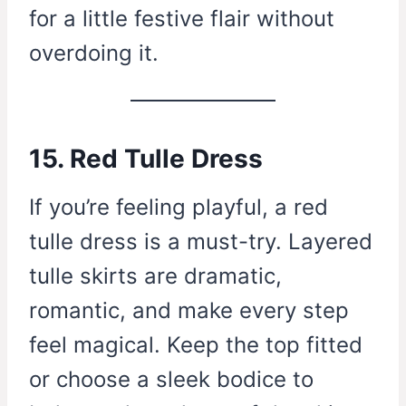
for a little festive flair without
overdoing it.
15. Red Tulle Dress
If you’re feeling playful, a red
tulle dress is a must-try. Layered
tulle skirts are dramatic,
romantic, and make every step
feel magical. Keep the top fitted
or choose a sleek bodice to