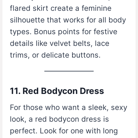
flared skirt create a feminine
silhouette that works for all body
types. Bonus points for festive
details like velvet belts, lace
trims, or delicate buttons.
11. Red Bodycon Dress
For those who want a sleek, sexy
look, a red bodycon dress is
perfect. Look for one with long