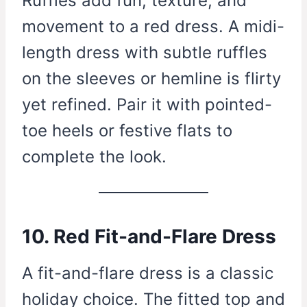
Ruffles add fun, texture, and
movement to a red dress. A midi-
length dress with subtle ruffles
on the sleeves or hemline is flirty
yet refined. Pair it with pointed-
toe heels or festive flats to
complete the look.
10. Red Fit-and-Flare Dress
A fit-and-flare dress is a classic
holiday choice. The fitted top and