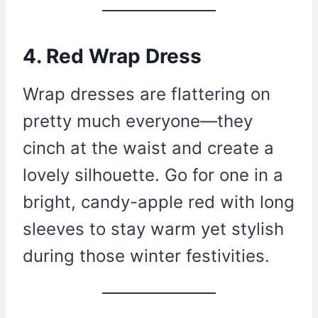
4. Red Wrap Dress
Wrap dresses are flattering on
pretty much everyone—they
cinch at the waist and create a
lovely silhouette. Go for one in a
bright, candy-apple red with long
sleeves to stay warm yet stylish
during those winter festivities.