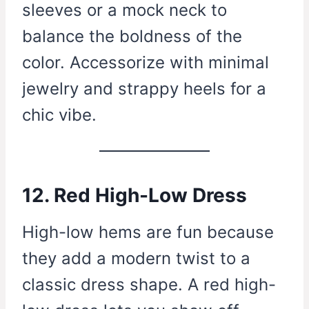
sleeves or a mock neck to
balance the boldness of the
color. Accessorize with minimal
jewelry and strappy heels for a
chic vibe.
12. Red High-Low Dress
High-low hems are fun because
they add a modern twist to a
classic dress shape. A red high-