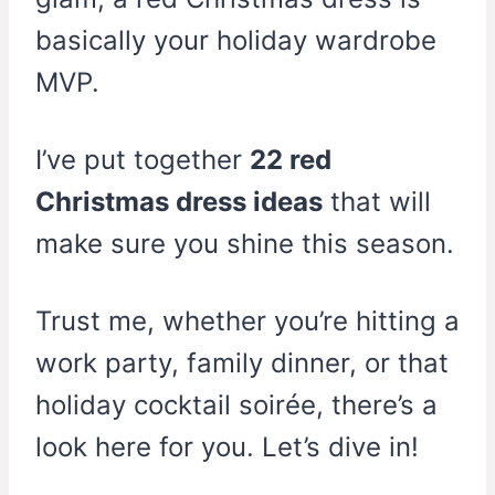
basically your holiday wardrobe
MVP.
I’ve put together
22 red
Christmas dress ideas
that will
make sure you shine this season.
Trust me, whether you’re hitting a
work party, family dinner, or that
holiday cocktail soirée, there’s a
look here for you. Let’s dive in!