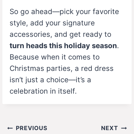
So go ahead—pick your favorite
style, add your signature
accessories, and get ready to
turn heads this holiday season
.
Because when it comes to
Christmas parties, a red dress
isn’t just a choice—it’s a
celebration in itself.
Post
PREVIOUS
NEXT