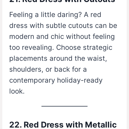
Feeling a little daring? A red
dress with subtle cutouts can be
modern and chic without feeling
too revealing. Choose strategic
placements around the waist,
shoulders, or back for a
contemporary holiday-ready
look.
22. Red Dress with Metallic