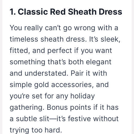
1. Classic Red Sheath Dress
You really can’t go wrong with a
timeless sheath dress. It’s sleek,
fitted, and perfect if you want
something that’s both elegant
and understated. Pair it with
simple gold accessories, and
you’re set for any holiday
gathering. Bonus points if it has
a subtle slit—it’s festive without
trying too hard.