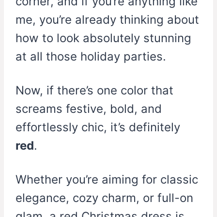
corner, and if you’re anything like
me, you’re already thinking about
how to look absolutely stunning
at all those holiday parties.
Now, if there’s one color that
screams festive, bold, and
effortlessly chic, it’s definitely
red
.
Whether you’re aiming for classic
elegance, cozy charm, or full-on
glam, a red Christmas dress is