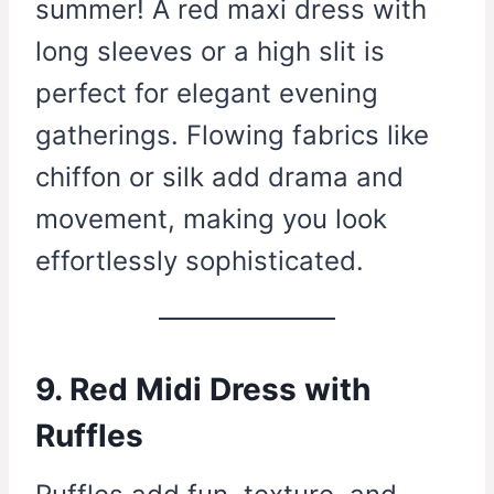
summer! A red maxi dress with
long sleeves or a high slit is
perfect for elegant evening
gatherings. Flowing fabrics like
chiffon or silk add drama and
movement, making you look
effortlessly sophisticated.
9. Red Midi Dress with
Ruffles