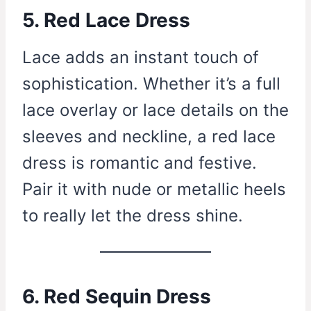
5. Red Lace Dress
Lace adds an instant touch of
sophistication. Whether it’s a full
lace overlay or lace details on the
sleeves and neckline, a red lace
dress is romantic and festive.
Pair it with nude or metallic heels
to really let the dress shine.
6. Red Sequin Dress