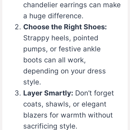
chandelier earrings can make
a huge difference.
Choose the Right Shoes:
Strappy heels, pointed
pumps, or festive ankle
boots can all work,
depending on your dress
style.
Layer Smartly:
Don’t forget
coats, shawls, or elegant
blazers for warmth without
sacrificing style.