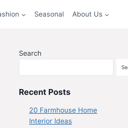
ashion
Seasonal
About Us
Search
Se
Recent Posts
20 Farmhouse Home
Interior Ideas