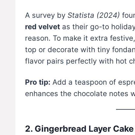
A survey by
Statista (2024)
fou
red velvet
as their go-to holida
reason. To make it extra festiv
top or decorate with tiny fonda
flavor pairs perfectly with hot 
Pro tip:
Add a teaspoon of espre
enhances the chocolate notes w
2. Gingerbread Layer Cake