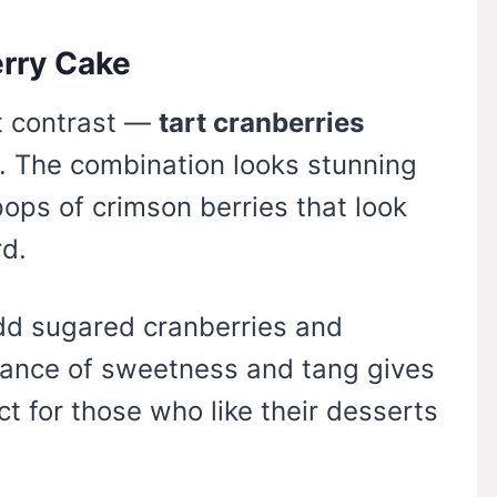
erry Cake
ut contrast —
tart cranberries
. The combination looks stunning
pops of crimson berries that look
rd.
add sugared cranberries and
lance of sweetness and tang gives
t for those who like their desserts