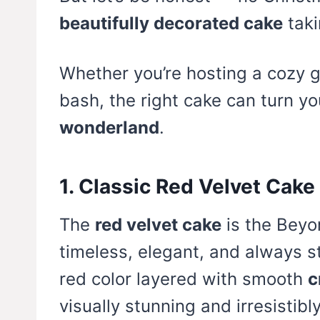
beautifully decorated cake
taki
Whether you’re hosting a cozy g
bash, the right cake can turn yo
wonderland
.
1. Classic Red Velvet Cak
The
red velvet cake
is the Beyo
timeless, elegant, and always ste
red color layered with smooth
c
visually stunning and irresistibly