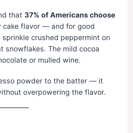
nd that
37% of Americans choose
y cake flavor — and for good
e, sprinkle crushed peppermint on
nt snowflakes. The mild cocoa
chocolate or mulled wine.
sso powder to the batter — it
ithout overpowering the flavor.