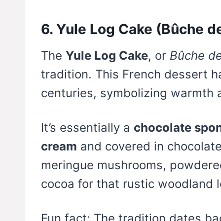
6. Yule Log Cake (Bûche d
The
Yule Log Cake
, or
Bûche de
tradition. This French dessert h
centuries, symbolizing warmth a
It’s essentially a
chocolate spon
cream
and covered in chocolate
meringue mushrooms, powdered 
cocoa for that rustic woodland l
Fun fact: The tradition dates b