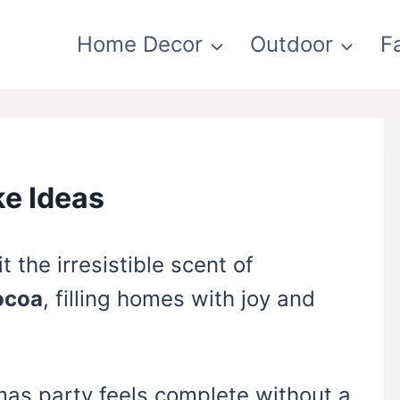
Home Decor
Outdoor
F
ke Ideas
 the irresistible scent of
ocoa
, filling homes with joy and
mas party feels complete without a