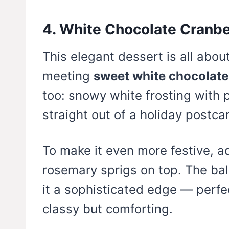
4. White Chocolate Cranb
This elegant dessert is all abo
meeting
sweet white chocolate
too: snowy white frosting with 
straight out of a holiday postca
To make it even more festive, 
rosemary sprigs on top. The ba
it a sophisticated edge — perfec
classy but comforting.