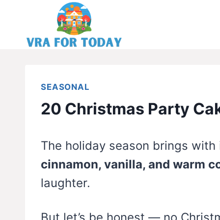
Skip
to
content
SEASONAL
20 Christmas Party Ca
The holiday season brings with it
cinnamon, vanilla, and warm c
laughter.
But let’s be honest — no Christ