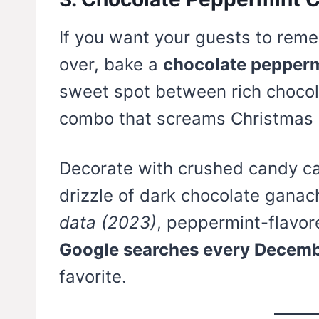
If you want your guests to remem
over, bake a
chocolate pepperm
sweet spot between rich chocol
combo that screams Christmas 
Decorate with crushed candy ca
drizzle of dark chocolate ganac
data (2023)
, peppermint-flavor
Google searches every Decem
favorite.