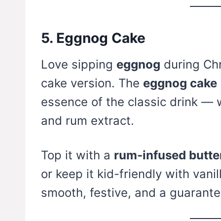
5. Eggnog Cake
Love sipping
eggnog
during Chr
cake version. The
eggnog cake
essence of the classic drink — 
and rum extract.
Top it with a
rum-infused butte
or keep it kid-friendly with vanil
smooth, festive, and a guarant