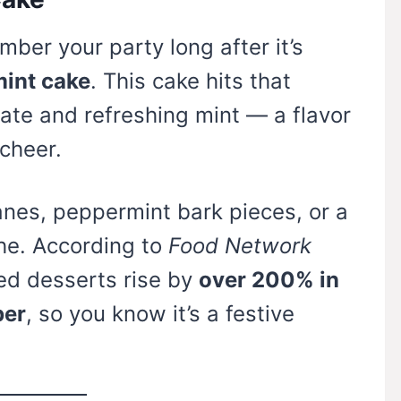
ber your party long after it’s
int cake
. This cake hits that
ate and refreshing mint — a flavor
cheer.
nes, peppermint bark pieces, or a
he. According to
Food Network
ed desserts rise by
over 200% in
ber
, so you know it’s a festive