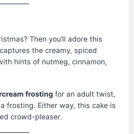
istmas? Then you’ll adore this
captures the creamy, spiced
with hints of nutmeg, cinnamon,
rcream frosting
for an adult twist,
la frosting. Either way, this cake is
eed crowd-pleaser.