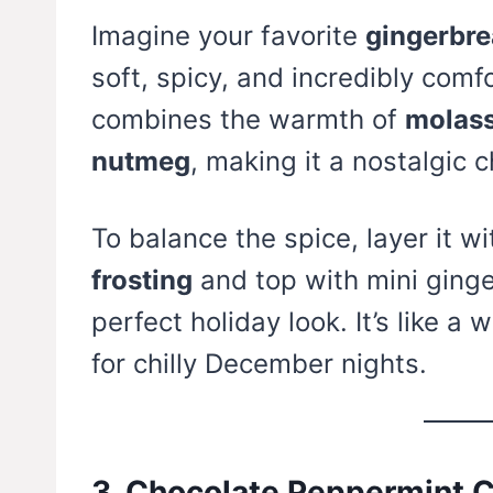
Imagine your favorite
gingerbre
soft, spicy, and incredibly comf
combines the warmth of
molass
nutmeg
, making it a nostalgic 
To balance the spice, layer it w
frosting
and top with mini ginge
perfect holiday look. It’s like 
for chilly December nights.
3. Chocolate Peppermint 