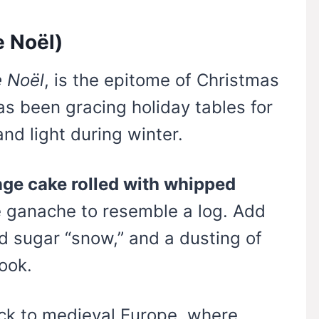
e Noël)
 Noël
, is the epitome of Christmas
as been gracing holiday tables for
nd light during winter.
ge cake rolled with whipped
 ganache to resemble a log. Add
sugar “snow,” and a dusting of
ook.
ack to medieval Europe, where