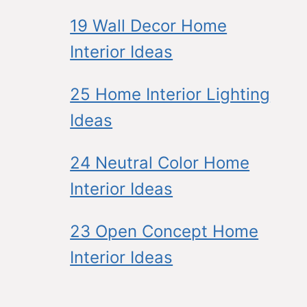
19 Wall Decor Home
Interior Ideas
25 Home Interior Lighting
Ideas
24 Neutral Color Home
Interior Ideas
23 Open Concept Home
Interior Ideas