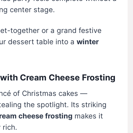
ng center stage.
et-together or a grand festive
ur dessert table into a
winter
e with Cream Cheese Frosting
ncé of Christmas cakes —
aling the spotlight. Its striking
ream cheese frosting
makes it
 rich.