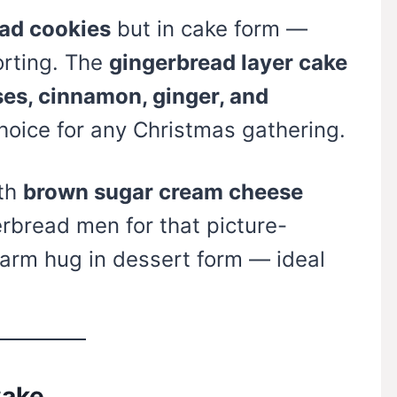
ad cookies
but in cake form —
orting. The
gingerbread layer cake
es, cinnamon, ginger, and
choice for any Christmas gathering.
ith
brown sugar cream cheese
rbread men for that picture-
a warm hug in dessert form — ideal
Cake