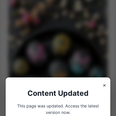
×
Content Updated
This page was updated. Access the latest
version now.