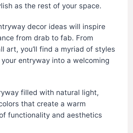
lish as the rest of your space.
ntryway decor ideas will inspire
ance from drab to fab. From
 art, you’ll find a myriad of styles
m your entryway into a welcoming
yway filled with natural light,
 colors that create a warm
f functionality and aesthetics