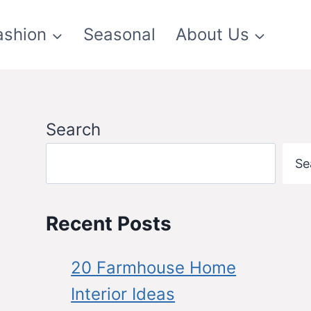
ashion
Seasonal
About Us
Search
Se
Recent Posts
20 Farmhouse Home
Interior Ideas