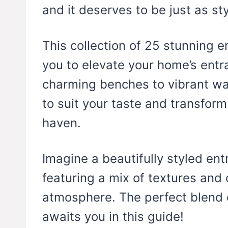
and it deserves to be just as sty
This collection of 25 stunning e
you to elevate your home’s entr
charming benches to vibrant wall
to suit your taste and transfor
haven.
Imagine a beautifully styled entr
featuring a mix of textures and
atmosphere. The perfect blend o
awaits you in this guide!