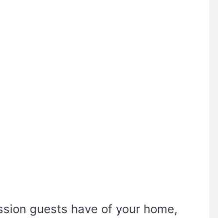
ession guests have of your home,