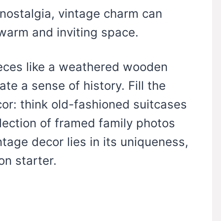
nostalgia, vintage charm can
warm and inviting space.
ieces like a weathered wooden
te a sense of history. Fill the
or: think old-fashioned suitcases
llection of framed family photos
intage decor lies in its uniqueness,
n starter.