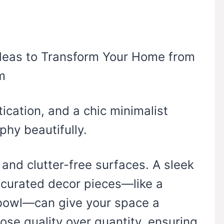
tication, and a chic minimalist
hy beautifully.
, and clutter-free surfaces. A sleek
 curated decor pieces—like a
h bowl—can give your space a
ose quality over quantity, ensuring