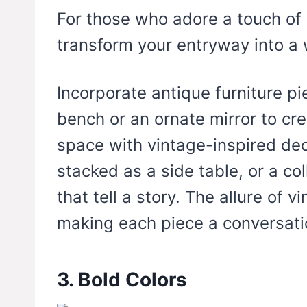
For those who adore a touch of 
transform your entryway into a 
Incorporate antique furniture p
bench or an ornate mirror to crea
space with vintage-inspired dec
stacked as a side table, or a co
that tell a story. The allure of v
making each piece a conversatio
3. Bold Colors