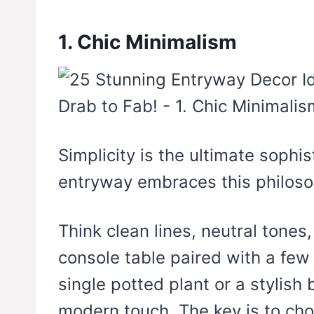
1. Chic Minimalism
Simplicity is the ultimate sophis
entryway embraces this philosop
Think clean lines, neutral tones
console table paired with a few
single potted plant or a stylis
modern touch. The key is to cho