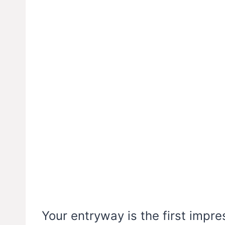
Your entryway is the first impr