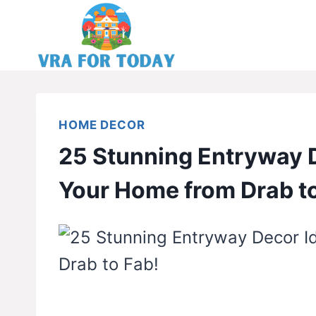
Skip
to
content
HOME DECOR
25 Stunning Entryway 
Your Home from Drab to