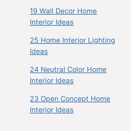
19 Wall Decor Home
Interior Ideas
25 Home Interior Lighting
Ideas
24 Neutral Color Home
Interior Ideas
23 Open Concept Home
Interior Ideas