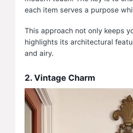
each item serves a purpose whil
This approach not only keeps yo
highlights its architectural fea
and airy.
2. Vintage Charm