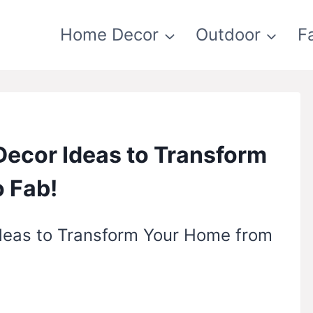
Home Decor
Outdoor
F
Decor Ideas to Transform
 Fab!