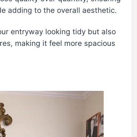
e adding to the overall aesthetic.
ur entryway looking tidy but also
tures, making it feel more spacious