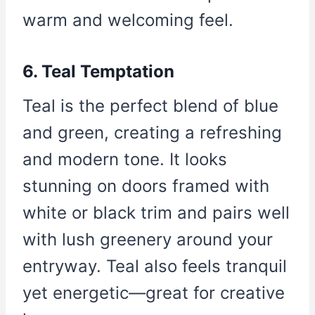
warm and welcoming feel.
6. Teal Temptation
Teal is the perfect blend of blue
and green, creating a refreshing
and modern tone. It looks
stunning on doors framed with
white or black trim and pairs well
with lush greenery around your
entryway. Teal also feels tranquil
yet energetic—great for creative