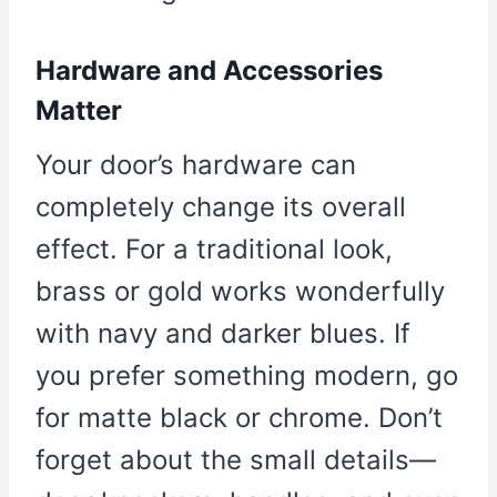
Hardware and Accessories
Matter
Your door’s hardware can
completely change its overall
effect. For a traditional look,
brass or gold works wonderfully
with navy and darker blues. If
you prefer something modern, go
for matte black or chrome. Don’t
forget about the small details—