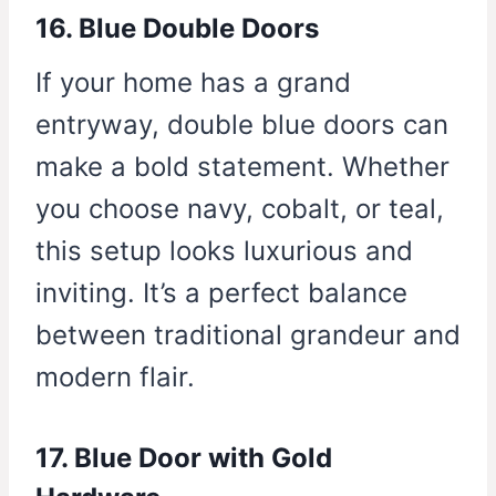
16. Blue Double Doors
If your home has a grand
entryway, double blue doors can
make a bold statement. Whether
you choose navy, cobalt, or teal,
this setup looks luxurious and
inviting. It’s a perfect balance
between traditional grandeur and
modern flair.
17. Blue Door with Gold