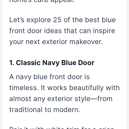
Let’s explore 25 of the best blue
front door ideas that can inspire
your next exterior makeover.
1. Classic Navy Blue Door
A navy blue front door is
timeless. It works beautifully with
almost any exterior style—from
traditional to modern.