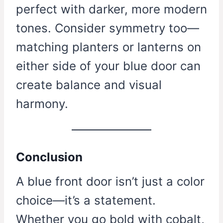
perfect with darker, more modern
tones. Consider symmetry too—
matching planters or lanterns on
either side of your blue door can
create balance and visual
harmony.
Conclusion
A blue front door isn’t just a color
choice—it’s a statement.
Whether you go bold with cobalt,