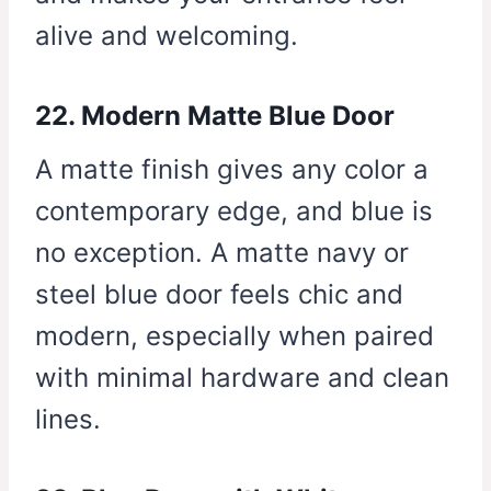
alive and welcoming.
22. Modern Matte Blue Door
A matte finish gives any color a
contemporary edge, and blue is
no exception. A matte navy or
steel blue door feels chic and
modern, especially when paired
with minimal hardware and clean
lines.