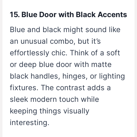
15. Blue Door with Black Accents
Blue and black might sound like
an unusual combo, but it’s
effortlessly chic. Think of a soft
or deep blue door with matte
black handles, hinges, or lighting
fixtures. The contrast adds a
sleek modern touch while
keeping things visually
interesting.