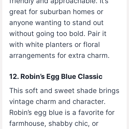
friendly and approachable. It’s
great for suburban homes or
anyone wanting to stand out
without going too bold. Pair it
with white planters or floral
arrangements for extra charm.
12. Robin’s Egg Blue Classic
This soft and sweet shade brings
vintage charm and character.
Robin’s egg blue is a favorite for
farmhouse, shabby chic, or