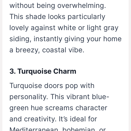
without being overwhelming.
This shade looks particularly
lovely against white or light gray
siding, instantly giving your home
a breezy, coastal vibe.
3. Turquoise Charm
Turquoise doors pop with
personality. This vibrant blue-
green hue screams character
and creativity. It’s ideal for
Mediterranean, bohemian, or