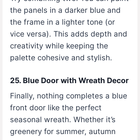
the panels in a darker blue and
the frame in a lighter tone (or
vice versa). This adds depth and
creativity while keeping the
palette cohesive and stylish.
25. Blue Door with Wreath Decor
Finally, nothing completes a blue
front door like the perfect
seasonal wreath. Whether it’s
greenery for summer, autumn