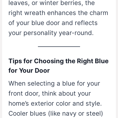
leaves, or winter berries, the
right wreath enhances the charm
of your blue door and reflects
your personality year-round.
Tips for Choosing the Right Blue
for Your Door
When selecting a blue for your
front door, think about your
home’s exterior color and style.
Cooler blues (like navy or steel)