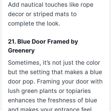
Add nautical touches like rope
decor or striped mats to
complete the look.
21. Blue Door Framed by
Greenery
Sometimes, it’s not just the color
but the setting that makes a blue
door pop. Framing your door with
lush green plants or topiaries
enhances the freshness of blue
and makes your entrance feel