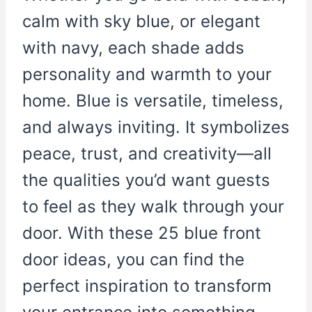
calm with sky blue, or elegant
with navy, each shade adds
personality and warmth to your
home. Blue is versatile, timeless,
and always inviting. It symbolizes
peace, trust, and creativity—all
the qualities you’d want guests
to feel as they walk through your
door. With these 25 blue front
door ideas, you can find the
perfect inspiration to transform