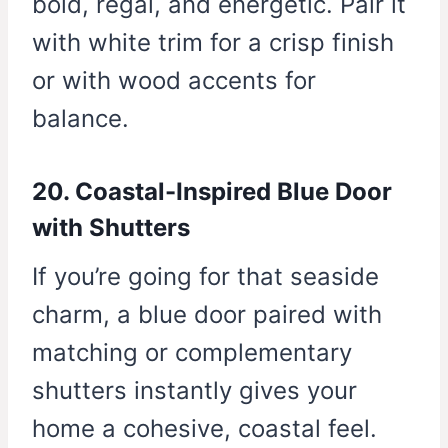
bold, regal, and energetic. Pair it
with white trim for a crisp finish
or with wood accents for
balance.
20. Coastal-Inspired Blue Door
with Shutters
If you’re going for that seaside
charm, a blue door paired with
matching or complementary
shutters instantly gives your
home a cohesive, coastal feel.