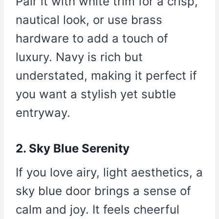
Pair it with white trim for a crisp,
nautical look, or use brass
hardware to add a touch of
luxury. Navy is rich but
understated, making it perfect if
you want a stylish yet subtle
entryway.
2. Sky Blue Serenity
If you love airy, light aesthetics, a
sky blue door brings a sense of
calm and joy. It feels cheerful