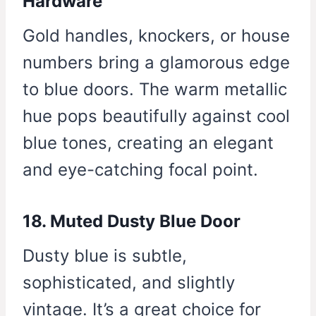
Hardware
Gold handles, knockers, or house
numbers bring a glamorous edge
to blue doors. The warm metallic
hue pops beautifully against cool
blue tones, creating an elegant
and eye-catching focal point.
18. Muted Dusty Blue Door
Dusty blue is subtle,
sophisticated, and slightly
vintage. It’s a great choice for