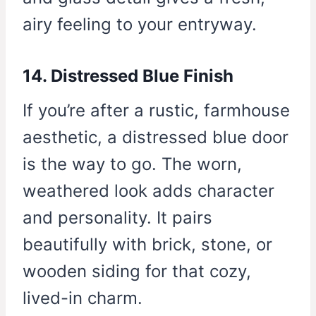
airy feeling to your entryway.
14. Distressed Blue Finish
If you’re after a rustic, farmhouse
aesthetic, a distressed blue door
is the way to go. The worn,
weathered look adds character
and personality. It pairs
beautifully with brick, stone, or
wooden siding for that cozy,
lived-in charm.