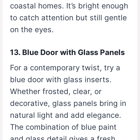
coastal homes. It’s bright enough
to catch attention but still gentle
on the eyes.
13. Blue Door with Glass Panels
For a contemporary twist, try a
blue door with glass inserts.
Whether frosted, clear, or
decorative, glass panels bring in
natural light and add elegance.
The combination of blue paint
and glass detail gives a fresh,