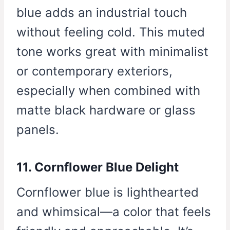
blue adds an industrial touch
without feeling cold. This muted
tone works great with minimalist
or contemporary exteriors,
especially when combined with
matte black hardware or glass
panels.
11. Cornflower Blue Delight
Cornflower blue is lighthearted
and whimsical—a color that feels