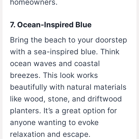
homeowners.
7. Ocean-Inspired Blue
Bring the beach to your doorstep
with a sea-inspired blue. Think
ocean waves and coastal
breezes. This look works
beautifully with natural materials
like wood, stone, and driftwood
planters. It’s a great option for
anyone wanting to evoke
relaxation and escape.