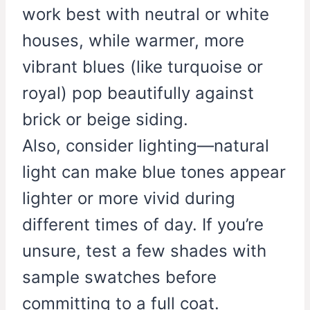
work best with neutral or white
houses, while warmer, more
vibrant blues (like turquoise or
royal) pop beautifully against
brick or beige siding.
Also, consider lighting—natural
light can make blue tones appear
lighter or more vivid during
different times of day. If you’re
unsure, test a few shades with
sample swatches before
committing to a full coat.