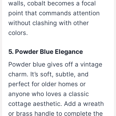
walls, cobalt becomes a focal
point that commands attention
without clashing with other
colors.
5. Powder Blue Elegance
Powder blue gives off a vintage
charm. It’s soft, subtle, and
perfect for older homes or
anyone who loves a classic
cottage aesthetic. Add a wreath
or brass handle to complete the