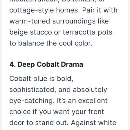
cottage-style homes. Pair it with
warm-toned surroundings like
beige stucco or terracotta pots
to balance the cool color.
4. Deep Cobalt Drama
Cobalt blue is bold,
sophisticated, and absolutely
eye-catching. It’s an excellent
choice if you want your front
door to stand out. Against white