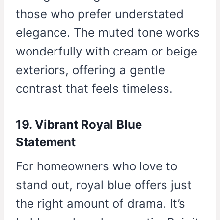
those who prefer understated
elegance. The muted tone works
wonderfully with cream or beige
exteriors, offering a gentle
contrast that feels timeless.
19. Vibrant Royal Blue
Statement
For homeowners who love to
stand out, royal blue offers just
the right amount of drama. It’s