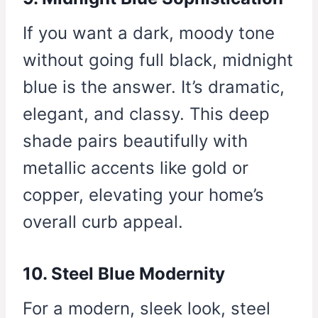
If you want a dark, moody tone
without going full black, midnight
blue is the answer. It’s dramatic,
elegant, and classy. This deep
shade pairs beautifully with
metallic accents like gold or
copper, elevating your home’s
overall curb appeal.
10. Steel Blue Modernity
For a modern, sleek look, steel