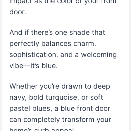
impact as the color of your front
door.
And if there’s one shade that
perfectly balances charm,
sophistication, and a welcoming
vibe—it’s blue.
Whether you’re drawn to deep
navy, bold turquoise, or soft
pastel blues, a blue front door
can completely transform your
home’s curb appeal.