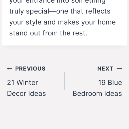
your entrance into something
truly special—one that reflects
your style and makes your home
stand out from the rest.
Post
PREVIOUS
NEXT
navigation
21 Winter
19 Blue
Decor Ideas
Bedroom Ideas