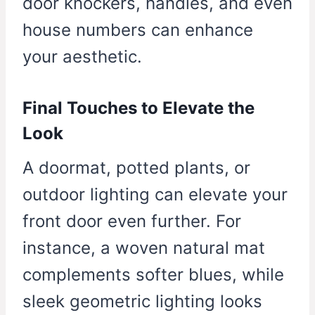
door knockers, handles, and even
house numbers can enhance
your aesthetic.
Final Touches to Elevate the
Look
A doormat, potted plants, or
outdoor lighting can elevate your
front door even further. For
instance, a woven natural mat
complements softer blues, while
sleek geometric lighting looks