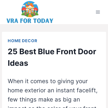
Skip
to
content
HOME DECOR
25 Best Blue Front Door
Ideas
When it comes to giving your
home exterior an instant facelift,
few things make as big an