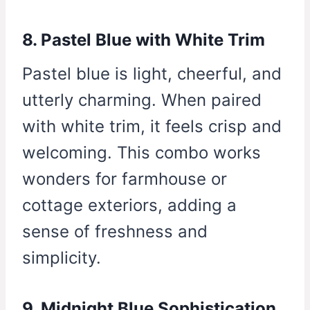
8. Pastel Blue with White Trim
Pastel blue is light, cheerful, and
utterly charming. When paired
with white trim, it feels crisp and
welcoming. This combo works
wonders for farmhouse or
cottage exteriors, adding a
sense of freshness and
simplicity.
9. Midnight Blue Sophistication