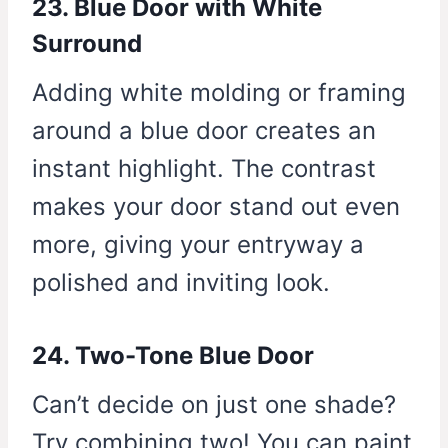
23. Blue Door with White
Surround
Adding white molding or framing
around a blue door creates an
instant highlight. The contrast
makes your door stand out even
more, giving your entryway a
polished and inviting look.
24. Two-Tone Blue Door
Can’t decide on just one shade?
Try combining two! You can paint