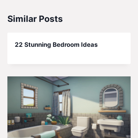
Similar Posts
22 Stunning Bedroom Ideas