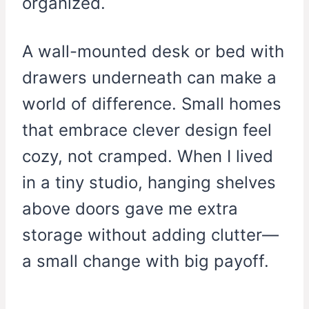
organized.
A wall-mounted desk or bed with
drawers underneath can make a
world of difference. Small homes
that embrace clever design feel
cozy, not cramped. When I lived
in a tiny studio, hanging shelves
above doors gave me extra
storage without adding clutter—
a small change with big payoff.