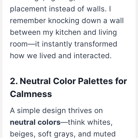
placement instead of walls. I
remember knocking down a wall
between my kitchen and living
room—it instantly transformed
how we lived and interacted.
2. Neutral Color Palettes for
Calmness
A simple design thrives on
neutral colors
—think whites,
beiges, soft grays, and muted