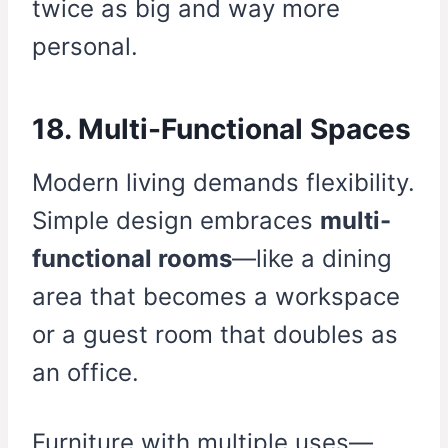
twice as big and way more
personal.
18. Multi-Functional Spaces
Modern living demands flexibility.
Simple design embraces
multi-
functional rooms
—like a dining
area that becomes a workspace
or a guest room that doubles as
an office.
Furniture with multiple uses—