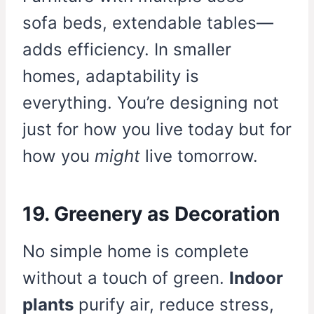
sofa beds, extendable tables—
adds efficiency. In smaller
homes, adaptability is
everything. You’re designing not
just for how you live today but for
how you
might
live tomorrow.
19. Greenery as Decoration
No simple home is complete
without a touch of green.
Indoor
plants
purify air, reduce stress,