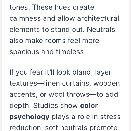
tones. These hues create
calmness and allow architectural
elements to stand out. Neutrals
also make rooms feel more
spacious and timeless.
If you fear it’ll look bland, layer
textures—linen curtains, wooden
accents, or wool throws—to add
depth. Studies show
color
psychology
plays a role in stress
reduction; soft neutrals promote