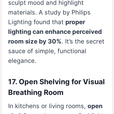
sculpt mood and highlight
materials. A study by Philips
Lighting found that
proper
lighting can enhance perceived
room size by 30%
. It’s the secret
sauce of simple, functional
elegance.
17. Open Shelving for Visual
Breathing Room
In kitchens or living rooms,
open