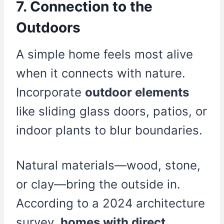
7. Connection to the
Outdoors
A simple home feels most alive
when it connects with nature.
Incorporate
outdoor elements
like sliding glass doors, patios, or
indoor plants to blur boundaries.
Natural materials—wood, stone,
or clay—bring the outside in.
According to a 2024 architecture
survey,
homes with direct