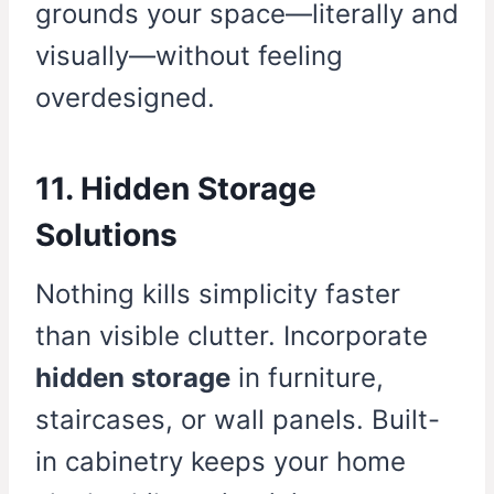
grounds your space—literally and
visually—without feeling
overdesigned.
11. Hidden Storage
Solutions
Nothing kills simplicity faster
than visible clutter. Incorporate
hidden storage
in furniture,
staircases, or wall panels. Built-
in cabinetry keeps your home