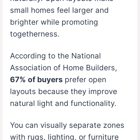
small homes feel larger and
brighter while promoting
togetherness.
According to the National
Association of Home Builders,
67% of buyers
prefer open
layouts because they improve
natural light and functionality.
You can visually separate zones
with rugs, lighting, or furniture