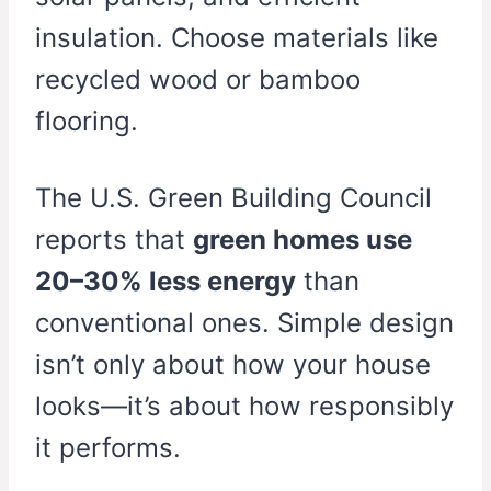
insulation. Choose materials like
recycled wood or bamboo
flooring.
The U.S. Green Building Council
reports that
green homes use
20–30% less energy
than
conventional ones. Simple design
isn’t only about how your house
looks—it’s about how responsibly
it performs.