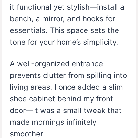
it functional yet stylish—install a
bench, a mirror, and hooks for
essentials. This space sets the
tone for your home’s simplicity.
A well-organized entrance
prevents clutter from spilling into
living areas. I once added a slim
shoe cabinet behind my front
door—it was a small tweak that
made mornings infinitely
smoother.