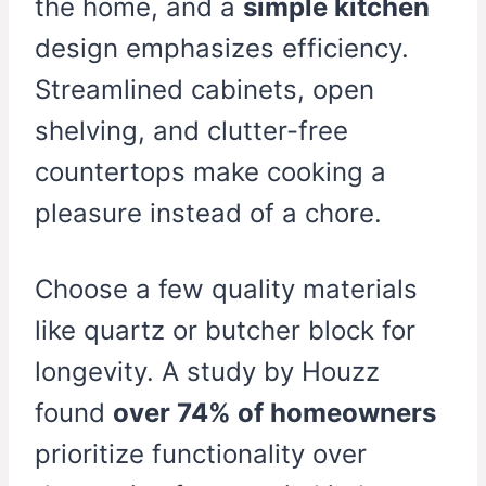
the home, and a
simple kitchen
design emphasizes efficiency.
Streamlined cabinets, open
shelving, and clutter-free
countertops make cooking a
pleasure instead of a chore.
Choose a few quality materials
like quartz or butcher block for
longevity. A study by Houzz
found
over 74% of homeowners
prioritize functionality over