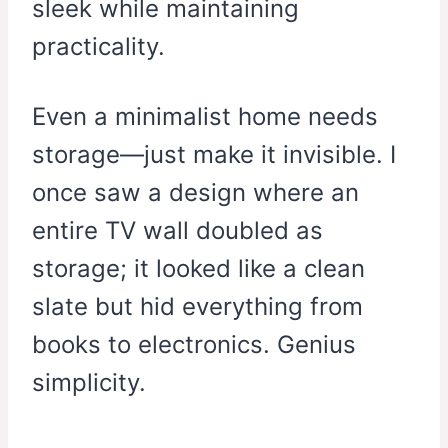
sleek while maintaining
practicality.
Even a minimalist home needs
storage—just make it invisible. I
once saw a design where an
entire TV wall doubled as
storage; it looked like a clean
slate but hid everything from
books to electronics. Genius
simplicity.