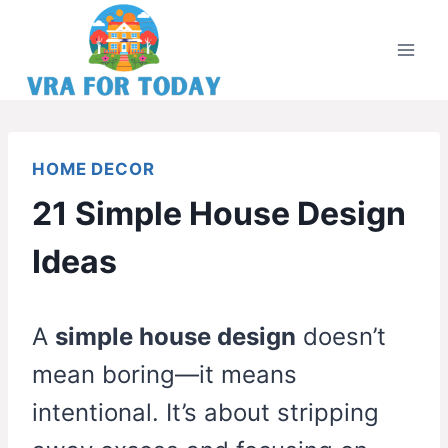
Skip
to
content
HOME DECOR
21 Simple House Design
Ideas
A
simple house design
doesn’t
mean boring—it means
intentional. It’s about stripping