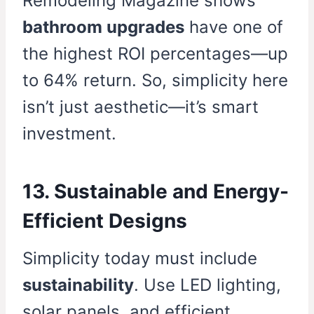
Remodeling Magazine shows
bathroom upgrades
have one of
the highest ROI percentages—up
to 64% return. So, simplicity here
isn’t just aesthetic—it’s smart
investment.
13. Sustainable and Energy-
Efficient Designs
Simplicity today must include
sustainability
. Use LED lighting,
solar panels, and efficient