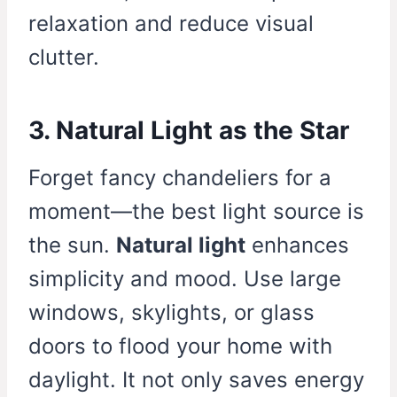
relaxation and reduce visual
clutter.
3. Natural Light as the Star
Forget fancy chandeliers for a
moment—the best light source is
the sun.
Natural light
enhances
simplicity and mood. Use large
windows, skylights, or glass
doors to flood your home with
daylight. It not only saves energy