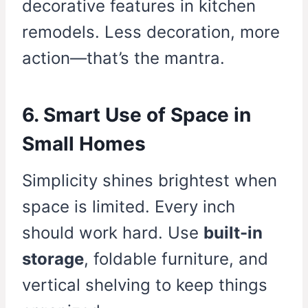
decorative features in kitchen
remodels. Less decoration, more
action—that’s the mantra.
6. Smart Use of Space in
Small Homes
Simplicity shines brightest when
space is limited. Every inch
should work hard. Use
built-in
storage
, foldable furniture, and
vertical shelving to keep things