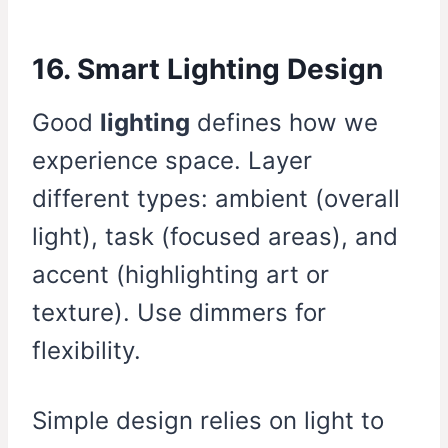
16. Smart Lighting Design
Good
lighting
defines how we
experience space. Layer
different types: ambient (overall
light), task (focused areas), and
accent (highlighting art or
texture). Use dimmers for
flexibility.
Simple design relies on light to