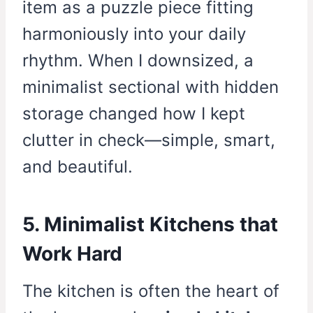
item as a puzzle piece fitting
harmoniously into your daily
rhythm. When I downsized, a
minimalist sectional with hidden
storage changed how I kept
clutter in check—simple, smart,
and beautiful.
5. Minimalist Kitchens that
Work Hard
The kitchen is often the heart of