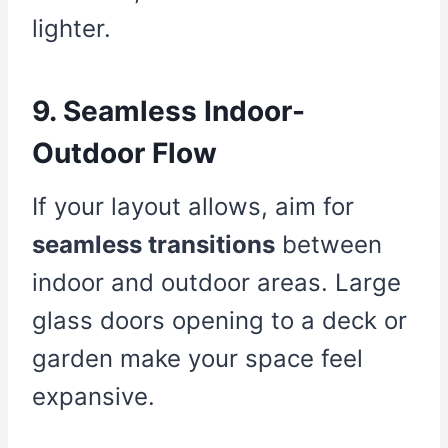
lighter.
9. Seamless Indoor-
Outdoor Flow
If your layout allows, aim for
seamless transitions
between
indoor and outdoor areas. Large
glass doors opening to a deck or
garden make your space feel
expansive.