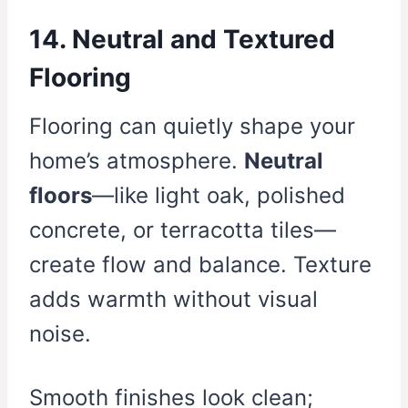
14. Neutral and Textured
Flooring
Flooring can quietly shape your
home’s atmosphere.
Neutral
floors
—like light oak, polished
concrete, or terracotta tiles—
create flow and balance. Texture
adds warmth without visual
noise.
Smooth finishes look clean;