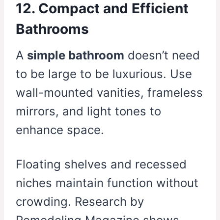
12. Compact and Efficient
Bathrooms
A
simple bathroom
doesn’t need
to be large to be luxurious. Use
wall-mounted vanities, frameless
mirrors, and light tones to
enhance space.
Floating shelves and recessed
niches maintain function without
crowding. Research by