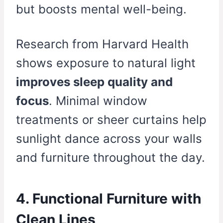
but boosts mental well-being.
Research from Harvard Health
shows exposure to natural light
improves sleep quality and
focus
. Minimal window
treatments or sheer curtains help
sunlight dance across your walls
and furniture throughout the day.
4. Functional Furniture with
Clean Lines