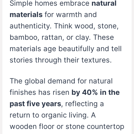
Simple homes embrace
natural
materials
for warmth and
authenticity. Think wood, stone,
bamboo, rattan, or clay. These
materials age beautifully and tell
stories through their textures.
The global demand for natural
finishes has risen
by 40% in the
past five years
, reflecting a
return to organic living. A
wooden floor or stone countertop