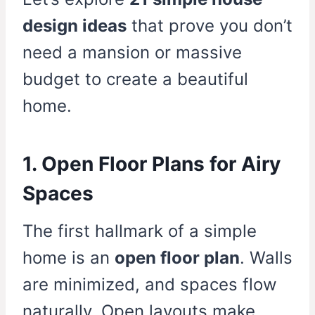
design ideas
that prove you don’t
need a mansion or massive
budget to create a beautiful
home.
1. Open Floor Plans for Airy
Spaces
The first hallmark of a simple
home is an
open floor plan
. Walls
are minimized, and spaces flow
naturally. Open layouts make