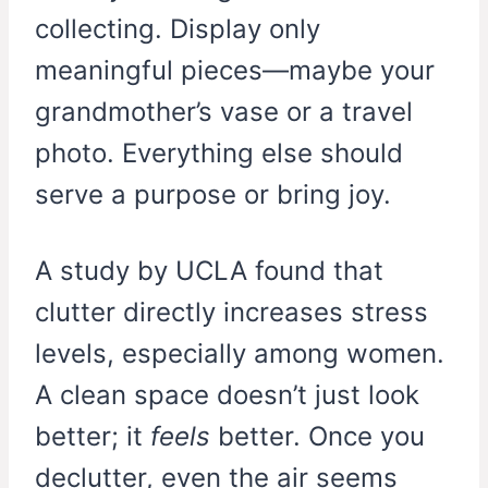
collecting. Display only
meaningful pieces—maybe your
grandmother’s vase or a travel
photo. Everything else should
serve a purpose or bring joy.
A study by UCLA found that
clutter directly increases stress
levels, especially among women.
A clean space doesn’t just look
better; it
feels
better. Once you
declutter, even the air seems