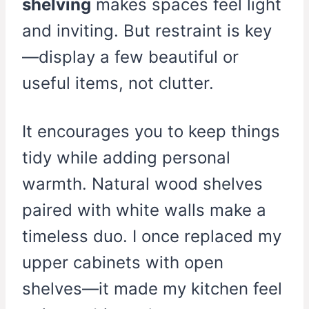
shelving
makes spaces feel light
and inviting. But restraint is key
—display a few beautiful or
useful items, not clutter.
It encourages you to keep things
tidy while adding personal
warmth. Natural wood shelves
paired with white walls make a
timeless duo. I once replaced my
upper cabinets with open
shelves—it made my kitchen feel