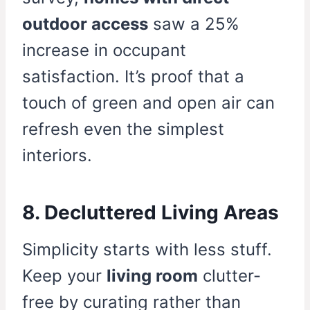
outdoor access
saw a 25%
increase in occupant
satisfaction. It’s proof that a
touch of green and open air can
refresh even the simplest
interiors.
8. Decluttered Living Areas
Simplicity starts with less stuff.
Keep your
living room
clutter-
free by curating rather than