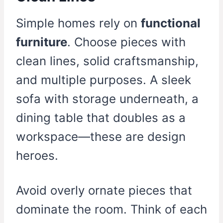
Simple homes rely on
functional
furniture
. Choose pieces with
clean lines, solid craftsmanship,
and multiple purposes. A sleek
sofa with storage underneath, a
dining table that doubles as a
workspace—these are design
heroes.
Avoid overly ornate pieces that
dominate the room. Think of each