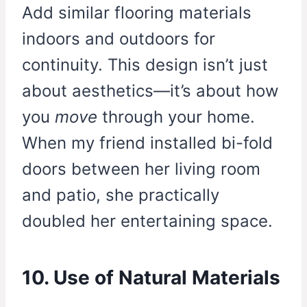
Add similar flooring materials
indoors and outdoors for
continuity. This design isn’t just
about aesthetics—it’s about how
you
move
through your home.
When my friend installed bi-fold
doors between her living room
and patio, she practically
doubled her entertaining space.
10. Use of Natural Materials