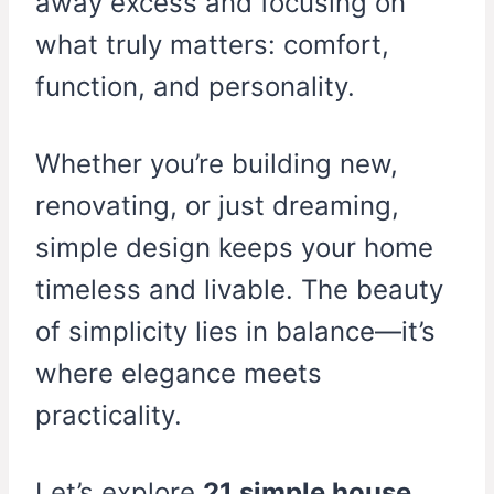
away excess and focusing on
what truly matters: comfort,
function, and personality.
Whether you’re building new,
renovating, or just dreaming,
simple design keeps your home
timeless and livable. The beauty
of simplicity lies in balance—it’s
where elegance meets
practicality.
Let’s explore
21 simple house