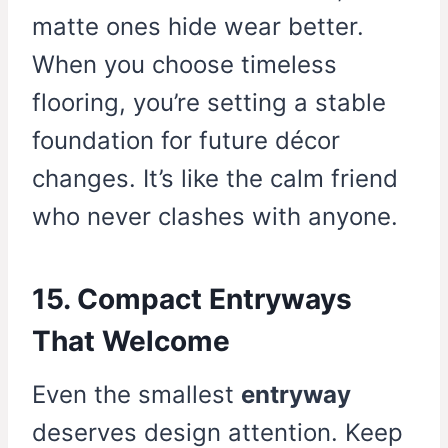
matte ones hide wear better.
When you choose timeless
flooring, you’re setting a stable
foundation for future décor
changes. It’s like the calm friend
who never clashes with anyone.
15. Compact Entryways
That Welcome
Even the smallest
entryway
deserves design attention. Keep