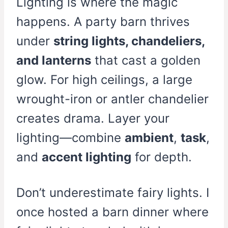
Lighting is where the magic
happens. A party barn thrives
under
string lights, chandeliers,
and lanterns
that cast a golden
glow. For high ceilings, a large
wrought-iron or antler chandelier
creates drama. Layer your
lighting—combine
ambient
,
task
,
and
accent lighting
for depth.
Don’t underestimate fairy lights. I
once hosted a barn dinner where