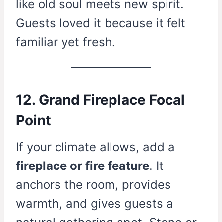
like old soul meets new spirit.
Guests loved it because it felt
familiar yet fresh.
12. Grand Fireplace Focal
Point
If your climate allows, add a
fireplace or fire feature
. It
anchors the room, provides
warmth, and gives guests a