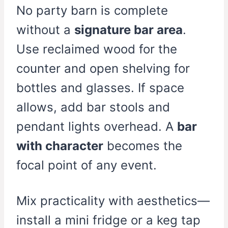
No party barn is complete
without a
signature bar area
.
Use reclaimed wood for the
counter and open shelving for
bottles and glasses. If space
allows, add bar stools and
pendant lights overhead. A
bar
with character
becomes the
focal point of any event.
Mix practicality with aesthetics—
install a mini fridge or a keg tap