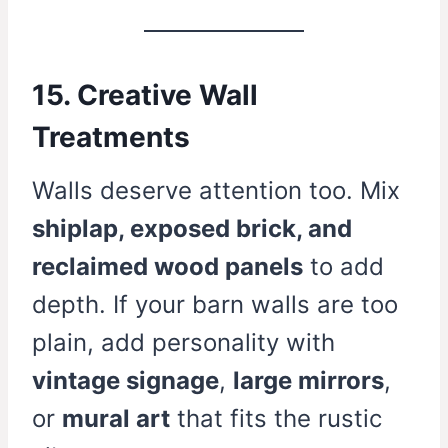
15. Creative Wall
Treatments
Walls deserve attention too. Mix
shiplap, exposed brick, and
reclaimed wood panels
to add
depth. If your barn walls are too
plain, add personality with
vintage signage
,
large mirrors
,
or
mural art
that fits the rustic