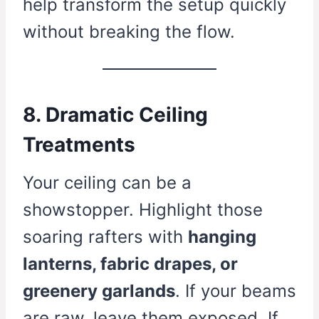
help transform the setup quickly
without breaking the flow.
8. Dramatic Ceiling
Treatments
Your ceiling can be a
showstopper. Highlight those
soaring rafters with
hanging
lanterns, fabric drapes, or
greenery garlands
. If your beams
are raw, leave them exposed. If