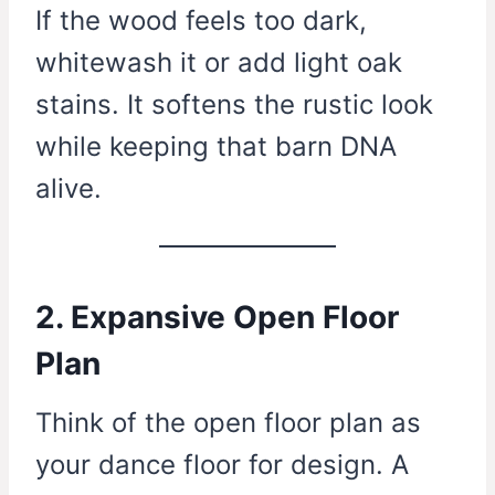
If the wood feels too dark,
whitewash it or add light oak
stains. It softens the rustic look
while keeping that barn DNA
alive.
2. Expansive Open Floor
Plan
Think of the open floor plan as
your dance floor for design. A