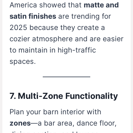
America showed that
matte and
satin finishes
are trending for
2025 because they create a
cozier atmosphere and are easier
to maintain in high-traffic
spaces.
7. Multi-Zone Functionality
Plan your barn interior with
zones
—a bar area, dance floor,