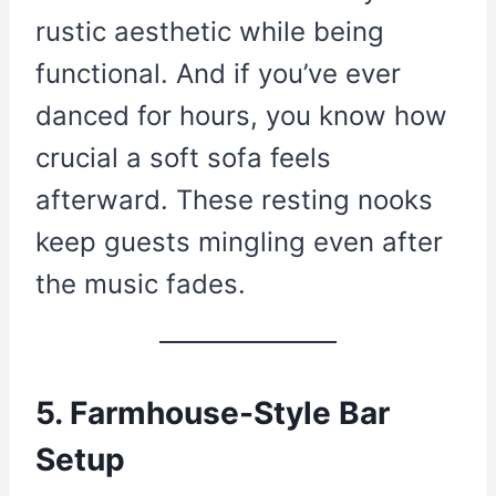
rustic aesthetic while being
functional. And if you’ve ever
danced for hours, you know how
crucial a soft sofa feels
afterward. These resting nooks
keep guests mingling even after
the music fades.
5. Farmhouse-Style Bar
Setup