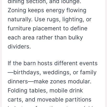
dining section, and lounge.
Zoning keeps energy flowing
naturally. Use rugs, lighting, or
furniture placement to define
each area rather than bulky
dividers.
If the barn hosts different events
—birthdays, weddings, or family
dinners—make zones modular.
Folding tables, mobile drink
carts, and moveable partitions