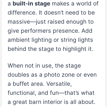
a
built-in stage
makes a world of
difference. It doesn’t need to be
massive—just raised enough to
give performers presence. Add
ambient lighting or string lights
behind the stage to highlight it.
When not in use, the stage
doubles as a photo zone or even
a buffet area. Versatile,
functional, and fun—that’s what
a great barn interior is all about.