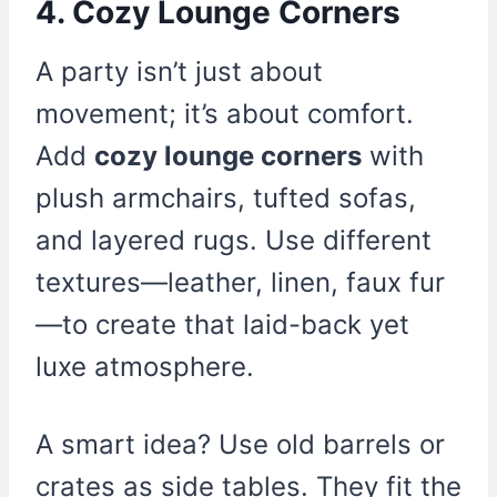
4. Cozy Lounge Corners
A party isn’t just about
movement; it’s about comfort.
Add
cozy lounge corners
with
plush armchairs, tufted sofas,
and layered rugs. Use different
textures—leather, linen, faux fur
—to create that laid-back yet
luxe atmosphere.
A smart idea? Use old barrels or
crates as side tables. They fit the