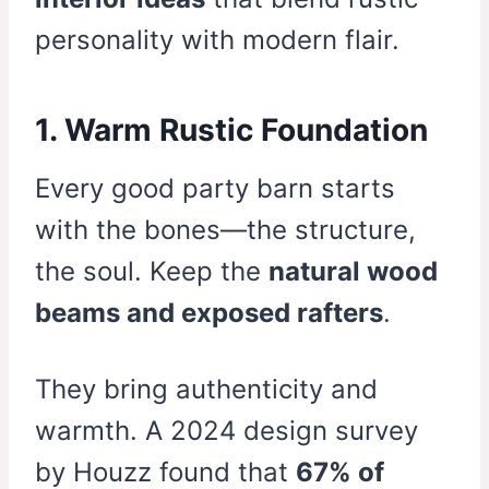
personality with modern flair.
1. Warm Rustic Foundation
Every good party barn starts
with the bones—the structure,
the soul. Keep the
natural wood
beams and exposed rafters
.
They bring authenticity and
warmth. A 2024 design survey
by Houzz found that
67% of