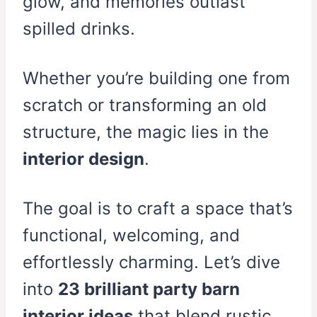
glow, and memories outlast
spilled drinks.
Whether you’re building one from
scratch or transforming an old
structure, the magic lies in the
interior design
.
The goal is to craft a space that’s
functional, welcoming, and
effortlessly charming. Let’s dive
into
23 brilliant party barn
interior ideas
that blend rustic