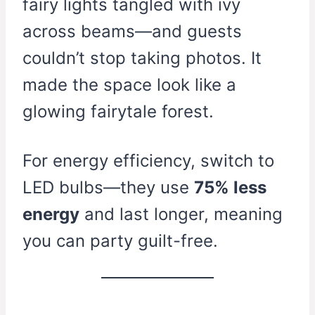
fairy lights tangled with ivy
across beams—and guests
couldn’t stop taking photos. It
made the space look like a
glowing fairytale forest.
For energy efficiency, switch to
LED bulbs—they use
75% less
energy
and last longer, meaning
you can party guilt-free.