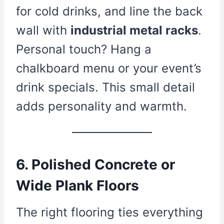
for cold drinks, and line the back
wall with
industrial metal racks
.
Personal touch? Hang a
chalkboard menu or your event’s
drink specials. This small detail
adds personality and warmth.
6. Polished Concrete or
Wide Plank Floors
The right flooring ties everything