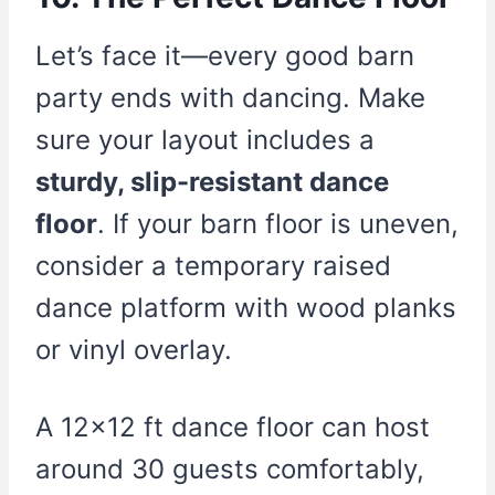
Let’s face it—every good barn
party ends with dancing. Make
sure your layout includes a
sturdy, slip-resistant dance
floor
. If your barn floor is uneven,
consider a temporary raised
dance platform with wood planks
or vinyl overlay.
A 12×12 ft dance floor can host
around 30 guests comfortably,