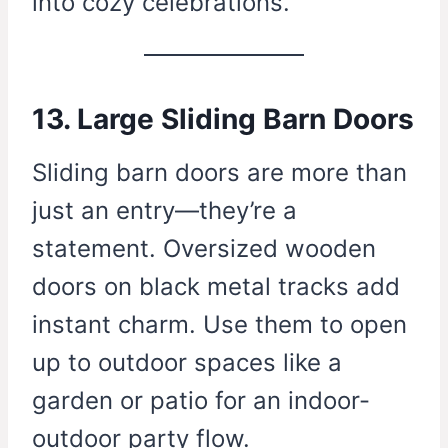
into cozy celebrations.
13. Large Sliding Barn Doors
Sliding barn doors are more than
just an entry—they’re a
statement. Oversized wooden
doors on black metal tracks add
instant charm. Use them to open
up to outdoor spaces like a
garden or patio for an indoor-
outdoor party flow.