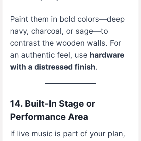
Paint them in bold colors—deep
navy, charcoal, or sage—to
contrast the wooden walls. For
an authentic feel, use
hardware
with a distressed finish
.
14. Built-In Stage or
Performance Area
If live music is part of your plan,