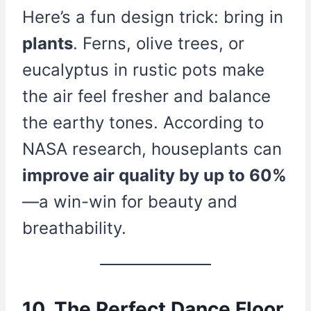
Here’s a fun design trick: bring in
plants
. Ferns, olive trees, or
eucalyptus in rustic pots make
the air feel fresher and balance
the earthy tones. According to
NASA research, houseplants can
improve air quality by up to 60%
—a win-win for beauty and
breathability.
10. The Perfect Dance Floor