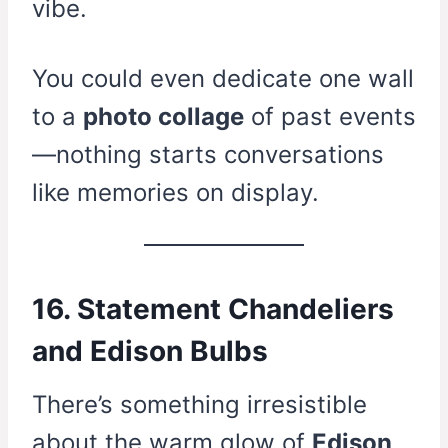
vibe.
You could even dedicate one wall
to a
photo collage
of past events
—nothing starts conversations
like memories on display.
16. Statement Chandeliers
and Edison Bulbs
There’s something irresistible
about the warm glow of
Edison