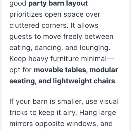
good
party barn layout
prioritizes open space over
cluttered corners. It allows
guests to move freely between
eating, dancing, and lounging.
Keep heavy furniture minimal—
opt for
movable tables, modular
seating, and lightweight chairs
.
If your barn is smaller, use visual
tricks to keep it airy. Hang large
mirrors opposite windows, and