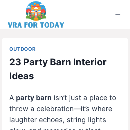
Skip
to
content
OUTDOOR
23 Party Barn Interior
Ideas
A
party barn
isn’t just a place to
throw a celebration—it’s where
laughter echoes, string lights