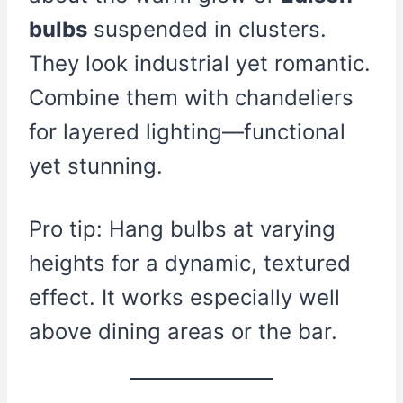
bulbs
suspended in clusters.
They look industrial yet romantic.
Combine them with chandeliers
for layered lighting—functional
yet stunning.
Pro tip: Hang bulbs at varying
heights for a dynamic, textured
effect. It works especially well
above dining areas or the bar.