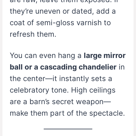
they’re uneven or dated, add a
coat of semi-gloss varnish to
refresh them.
You can even hang a
large mirror
ball or a cascading chandelier
in
the center—it instantly sets a
celebratory tone. High ceilings
are a barn’s secret weapon—
make them part of the spectacle.