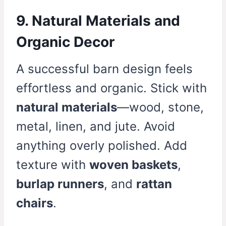
9. Natural Materials and
Organic Decor
A successful barn design feels
effortless and organic. Stick with
natural materials
—wood, stone,
metal, linen, and jute. Avoid
anything overly polished. Add
texture with
woven baskets
,
burlap runners
, and
rattan
chairs
.