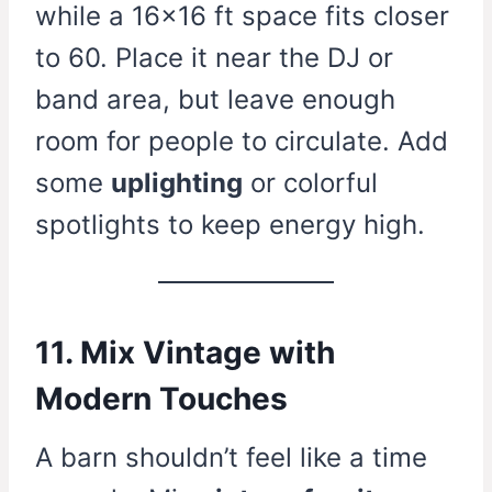
while a 16×16 ft space fits closer
to 60. Place it near the DJ or
band area, but leave enough
room for people to circulate. Add
some
uplighting
or colorful
spotlights to keep energy high.
11. Mix Vintage with
Modern Touches
A barn shouldn’t feel like a time