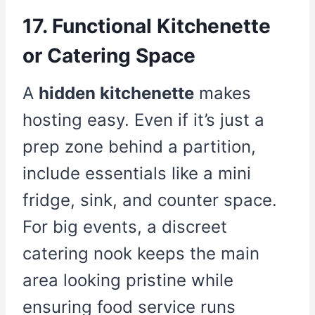
17. Functional Kitchenette
or Catering Space
A
hidden kitchenette
makes
hosting easy. Even if it’s just a
prep zone behind a partition,
include essentials like a mini
fridge, sink, and counter space.
For big events, a discreet
catering nook keeps the main
area looking pristine while
ensuring food service runs