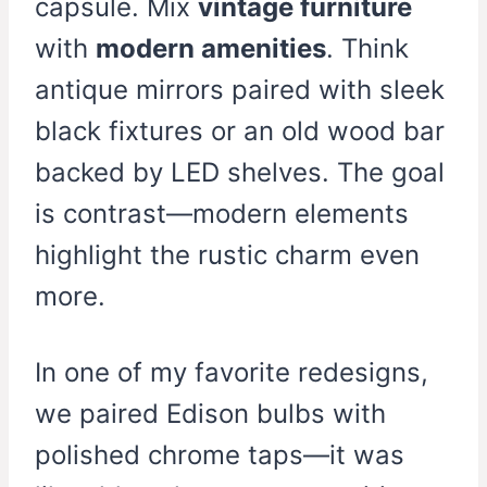
capsule. Mix
vintage furniture
with
modern amenities
. Think
antique mirrors paired with sleek
black fixtures or an old wood bar
backed by LED shelves. The goal
is contrast—modern elements
highlight the rustic charm even
more.
In one of my favorite redesigns,
we paired Edison bulbs with
polished chrome taps—it was