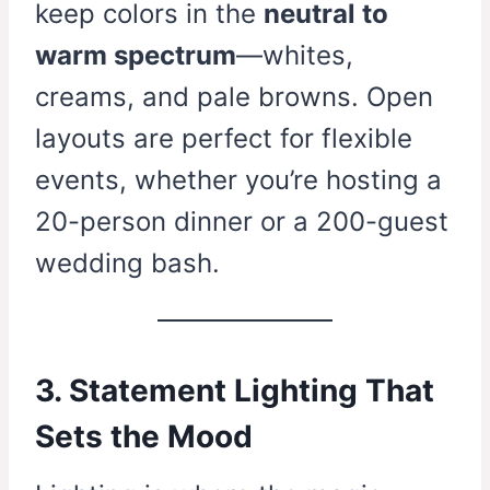
keep colors in the
neutral to
warm spectrum
—whites,
creams, and pale browns. Open
layouts are perfect for flexible
events, whether you’re hosting a
20-person dinner or a 200-guest
wedding bash.
3. Statement Lighting That
Sets the Mood