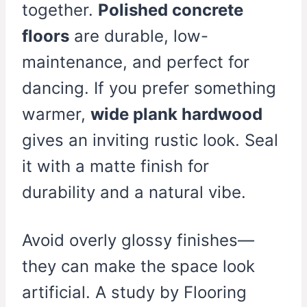
together.
Polished concrete
floors
are durable, low-
maintenance, and perfect for
dancing. If you prefer something
warmer,
wide plank hardwood
gives an inviting rustic look. Seal
it with a matte finish for
durability and a natural vibe.
Avoid overly glossy finishes—
they can make the space look
artificial. A study by Flooring