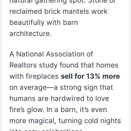
natural gathering spot. Stone or
reclaimed brick mantels work
beautifully with barn
architecture.
A National Association of
Realtors study found that homes
with fireplaces
sell for 13% more
on average—a strong sign that
humans are hardwired to love
fire’s glow. In a barn, it’s even
more magical, turning cold nights