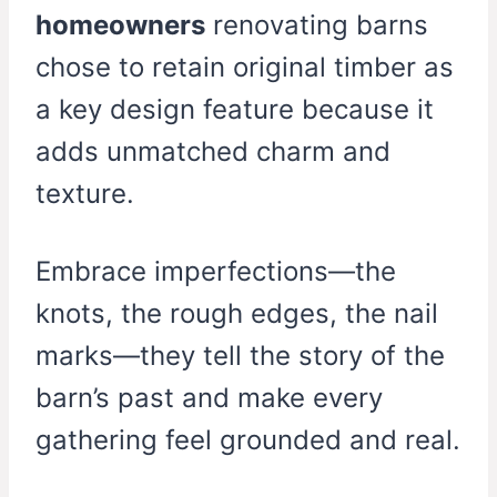
homeowners
renovating barns
chose to retain original timber as
a key design feature because it
adds unmatched charm and
texture.
Embrace imperfections—the
knots, the rough edges, the nail
marks—they tell the story of the
barn’s past and make every
gathering feel grounded and real.