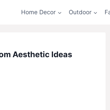
Home Decor
Outdoor
F
om Aesthetic Ideas