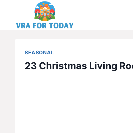
Skip
to
content
SEASONAL
23 Christmas Living Ro