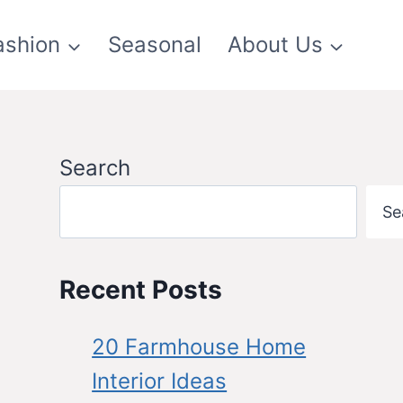
ashion
Seasonal
About Us
Search
Se
Recent Posts
20 Farmhouse Home
Interior Ideas