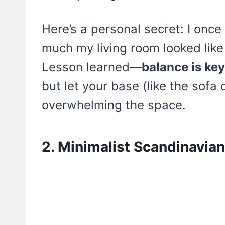
Here’s a personal secret: I onc
much my living room looked lik
Lesson learned—
balance is key
but let your base (like the sofa 
overwhelming the space.
2. Minimalist Scandinavia