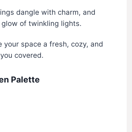
kings dangle with charm, and
 glow of twinkling lights.
ve your space a fresh, cozy, and
t you covered.
en Palette