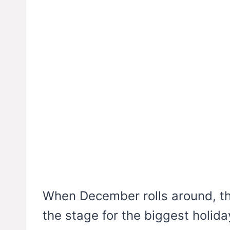
When December rolls around, th
the stage for the biggest holid