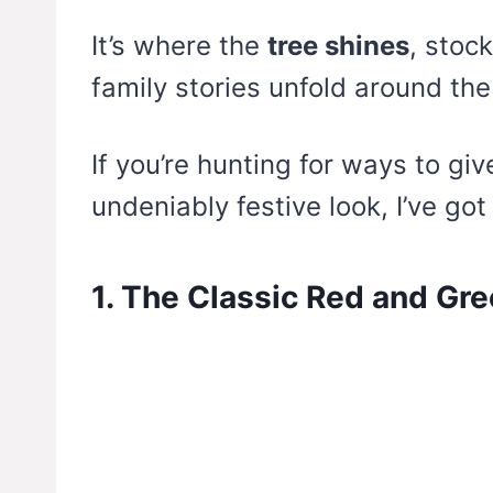
It’s where the
tree shines
, stoc
family stories unfold around the
If you’re hunting for ways to gi
undeniably festive look, I’ve go
1. The Classic Red and Gre