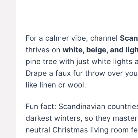
For a calmer vibe, channel
Scan
thrives on
white, beige, and li
pine tree with just white light
Drape a faux fur throw over you
like linen or wool.
Fun fact: Scandinavian countrie
darkest winters, so they master
neutral Christmas living room fe