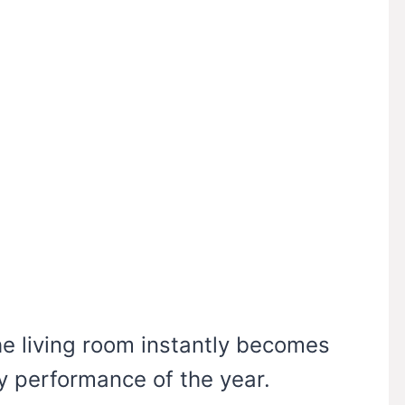
e living room instantly becomes
ay performance of the year.