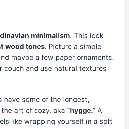
dinavian minimalism
. This look
ght wood tones
. Picture a simple
s and maybe a few paper ornaments.
r couch and use natural textures
s have some of the longest,
 the art of cozy, aka
“hygge.”
A
els like wrapping yourself in a soft