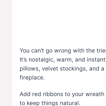
You can’t go wrong with the tr
It’s nostalgic, warm, and instan
pillows, velvet stockings, and 
fireplace.
Add red ribbons to your wreath
to keep things natural.