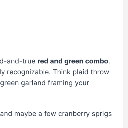
ied-and-true
red and green combo
.
tly recognizable. Think plaid throw
a green garland framing your
 and maybe a few cranberry sprigs