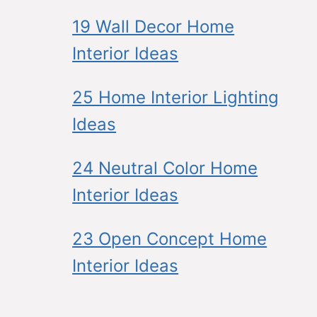
19 Wall Decor Home
Interior Ideas
25 Home Interior Lighting
Ideas
24 Neutral Color Home
Interior Ideas
23 Open Concept Home
Interior Ideas