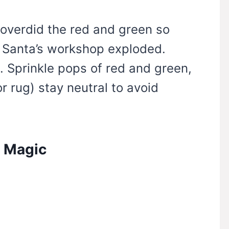
e overdid the red and green so
e Santa’s workshop exploded.
. Sprinkle pops of red and green,
or rug) stay neutral to avoid
n Magic