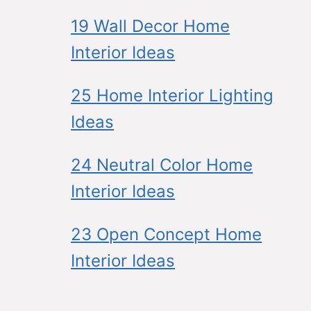
19 Wall Decor Home
Interior Ideas
25 Home Interior Lighting
Ideas
24 Neutral Color Home
Interior Ideas
23 Open Concept Home
Interior Ideas