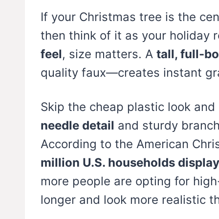
If your Christmas tree is the ce
then think of it as your holiday
feel
, size matters. A
tall, full-b
quality faux—creates instant gr
Skip the cheap plastic look and
needle detail
and sturdy branch
According to the American Chri
million U.S. households displa
more people are opting for high
longer and look more realistic t