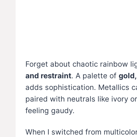
Forget about chaotic rainbow lig
and restraint
. A palette of
gold
adds sophistication. Metallics c
paired with neutrals like ivory o
feeling gaudy.
When I switched from multicolo