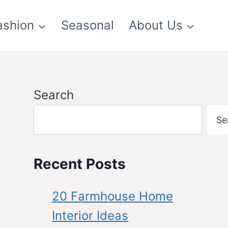
ashion
Seasonal
About Us
Search
Se
Recent Posts
20 Farmhouse Home
Interior Ideas