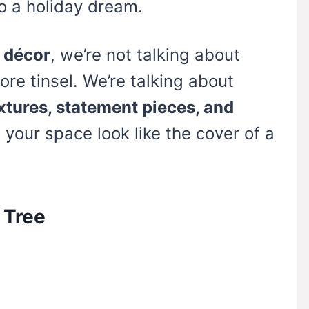
to a holiday dream.
 décor
, we’re not talking about
ore tinsel. We’re talking about
extures, statement pieces, and
your space look like the cover of a
 Tree