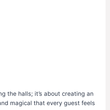
g the halls; it’s about creating an
nd magical that every guest feels