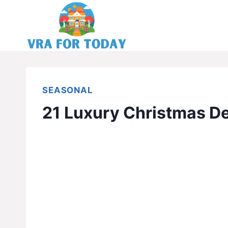
Skip
to
content
SEASONAL
21 Luxury Christmas De