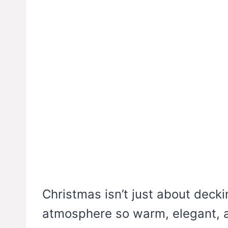
Christmas isn’t just about deckin
atmosphere so warm, elegant, a