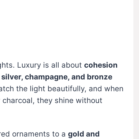
hts. Luxury is all about
cohesion
, silver, champagne, and bronze
atch the light beautifully, and when
r charcoal, they shine without
red ornaments to a
gold and