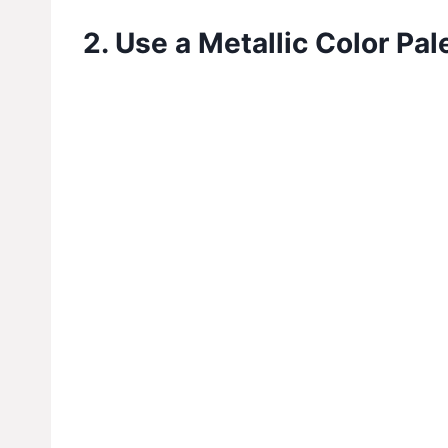
2. Use a Metallic Color Pal