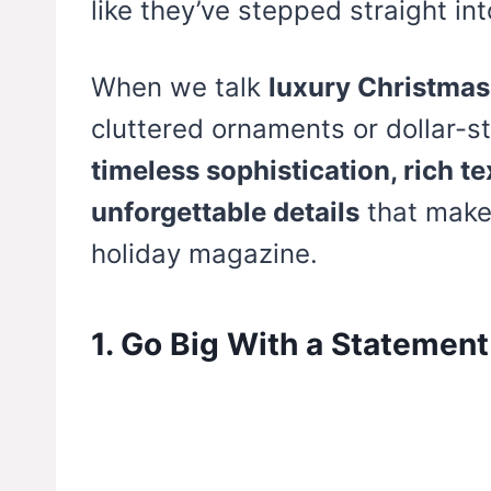
like they’ve stepped straight in
When we talk
luxury Christmas
cluttered ornaments or dollar-st
timeless sophistication, rich t
unforgettable details
that make 
holiday magazine.
1. Go Big With a Statement