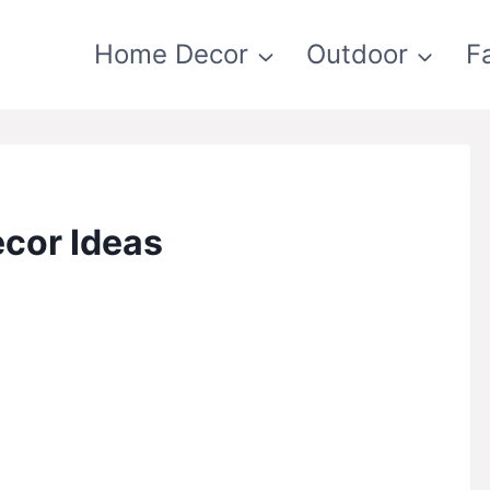
Home Decor
Outdoor
F
cor Ideas