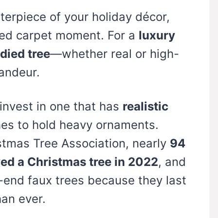
nterpiece of your holiday décor,
 red carpet moment. For a
luxury
odied tree
—whether real or high-
andeur.
 invest in one that has
realistic
es to hold heavy ornaments.
stmas Tree Association, nearly
94
yed a Christmas tree in 2022
, and
-end faux trees because they last
han ever.