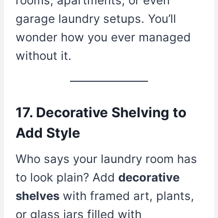
rooms, apartments, or even
garage laundry setups. You’ll
wonder how you ever managed
without it.
17. Decorative Shelving to
Add Style
Who says your laundry room has
to look plain? Add
decorative
shelves
with framed art, plants,
or glass jars filled with