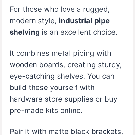
For those who love a rugged,
modern style,
industrial pipe
shelving
is an excellent choice.
It combines metal piping with
wooden boards, creating sturdy,
eye-catching shelves. You can
build these yourself with
hardware store supplies or buy
pre-made kits online.
Pair it with matte black brackets,