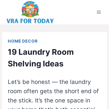
Skip
to
content
HOME DECOR
19 Laundry Room
Shelving Ideas
Let’s be honest — the laundry
room often gets the short end of
the stick. It’s the one space in