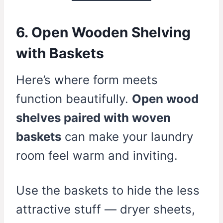
6. Open Wooden Shelving
with Baskets
Here’s where form meets
function beautifully.
Open wood
shelves paired with woven
baskets
can make your laundry
room feel warm and inviting.
Use the baskets to hide the less
attractive stuff — dryer sheets,