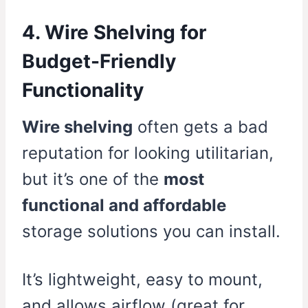
4. Wire Shelving for
Budget-Friendly
Functionality
Wire shelving
often gets a bad
reputation for looking utilitarian,
but it’s one of the
most
functional and affordable
storage solutions you can install.
It’s lightweight, easy to mount,
and allows airflow (great for