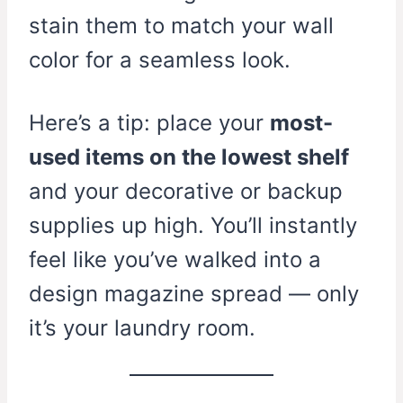
stain them to match your wall
color for a seamless look.
Here’s a tip: place your
most-
used items on the lowest shelf
and your decorative or backup
supplies up high. You’ll instantly
feel like you’ve walked into a
design magazine spread — only
it’s your laundry room.