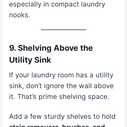
especially in compact laundry
nooks.
9. Shelving Above the
Utility Sink
If your laundry room has a utility
sink, don’t ignore the wall above
it. That’s prime shelving space.
Add a few sturdy shelves to hold