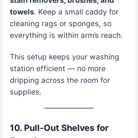
stain removers, brushes, and
towels
. Keep a small caddy for
cleaning rags or sponges, so
everything is within arm’s reach.
This setup keeps your washing
station efficient — no more
dripping across the room for
supplies.
10. Pull-Out Shelves for