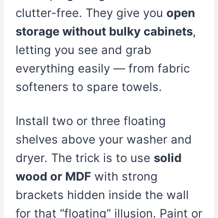
clutter-free. They give you
open
storage without bulky cabinets
,
letting you see and grab
everything easily — from fabric
softeners to spare towels.
Install two or three floating
shelves above your washer and
dryer. The trick is to use
solid
wood or MDF
with strong
brackets hidden inside the wall
for that “floating” illusion. Paint or