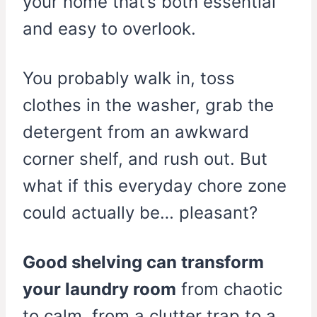
your home that’s both essential
and easy to overlook.
You probably walk in, toss
clothes in the washer, grab the
detergent from an awkward
corner shelf, and rush out. But
what if this everyday chore zone
could actually be… pleasant?
Good shelving can transform
your laundry room
from chaotic
to calm, from a clutter trap to a