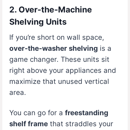
2. Over-the-Machine
Shelving Units
If you’re short on wall space,
over-the-washer shelving
is a
game changer. These units sit
right above your appliances and
maximize that unused vertical
area.
You can go for a
freestanding
shelf frame
that straddles your