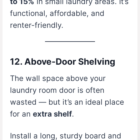
to 15%
in small laundry areas. It’s
functional, affordable, and
renter-friendly.
12. Above-Door Shelving
The wall space above your
laundry room door is often
wasted — but it’s an ideal place
for an
extra shelf
.
Install a long, sturdy board and