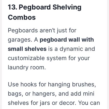
13. Pegboard Shelving
Combos
Pegboards aren’t just for
garages. A
pegboard wall with
small shelves
is a dynamic and
customizable system for your
laundry room.
Use hooks for hanging brushes,
bags, or hangers, and add mini
shelves for jars or decor. You can