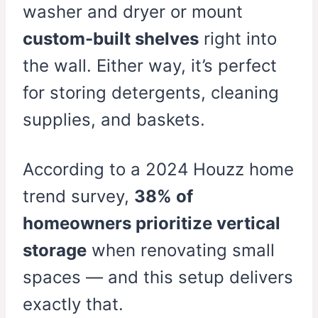
washer and dryer or mount
custom-built shelves
right into
the wall. Either way, it’s perfect
for storing detergents, cleaning
supplies, and baskets.
According to a 2024 Houzz home
trend survey,
38% of
homeowners prioritize vertical
storage
when renovating small
spaces — and this setup delivers
exactly that.