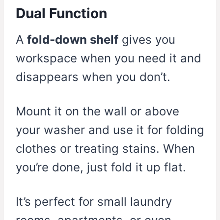
Dual Function
A
fold-down shelf
gives you
workspace when you need it and
disappears when you don’t.
Mount it on the wall or above
your washer and use it for folding
clothes or treating stains. When
you’re done, just fold it up flat.
It’s perfect for small laundry