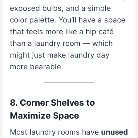
exposed bulbs, and a simple
color palette. You’ll have a space
that feels more like a hip café
than a laundry room — which
might just make laundry day
more bearable.
8. Corner Shelves to
Maximize Space
Most laundry rooms have
unused