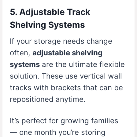
5. Adjustable Track
Shelving Systems
If your storage needs change
often,
adjustable shelving
systems
are the ultimate flexible
solution. These use vertical wall
tracks with brackets that can be
repositioned anytime.
It’s perfect for growing families
— one month you’re storing