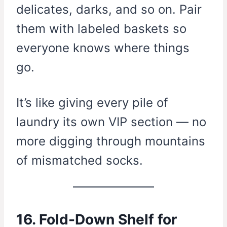
delicates, darks, and so on. Pair
them with labeled baskets so
everyone knows where things
go.
It’s like giving every pile of
laundry its own VIP section — no
more digging through mountains
of mismatched socks.
16. Fold-Down Shelf for