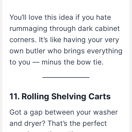
You’ll love this idea if you hate
rummaging through dark cabinet
corners. It’s like having your very
own butler who brings everything
to you — minus the bow tie.
11. Rolling Shelving Carts
Got a gap between your washer
and dryer? That’s the perfect