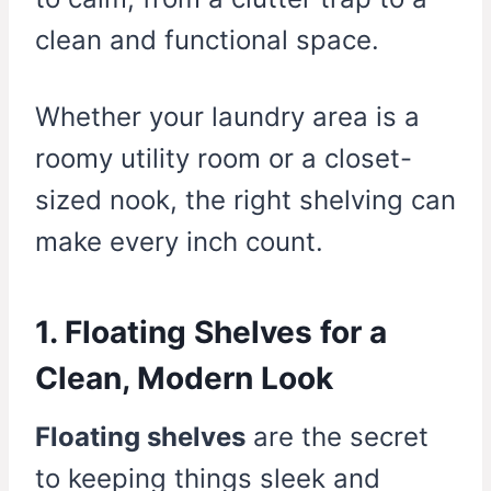
clean and functional space.
Whether your laundry area is a
roomy utility room or a closet-
sized nook, the right shelving can
make every inch count.
1. Floating Shelves for a
Clean, Modern Look
Floating shelves
are the secret
to keeping things sleek and