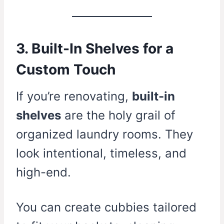
3. Built-In Shelves for a
Custom Touch
If you’re renovating,
built-in
shelves
are the holy grail of
organized laundry rooms. They
look intentional, timeless, and
high-end.
You can create cubbies tailored