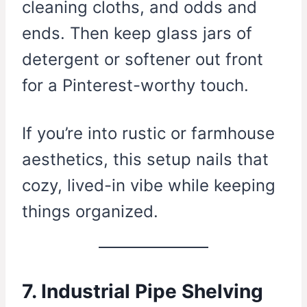
cleaning cloths, and odds and
ends. Then keep glass jars of
detergent or softener out front
for a Pinterest-worthy touch.
If you’re into rustic or farmhouse
aesthetics, this setup nails that
cozy, lived-in vibe while keeping
things organized.
7. Industrial Pipe Shelving