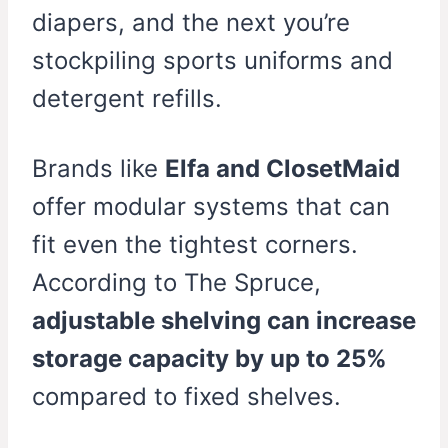
diapers, and the next you’re
stockpiling sports uniforms and
detergent refills.
Brands like
Elfa and ClosetMaid
offer modular systems that can
fit even the tightest corners.
According to The Spruce,
adjustable shelving can increase
storage capacity by up to 25%
compared to fixed shelves.