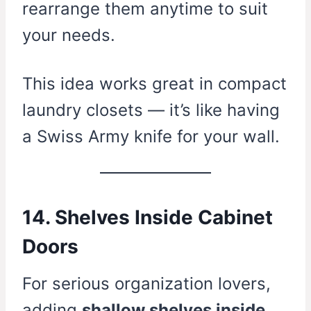
rearrange them anytime to suit
your needs.
This idea works great in compact
laundry closets — it’s like having
a Swiss Army knife for your wall.
14. Shelves Inside Cabinet
Doors
For serious organization lovers,
adding
shallow shelves inside