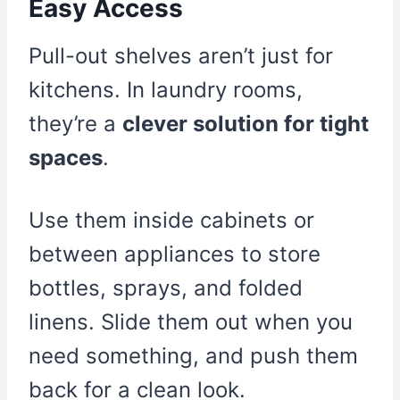
Easy Access
Pull-out shelves aren’t just for
kitchens. In laundry rooms,
they’re a
clever solution for tight
spaces
.
Use them inside cabinets or
between appliances to store
bottles, sprays, and folded
linens. Slide them out when you
need something, and push them
back for a clean look.