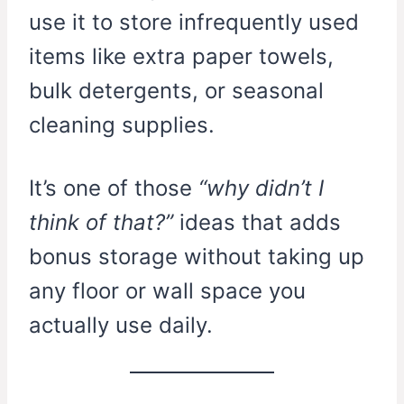
use it to store infrequently used
items like extra paper towels,
bulk detergents, or seasonal
cleaning supplies.
It’s one of those
“why didn’t I
think of that?”
ideas that adds
bonus storage without taking up
any floor or wall space you
actually use daily.