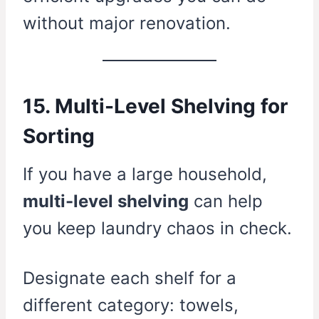
without major renovation.
15. Multi-Level Shelving for
Sorting
If you have a large household,
multi-level shelving
can help
you keep laundry chaos in check.
Designate each shelf for a
different category: towels,