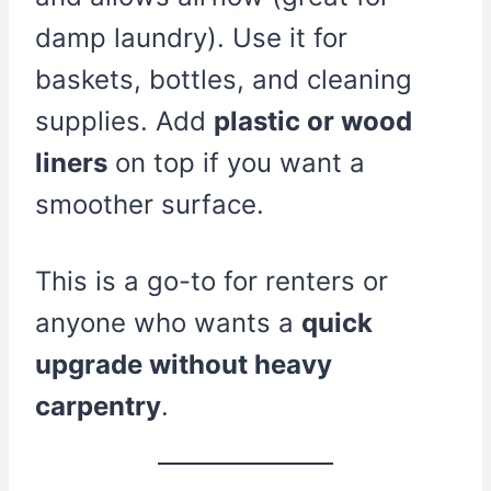
damp laundry). Use it for
baskets, bottles, and cleaning
supplies. Add
plastic or wood
liners
on top if you want a
smoother surface.
This is a go-to for renters or
anyone who wants a
quick
upgrade without heavy
carpentry
.