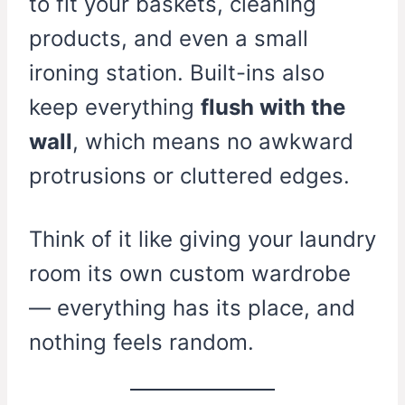
to fit your baskets, cleaning
products, and even a small
ironing station. Built-ins also
keep everything
flush with the
wall
, which means no awkward
protrusions or cluttered edges.
Think of it like giving your laundry
room its own custom wardrobe
— everything has its place, and
nothing feels random.