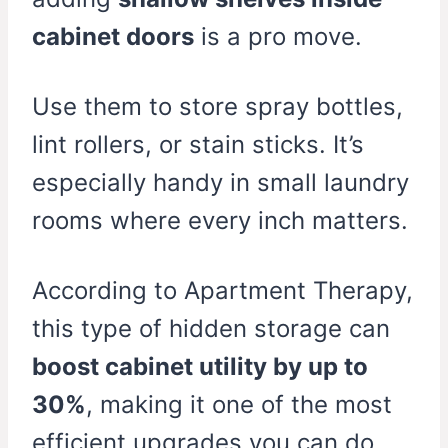
cabinet doors
is a pro move.
Use them to store spray bottles,
lint rollers, or stain sticks. It’s
especially handy in small laundry
rooms where every inch matters.
According to Apartment Therapy,
this type of hidden storage can
boost cabinet utility by up to
30%
, making it one of the most
efficient upgrades you can do