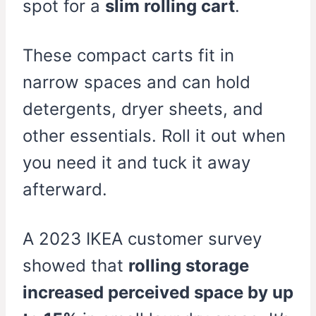
spot for a
slim rolling cart
.
These compact carts fit in
narrow spaces and can hold
detergents, dryer sheets, and
other essentials. Roll it out when
you need it and tuck it away
afterward.
A 2023 IKEA customer survey
showed that
rolling storage
increased perceived space by up