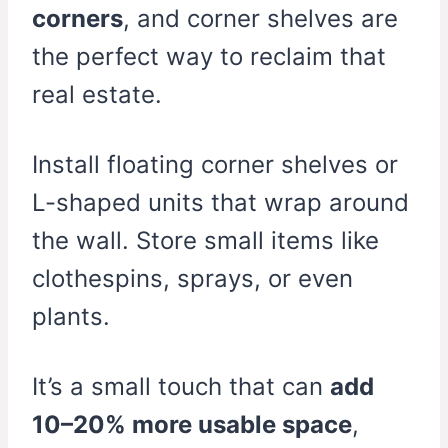
corners
, and corner shelves are
the perfect way to reclaim that
real estate.
Install floating corner shelves or
L-shaped units that wrap around
the wall. Store small items like
clothespins, sprays, or even
plants.
It’s a small touch that can
add
10–20% more usable space
,