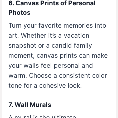
6. Canvas Prints of Personal
Photos
Turn your favorite memories into
art. Whether it’s a vacation
snapshot or a candid family
moment, canvas prints can make
your walls feel personal and
warm. Choose a consistent color
tone for a cohesive look.
7. Wall Murals
A mural is the ultimate