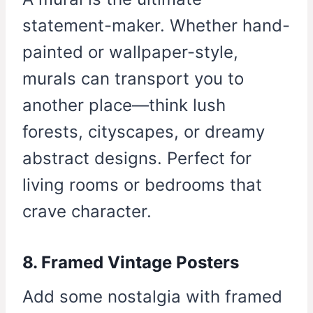
statement-maker. Whether hand-
painted or wallpaper-style,
murals can transport you to
another place—think lush
forests, cityscapes, or dreamy
abstract designs. Perfect for
living rooms or bedrooms that
crave character.
8. Framed Vintage Posters
Add some nostalgia with framed