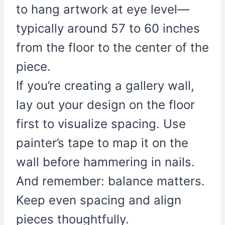
to hang artwork at eye level—
typically around 57 to 60 inches
from the floor to the center of the
piece.
If you’re creating a gallery wall,
lay out your design on the floor
first to visualize spacing. Use
painter’s tape to map it on the
wall before hammering in nails.
And remember: balance matters.
Keep even spacing and align
pieces thoughtfully.