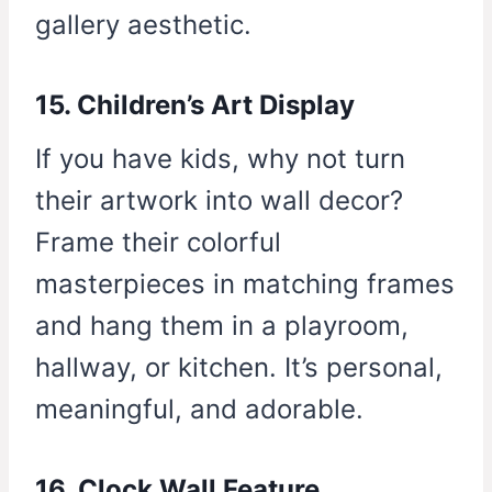
gallery aesthetic.
15. Children’s Art Display
If you have kids, why not turn
their artwork into wall decor?
Frame their colorful
masterpieces in matching frames
and hang them in a playroom,
hallway, or kitchen. It’s personal,
meaningful, and adorable.
16. Clock Wall Feature