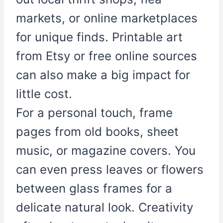
markets, or online marketplaces
for unique finds. Printable art
from Etsy or free online sources
can also make a big impact for
little cost.
For a personal touch, frame
pages from old books, sheet
music, or magazine covers. You
can even press leaves or flowers
between glass frames for a
delicate natural look. Creativity