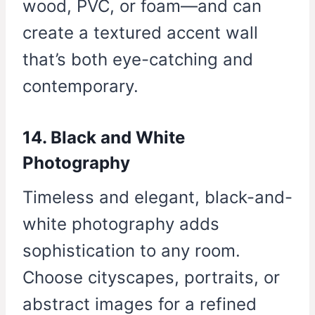
wood, PVC, or foam—and can
create a textured accent wall
that’s both eye-catching and
contemporary.
14. Black and White
Photography
Timeless and elegant, black-and-
white photography adds
sophistication to any room.
Choose cityscapes, portraits, or
abstract images for a refined