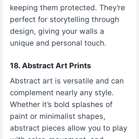
keeping them protected. They’re
perfect for storytelling through
design, giving your walls a
unique and personal touch.
18. Abstract Art Prints
Abstract art is versatile and can
complement nearly any style.
Whether it’s bold splashes of
paint or minimalist shapes,
abstract pieces allow you to play