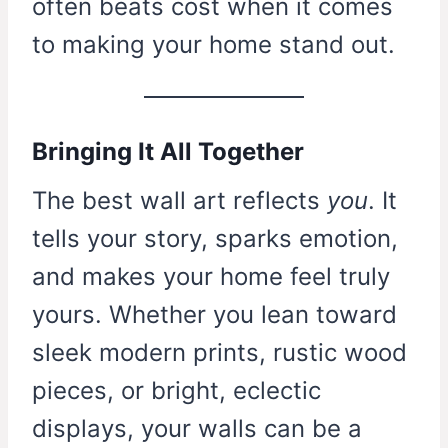
often beats cost when it comes
to making your home stand out.
Bringing It All Together
The best wall art reflects
you
. It
tells your story, sparks emotion,
and makes your home feel truly
yours. Whether you lean toward
sleek modern prints, rustic wood
pieces, or bright, eclectic
displays, your walls can be a