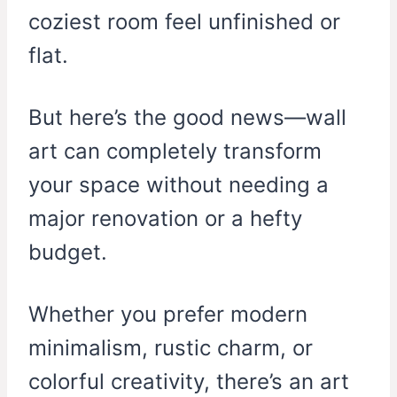
coziest room feel unfinished or
flat.
But here’s the good news—wall
art can completely transform
your space without needing a
major renovation or a hefty
budget.
Whether you prefer modern
minimalism, rustic charm, or
colorful creativity, there’s an art