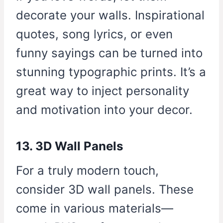
decorate your walls. Inspirational
quotes, song lyrics, or even
funny sayings can be turned into
stunning typographic prints. It’s a
great way to inject personality
and motivation into your decor.
13. 3D Wall Panels
For a truly modern touch,
consider 3D wall panels. These
come in various materials—