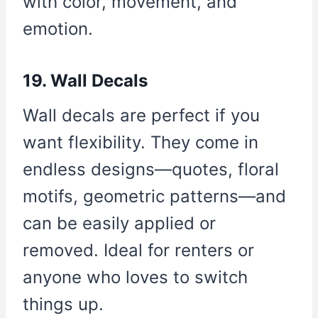
with color, movement, and
emotion.
19. Wall Decals
Wall decals are perfect if you
want flexibility. They come in
endless designs—quotes, floral
motifs, geometric patterns—and
can be easily applied or
removed. Ideal for renters or
anyone who loves to switch
things up.