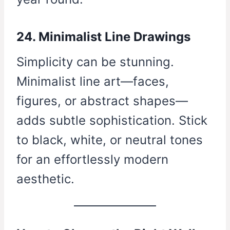
24. Minimalist Line Drawings
Simplicity can be stunning.
Minimalist line art—faces,
figures, or abstract shapes—
adds subtle sophistication. Stick
to black, white, or neutral tones
for an effortlessly modern
aesthetic.