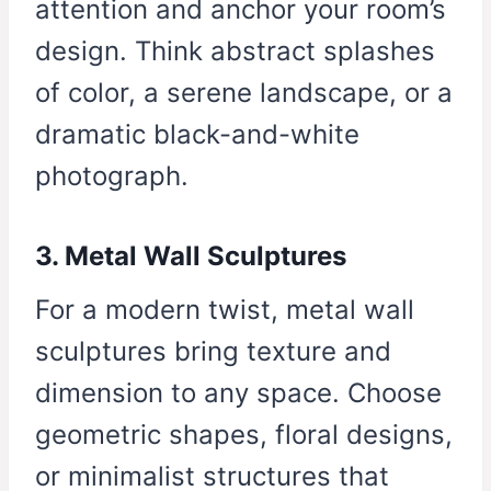
attention and anchor your room’s
design. Think abstract splashes
of color, a serene landscape, or a
dramatic black-and-white
photograph.
3. Metal Wall Sculptures
For a modern twist, metal wall
sculptures bring texture and
dimension to any space. Choose
geometric shapes, floral designs,
or minimalist structures that