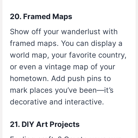
20. Framed Maps
Show off your wanderlust with
framed maps. You can display a
world map, your favorite country,
or even a vintage map of your
hometown. Add push pins to
mark places you’ve been—it’s
decorative and interactive.
21. DIY Art Projects