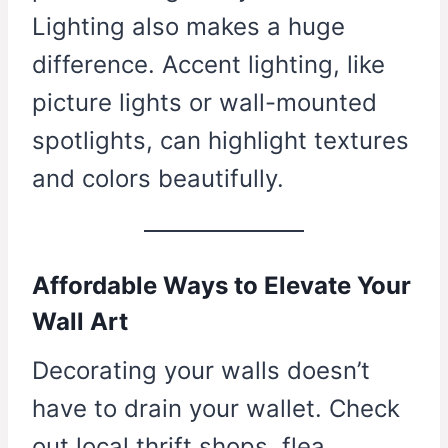
Lighting also makes a huge
difference. Accent lighting, like
picture lights or wall-mounted
spotlights, can highlight textures
and colors beautifully.
Affordable Ways to Elevate Your
Wall Art
Decorating your walls doesn’t
have to drain your wallet. Check
out local thrift shops, flea