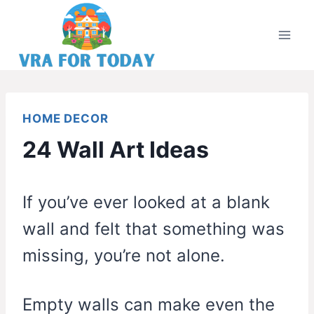
Skip
to
content
HOME DECOR
24 Wall Art Ideas
If you’ve ever looked at a blank
wall and felt that something was
missing, you’re not alone.
Empty walls can make even the