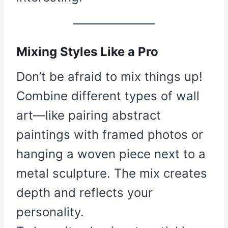
Mixing Styles Like a Pro
Don’t be afraid to mix things up!
Combine different types of wall
art—like pairing abstract
paintings with framed photos or
hanging a woven piece next to a
metal sculpture. The mix creates
depth and reflects your
personality.