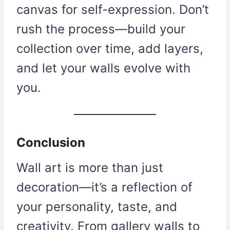
canvas for self-expression. Don’t
rush the process—build your
collection over time, add layers,
and let your walls evolve with
you.
Conclusion
Wall art is more than just
decoration—it’s a reflection of
your personality, taste, and
creativity. From gallery walls to