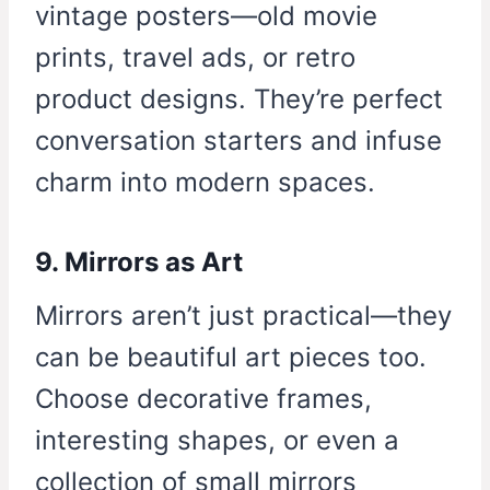
vintage posters—old movie
prints, travel ads, or retro
product designs. They’re perfect
conversation starters and infuse
charm into modern spaces.
9. Mirrors as Art
Mirrors aren’t just practical—they
can be beautiful art pieces too.
Choose decorative frames,
interesting shapes, or even a
collection of small mirrors