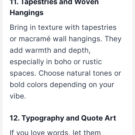
11. Tapestries and Woven
Hangings
Bring in texture with tapestries
or macramé wall hangings. They
add warmth and depth,
especially in boho or rustic
spaces. Choose natural tones or
bold colors depending on your
vibe.
12. Typography and Quote Art
If you love words, let them