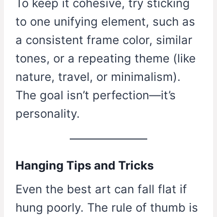
To keep it cohesive, try sticking
to one unifying element, such as
a consistent frame color, similar
tones, or a repeating theme (like
nature, travel, or minimalism).
The goal isn’t perfection—it’s
personality.
Hanging Tips and Tricks
Even the best art can fall flat if
hung poorly. The rule of thumb is