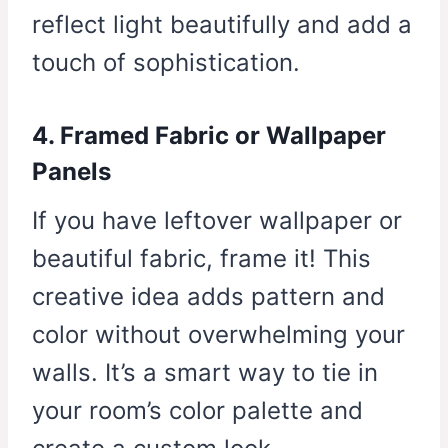
reflect light beautifully and add a
touch of sophistication.
4. Framed Fabric or Wallpaper
Panels
If you have leftover wallpaper or
beautiful fabric, frame it! This
creative idea adds pattern and
color without overwhelming your
walls. It’s a smart way to tie in
your room’s color palette and