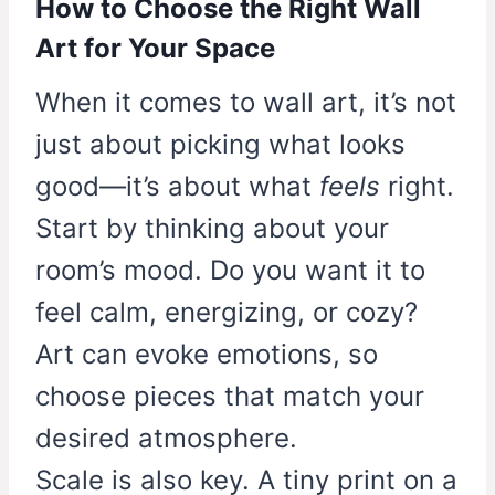
How to Choose the Right Wall
Art for Your Space
When it comes to wall art, it’s not
just about picking what looks
good—it’s about what
feels
right.
Start by thinking about your
room’s mood. Do you want it to
feel calm, energizing, or cozy?
Art can evoke emotions, so
choose pieces that match your
desired atmosphere.
Scale is also key. A tiny print on a