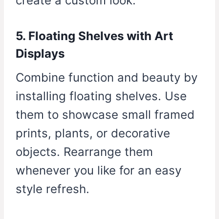
create a custom look.
5. Floating Shelves with Art
Displays
Combine function and beauty by
installing floating shelves. Use
them to showcase small framed
prints, plants, or decorative
objects. Rearrange them
whenever you like for an easy
style refresh.