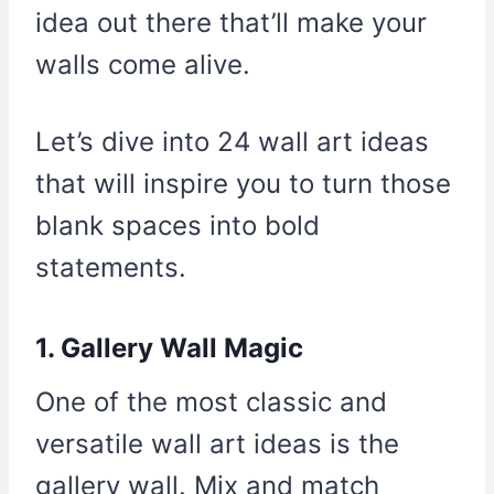
idea out there that’ll make your
walls come alive.
Let’s dive into 24 wall art ideas
that will inspire you to turn those
blank spaces into bold
statements.
1. Gallery Wall Magic
One of the most classic and
versatile wall art ideas is the
gallery wall. Mix and match