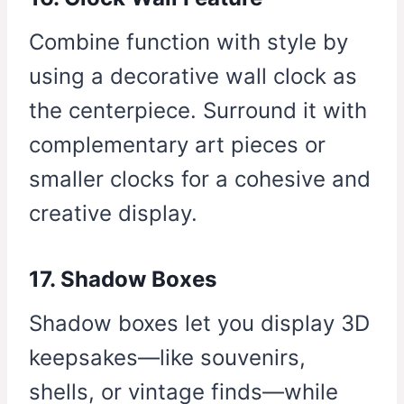
Combine function with style by
using a decorative wall clock as
the centerpiece. Surround it with
complementary art pieces or
smaller clocks for a cohesive and
creative display.
17. Shadow Boxes
Shadow boxes let you display 3D
keepsakes—like souvenirs,
shells, or vintage finds—while