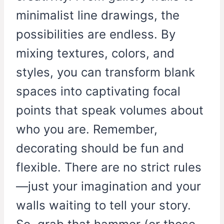
minimalist line drawings, the
possibilities are endless. By
mixing textures, colors, and
styles, you can transform blank
spaces into captivating focal
points that speak volumes about
who you are. Remember,
decorating should be fun and
flexible. There are no strict rules
—just your imagination and your
walls waiting to tell your story.