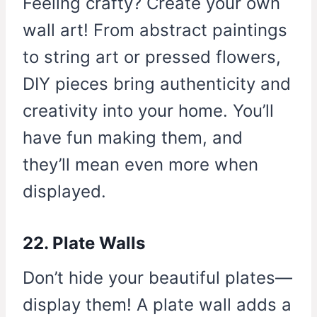
Feeling crafty? Create your own
wall art! From abstract paintings
to string art or pressed flowers,
DIY pieces bring authenticity and
creativity into your home. You’ll
have fun making them, and
they’ll mean even more when
displayed.
22. Plate Walls
Don’t hide your beautiful plates—
display them! A plate wall adds a