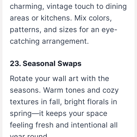
charming, vintage touch to dining
areas or kitchens. Mix colors,
patterns, and sizes for an eye-
catching arrangement.
23. Seasonal Swaps
Rotate your wall art with the
seasons. Warm tones and cozy
textures in fall, bright florals in
spring—it keeps your space
feeling fresh and intentional all
year round.