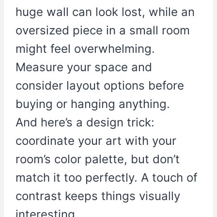
huge wall can look lost, while an
oversized piece in a small room
might feel overwhelming.
Measure your space and
consider layout options before
buying or hanging anything.
And here’s a design trick:
coordinate your art with your
room’s color palette, but don’t
match it too perfectly. A touch of
contrast keeps things visually
interesting.