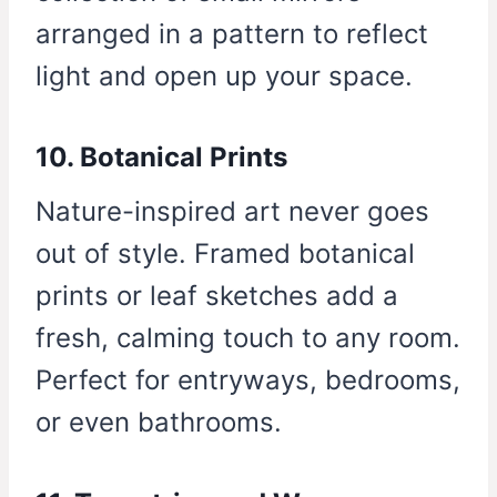
arranged in a pattern to reflect
light and open up your space.
10. Botanical Prints
Nature-inspired art never goes
out of style. Framed botanical
prints or leaf sketches add a
fresh, calming touch to any room.
Perfect for entryways, bedrooms,
or even bathrooms.