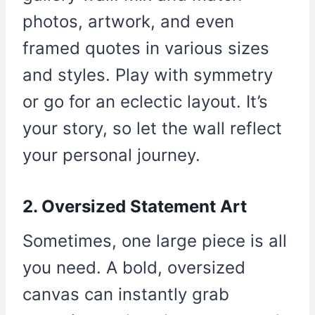
photos, artwork, and even
framed quotes in various sizes
and styles. Play with symmetry
or go for an eclectic layout. It’s
your story, so let the wall reflect
your personal journey.
2. Oversized Statement Art
Sometimes, one large piece is all
you need. A bold, oversized
canvas can instantly grab