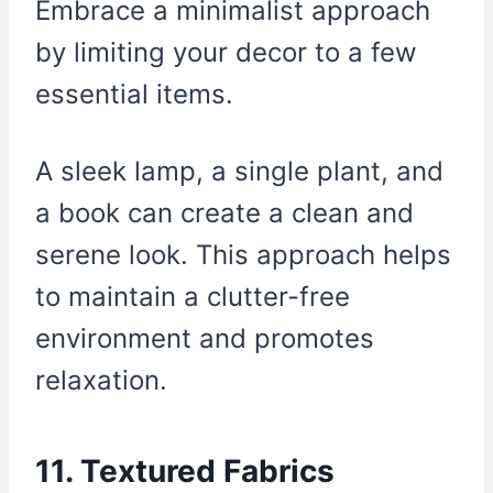
Embrace a minimalist approach
by limiting your decor to a few
essential items.
A sleek lamp, a single plant, and
a book can create a clean and
serene look. This approach helps
to maintain a clutter-free
environment and promotes
relaxation.
11. Textured Fabrics