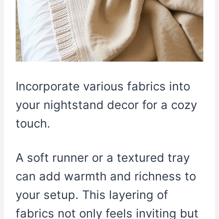
Incorporate various fabrics into
your nightstand decor for a cozy
touch.
A soft runner or a textured tray
can add warmth and richness to
your setup. This layering of
fabrics not only feels inviting but