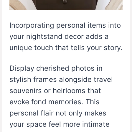
Incorporating personal items into
your nightstand decor adds a
unique touch that tells your story.
Display cherished photos in
stylish frames alongside travel
souvenirs or heirlooms that
evoke fond memories. This
personal flair not only makes
your space feel more intimate