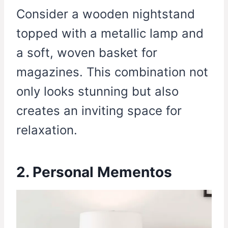
Consider a wooden nightstand
topped with a metallic lamp and
a soft, woven basket for
magazines. This combination not
only looks stunning but also
creates an inviting space for
relaxation.
2. Personal Mementos