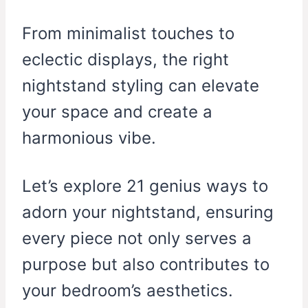
From minimalist touches to
eclectic displays, the right
nightstand styling can elevate
your space and create a
harmonious vibe.
Let’s explore 21 genius ways to
adorn your nightstand, ensuring
every piece not only serves a
purpose but also contributes to
your bedroom’s aesthetics.