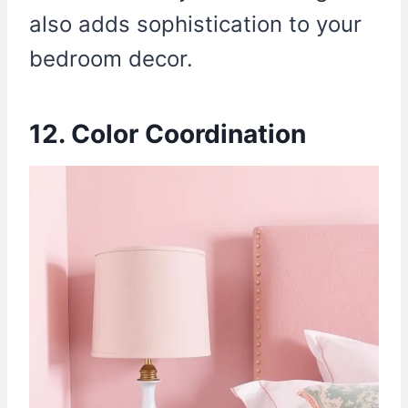
also adds sophistication to your
bedroom decor.
12. Color Coordination