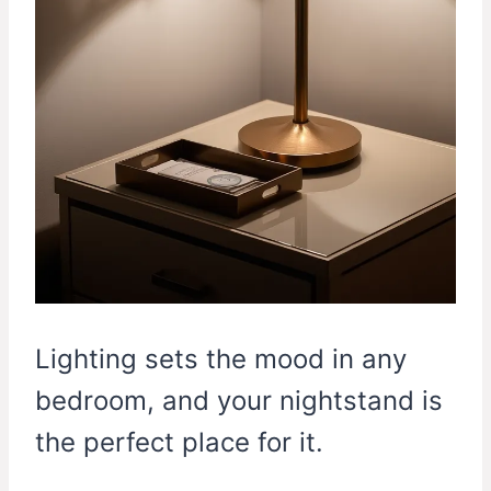
Lighting sets the mood in any
bedroom, and your nightstand is
the perfect place for it.