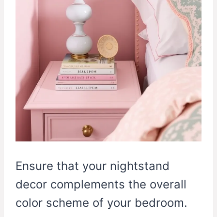
Ensure that your nightstand
decor complements the overall
color scheme of your bedroom.