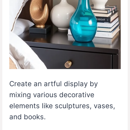
Create an artful display by
mixing various decorative
elements like sculptures, vases,
and books.