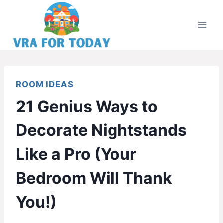
Skip
to
content
ROOM IDEAS
21 Genius Ways to
Decorate Nightstands
Like a Pro (Your
Bedroom Will Thank
You!)