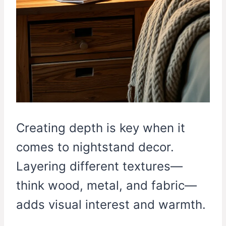
Creating depth is key when it
comes to nightstand decor.
Layering different textures—
think wood, metal, and fabric—
adds visual interest and warmth.