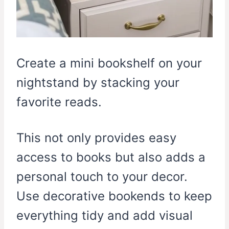
Create a mini bookshelf on your
nightstand by stacking your
favorite reads.
This not only provides easy
access to books but also adds a
personal touch to your decor.
Use decorative bookends to keep
everything tidy and add visual