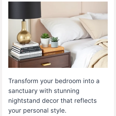
Transform your bedroom into a
sanctuary with stunning
nightstand decor that reflects
your personal style.