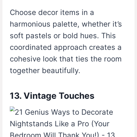
Choose decor items in a
harmonious palette, whether it’s
soft pastels or bold hues. This
coordinated approach creates a
cohesive look that ties the room
together beautifully.
13. Vintage Touches