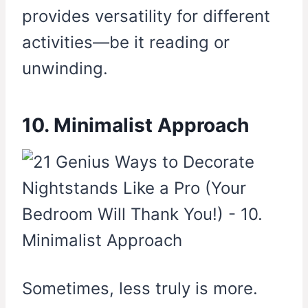
provides versatility for different
activities—be it reading or
unwinding.
10. Minimalist Approach
Sometimes, less truly is more.