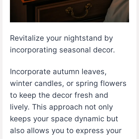
Revitalize your nightstand by
incorporating seasonal decor.
Incorporate autumn leaves,
winter candles, or spring flowers
to keep the decor fresh and
lively. This approach not only
keeps your space dynamic but
also allows you to express your