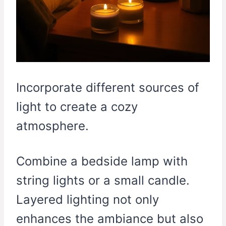
Incorporate different sources of
light to create a cozy
atmosphere.
Combine a bedside lamp with
string lights or a small candle.
Layered lighting not only
enhances the ambiance but also