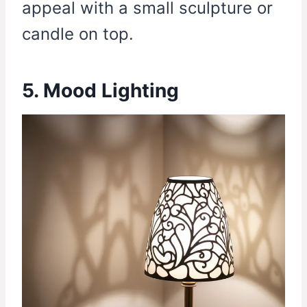
appeal with a small sculpture or
candle on top.
5. Mood Lighting