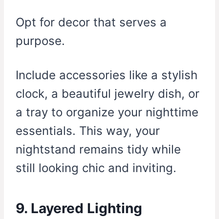
Opt for decor that serves a
purpose.
Include accessories like a stylish
clock, a beautiful jewelry dish, or
a tray to organize your nighttime
essentials. This way, your
nightstand remains tidy while
still looking chic and inviting.
9. Layered Lighting