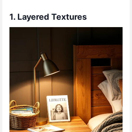
1. Layered Textures