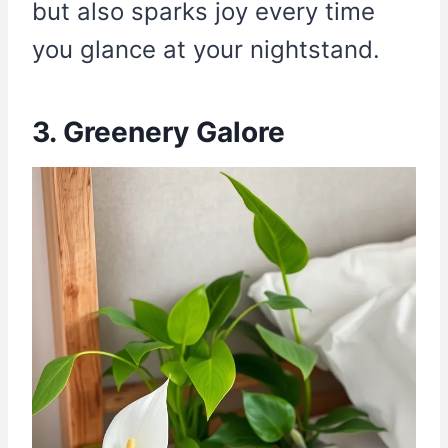
but also sparks joy every time
you glance at your nightstand.
3. Greenery Galore