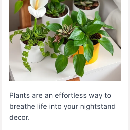
Plants are an effortless way to
breathe life into your nightstand
decor.