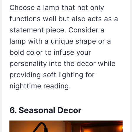
Choose a lamp that not only
functions well but also acts as a
statement piece. Consider a
lamp with a unique shape or a
bold color to infuse your
personality into the decor while
providing soft lighting for
nighttime reading.
6. Seasonal Decor