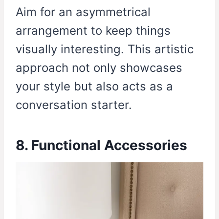
Aim for an asymmetrical
arrangement to keep things
visually interesting. This artistic
approach not only showcases
your style but also acts as a
conversation starter.
8. Functional Accessories