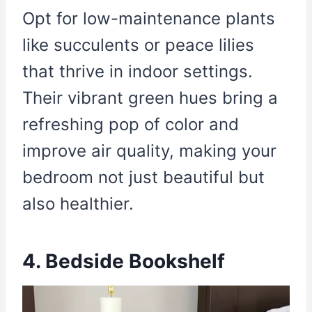
Opt for low-maintenance plants
like succulents or peace lilies
that thrive in indoor settings.
Their vibrant green hues bring a
refreshing pop of color and
improve air quality, making your
bedroom not just beautiful but
also healthier.
4. Bedside Bookshelf