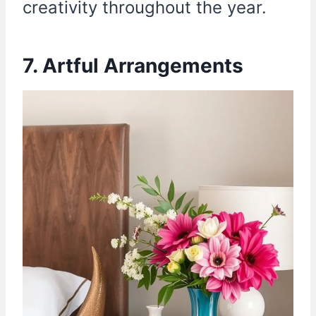
creativity throughout the year.
7. Artful Arrangements