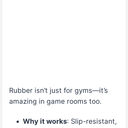
Rubber isn’t just for gyms—it’s
amazing in game rooms too.
Why it works
: Slip-resistant,