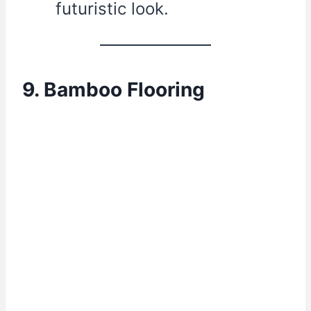
futuristic look.
9. Bamboo Flooring