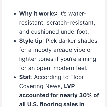
Why it works
: It’s water-
resistant, scratch-resistant,
and cushioned underfoot.
Style tip
: Pick darker shades
for a moody arcade vibe or
lighter tones if you’re aiming
for an open, modern feel.
Stat
: According to Floor
Covering News,
LVP
accounted for nearly 30% of
all U.S. flooring sales in