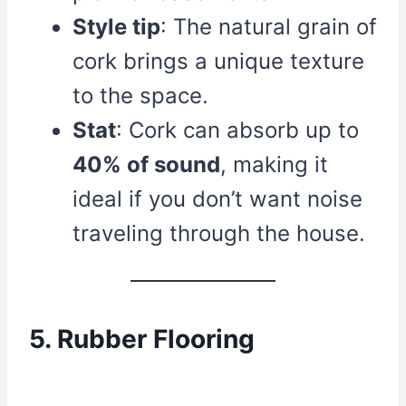
Style tip
: The natural grain of
cork brings a unique texture
to the space.
Stat
: Cork can absorb up to
40% of sound
, making it
ideal if you don’t want noise
traveling through the house.
5. Rubber Flooring