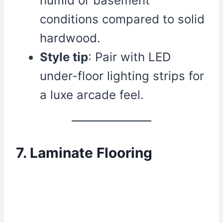
humid or basement
conditions compared to solid
hardwood.
Style tip
: Pair with LED
under-floor lighting strips for
a luxe arcade feel.
7. Laminate Flooring