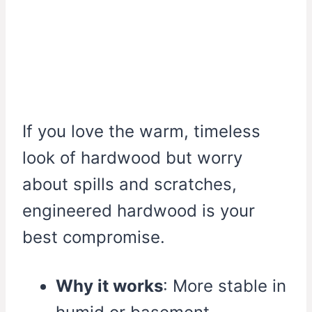
If you love the warm, timeless
look of hardwood but worry
about spills and scratches,
engineered hardwood is your
best compromise.
Why it works
: More stable in