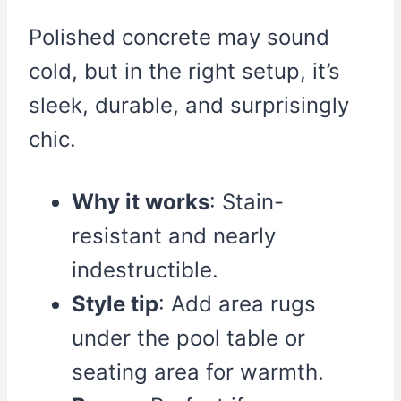
Polished concrete may sound
cold, but in the right setup, it’s
sleek, durable, and surprisingly
chic.
Why it works
: Stain-
resistant and nearly
indestructible.
Style tip
: Add area rugs
under the pool table or
seating area for warmth.