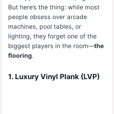
But here’s the thing: while most
people obsess over arcade
machines, pool tables, or
lighting, they forget one of the
biggest players in the room—
the
flooring
.
1. Luxury Vinyl Plank (LVP)