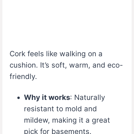
Cork feels like walking on a
cushion. It’s soft, warm, and eco-
friendly.
Why it works
: Naturally
resistant to mold and
mildew, making it a great
pick for basements.