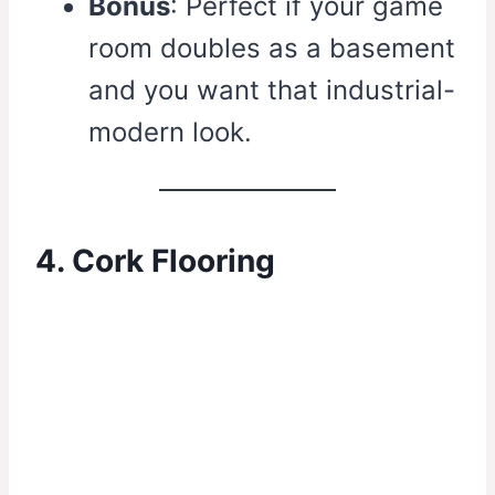
Bonus
: Perfect if your game
room doubles as a basement
and you want that industrial-
modern look.
4. Cork Flooring