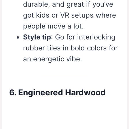
durable, and great if you’ve
got kids or VR setups where
people move a lot.
Style tip
: Go for interlocking
rubber tiles in bold colors for
an energetic vibe.
6. Engineered Hardwood