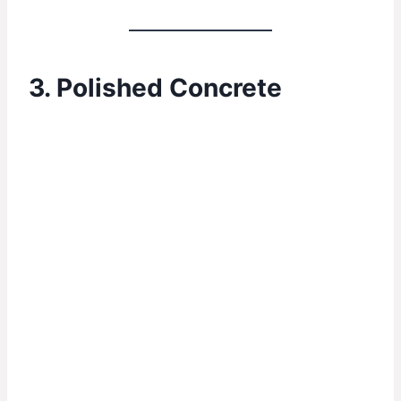
3. Polished Concrete