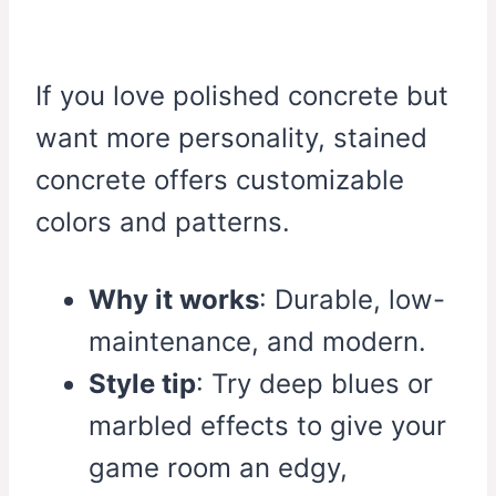
If you love polished concrete but
want more personality, stained
concrete offers customizable
colors and patterns.
Why it works
: Durable, low-
maintenance, and modern.
Style tip
: Try deep blues or
marbled effects to give your
game room an edgy,