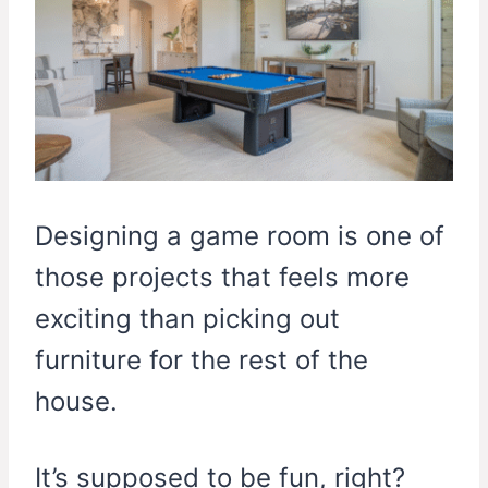
Designing a game room is one of
those projects that feels more
exciting than picking out
furniture for the rest of the
house.
It’s supposed to be fun, right?