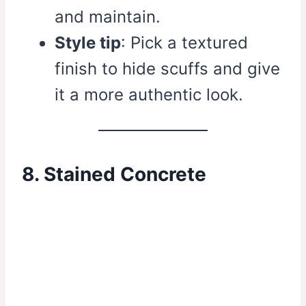
and maintain.
Style tip
: Pick a textured
finish to hide scuffs and give
it a more authentic look.
8. Stained Concrete