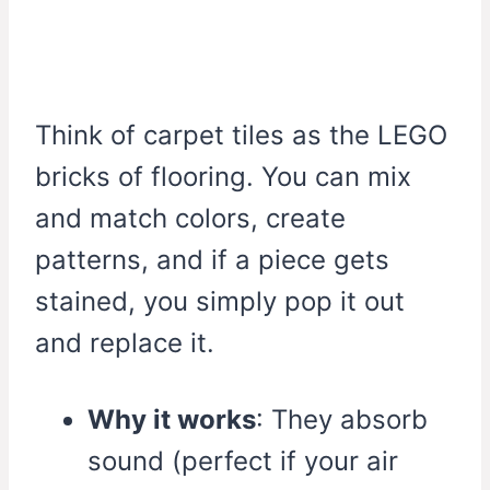
Think of carpet tiles as the LEGO
bricks of flooring. You can mix
and match colors, create
patterns, and if a piece gets
stained, you simply pop it out
and replace it.
Why it works
: They absorb
sound (perfect if your air