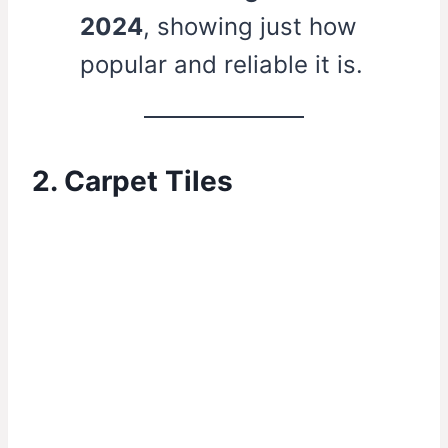
2024
, showing just how
popular and reliable it is.
2. Carpet Tiles