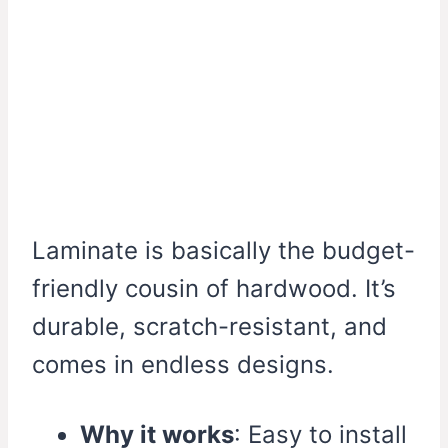
Laminate is basically the budget-
friendly cousin of hardwood. It’s
durable, scratch-resistant, and
comes in endless designs.
Why it works
: Easy to install