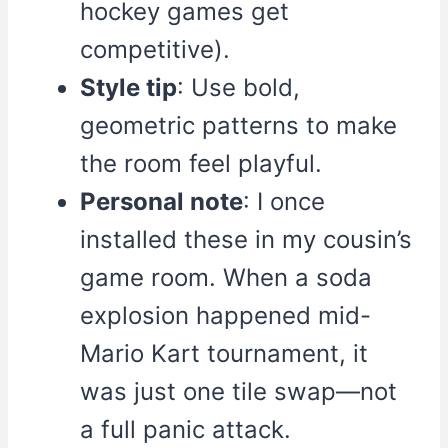
hockey games get
competitive).
Style tip
: Use bold,
geometric patterns to make
the room feel playful.
Personal note
: I once
installed these in my cousin’s
game room. When a soda
explosion happened mid-
Mario Kart tournament, it
was just one tile swap—not
a full panic attack.