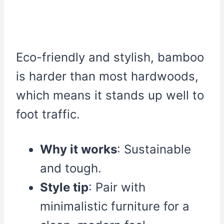
Eco-friendly and stylish, bamboo
is harder than most hardwoods,
which means it stands up well to
foot traffic.
Why it works
: Sustainable
and tough.
Style tip
: Pair with
minimalistic furniture for a