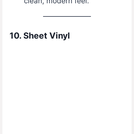
clean, modern feel.
10. Sheet Vinyl