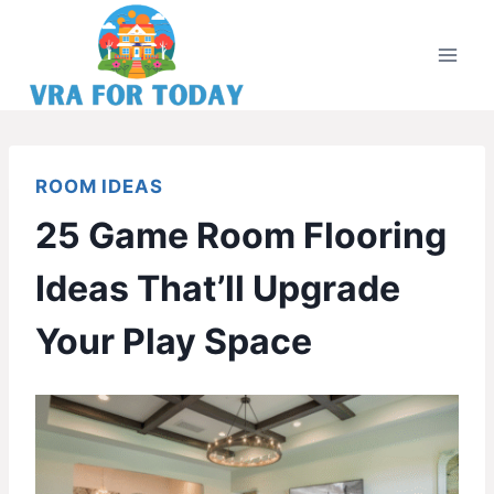
Skip
to
content
ROOM IDEAS
25 Game Room Flooring
Ideas That’ll Upgrade
Your Play Space