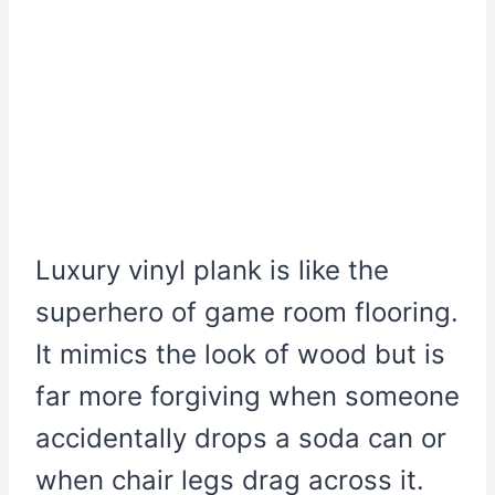
Luxury vinyl plank is like the
superhero of game room flooring.
It mimics the look of wood but is
far more forgiving when someone
accidentally drops a soda can or
when chair legs drag across it.