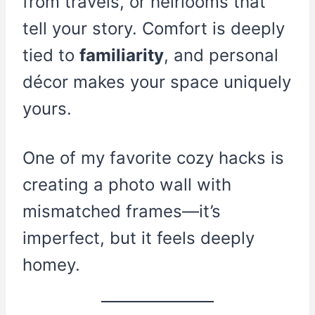
from travels, or heirlooms that
tell your story. Comfort is deeply
tied to
familiarity
, and personal
décor makes your space uniquely
yours.
One of my favorite cozy hacks is
creating a photo wall with
mismatched frames—it’s
imperfect, but it feels deeply
homey.