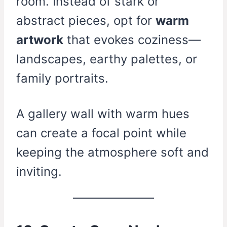
room. Instead of stark or
abstract pieces, opt for
warm
artwork
that evokes coziness—
landscapes, earthy palettes, or
family portraits.
A gallery wall with warm hues
can create a focal point while
keeping the atmosphere soft and
inviting.