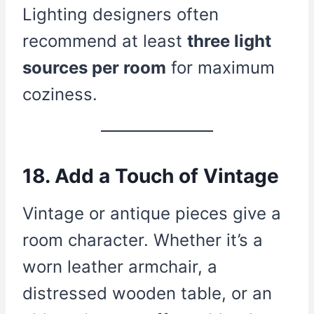
Lighting designers often
recommend at least
three light
sources per room
for maximum
coziness.
18. Add a Touch of Vintage
Vintage or antique pieces give a
room character. Whether it’s a
worn leather armchair, a
distressed wooden table, or an