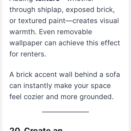
through shiplap, exposed brick,
or textured paint—creates visual
warmth. Even removable
wallpaper can achieve this effect
for renters.
A brick accent wall behind a sofa
can instantly make your space
feel cozier and more grounded.
20. Create an