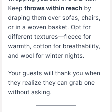
Keep
throws within reach
by
draping them over sofas, chairs,
or in a woven basket. Opt for
different textures—fleece for
warmth, cotton for breathability,
and wool for winter nights.
Your guests will thank you when
they realize they can grab one
without asking.