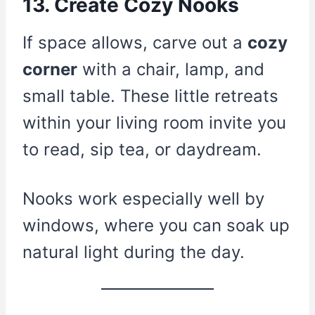
13. Create Cozy Nooks
If space allows, carve out a
cozy
corner
with a chair, lamp, and
small table. These little retreats
within your living room invite you
to read, sip tea, or daydream.
Nooks work especially well by
windows, where you can soak up
natural light during the day.