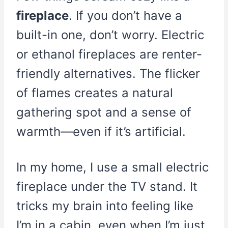
fireplace
. If you don’t have a
built-in one, don’t worry. Electric
or ethanol fireplaces are renter-
friendly alternatives. The flicker
of flames creates a natural
gathering spot and a sense of
warmth—even if it’s artificial.
In my home, I use a small electric
fireplace under the TV stand. It
tricks my brain into feeling like
I’m in a cabin, even when I’m just