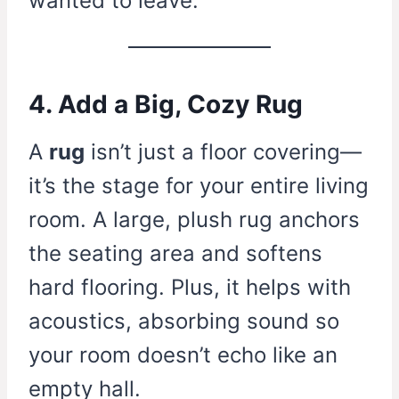
wanted to leave.
4. Add a Big, Cozy Rug
A
rug
isn’t just a floor covering—
it’s the stage for your entire living
room. A large, plush rug anchors
the seating area and softens
hard flooring. Plus, it helps with
acoustics, absorbing sound so
your room doesn’t echo like an
empty hall.