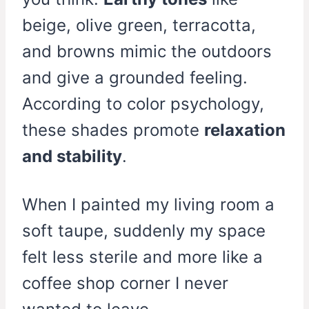
beige, olive green, terracotta,
and browns mimic the outdoors
and give a grounded feeling.
According to color psychology,
these shades promote
relaxation
and stability
.
When I painted my living room a
soft taupe, suddenly my space
felt less sterile and more like a
coffee shop corner I never