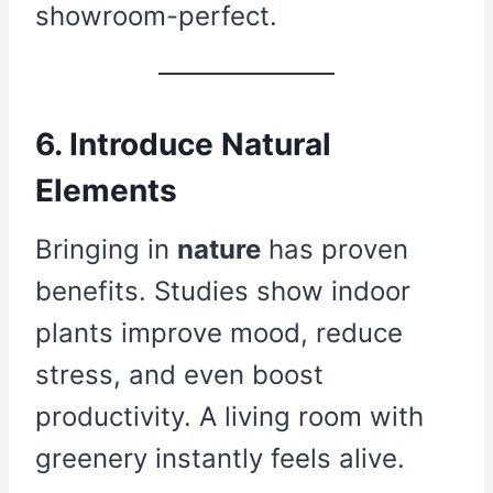
showroom-perfect.
6. Introduce Natural
Elements
Bringing in
nature
has proven
benefits. Studies show indoor
plants improve mood, reduce
stress, and even boost
productivity. A living room with
greenery instantly feels alive.