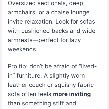
Oversized sectionals, deep
armchairs, or a chaise lounge
invite relaxation. Look for sofas
with cushioned backs and wide
armrests—perfect for lazy
weekends.
Pro tip: don’t be afraid of “lived-
in” furniture. A slightly worn
leather couch or squishy fabric
sofa often feels
more inviting
than something stiff and