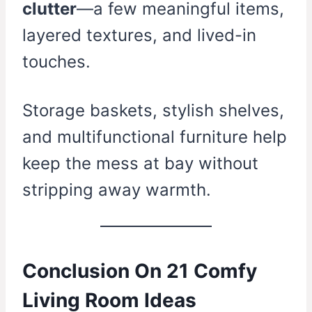
clutter
—a few meaningful items,
layered textures, and lived-in
touches.
Storage baskets, stylish shelves,
and multifunctional furniture help
keep the mess at bay without
stripping away warmth.
Conclusion On 21 Comfy
Living Room Ideas