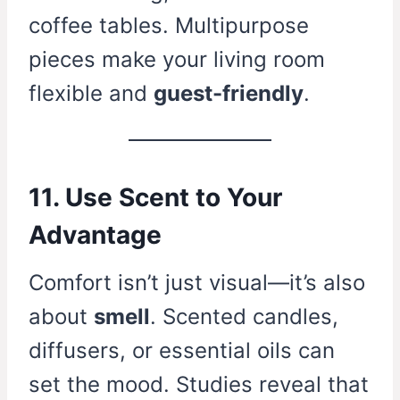
coffee tables. Multipurpose
pieces make your living room
flexible and
guest-friendly
.
11. Use Scent to Your
Advantage
Comfort isn’t just visual—it’s also
about
smell
. Scented candles,
diffusers, or essential oils can
set the mood. Studies reveal that