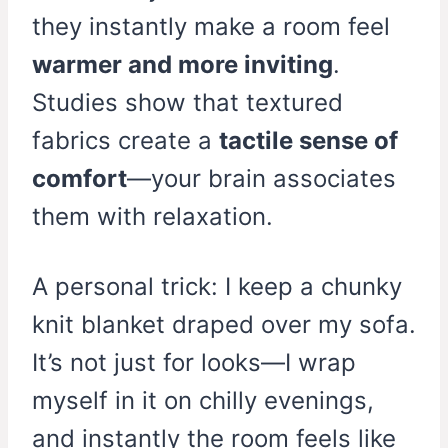
they instantly make a room feel
warmer and more inviting
.
Studies show that textured
fabrics create a
tactile sense of
comfort
—your brain associates
them with relaxation.
A personal trick: I keep a chunky
knit blanket draped over my sofa.
It’s not just for looks—I wrap
myself in it on chilly evenings,
and instantly the room feels like