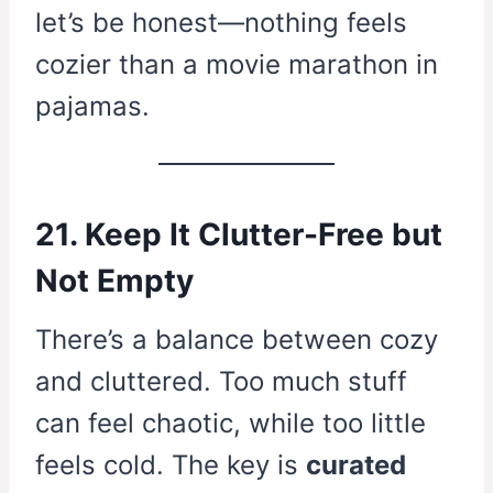
let’s be honest—nothing feels
cozier than a movie marathon in
pajamas.
21. Keep It Clutter-Free but
Not Empty
There’s a balance between cozy
and cluttered. Too much stuff
can feel chaotic, while too little
feels cold. The key is
curated