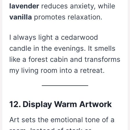
lavender
reduces anxiety, while
vanilla
promotes relaxation.
I always light a cedarwood
candle in the evenings. It smells
like a forest cabin and transforms
my living room into a retreat.
12. Display Warm Artwork
Art sets the emotional tone of a