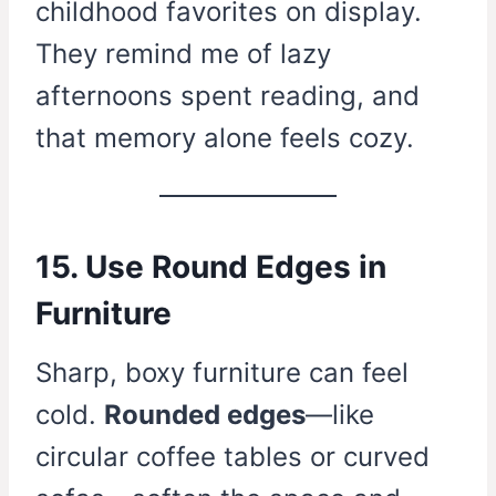
childhood favorites on display.
They remind me of lazy
afternoons spent reading, and
that memory alone feels cozy.
15. Use Round Edges in
Furniture
Sharp, boxy furniture can feel
cold.
Rounded edges
—like
circular coffee tables or curved