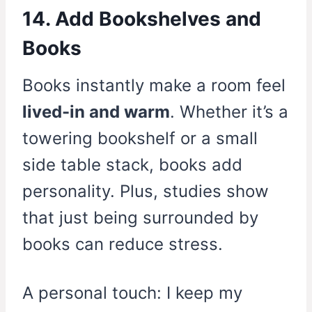
14. Add Bookshelves and
Books
Books instantly make a room feel
lived-in and warm
. Whether it’s a
towering bookshelf or a small
side table stack, books add
personality. Plus, studies show
that just being surrounded by
books can reduce stress.
A personal touch: I keep my