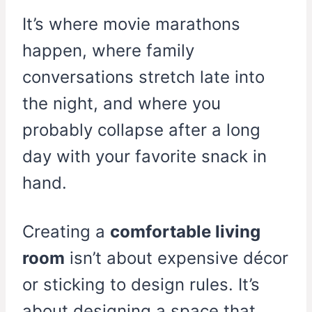
It’s where movie marathons
happen, where family
conversations stretch late into
the night, and where you
probably collapse after a long
day with your favorite snack in
hand.
Creating a
comfortable living
room
isn’t about expensive décor
or sticking to design rules. It’s
about designing a space that