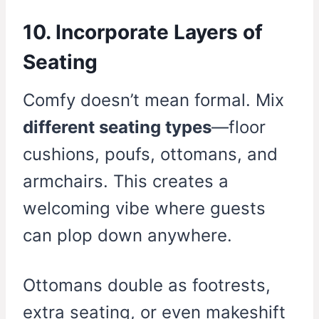
10. Incorporate Layers of
Seating
Comfy doesn’t mean formal. Mix
different seating types
—floor
cushions, poufs, ottomans, and
armchairs. This creates a
welcoming vibe where guests
can plop down anywhere.
Ottomans double as footrests,
extra seating, or even makeshift