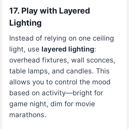
17. Play with Layered
Lighting
Instead of relying on one ceiling
light, use
layered lighting
:
overhead fixtures, wall sconces,
table lamps, and candles. This
allows you to control the mood
based on activity—bright for
game night, dim for movie
marathons.