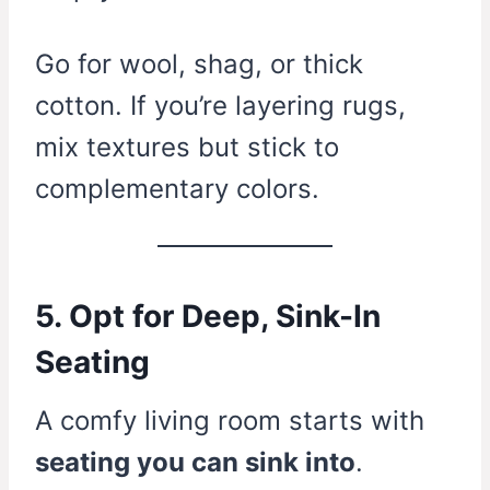
Go for wool, shag, or thick
cotton. If you’re layering rugs,
mix textures but stick to
complementary colors.
5. Opt for Deep, Sink-In
Seating
A comfy living room starts with
seating you can sink into
.