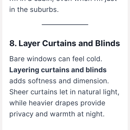
in the suburbs.
8. Layer Curtains and Blinds
Bare windows can feel cold.
Layering curtains and blinds
adds softness and dimension.
Sheer curtains let in natural light,
while heavier drapes provide
privacy and warmth at night.