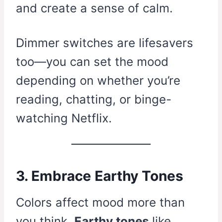
and create a sense of calm.
Dimmer switches are lifesavers
too—you can set the mood
depending on whether you’re
reading, chatting, or binge-
watching Netflix.
3. Embrace Earthy Tones
Colors affect mood more than
you think.
Earthy tones
like