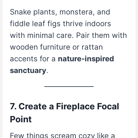
Snake plants, monstera, and
fiddle leaf figs thrive indoors
with minimal care. Pair them with
wooden furniture or rattan
accents for a
nature-inspired
sanctuary
.
7. Create a Fireplace Focal
Point
Few things scream cozy like a