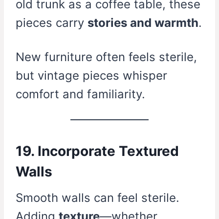
old trunk as a coffee table, these
pieces carry
stories and warmth
.
New furniture often feels sterile,
but vintage pieces whisper
comfort and familiarity.
19. Incorporate Textured
Walls
Smooth walls can feel sterile.
Adding
texture
—whether