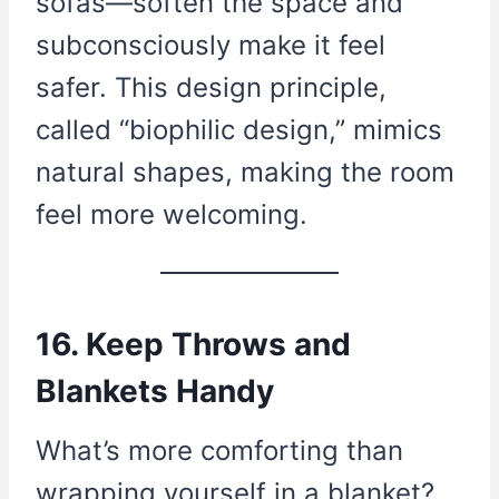
sofas—soften the space and
subconsciously make it feel
safer. This design principle,
called “biophilic design,” mimics
natural shapes, making the room
feel more welcoming.
16. Keep Throws and
Blankets Handy
What’s more comforting than
wrapping yourself in a blanket?