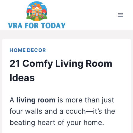
Skip
to
content
HOME DECOR
21 Comfy Living Room
Ideas
A
living room
is more than just
four walls and a couch—it’s the
beating heart of your home.