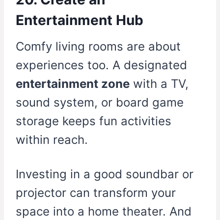
Entertainment Hub
Comfy living rooms are about
experiences too. A designated
entertainment zone
with a TV,
sound system, or board game
storage keeps fun activities
within reach.
Investing in a good soundbar or
projector can transform your
space into a home theater. And