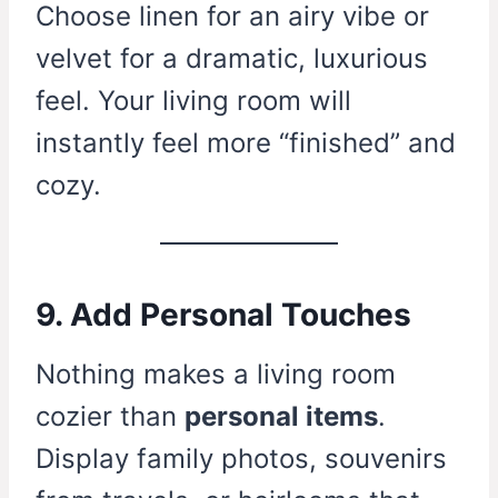
Choose linen for an airy vibe or
velvet for a dramatic, luxurious
feel. Your living room will
instantly feel more “finished” and
cozy.
9. Add Personal Touches
Nothing makes a living room
cozier than
personal items
.
Display family photos, souvenirs