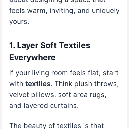
feels warm, inviting, and uniquely
yours.
1. Layer Soft Textiles
Everywhere
If your living room feels flat, start
with
textiles
. Think plush throws,
velvet pillows, soft area rugs,
and layered curtains.
The beauty of textiles is that