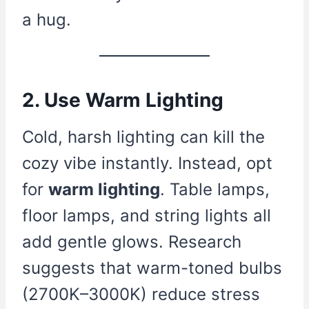
a hug.
2. Use Warm Lighting
Cold, harsh lighting can kill the
cozy vibe instantly. Instead, opt
for
warm lighting
. Table lamps,
floor lamps, and string lights all
add gentle glows. Research
suggests that warm-toned bulbs
(2700K–3000K) reduce stress