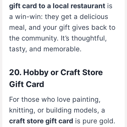
gift card to a local restaurant
is
a win-win: they get a delicious
meal, and your gift gives back to
the community. It’s thoughtful,
tasty, and memorable.
20. Hobby or Craft Store
Gift Card
For those who love painting,
knitting, or building models, a
craft store gift card
is pure gold.