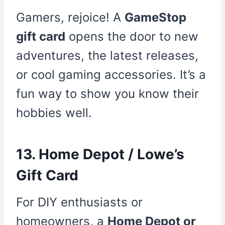
Gamers, rejoice! A
GameStop
gift card
opens the door to new
adventures, the latest releases,
or cool gaming accessories. It’s a
fun way to show you know their
hobbies well.
13. Home Depot / Lowe’s
Gift Card
For DIY enthusiasts or
homeowners, a
Home Depot or