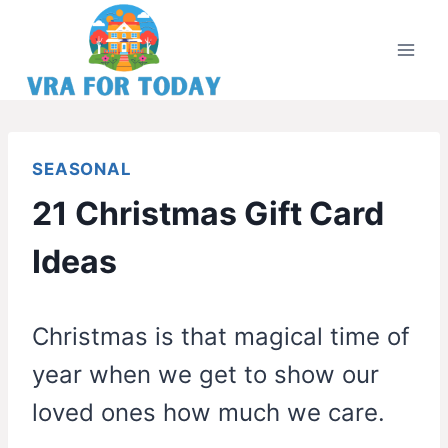
Skip
to
content
SEASONAL
21 Christmas Gift Card
Ideas
Christmas is that magical time of
year when we get to show our
loved ones how much we care.