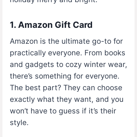
1. Amazon Gift Card
Amazon is the ultimate go-to for
practically everyone. From books
and gadgets to cozy winter wear,
there’s something for everyone.
The best part? They can choose
exactly what they want, and you
won’t have to guess if it’s their
style.