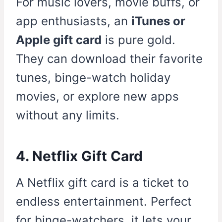
For music lovers, movie buffs, or
app enthusiasts, an
iTunes or
Apple gift card
is pure gold.
They can download their favorite
tunes, binge-watch holiday
movies, or explore new apps
without any limits.
4. Netflix Gift Card
A Netflix gift card is a ticket to
endless entertainment. Perfect
for binge-watchers, it lets your