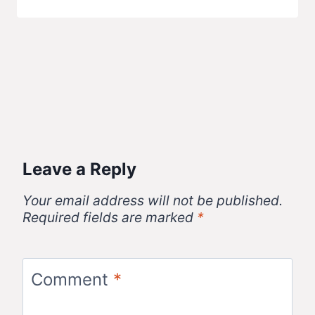
Leave a Reply
Your email address will not be published.
Required fields are marked
*
Comment
*