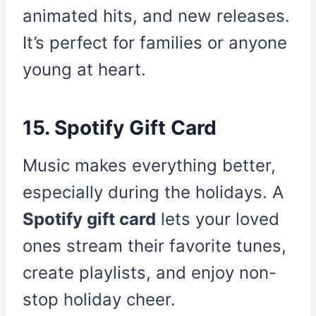
animated hits, and new releases.
It’s perfect for families or anyone
young at heart.
15. Spotify Gift Card
Music makes everything better,
especially during the holidays. A
Spotify gift card
lets your loved
ones stream their favorite tunes,
create playlists, and enjoy non-
stop holiday cheer.