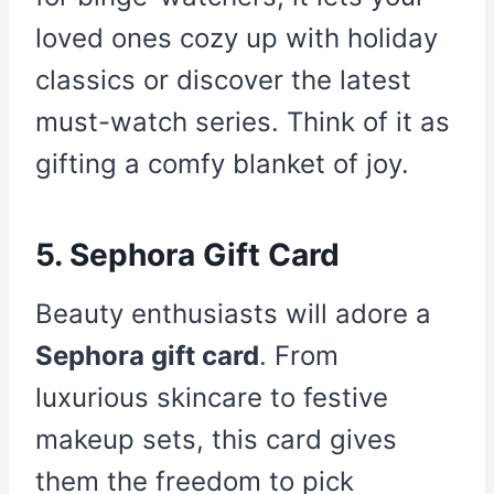
loved ones cozy up with holiday
classics or discover the latest
must-watch series. Think of it as
gifting a comfy blanket of joy.
5. Sephora Gift Card
Beauty enthusiasts will adore a
Sephora gift card
. From
luxurious skincare to festive
makeup sets, this card gives
them the freedom to pick