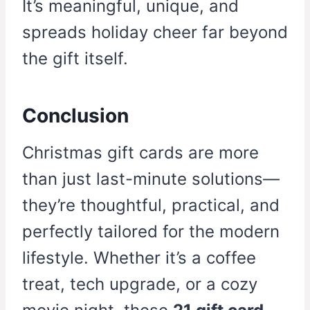
It’s meaningful, unique, and
spreads holiday cheer far beyond
the gift itself.
Conclusion
Christmas gift cards are more
than just last-minute solutions—
they’re thoughtful, practical, and
perfectly tailored for the modern
lifestyle. Whether it’s a coffee
treat, tech upgrade, or a cozy