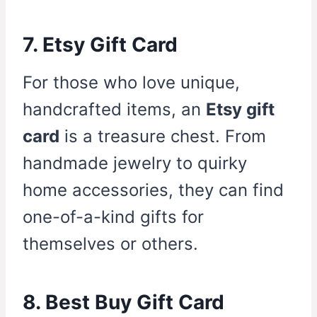
7. Etsy Gift Card
For those who love unique,
handcrafted items, an
Etsy gift
card
is a treasure chest. From
handmade jewelry to quirky
home accessories, they can find
one-of-a-kind gifts for
themselves or others.
8. Best Buy Gift Card