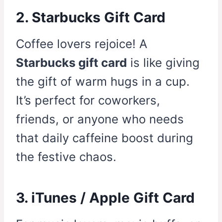
2. Starbucks Gift Card
Coffee lovers rejoice! A
Starbucks gift card
is like giving
the gift of warm hugs in a cup.
It’s perfect for coworkers,
friends, or anyone who needs
that daily caffeine boost during
the festive chaos.
3. iTunes / Apple Gift Card