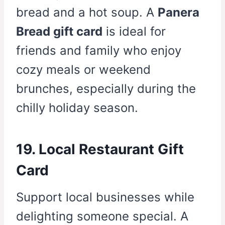
bread and a hot soup. A
Panera
Bread gift card
is ideal for
friends and family who enjoy
cozy meals or weekend
brunches, especially during the
chilly holiday season.
19. Local Restaurant Gift
Card
Support local businesses while
delighting someone special. A