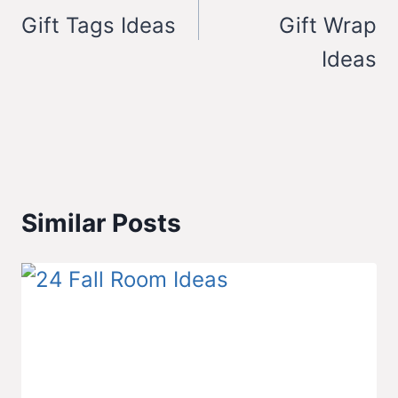
Gift Tags Ideas
Gift Wrap
Ideas
Similar Posts