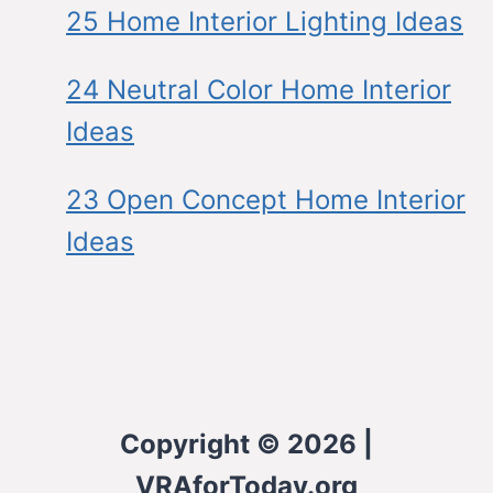
25 Home Interior Lighting Ideas
24 Neutral Color Home Interior
Ideas
23 Open Concept Home Interior
Ideas
Copyright © 2026 |
VRAforToday.org