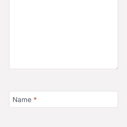
Name
*