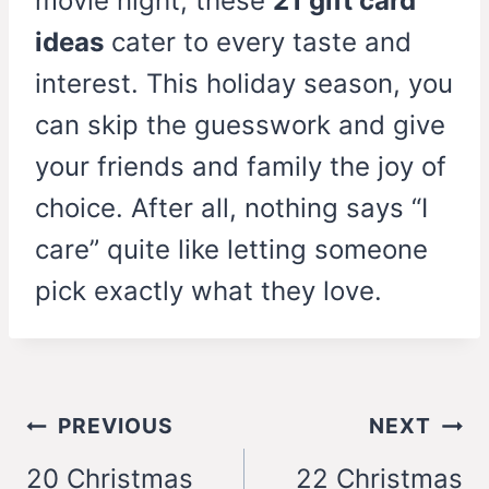
movie night, these
21 gift card
ideas
cater to every taste and
interest. This holiday season, you
can skip the guesswork and give
your friends and family the joy of
choice. After all, nothing says “I
care” quite like letting someone
pick exactly what they love.
Post
PREVIOUS
NEXT
navigation
20 Christmas
22 Christmas