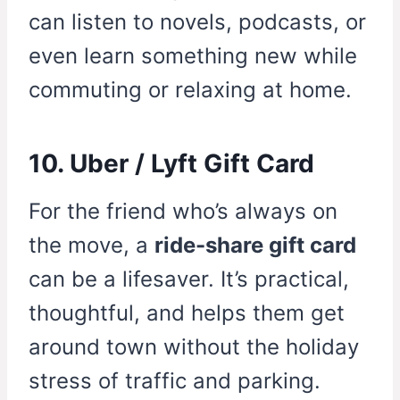
can listen to novels, podcasts, or
even learn something new while
commuting or relaxing at home.
10. Uber / Lyft Gift Card
For the friend who’s always on
the move, a
ride-share gift card
can be a lifesaver. It’s practical,
thoughtful, and helps them get
around town without the holiday
stress of traffic and parking.