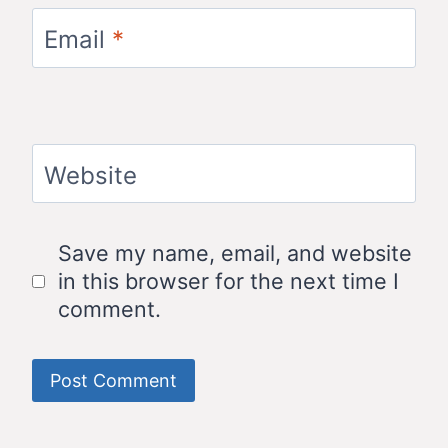
Email
*
Website
Save my name, email, and website
in this browser for the next time I
comment.