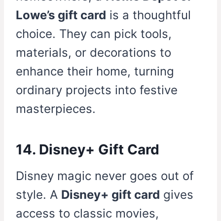
Lowe’s gift card
is a thoughtful
choice. They can pick tools,
materials, or decorations to
enhance their home, turning
ordinary projects into festive
masterpieces.
14. Disney+ Gift Card
Disney magic never goes out of
style. A
Disney+ gift card
gives
access to classic movies,