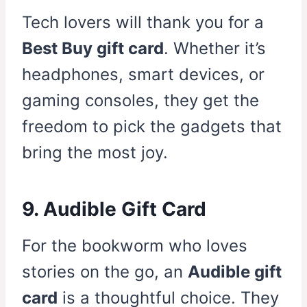
Tech lovers will thank you for a
Best Buy gift card
. Whether it’s
headphones, smart devices, or
gaming consoles, they get the
freedom to pick the gadgets that
bring the most joy.
9. Audible Gift Card
For the bookworm who loves
stories on the go, an
Audible gift
card
is a thoughtful choice. They