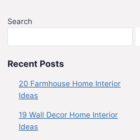
Search
Recent Posts
20 Farmhouse Home Interior
Ideas
19 Wall Decor Home Interior
Ideas