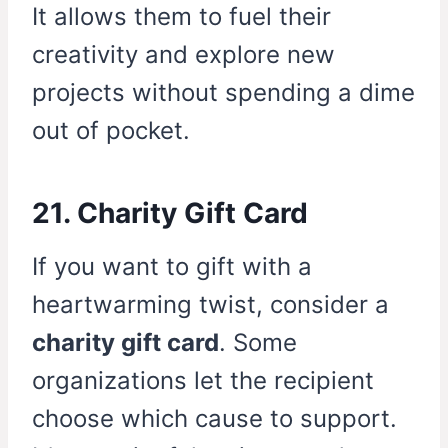
It allows them to fuel their
creativity and explore new
projects without spending a dime
out of pocket.
21. Charity Gift Card
If you want to gift with a
heartwarming twist, consider a
charity gift card
. Some
organizations let the recipient
choose which cause to support.