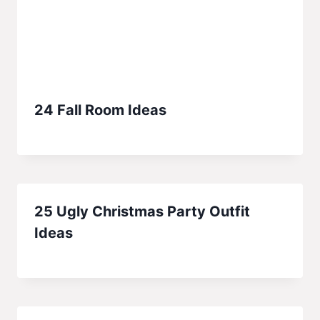
24 Fall Room Ideas
25 Ugly Christmas Party Outfit
Ideas