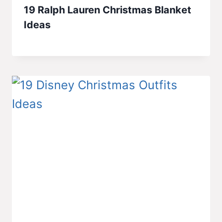
19 Ralph Lauren Christmas Blanket
Ideas