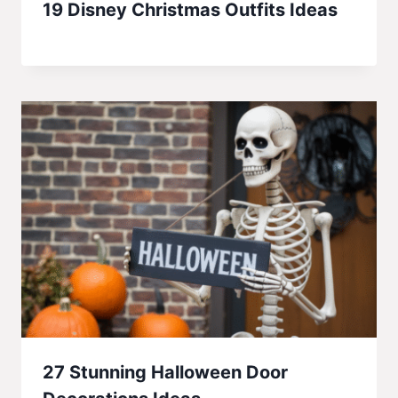
19 Disney Christmas Outfits Ideas
27 Stunning Halloween Door