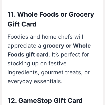
11. Whole Foods or Grocery
Gift Card
Foodies and home chefs will
appreciate a
grocery or Whole
Foods gift card
. It’s perfect for
stocking up on festive
ingredients, gourmet treats, or
everyday essentials.
12. GameStop Gift Card