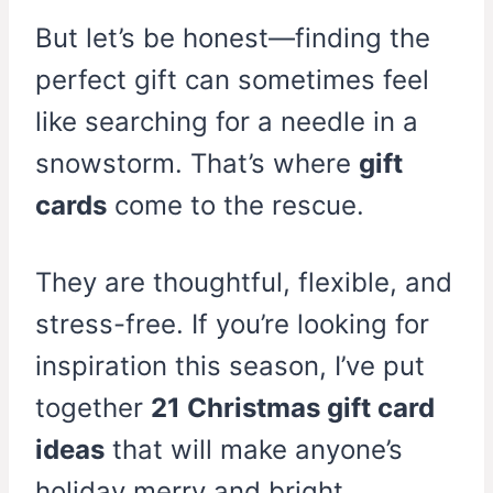
But let’s be honest—finding the
perfect gift can sometimes feel
like searching for a needle in a
snowstorm. That’s where
gift
cards
come to the rescue.
They are thoughtful, flexible, and
stress-free. If you’re looking for
inspiration this season, I’ve put
together
21 Christmas gift card
ideas
that will make anyone’s
holiday merry and bright.