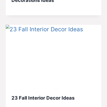
Decorations Ideas
23 Fall Interior Decor Ideas