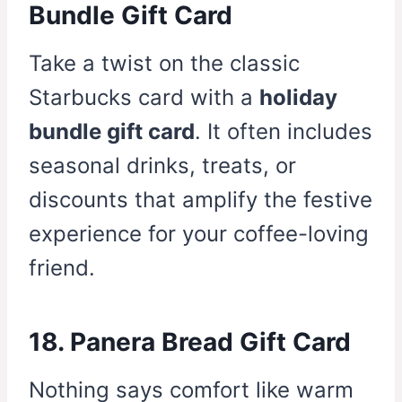
Bundle Gift Card
Take a twist on the classic
Starbucks card with a
holiday
bundle gift card
. It often includes
seasonal drinks, treats, or
discounts that amplify the festive
experience for your coffee-loving
friend.
18. Panera Bread Gift Card
Nothing says comfort like warm