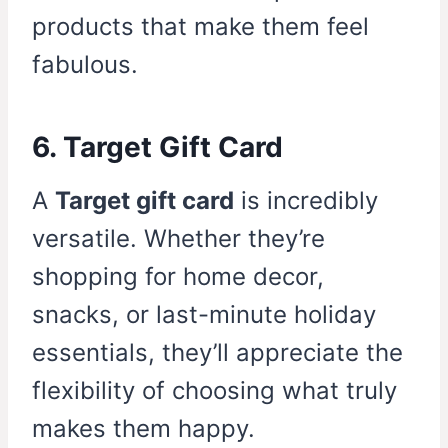
products that make them feel
fabulous.
6. Target Gift Card
A
Target gift card
is incredibly
versatile. Whether they’re
shopping for home decor,
snacks, or last-minute holiday
essentials, they’ll appreciate the
flexibility of choosing what truly
makes them happy.