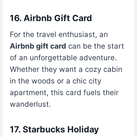
16. Airbnb Gift Card
For the travel enthusiast, an
Airbnb gift card
can be the start
of an unforgettable adventure.
Whether they want a cozy cabin
in the woods or a chic city
apartment, this card fuels their
wanderlust.
17. Starbucks Holiday