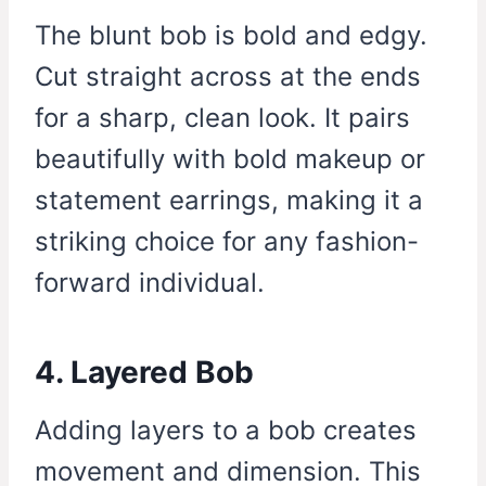
The blunt bob is bold and edgy.
Cut straight across at the ends
for a sharp, clean look. It pairs
beautifully with bold makeup or
statement earrings, making it a
striking choice for any fashion-
forward individual.
4. Layered Bob
Adding layers to a bob creates
movement and dimension. This