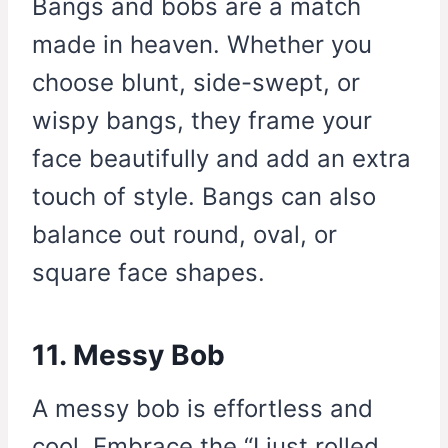
Bangs and bobs are a match
made in heaven. Whether you
choose blunt, side-swept, or
wispy bangs, they frame your
face beautifully and add an extra
touch of style. Bangs can also
balance out round, oval, or
square face shapes.
11. Messy Bob
A messy bob is effortless and
cool. Embrace the “I just rolled