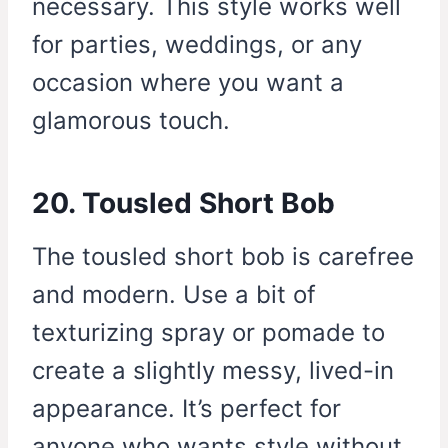
necessary. This style works well
for parties, weddings, or any
occasion where you want a
glamorous touch.
20. Tousled Short Bob
The tousled short bob is carefree
and modern. Use a bit of
texturizing spray or pomade to
create a slightly messy, lived-in
appearance. It’s perfect for
anyone who wants style without