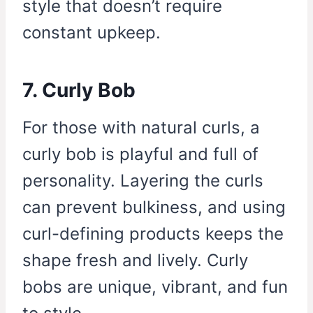
style that doesn’t require
constant upkeep.
7. Curly Bob
For those with natural curls, a
curly bob is playful and full of
personality. Layering the curls
can prevent bulkiness, and using
curl-defining products keeps the
shape fresh and lively. Curly
bobs are unique, vibrant, and fun