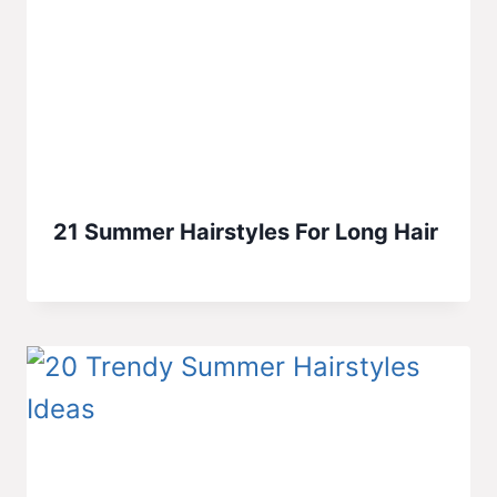
21 Summer Hairstyles For Long Hair