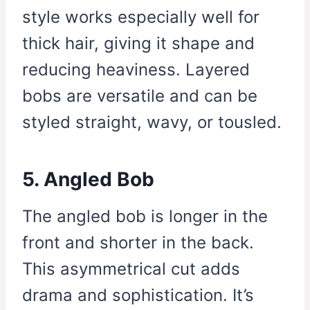
style works especially well for
thick hair, giving it shape and
reducing heaviness. Layered
bobs are versatile and can be
styled straight, wavy, or tousled.
5. Angled Bob
The angled bob is longer in the
front and shorter in the back.
This asymmetrical cut adds
drama and sophistication. It’s