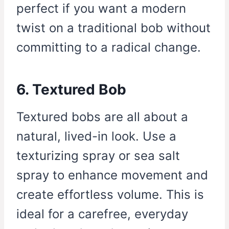
perfect if you want a modern
twist on a traditional bob without
committing to a radical change.
6. Textured Bob
Textured bobs are all about a
natural, lived-in look. Use a
texturizing spray or sea salt
spray to enhance movement and
create effortless volume. This is
ideal for a carefree, everyday