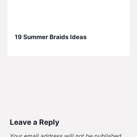
19 Summer Braids Ideas
Leave a Reply
Your email address will not be published.