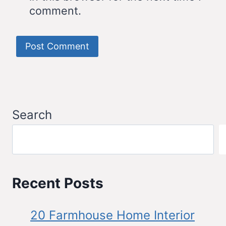
comment.
Search
Recent Posts
20 Farmhouse Home Interior