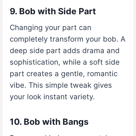
9. Bob with Side Part
Changing your part can
completely transform your bob. A
deep side part adds drama and
sophistication, while a soft side
part creates a gentle, romantic
vibe. This simple tweak gives
your look instant variety.
10. Bob with Bangs