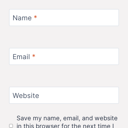
Name
*
Email
*
Website
Save my name, email, and website
in this browser for the next time I