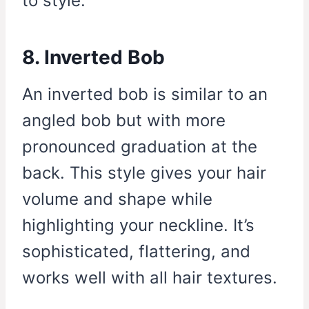
to style.
8. Inverted Bob
An inverted bob is similar to an
angled bob but with more
pronounced graduation at the
back. This style gives your hair
volume and shape while
highlighting your neckline. It’s
sophisticated, flattering, and
works well with all hair textures.