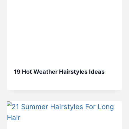
19 Hot Weather Hairstyles Ideas