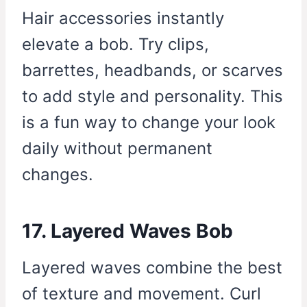
Hair accessories instantly
elevate a bob. Try clips,
barrettes, headbands, or scarves
to add style and personality. This
is a fun way to change your look
daily without permanent
changes.
17. Layered Waves Bob
Layered waves combine the best
of texture and movement. Curl