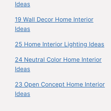
Ideas
19 Wall Decor Home Interior
Ideas
25 Home Interior Lighting Ideas
24 Neutral Color Home Interior
Ideas
23 Open Concept Home Interior
Ideas