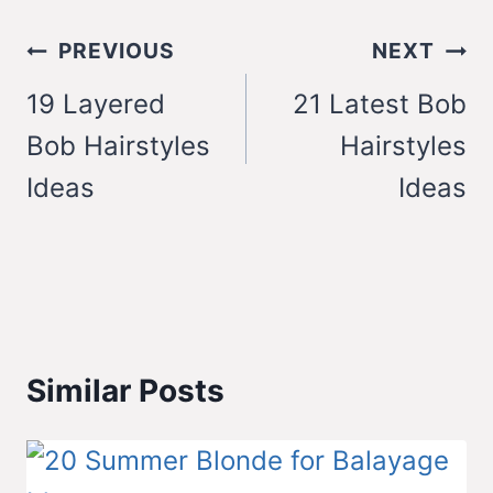
Post
PREVIOUS
NEXT
navigation
19 Layered
21 Latest Bob
Bob Hairstyles
Hairstyles
Ideas
Ideas
Similar Posts