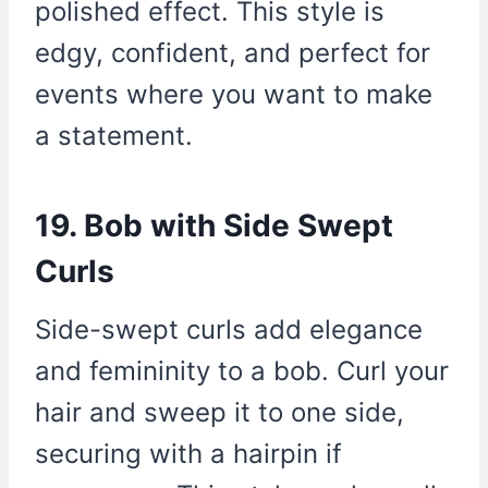
polished effect. This style is
edgy, confident, and perfect for
events where you want to make
a statement.
19. Bob with Side Swept
Curls
Side-swept curls add elegance
and femininity to a bob. Curl your
hair and sweep it to one side,
securing with a hairpin if