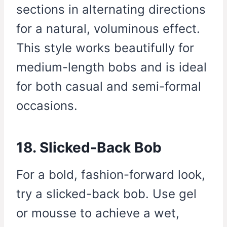
sections in alternating directions
for a natural, voluminous effect.
This style works beautifully for
medium-length bobs and is ideal
for both casual and semi-formal
occasions.
18. Slicked-Back Bob
For a bold, fashion-forward look,
try a slicked-back bob. Use gel
or mousse to achieve a wet,