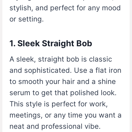
stylish, and perfect for any mood
or setting.
1. Sleek Straight Bob
A sleek, straight bob is classic
and sophisticated. Use a flat iron
to smooth your hair and a shine
serum to get that polished look.
This style is perfect for work,
meetings, or any time you want a
neat and professional vibe.