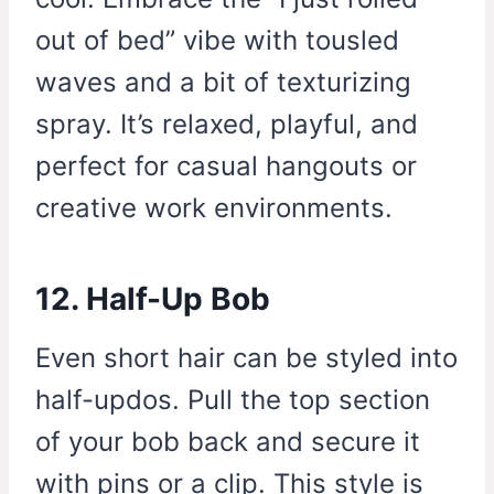
out of bed” vibe with tousled
waves and a bit of texturizing
spray. It’s relaxed, playful, and
perfect for casual hangouts or
creative work environments.
12. Half-Up Bob
Even short hair can be styled into
half-updos. Pull the top section
of your bob back and secure it
with pins or a clip. This style is