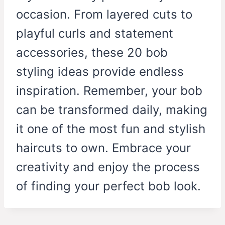
occasion. From layered cuts to
playful curls and statement
accessories, these 20 bob
styling ideas provide endless
inspiration. Remember, your bob
can be transformed daily, making
it one of the most fun and stylish
haircuts to own. Embrace your
creativity and enjoy the process
of finding your perfect bob look.