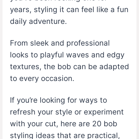
years, styling it can feel like a fun
daily adventure.
From sleek and professional
looks to playful waves and edgy
textures, the bob can be adapted
to every occasion.
If you’re looking for ways to
refresh your style or experiment
with your cut, here are 20 bob
styling ideas that are practical,