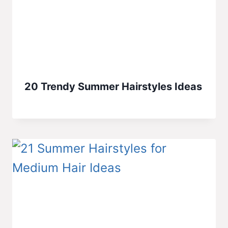
20 Trendy Summer Hairstyles Ideas