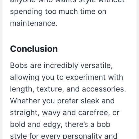
spending too much time on
maintenance.
Conclusion
Bobs are incredibly versatile,
allowing you to experiment with
length, texture, and accessories.
Whether you prefer sleek and
straight, wavy and carefree, or
bold and edgy, there’s a bob
style for every personality and