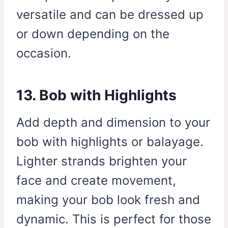
versatile and can be dressed up
or down depending on the
occasion.
13. Bob with Highlights
Add depth and dimension to your
bob with highlights or balayage.
Lighter strands brighten your
face and create movement,
making your bob look fresh and
dynamic. This is perfect for those