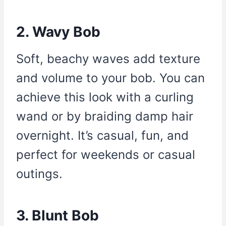
2. Wavy Bob
Soft, beachy waves add texture
and volume to your bob. You can
achieve this look with a curling
wand or by braiding damp hair
overnight. It’s casual, fun, and
perfect for weekends or casual
outings.
3. Blunt Bob