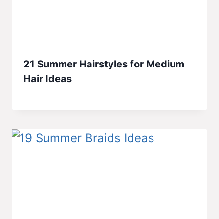
21 Summer Hairstyles for Medium
Hair Ideas