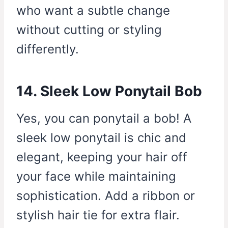
who want a subtle change
without cutting or styling
differently.
14. Sleek Low Ponytail Bob
Yes, you can ponytail a bob! A
sleek low ponytail is chic and
elegant, keeping your hair off
your face while maintaining
sophistication. Add a ribbon or
stylish hair tie for extra flair.