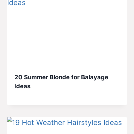
20 Summer Blonde for Balayage
Ideas