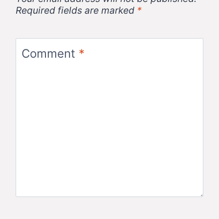
Required fields are marked
*
Comment
*