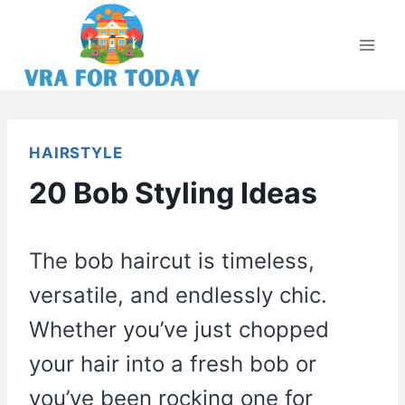
Skip
to
content
HAIRSTYLE
20 Bob Styling Ideas
The bob haircut is timeless,
versatile, and endlessly chic.
Whether you’ve just chopped
your hair into a fresh bob or
you’ve been rocking one for