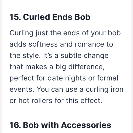
15. Curled Ends Bob
Curling just the ends of your bob
adds softness and romance to
the style. It’s a subtle change
that makes a big difference,
perfect for date nights or formal
events. You can use a curling iron
or hot rollers for this effect.
16. Bob with Accessories