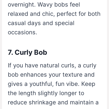
overnight. Wavy bobs feel
relaxed and chic, perfect for both
casual days and special
occasions.
7. Curly Bob
If you have natural curls, a curly
bob enhances your texture and
gives a youthful, fun vibe. Keep
the length slightly longer to
reduce shrinkage and maintain a