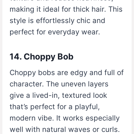
making it ideal for thick hair. This
style is effortlessly chic and
perfect for everyday wear.
14. Choppy Bob
Choppy bobs are edgy and full of
character. The uneven layers
give a lived-in, textured look
that’s perfect for a playful,
modern vibe. It works especially
well with natural waves or curls.