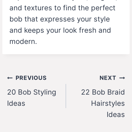
and textures to find the perfect
bob that expresses your style
and keeps your look fresh and
modern.
Post
PREVIOUS
NEXT
navigation
20 Bob Styling
22 Bob Braid
Ideas
Hairstyles
Ideas