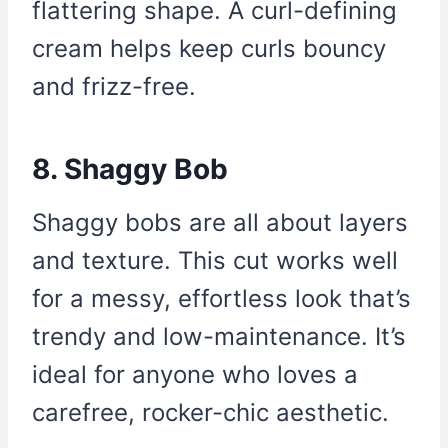
flattering shape. A curl-defining
cream helps keep curls bouncy
and frizz-free.
8. Shaggy Bob
Shaggy bobs are all about layers
and texture. This cut works well
for a messy, effortless look that’s
trendy and low-maintenance. It’s
ideal for anyone who loves a
carefree, rocker-chic aesthetic.