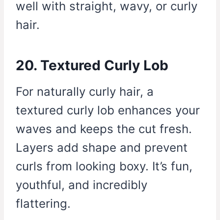
well with straight, wavy, or curly
hair.
20. Textured Curly Lob
For naturally curly hair, a
textured curly lob enhances your
waves and keeps the cut fresh.
Layers add shape and prevent
curls from looking boxy. It’s fun,
youthful, and incredibly
flattering.