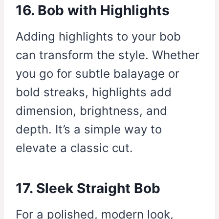
16. Bob with Highlights
Adding highlights to your bob
can transform the style. Whether
you go for subtle balayage or
bold streaks, highlights add
dimension, brightness, and
depth. It’s a simple way to
elevate a classic cut.
17. Sleek Straight Bob
For a polished, modern look,