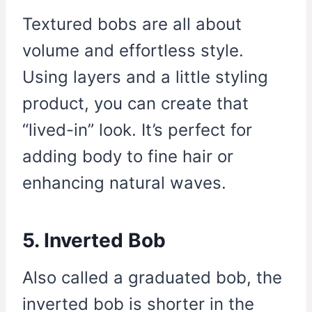
Textured bobs are all about
volume and effortless style.
Using layers and a little styling
product, you can create that
“lived-in” look. It’s perfect for
adding body to fine hair or
enhancing natural waves.
5. Inverted Bob
Also called a graduated bob, the
inverted bob is shorter in the