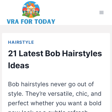
Skip
to
content
HAIRSTYLE
21 Latest Bob Hairstyles
Ideas
Bob hairstyles never go out of
style. They’re versatile, chic, and
perfect whether you want a bold