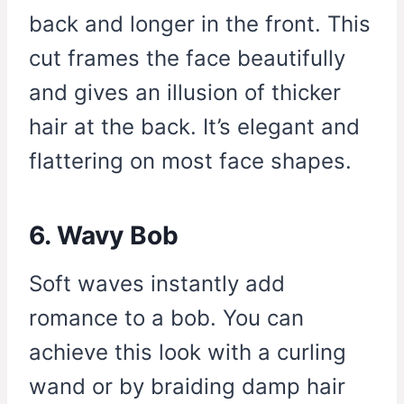
back and longer in the front. This
cut frames the face beautifully
and gives an illusion of thicker
hair at the back. It’s elegant and
flattering on most face shapes.
6. Wavy Bob
Soft waves instantly add
romance to a bob. You can
achieve this look with a curling
wand or by braiding damp hair