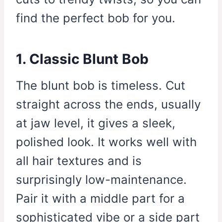
find the perfect bob for you.
1. Classic Blunt Bob
The blunt bob is timeless. Cut
straight across the ends, usually
at jaw level, it gives a sleek,
polished look. It works well with
all hair textures and is
surprisingly low-maintenance.
Pair it with a middle part for a
sophisticated vibe or a side part