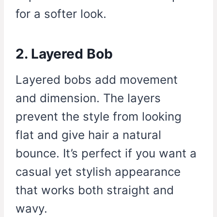
for a softer look.
2. Layered Bob
Layered bobs add movement
and dimension. The layers
prevent the style from looking
flat and give hair a natural
bounce. It’s perfect if you want a
casual yet stylish appearance
that works both straight and
wavy.