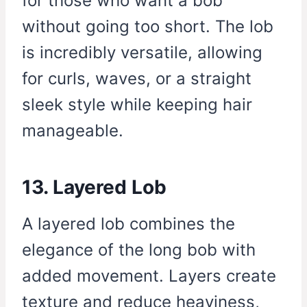
for those who want a bob
without going too short. The lob
is incredibly versatile, allowing
for curls, waves, or a straight
sleek style while keeping hair
manageable.
13. Layered Lob
A layered lob combines the
elegance of the long bob with
added movement. Layers create
texture and reduce heaviness,