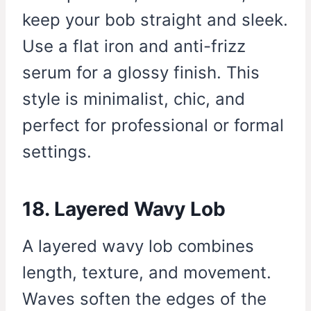
keep your bob straight and sleek.
Use a flat iron and anti-frizz
serum for a glossy finish. This
style is minimalist, chic, and
perfect for professional or formal
settings.
18. Layered Wavy Lob
A layered wavy lob combines
length, texture, and movement.
Waves soften the edges of the