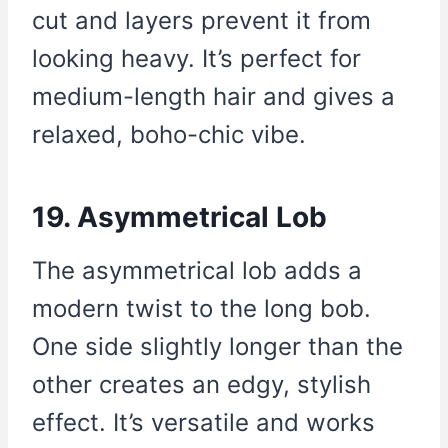
cut and layers prevent it from
looking heavy. It’s perfect for
medium-length hair and gives a
relaxed, boho-chic vibe.
19. Asymmetrical Lob
The asymmetrical lob adds a
modern twist to the long bob.
One side slightly longer than the
other creates an edgy, stylish
effect. It’s versatile and works