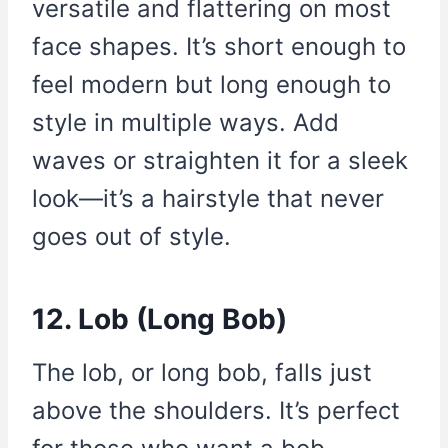
versatile and flattering on most
face shapes. It’s short enough to
feel modern but long enough to
style in multiple ways. Add
waves or straighten it for a sleek
look—it’s a hairstyle that never
goes out of style.
12. Lob (Long Bob)
The lob, or long bob, falls just
above the shoulders. It’s perfect