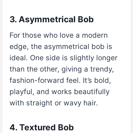
3. Asymmetrical Bob
For those who love a modern
edge, the asymmetrical bob is
ideal. One side is slightly longer
than the other, giving a trendy,
fashion-forward feel. It’s bold,
playful, and works beautifully
with straight or wavy hair.
4. Textured Bob