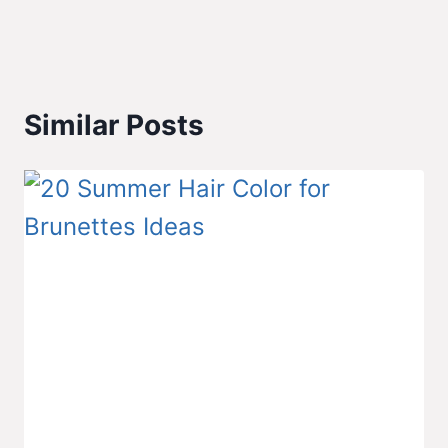
Similar Posts