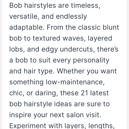
Bob hairstyles are timeless,
versatile, and endlessly
adaptable. From the classic blunt
bob to textured waves, layered
lobs, and edgy undercuts, there’s
a bob to suit every personality
and hair type. Whether you want
something low-maintenance,
chic, or daring, these 21 latest
bob hairstyle ideas are sure to
inspire your next salon visit.
Experiment with layers, lengths,