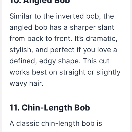
10. Angled Bob
Similar to the inverted bob, the
angled bob has a sharper slant
from back to front. It’s dramatic,
stylish, and perfect if you love a
defined, edgy shape. This cut
works best on straight or slightly
wavy hair.
11. Chin-Length Bob
A classic chin-length bob is