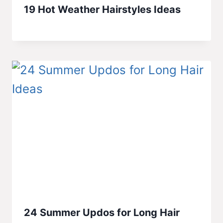
19 Hot Weather Hairstyles Ideas
24 Summer Updos for Long Hair