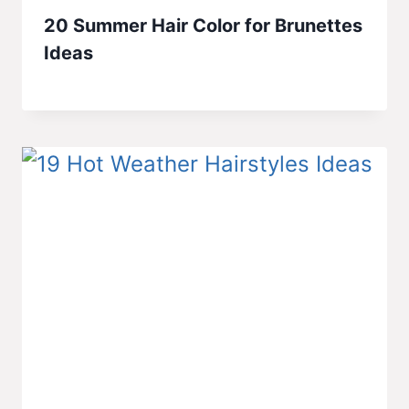
20 Summer Hair Color for Brunettes
Ideas