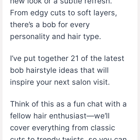
new look or a subtle refresh.
From edgy cuts to soft layers,
there’s a bob for every
personality and hair type.
I’ve put together 21 of the latest
bob hairstyle ideas that will
inspire your next salon visit.
Think of this as a fun chat with a
fellow hair enthusiast—we’ll
cover everything from classic
cuts to trendy twists, so you can