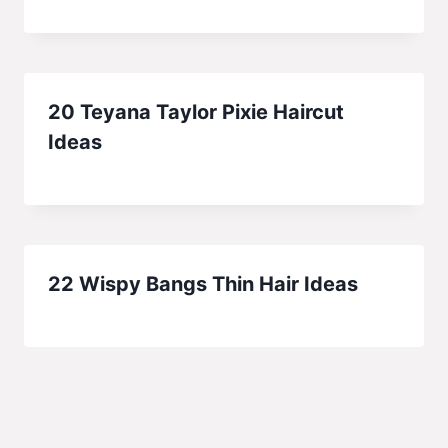
20 Teyana Taylor Pixie Haircut
Ideas
22 Wispy Bangs Thin Hair Ideas