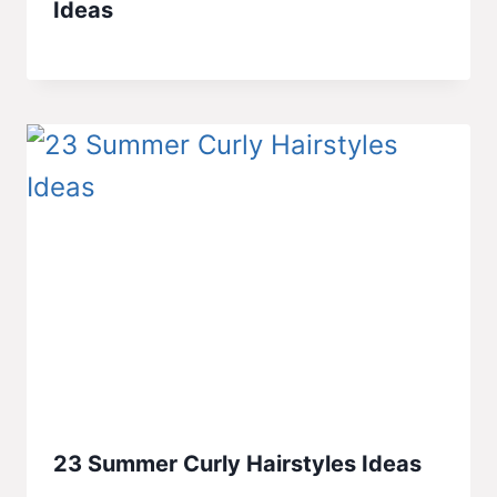
Ideas
23 Summer Curly Hairstyles Ideas