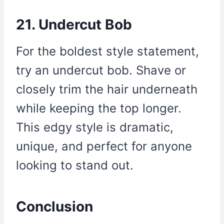
21. Undercut Bob
For the boldest style statement,
try an undercut bob. Shave or
closely trim the hair underneath
while keeping the top longer.
This edgy style is dramatic,
unique, and perfect for anyone
looking to stand out.
Conclusion