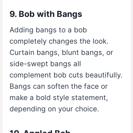
9. Bob with Bangs
Adding bangs to a bob
completely changes the look.
Curtain bangs, blunt bangs, or
side-swept bangs all
complement bob cuts beautifully.
Bangs can soften the face or
make a bold style statement,
depending on your choice.