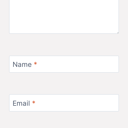
Name
*
Email
*