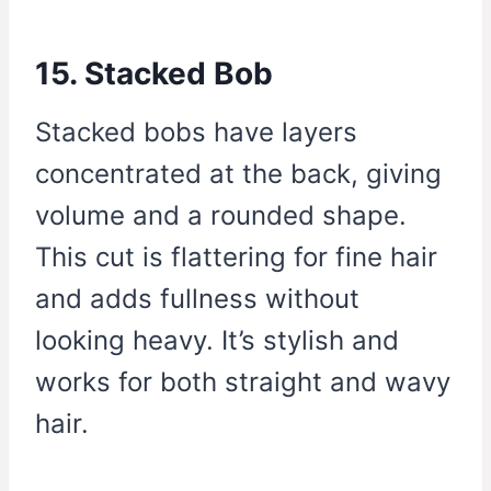
15. Stacked Bob
Stacked bobs have layers
concentrated at the back, giving
volume and a rounded shape.
This cut is flattering for fine hair
and adds fullness without
looking heavy. It’s stylish and
works for both straight and wavy
hair.