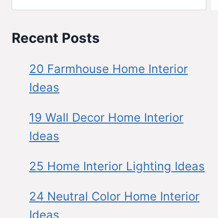
Recent Posts
20 Farmhouse Home Interior
Ideas
19 Wall Decor Home Interior
Ideas
25 Home Interior Lighting Ideas
24 Neutral Color Home Interior
Ideas