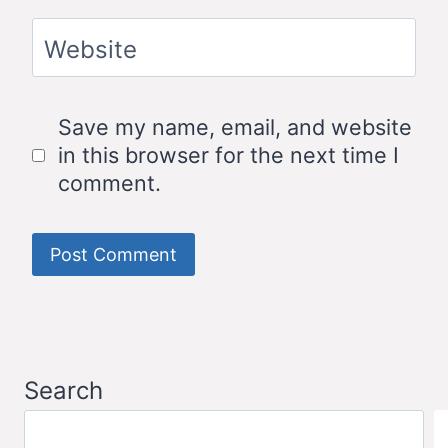
Website
Save my name, email, and website
in this browser for the next time I
comment.
Search