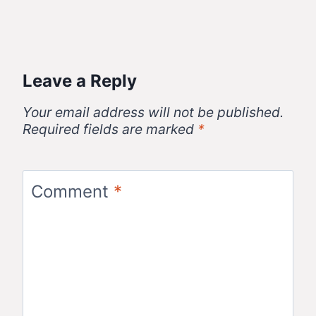
Leave a Reply
Your email address will not be published.
Required fields are marked
*
Comment
*