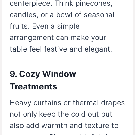
centerpiece. Think pinecones,
candles, or a bowl of seasonal
fruits. Even a simple
arrangement can make your
table feel festive and elegant.
9. Cozy Window
Treatments
Heavy curtains or thermal drapes
not only keep the cold out but
also add warmth and texture to