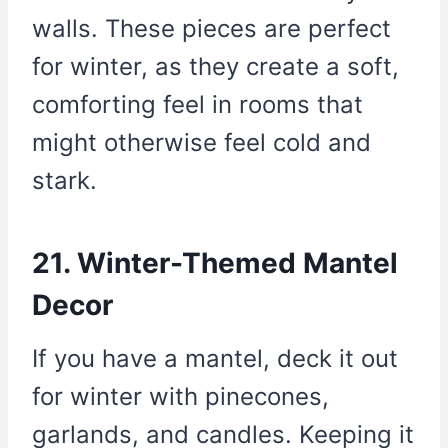
walls. These pieces are perfect
for winter, as they create a soft,
comforting feel in rooms that
might otherwise feel cold and
stark.
21. Winter-Themed Mantel
Decor
If you have a mantel, deck it out
for winter with pinecones,
garlands, and candles. Keeping it