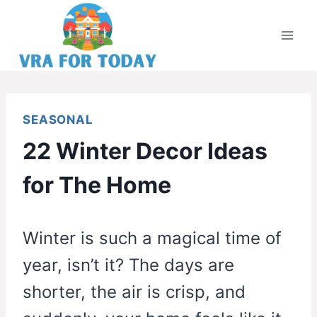
Skip
to
content
SEASONAL
22 Winter Decor Ideas
for The Home
Winter is such a magical time of
year, isn’t it? The days are
shorter, the air is crisp, and