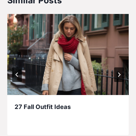
Similar Posts
27 Fall Outfit Ideas