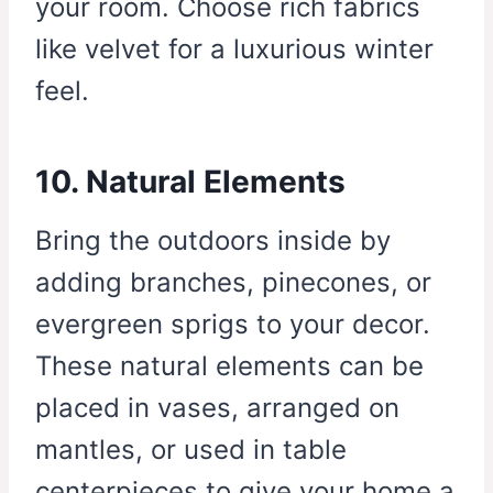
your room. Choose rich fabrics
like velvet for a luxurious winter
feel.
10. Natural Elements
Bring the outdoors inside by
adding branches, pinecones, or
evergreen sprigs to your decor.
These natural elements can be
placed in vases, arranged on
mantles, or used in table
centerpieces to give your home a