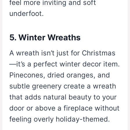
feel more inviting and soft
underfoot.
5. Winter Wreaths
A wreath isn’t just for Christmas
—it’s a perfect winter decor item.
Pinecones, dried oranges, and
subtle greenery create a wreath
that adds natural beauty to your
door or above a fireplace without
feeling overly holiday-themed.