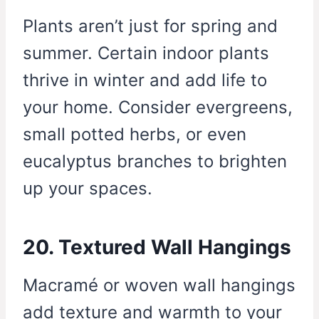
Plants aren’t just for spring and
summer. Certain indoor plants
thrive in winter and add life to
your home. Consider evergreens,
small potted herbs, or even
eucalyptus branches to brighten
up your spaces.
20. Textured Wall Hangings
Macramé or woven wall hangings
add texture and warmth to your