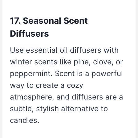
17. Seasonal Scent
Diffusers
Use essential oil diffusers with
winter scents like pine, clove, or
peppermint. Scent is a powerful
way to create a cozy
atmosphere, and diffusers are a
subtle, stylish alternative to
candles.