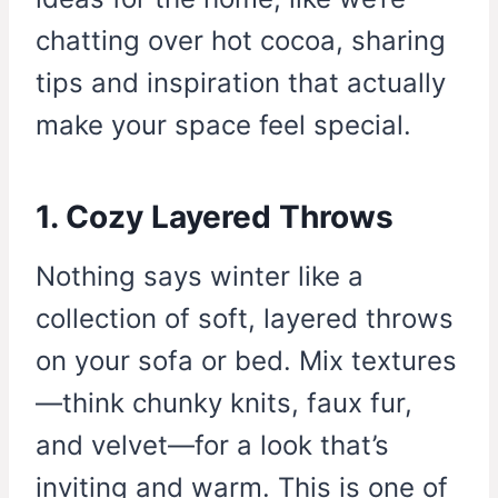
chatting over hot cocoa, sharing
tips and inspiration that actually
make your space feel special.
1. Cozy Layered Throws
Nothing says winter like a
collection of soft, layered throws
on your sofa or bed. Mix textures
—think chunky knits, faux fur,
and velvet—for a look that’s
inviting and warm. This is one of