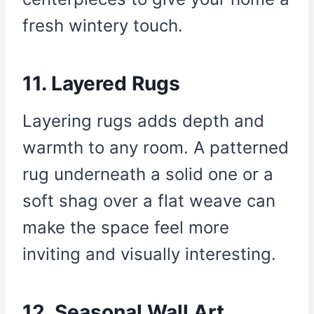
fresh wintery touch.
11. Layered Rugs
Layering rugs adds depth and
warmth to any room. A patterned
rug underneath a solid one or a
soft shag over a flat weave can
make the space feel more
inviting and visually interesting.
12. Seasonal Wall Art