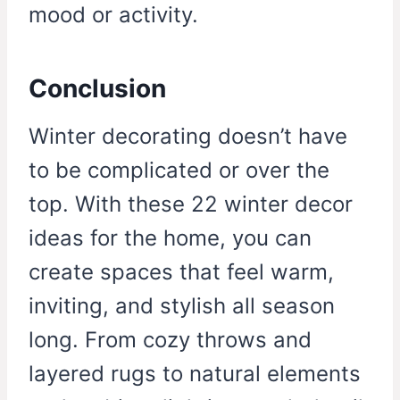
mood or activity.
Conclusion
Winter decorating doesn’t have
to be complicated or over the
top. With these 22 winter decor
ideas for the home, you can
create spaces that feel warm,
inviting, and stylish all season
long. From cozy throws and
layered rugs to natural elements