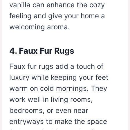
vanilla can enhance the cozy
feeling and give your home a
welcoming aroma.
4. Faux Fur Rugs
Faux fur rugs add a touch of
luxury while keeping your feet
warm on cold mornings. They
work well in living rooms,
bedrooms, or even near
entryways to make the space