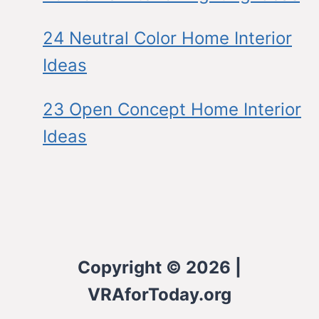
24 Neutral Color Home Interior
Ideas
23 Open Concept Home Interior
Ideas
Copyright © 2026 |
VRAforToday.org