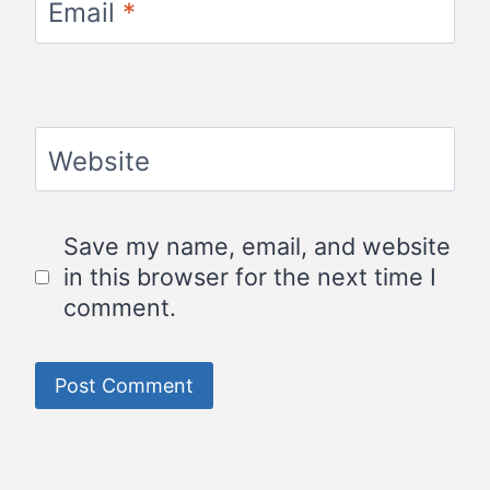
Email
*
Website
Save my name, email, and website
in this browser for the next time I
comment.