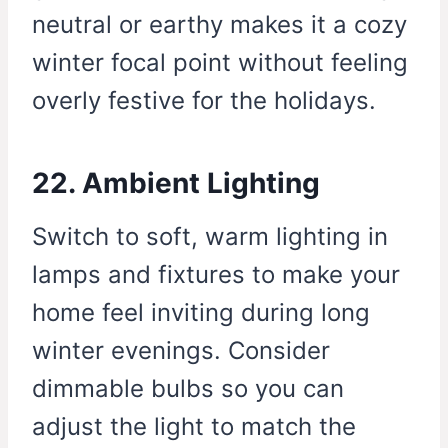
neutral or earthy makes it a cozy
winter focal point without feeling
overly festive for the holidays.
22. Ambient Lighting
Switch to soft, warm lighting in
lamps and fixtures to make your
home feel inviting during long
winter evenings. Consider
dimmable bulbs so you can
adjust the light to match the