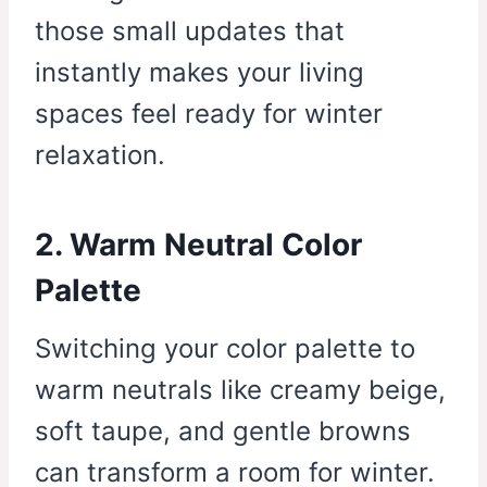
those small updates that
instantly makes your living
spaces feel ready for winter
relaxation.
2. Warm Neutral Color
Palette
Switching your color palette to
warm neutrals like creamy beige,
soft taupe, and gentle browns
can transform a room for winter.