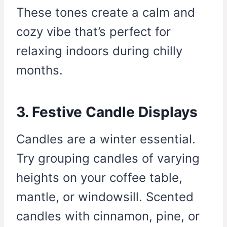
These tones create a calm and
cozy vibe that’s perfect for
relaxing indoors during chilly
months.
3. Festive Candle Displays
Candles are a winter essential.
Try grouping candles of varying
heights on your coffee table,
mantle, or windowsill. Scented
candles with cinnamon, pine, or