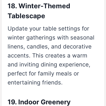
18. Winter-Themed
Tablescape
Update your table settings for
winter gatherings with seasonal
linens, candles, and decorative
accents. This creates a warm
and inviting dining experience,
perfect for family meals or
entertaining friends.
19. Indoor Greenery