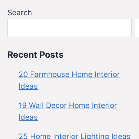
Search
Recent Posts
20 Farmhouse Home Interior
Ideas
19 Wall Decor Home Interior
Ideas
25 Home Interior Lighting Ideas