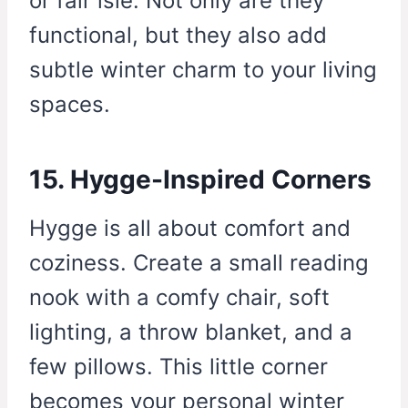
or fair isle. Not only are they
functional, but they also add
subtle winter charm to your living
spaces.
15. Hygge-Inspired Corners
Hygge is all about comfort and
coziness. Create a small reading
nook with a comfy chair, soft
lighting, a throw blanket, and a
few pillows. This little corner
becomes your personal winter