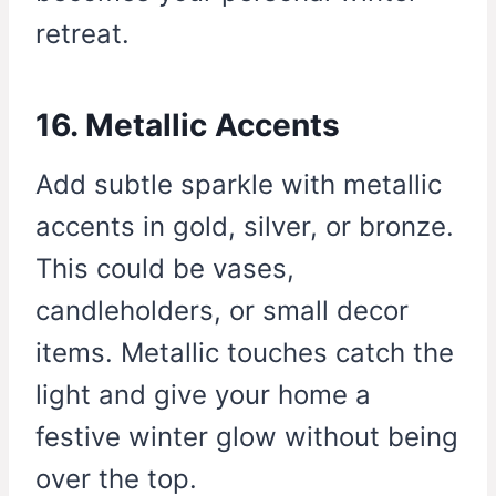
retreat.
16. Metallic Accents
Add subtle sparkle with metallic
accents in gold, silver, or bronze.
This could be vases,
candleholders, or small decor
items. Metallic touches catch the
light and give your home a
festive winter glow without being
over the top.