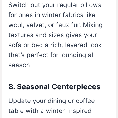
Switch out your regular pillows
for ones in winter fabrics like
wool, velvet, or faux fur. Mixing
textures and sizes gives your
sofa or bed a rich, layered look
that’s perfect for lounging all
season.
8. Seasonal Centerpieces
Update your dining or coffee
table with a winter-inspired