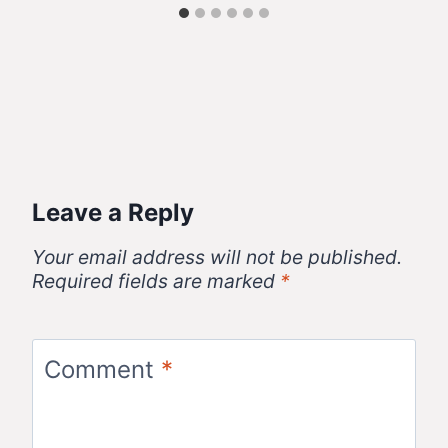
Leave a Reply
Your email address will not be published.
Required fields are marked
*
Comment
*