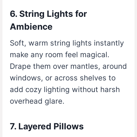
6. String Lights for
Ambience
Soft, warm string lights instantly
make any room feel magical.
Drape them over mantles, around
windows, or across shelves to
add cozy lighting without harsh
overhead glare.
7. Layered Pillows