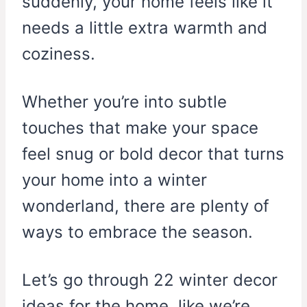
suddenly, your home feels like it
needs a little extra warmth and
coziness.
Whether you’re into subtle
touches that make your space
feel snug or bold decor that turns
your home into a winter
wonderland, there are plenty of
ways to embrace the season.
Let’s go through 22 winter decor
ideas for the home, like we’re