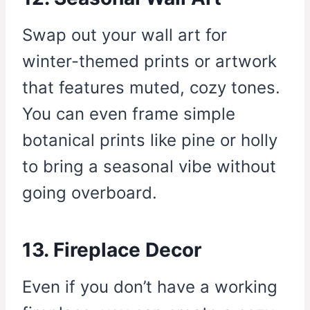
Swap out your wall art for
winter-themed prints or artwork
that features muted, cozy tones.
You can even frame simple
botanical prints like pine or holly
to bring a seasonal vibe without
going overboard.
13. Fireplace Decor
Even if you don’t have a working