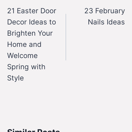
navigation
21 Easter Door
23 February
Decor Ideas to
Nails Ideas
Brighten Your
Home and
Welcome
Spring with
Style