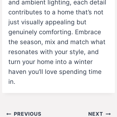
and ambient lighting, each detail
contributes to a home that’s not
just visually appealing but
genuinely comforting. Embrace
the season, mix and match what
resonates with your style, and
turn your home into a winter
haven you’ll love spending time
in.
Post
PREVIOUS
NEXT