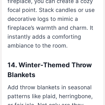
fireplace, you can create a cozy
focal point. Stack candles or use
decorative logs to mimic a
fireplace’s warmth and charm. It
instantly adds a comforting
ambiance to the room.
14. Winter-Themed Throw
Blankets
Add throw blankets in seasonal
patterns like plaid, herringbone,