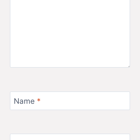
Name
*