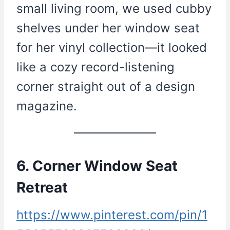
small living room, we used cubby
shelves under her window seat
for her vinyl collection—it looked
like a cozy record-listening
corner straight out of a design
magazine.
6. Corner Window Seat
Retreat
https://www.pinterest.com/pin/1