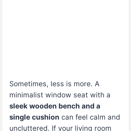
Sometimes, less is more. A
minimalist window seat with a
sleek wooden bench and a
single cushion
can feel calm and
uncluttered. If your living room