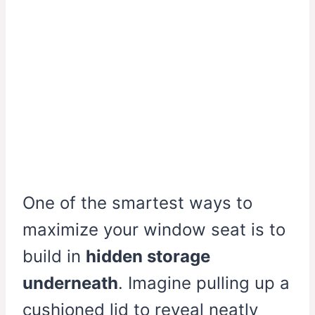
One of the smartest ways to
maximize your window seat is to
build in
hidden storage
underneath
. Imagine pulling up a
cushioned lid to reveal neatly