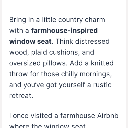
Bring in a little country charm
with a
farmhouse-inspired
window seat
. Think distressed
wood, plaid cushions, and
oversized pillows. Add a knitted
throw for those chilly mornings,
and you’ve got yourself a rustic
retreat.
I once visited a farmhouse Airbnb
where the window seat