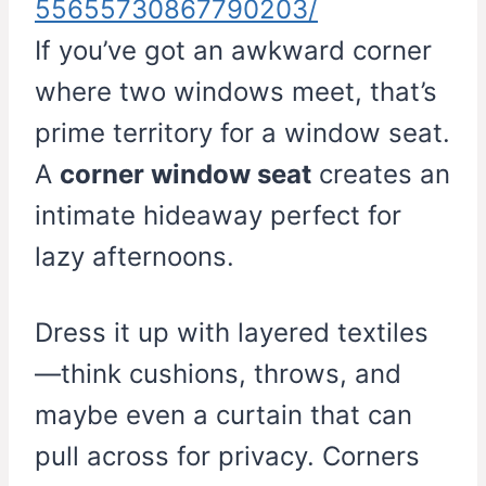
55655730867790203/
If you’ve got an awkward corner
where two windows meet, that’s
prime territory for a window seat.
A
corner window seat
creates an
intimate hideaway perfect for
lazy afternoons.
Dress it up with layered textiles
—think cushions, throws, and
maybe even a curtain that can
pull across for privacy. Corners