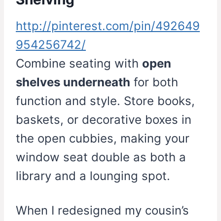
http://pinterest.com/pin/492649
954256742/
Combine seating with
open
shelves underneath
for both
function and style. Store books,
baskets, or decorative boxes in
the open cubbies, making your
window seat double as both a
library and a lounging spot.
When I redesigned my cousin’s