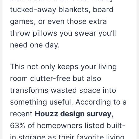
tucked-away blankets, board
games, or even those extra
throw pillows you swear you’ll
need one day.
This not only keeps your living
room clutter-free but also
transforms wasted space into
something useful. According to a
recent
Houzz design survey
,
63% of homeowners listed built-
in storage as their favorite living