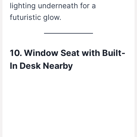
lighting underneath for a
futuristic glow.
10. Window Seat with Built-
In Desk Nearby