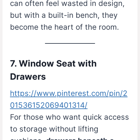
can often feel wasted in design,
but with a built-in bench, they
become the heart of the room.
7. Window Seat with
Drawers
https://www.pinterest.com/pin/2
01536152069401314/
For those who want quick access
to storage without lifting