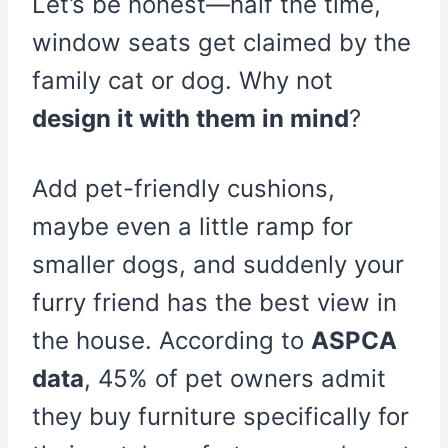
Let’s be honest—half the time,
window seats get claimed by the
family cat or dog. Why not
design it with them in mind
?
Add pet-friendly cushions,
maybe even a little ramp for
smaller dogs, and suddenly your
furry friend has the best view in
the house. According to
ASPCA
data
, 45% of pet owners admit
they buy furniture specifically for