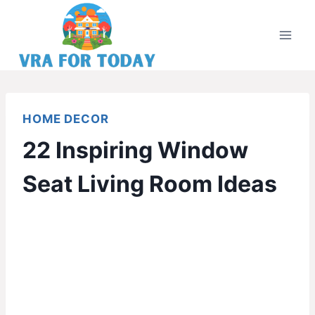
Skip
to
content
HOME DECOR
22 Inspiring Window
Seat Living Room Ideas