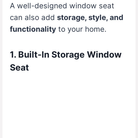
A well-designed window seat
can also add
storage, style, and
functionality
to your home.
1. Built-In Storage Window
Seat