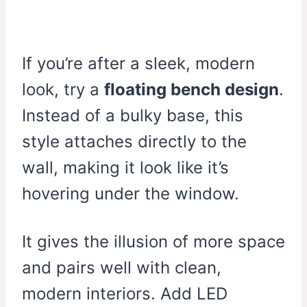
If you’re after a sleek, modern
look, try a
floating bench design
.
Instead of a bulky base, this
style attaches directly to the
wall, making it look like it’s
hovering under the window.
It gives the illusion of more space
and pairs well with clean,
modern interiors. Add LED