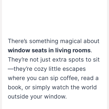
There’s something magical about
window seats in living rooms
.
They’re not just extra spots to sit
—they’re cozy little escapes
where you can sip coffee, read a
book, or simply watch the world
outside your window.