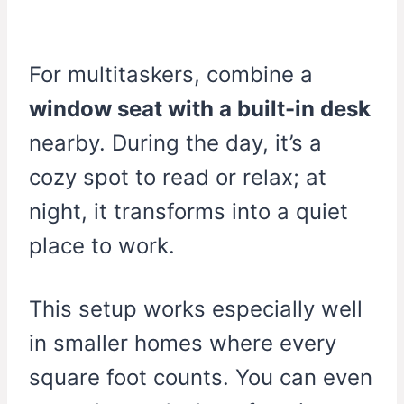
For multitaskers, combine a
window seat with a built-in desk
nearby. During the day, it’s a
cozy spot to read or relax; at
night, it transforms into a quiet
place to work.
This setup works especially well
in smaller homes where every
square foot counts. You can even