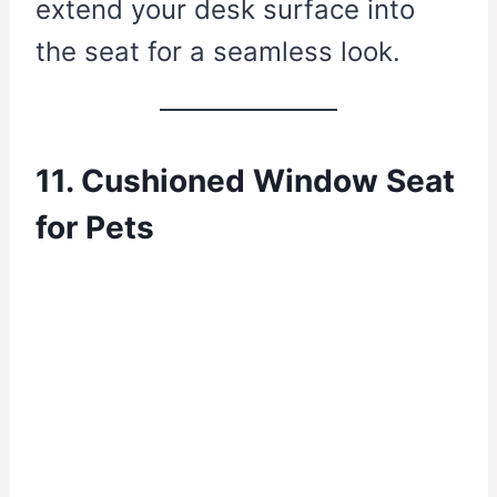
extend your desk surface into
the seat for a seamless look.
11. Cushioned Window Seat
for Pets