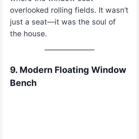
overlooked rolling fields. It wasn’t
just a seat—it was the soul of
the house.
9. Modern Floating Window
Bench