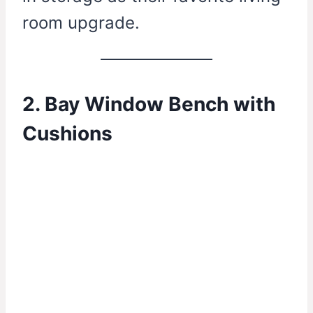
room upgrade.
2. Bay Window Bench with
Cushions