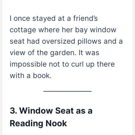
I once stayed at a friend’s
cottage where her bay window
seat had oversized pillows and a
view of the garden. It was
impossible not to curl up there
with a book.
3. Window Seat as a
Reading Nook