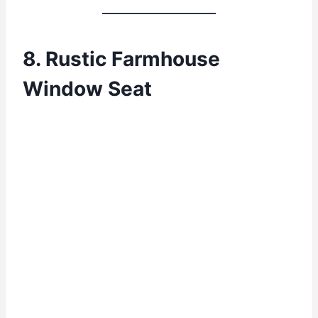
8. Rustic Farmhouse
Window Seat