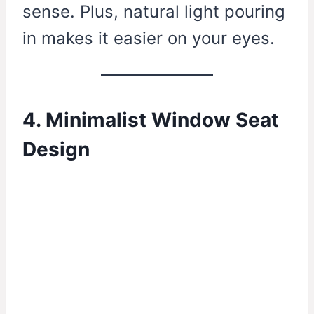
sense. Plus, natural light pouring
in makes it easier on your eyes.
4. Minimalist Window Seat
Design