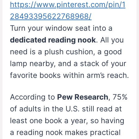
https://www.pinterest.com/pin/1
28493395622768968/
Turn your window seat into a
dedicated reading nook
. All you
need is a plush cushion, a good
lamp nearby, and a stack of your
favorite books within arm’s reach.
According to
Pew Research
, 75%
of adults in the U.S. still read at
least one book a year, so having
a reading nook makes practical