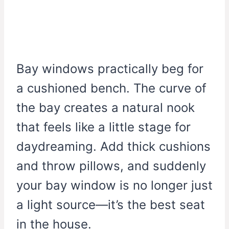
Bay windows practically beg for
a cushioned bench. The curve of
the bay creates a natural nook
that feels like a little stage for
daydreaming. Add thick cushions
and throw pillows, and suddenly
your bay window is no longer just
a light source—it’s the best seat
in the house.