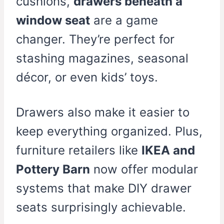
cushions,
drawers beneath a
window seat
are a game
changer. They’re perfect for
stashing magazines, seasonal
décor, or even kids’ toys.
Drawers also make it easier to
keep everything organized. Plus,
furniture retailers like
IKEA and
Pottery Barn
now offer modular
systems that make DIY drawer
seats surprisingly achievable.