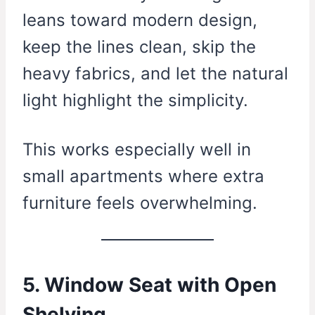
leans toward modern design,
keep the lines clean, skip the
heavy fabrics, and let the natural
light highlight the simplicity.
This works especially well in
small apartments where extra
furniture feels overwhelming.
5. Window Seat with Open
Shelving