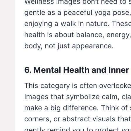
Wellness images don’t need to 
gentle as a peaceful yoga pose
enjoying a walk in nature. Thes
health is about balance, energy
body, not just appearance.
6. Mental Health and Inner
This category is often overlooked
Images that symbolize calm, cla
make a big difference. Think of
corners, or abstract visuals tha
gently remind you to protect yo