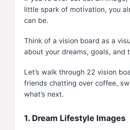
little spark of motivation, you 
can be.
Think of a vision board as a vis
about your dreams, goals, and th
Let’s walk through 22 vision bo
friends chatting over coffee, s
what’s next.
1. Dream Lifestyle Images