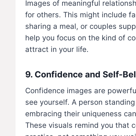
Images of meaningful relation
for others. This might include f
sharing a meal, or couples supp
help you focus on the kind of c
attract in your life.
9. Confidence and Self-Bel
Confidence images are powerfu
see yourself. A person standing 
embracing their uniqueness can 
These visuals remind you that 