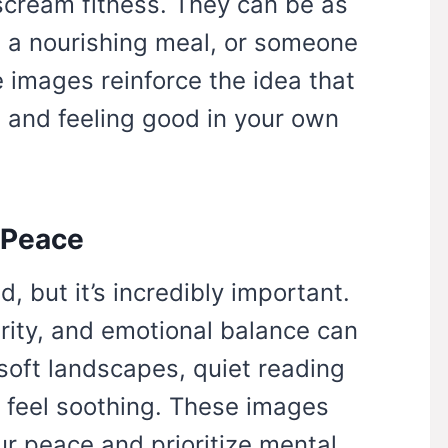
scream fitness. They can be as
, a nourishing meal, or someone
e images reinforce the idea that
, and feeling good in your own
 Peace
, but it’s incredibly important.
rity, and emotional balance can
 soft landscapes, quiet reading
t feel soothing. These images
ur peace and prioritize mental