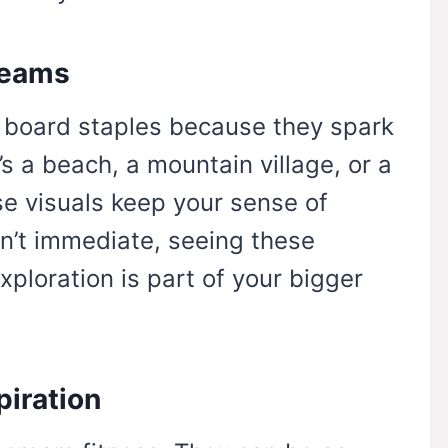
reams
n board staples because they spark
’s a beach, a mountain village, or a
se visuals keep your sense of
isn’t immediate, seeing these
ploration is part of your bigger
piration