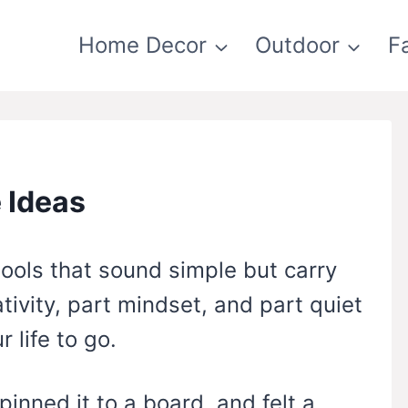
Home Decor
Outdoor
F
 Ideas
tools that sound simple but carry
tivity, part mindset, and part quiet
 life to go.
pinned it to a board, and felt a