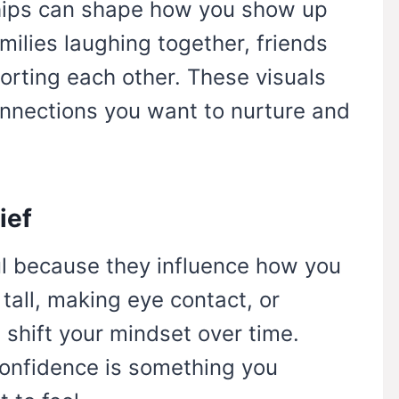
ships can shape how you show up
amilies laughing together, friends
orting each other. These visuals
onnections you want to nurture and
ief
l because they influence how you
tall, making eye contact, or
shift your mindset over time.
confidence is something you