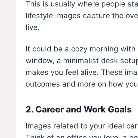
This is usually where people st
lifestyle images capture the over
live.
It could be a cozy morning with
window, a minimalist desk setup,
makes you feel alive. These ima
outcomes and more on how you wa
2. Career and Work Goals
Images related to your ideal car
Think of an office you love, a p