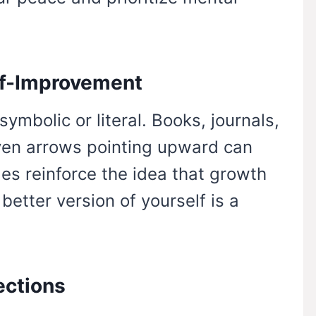
lf-Improvement
ymbolic or literal. Books, journals,
even arrows pointing upward can
es reinforce the idea that growth
etter version of yourself is a
ections