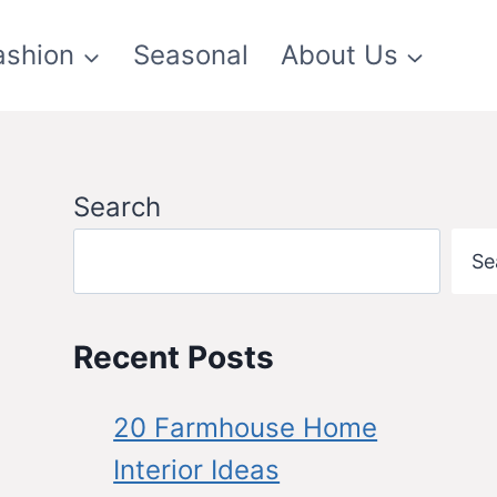
ashion
Seasonal
About Us
Search
Se
Recent Posts
20 Farmhouse Home
Interior Ideas