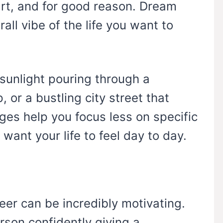
art, and for good reason. Dream
all vibe of the life you want to
 sunlight pouring through a
 or a bustling city street that
ges help you focus less on specific
nt your life to feel day to day.
eer can be incredibly motivating.
erson confidently giving a