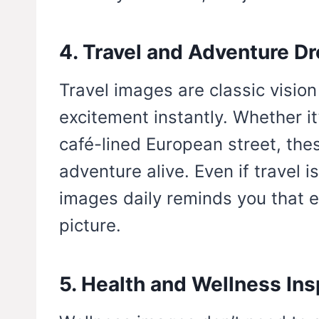
4. Travel and Adventure D
Travel images are classic visio
excitement instantly. Whether it
café-lined European street, the
adventure alive. Even if travel 
images daily reminds you that ex
picture.
5. Health and Wellness Ins