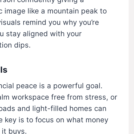
c image like a mountain peak to
isuals remind you why you’re
ou stay aligned with your
ion dips.
ls
ncial peace is a powerful goal.
alm workspace free from stress, or
oads and light-filled homes can
e key is to focus on what money
 it buys.