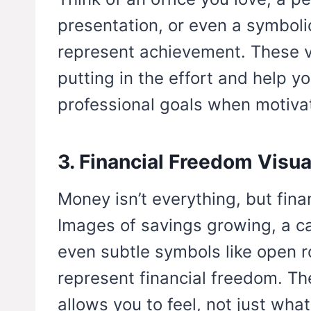
presentation, or even a symboli
represent achievement. These v
putting in the effort and help y
professional goals when motivat
3. Financial Freedom Visua
Money isn’t everything, but fina
Images of savings growing, a c
even subtle symbols like open r
represent financial freedom. Th
allows you to feel, not just what