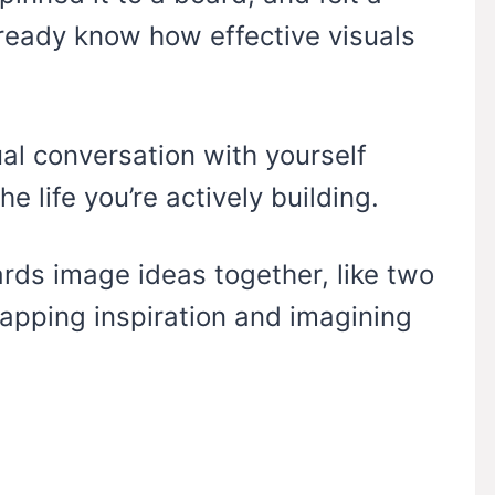
already know how effective visuals
ual conversation with yourself
e life you’re actively building.
ards image ideas together, like two
wapping inspiration and imagining