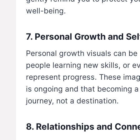
well-being.
7. Personal Growth and Se
Personal growth visuals can be s
people learning new skills, or 
represent progress. These imag
is ongoing and that becoming a b
journey, not a destination.
8. Relationships and Conn