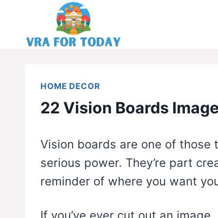
Skip
to
content
HOME DECOR
22 Vision Boards Image
Vision boards are one of those 
serious power. They’re part crea
reminder of where you want your
If you’ve ever cut out an image, 