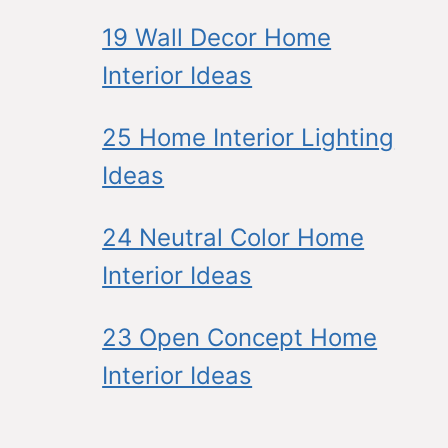
19 Wall Decor Home
Interior Ideas
25 Home Interior Lighting
Ideas
24 Neutral Color Home
Interior Ideas
23 Open Concept Home
Interior Ideas