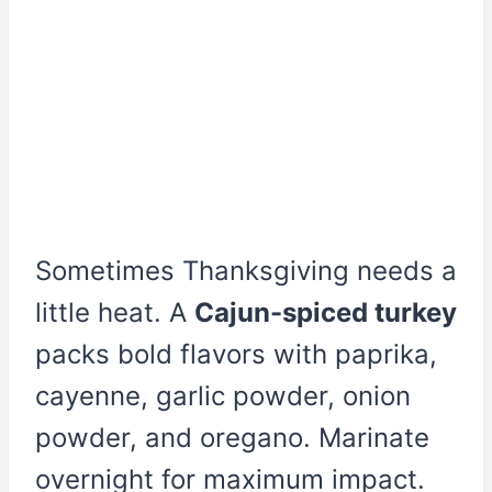
Sometimes Thanksgiving needs a
little heat. A
Cajun-spiced turkey
packs bold flavors with paprika,
cayenne, garlic powder, onion
powder, and oregano. Marinate
overnight for maximum impact.