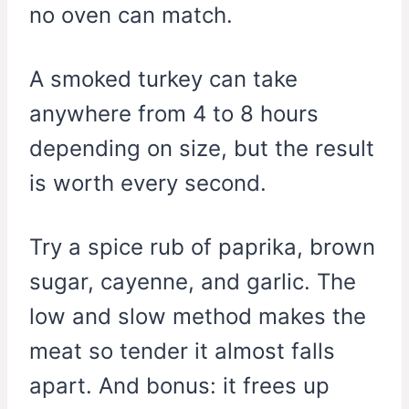
no oven can match.
A smoked turkey can take
anywhere from 4 to 8 hours
depending on size, but the result
is worth every second.
Try a spice rub of paprika, brown
sugar, cayenne, and garlic. The
low and slow method makes the
meat so tender it almost falls
apart. And bonus: it frees up