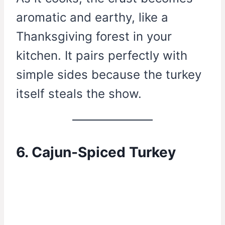
aromatic and earthy, like a
Thanksgiving forest in your
kitchen. It pairs perfectly with
simple sides because the turkey
itself steals the show.
6. Cajun-Spiced Turkey