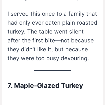
I served this once to a family that
had only ever eaten plain roasted
turkey. The table went silent
after the first bite—not because
they didn’t like it, but because
they were too busy devouring.
7. Maple-Glazed Turkey