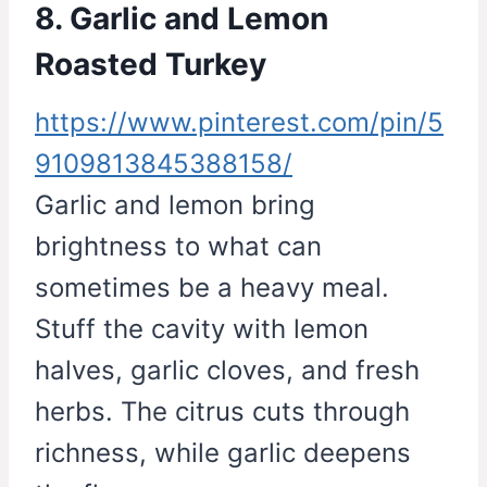
8. Garlic and Lemon
Roasted Turkey
https://www.pinterest.com/pin/5
9109813845388158/
Garlic and lemon bring
brightness to what can
sometimes be a heavy meal.
Stuff the cavity with lemon
halves, garlic cloves, and fresh
herbs. The citrus cuts through
richness, while garlic deepens