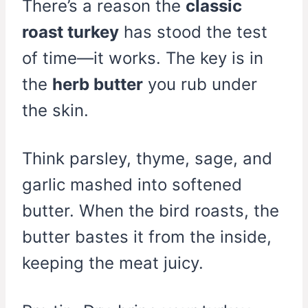
There’s a reason the
classic
roast turkey
has stood the test
of time—it works. The key is in
the
herb butter
you rub under
the skin.
Think parsley, thyme, sage, and
garlic mashed into softened
butter. When the bird roasts, the
butter bastes it from the inside,
keeping the meat juicy.