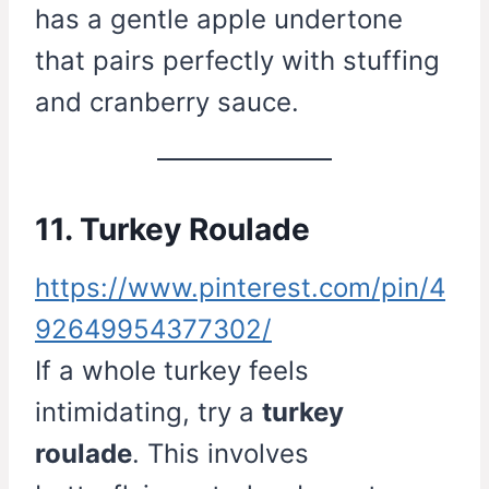
has a gentle apple undertone
that pairs perfectly with stuffing
and cranberry sauce.
11. Turkey Roulade
https://www.pinterest.com/pin/4
92649954377302/
If a whole turkey feels
intimidating, try a
turkey
roulade
. This involves