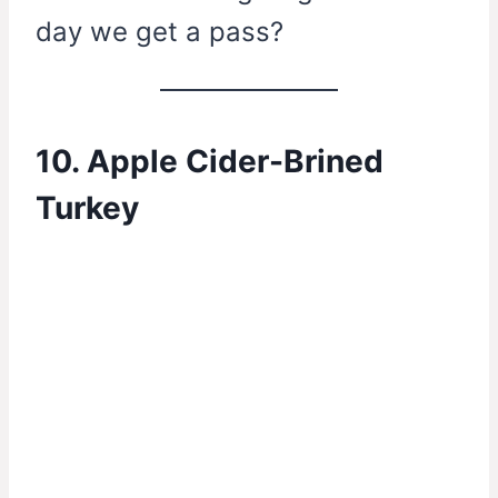
day we get a pass?
10. Apple Cider-Brined
Turkey