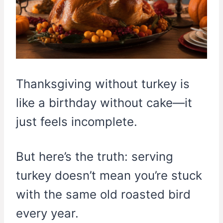
Thanksgiving without turkey is
like a birthday without cake—it
just feels incomplete.
But here’s the truth: serving
turkey doesn’t mean you’re stuck
with the same old roasted bird
every year.