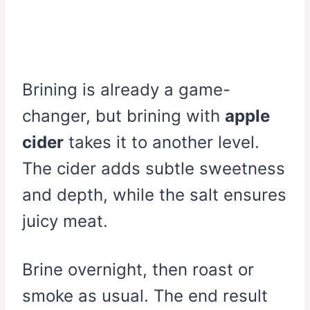
Brining is already a game-
changer, but brining with
apple
cider
takes it to another level.
The cider adds subtle sweetness
and depth, while the salt ensures
juicy meat.
Brine overnight, then roast or
smoke as usual. The end result