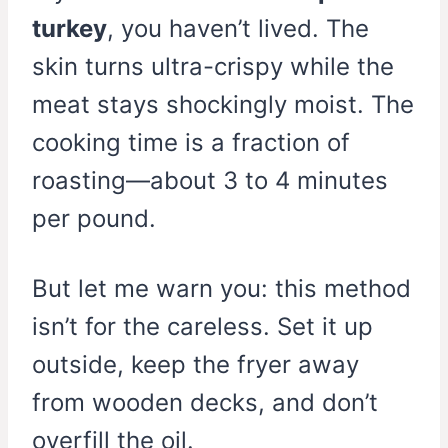
turkey
, you haven’t lived. The
skin turns ultra-crispy while the
meat stays shockingly moist. The
cooking time is a fraction of
roasting—about 3 to 4 minutes
per pound.
But let me warn you: this method
isn’t for the careless. Set it up
outside, keep the fryer away
from wooden decks, and don’t
overfill the oil.