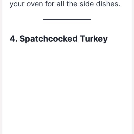
your oven for all the side dishes.
4. Spatchcocked Turkey