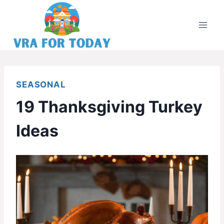
Skip
to
content
SEASONAL
19 Thanksgiving Turkey
Ideas