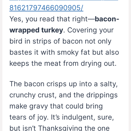
81621797466090905/
Yes, you read that right—
bacon-
wrapped turkey
. Covering your
bird in strips of bacon not only
bastes it with smoky fat but also
keeps the meat from drying out.
The bacon crisps up into a salty,
crunchy crust, and the drippings
make gravy that could bring
tears of joy. It’s indulgent, sure,
but isn’t Thanksgiving the one