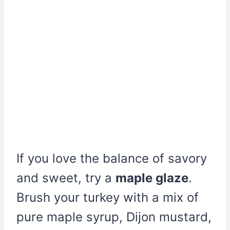
If you love the balance of savory
and sweet, try a
maple glaze
.
Brush your turkey with a mix of
pure maple syrup, Dijon mustard,