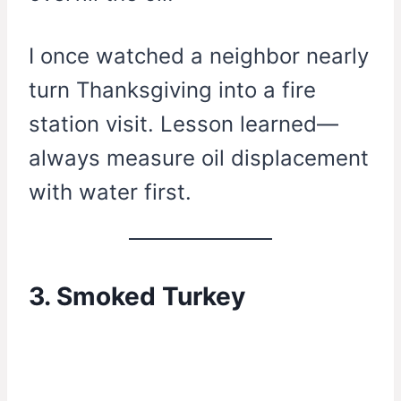
I once watched a neighbor nearly
turn Thanksgiving into a fire
station visit. Lesson learned—
always measure oil displacement
with water first.
3. Smoked Turkey