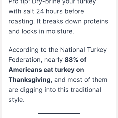
Pro tip: Dry-brine your turkey
with salt 24 hours before
roasting. It breaks down proteins
and locks in moisture.
According to the National Turkey
Federation, nearly
88% of
Americans eat turkey on
Thanksgiving
, and most of them
are digging into this traditional
style.