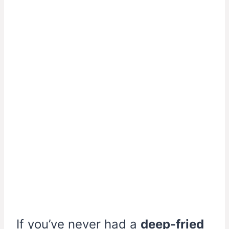
If you’ve never had a
deep-fried