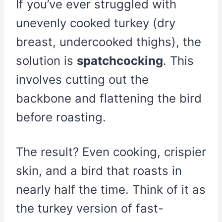
If you’ve ever struggled with
unevenly cooked turkey (dry
breast, undercooked thighs), the
solution is
spatchcocking
. This
involves cutting out the
backbone and flattening the bird
before roasting.
The result? Even cooking, crispier
skin, and a bird that roasts in
nearly half the time. Think of it as
the turkey version of fast-