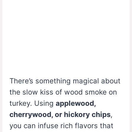
There’s something magical about
the slow kiss of wood smoke on
turkey. Using
applewood,
cherrywood, or hickory chips
,
you can infuse rich flavors that