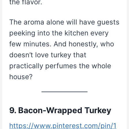
the flavor.
The aroma alone will have guests
peeking into the kitchen every
few minutes. And honestly, who
doesn’t love turkey that
practically perfumes the whole
house?
9. Bacon-Wrapped Turkey
https://www.pinterest.com/pin/1