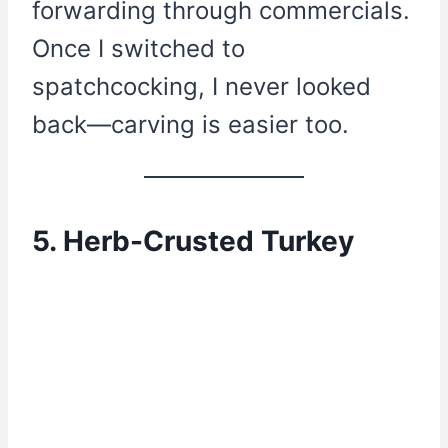
forwarding through commercials.
Once I switched to
spatchcocking, I never looked
back—carving is easier too.
5. Herb-Crusted Turkey