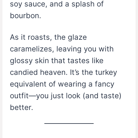
soy sauce, and a splash of
bourbon.
As it roasts, the glaze
caramelizes, leaving you with
glossy skin that tastes like
candied heaven. It’s the turkey
equivalent of wearing a fancy
outfit—you just look (and taste)
better.