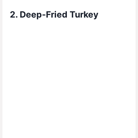
2. Deep-Fried Turkey