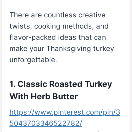
There are countless creative
twists, cooking methods, and
flavor-packed ideas that can
make your Thanksgiving turkey
unforgettable.
1. Classic Roasted Turkey
With Herb Butter
https://www.pinterest.com/pin/3
5043703346522782/