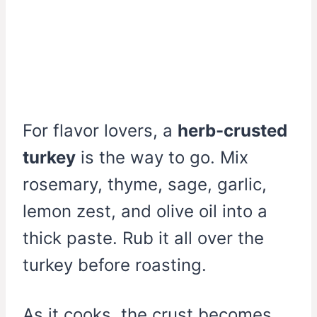
For flavor lovers, a
herb-crusted
turkey
is the way to go. Mix
rosemary, thyme, sage, garlic,
lemon zest, and olive oil into a
thick paste. Rub it all over the
turkey before roasting.
As it cooks, the crust becomes