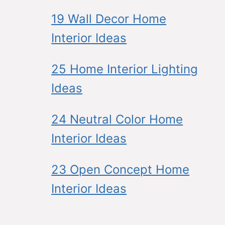
19 Wall Decor Home
Interior Ideas
25 Home Interior Lighting
Ideas
24 Neutral Color Home
Interior Ideas
23 Open Concept Home
Interior Ideas