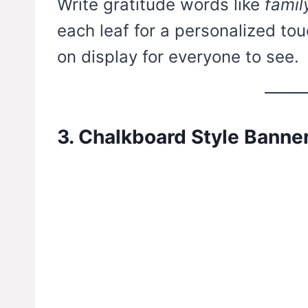
Write gratitude words like
famil
each leaf for a personalized touc
on display for everyone to see.
3. Chalkboard Style Banne