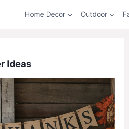
Home Decor
Outdoor
F
r Ideas