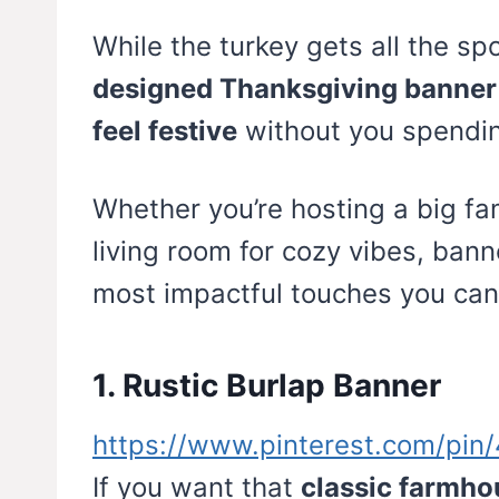
While the turkey gets all the sp
designed Thanksgiving banner
feel festive
without you spendin
Whether you’re hosting a big fam
living room for cozy vibes, bann
most impactful touches you can
1. Rustic Burlap Banner
https://www.pinterest.com/pi
If you want that
classic farmh