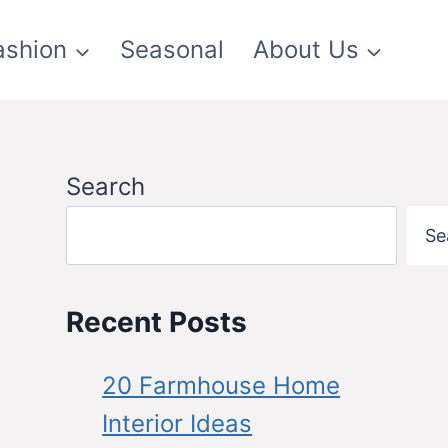
ashion
Seasonal
About Us
Search
Se
Recent Posts
20 Farmhouse Home
Interior Ideas