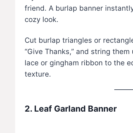
friend. A burlap banner instantl
cozy look.
Cut burlap triangles or rectangle
“Give Thanks,” and string them 
lace or gingham ribbon to the e
texture.
2. Leaf Garland Banner