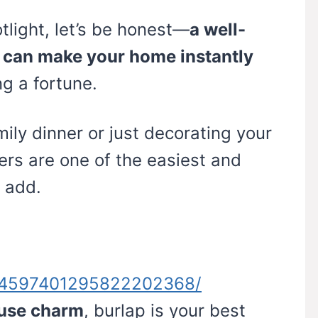
otlight, let’s be honest—
a well-
 can make your home instantly
g a fortune.
ily dinner or just decorating your
ers are one of the easiest and
 add.
n/4597401295822202368/
ouse charm
, burlap is your best