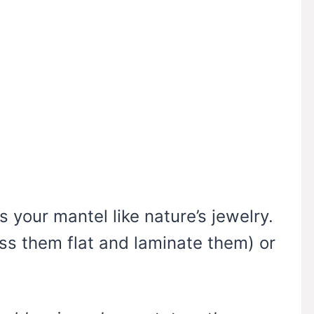
s your mantel like nature’s jewelry.
ss them flat and laminate them) or