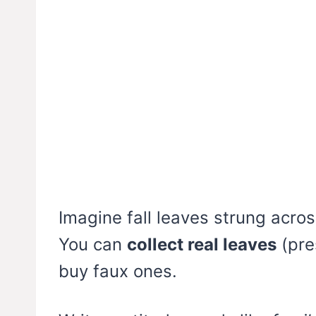
Imagine fall leaves strung acros
You can
collect real leaves
(pre
buy faux ones.