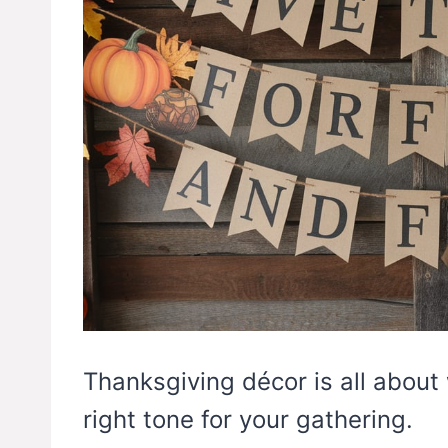
Thanksgiving décor is all about
right tone for your gathering.