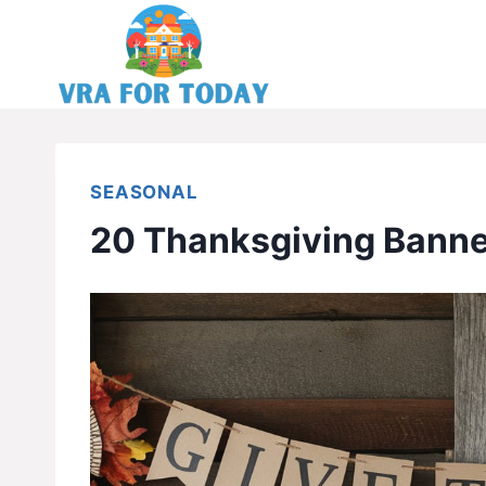
Skip
to
content
SEASONAL
20 Thanksgiving Banne