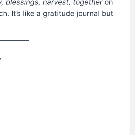
y, blessings, harvest, together
on
h. It’s like a gratitude journal but
r