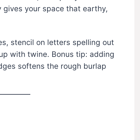
y gives your space that earthy,
s, stencil on letters spelling out
up with twine. Bonus tip: adding
dges softens the rough burlap