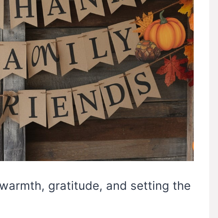
 warmth, gratitude, and setting the