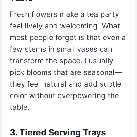
Fresh flowers make a tea party
feel lively and welcoming. What
most people forget is that even a
few stems in small vases can
transform the space. I usually
pick blooms that are seasonal—
they feel natural and add subtle
color without overpowering the
table.
3. Tiered Serving Trays