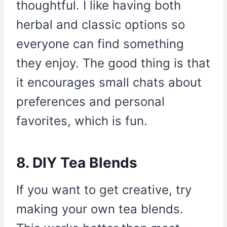
thoughtful. I like having both
herbal and classic options so
everyone can find something
they enjoy. The good thing is that
it encourages small chats about
preferences and personal
favorites, which is fun.
8. DIY Tea Blends
If you want to get creative, try
making your own tea blends.