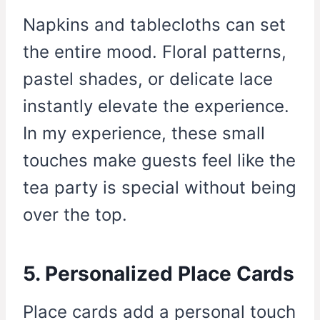
Napkins and tablecloths can set
the entire mood. Floral patterns,
pastel shades, or delicate lace
instantly elevate the experience.
In my experience, these small
touches make guests feel like the
tea party is special without being
over the top.
5. Personalized Place Cards
Place cards add a personal touch