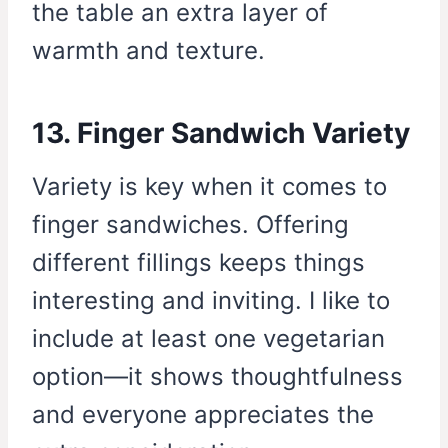
the table an extra layer of
warmth and texture.
13. Finger Sandwich Variety
Variety is key when it comes to
finger sandwiches. Offering
different fillings keeps things
interesting and inviting. I like to
include at least one vegetarian
option—it shows thoughtfulness
and everyone appreciates the