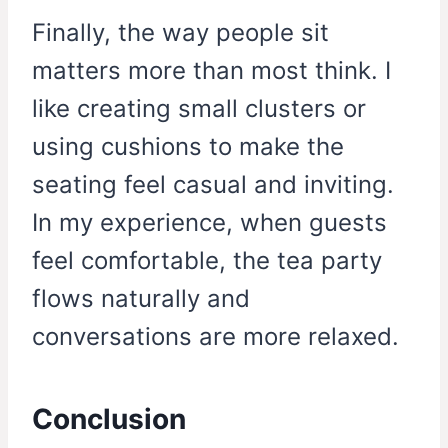
Finally, the way people sit
matters more than most think. I
like creating small clusters or
using cushions to make the
seating feel casual and inviting.
In my experience, when guests
feel comfortable, the tea party
flows naturally and
conversations are more relaxed.
Conclusion