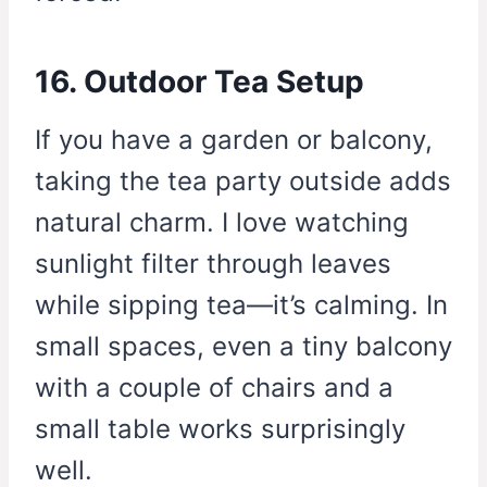
16. Outdoor Tea Setup
If you have a garden or balcony,
taking the tea party outside adds
natural charm. I love watching
sunlight filter through leaves
while sipping tea—it’s calming. In
small spaces, even a tiny balcony
with a couple of chairs and a
small table works surprisingly
well.