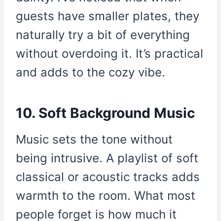
guests have smaller plates, they
naturally try a bit of everything
without overdoing it. It’s practical
and adds to the cozy vibe.
10. Soft Background Music
Music sets the tone without
being intrusive. A playlist of soft
classical or acoustic tracks adds
warmth to the room. What most
people forget is how much it