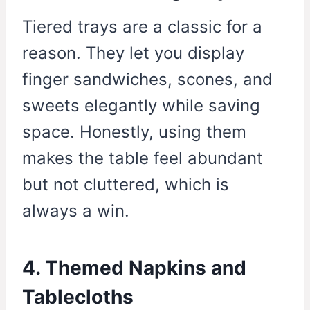
Tiered trays are a classic for a
reason. They let you display
finger sandwiches, scones, and
sweets elegantly while saving
space. Honestly, using them
makes the table feel abundant
but not cluttered, which is
always a win.
4. Themed Napkins and
Tablecloths