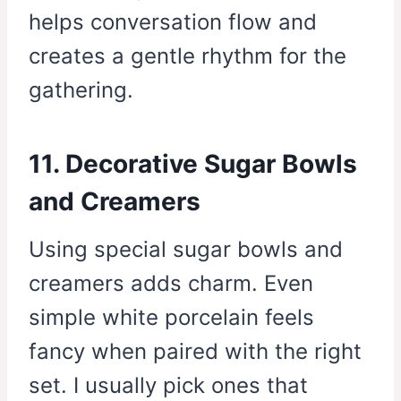
helps conversation flow and
creates a gentle rhythm for the
gathering.
11. Decorative Sugar Bowls
and Creamers
Using special sugar bowls and
creamers adds charm. Even
simple white porcelain feels
fancy when paired with the right
set. I usually pick ones that