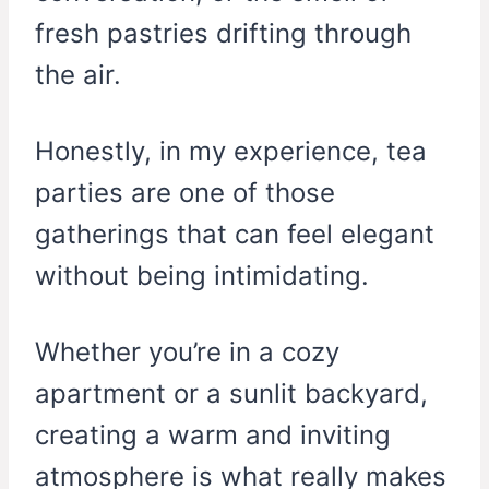
fresh pastries drifting through
the air.
Honestly, in my experience, tea
parties are one of those
gatherings that can feel elegant
without being intimidating.
Whether you’re in a cozy
apartment or a sunlit backyard,
creating a warm and inviting
atmosphere is what really makes