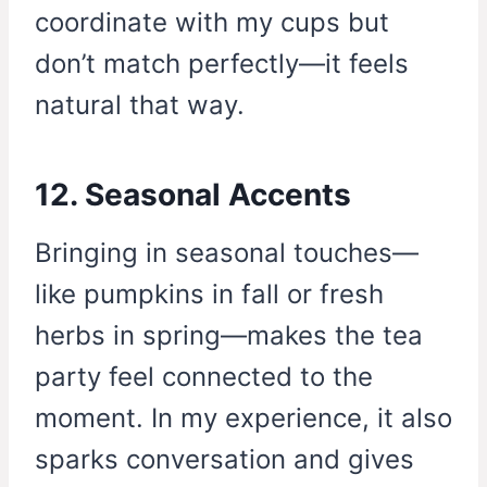
coordinate with my cups but
don’t match perfectly—it feels
natural that way.
12. Seasonal Accents
Bringing in seasonal touches—
like pumpkins in fall or fresh
herbs in spring—makes the tea
party feel connected to the
moment. In my experience, it also
sparks conversation and gives