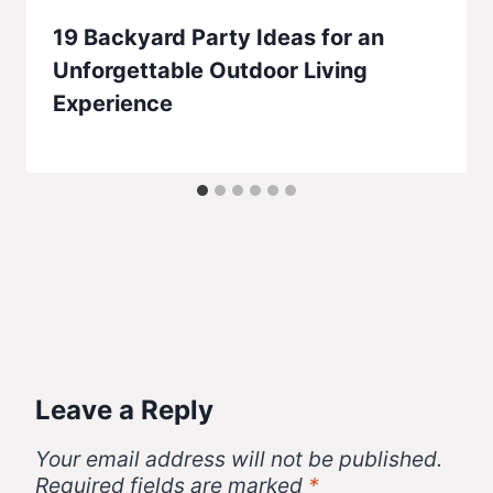
19 Backyard Party Ideas for an
Unforgettable Outdoor Living
Experience
Leave a Reply
Your email address will not be published.
Required fields are marked
*