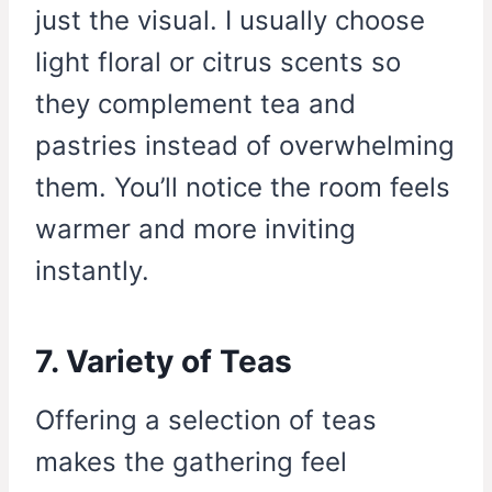
just the visual. I usually choose
light floral or citrus scents so
they complement tea and
pastries instead of overwhelming
them. You’ll notice the room feels
warmer and more inviting
instantly.
7. Variety of Teas
Offering a selection of teas
makes the gathering feel