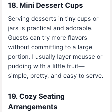
18. Mini Dessert Cups
Serving desserts in tiny cups or
jars is practical and adorable.
Guests can try more flavors
without committing to a large
portion. I usually layer mousse or
pudding with a little fruit—
simple, pretty, and easy to serve.
19. Cozy Seating
Arrangements