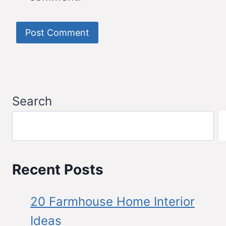
Search
Recent Posts
20 Farmhouse Home Interior
Ideas