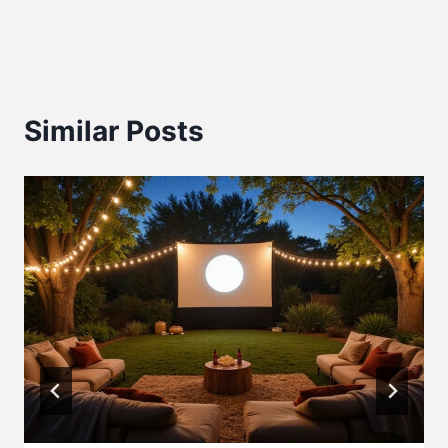
Similar Posts