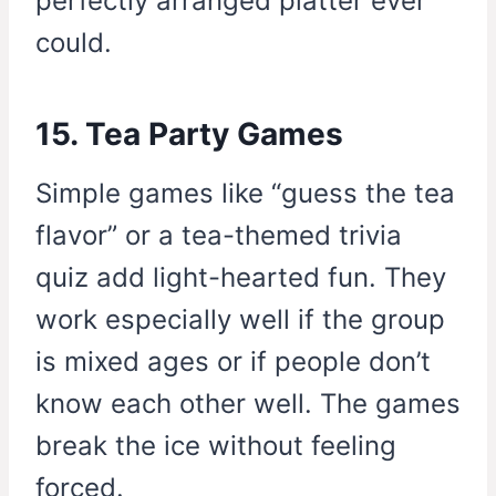
perfectly arranged platter ever
could.
15. Tea Party Games
Simple games like “guess the tea
flavor” or a tea-themed trivia
quiz add light-hearted fun. They
work especially well if the group
is mixed ages or if people don’t
know each other well. The games
break the ice without feeling
forced.