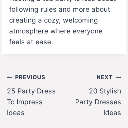
following rules and more about
creating a cozy, welcoming
atmosphere where everyone
feels at ease.
Post
PREVIOUS
NEXT
navigation
25 Party Dress
20 Stylish
To Impress
Party Dresses
Ideas
Ideas