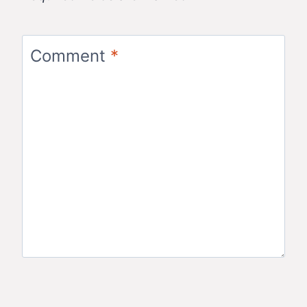
Comment
*