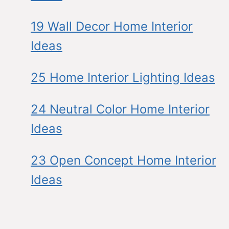
19 Wall Decor Home Interior
Ideas
25 Home Interior Lighting Ideas
24 Neutral Color Home Interior
Ideas
23 Open Concept Home Interior
Ideas