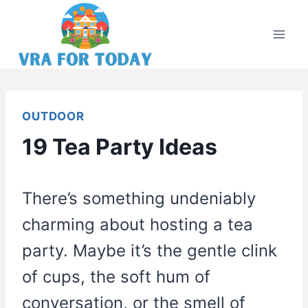
Skip
to
content
OUTDOOR
19 Tea Party Ideas
There’s something undeniably
charming about hosting a tea
party. Maybe it’s the gentle clink
of cups, the soft hum of
conversation, or the smell of