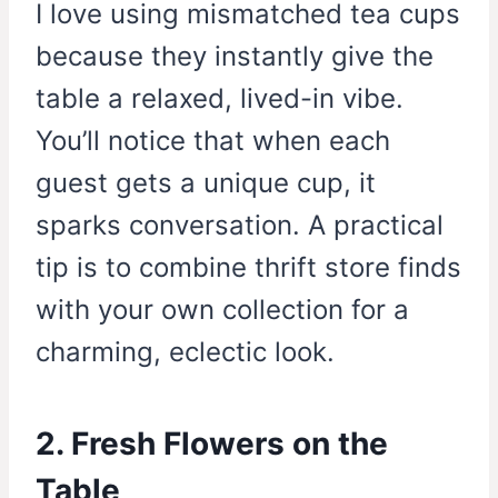
I love using mismatched tea cups
because they instantly give the
table a relaxed, lived-in vibe.
You’ll notice that when each
guest gets a unique cup, it
sparks conversation. A practical
tip is to combine thrift store finds
with your own collection for a
charming, eclectic look.
2. Fresh Flowers on the
Table