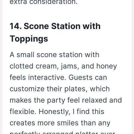
extra consideration.
14. Scone Station with
Toppings
A small scone station with
clotted cream, jams, and honey
feels interactive. Guests can
customize their plates, which
makes the party feel relaxed and
flexible. Honestly, I find this
creates more smiles than any