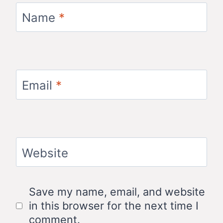
Name
*
Email
*
Website
Save my name, email, and website
in this browser for the next time I
comment.