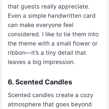
that guests really appreciate.
Even a simple handwritten card
can make everyone feel
considered. I like to tie them into
the theme with a small flower or
ribbon—it’s a tiny detail that
leaves a big impression.
6. Scented Candles
Scented candles create a cozy
atmosphere that goes beyond