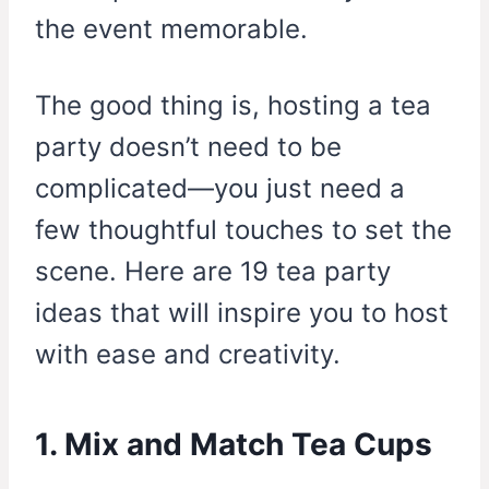
the event memorable.
The good thing is, hosting a tea
party doesn’t need to be
complicated—you just need a
few thoughtful touches to set the
scene. Here are 19 tea party
ideas that will inspire you to host
with ease and creativity.
1. Mix and Match Tea Cups