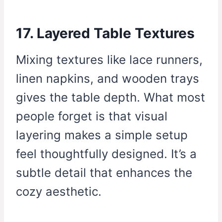
17. Layered Table Textures
Mixing textures like lace runners,
linen napkins, and wooden trays
gives the table depth. What most
people forget is that visual
layering makes a simple setup
feel thoughtfully designed. It’s a
subtle detail that enhances the
cozy aesthetic.