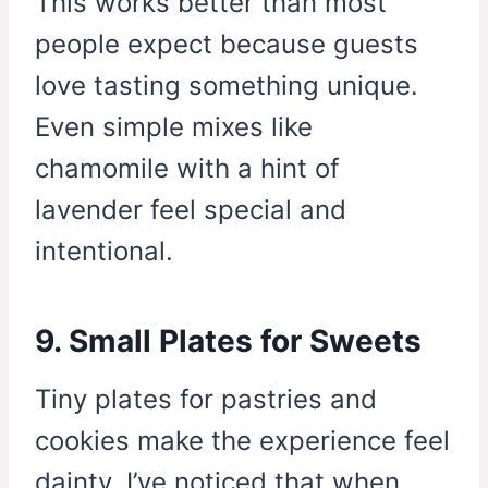
This works better than most
people expect because guests
love tasting something unique.
Even simple mixes like
chamomile with a hint of
lavender feel special and
intentional.
9. Small Plates for Sweets
Tiny plates for pastries and
cookies make the experience feel
dainty. I’ve noticed that when