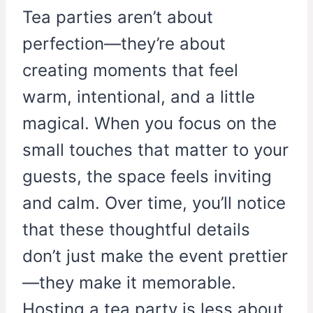
Tea parties aren’t about
perfection—they’re about
creating moments that feel
warm, intentional, and a little
magical. When you focus on the
small touches that matter to your
guests, the space feels inviting
and calm. Over time, you’ll notice
that these thoughtful details
don’t just make the event prettier
—they make it memorable.
Hosting a tea party is less about