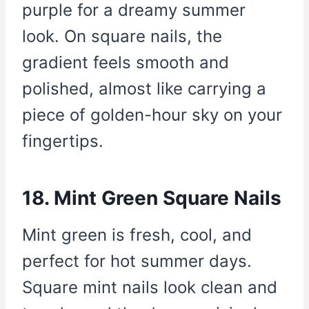
purple for a dreamy summer
look. On square nails, the
gradient feels smooth and
polished, almost like carrying a
piece of golden-hour sky on your
fingertips.
18. Mint Green Square Nails
Mint green is fresh, cool, and
perfect for hot summer days.
Square mint nails look clean and