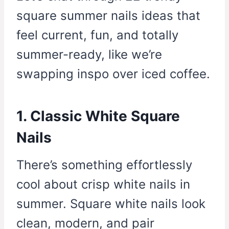
square summer nails ideas that
feel current, fun, and totally
summer-ready, like we’re
swapping inspo over iced coffee.
1. Classic White Square
Nails
There’s something effortlessly
cool about crisp white nails in
summer. Square white nails look
clean, modern, and pair