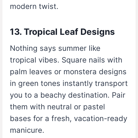
modern twist.
13. Tropical Leaf Designs
Nothing says summer like
tropical vibes. Square nails with
palm leaves or monstera designs
in green tones instantly transport
you to a beachy destination. Pair
them with neutral or pastel
bases for a fresh, vacation-ready
manicure.