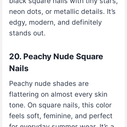
black square nails with tiny stars,
neon dots, or metallic details. It’s
edgy, modern, and definitely
stands out.
20. Peachy Nude Square
Nails
Peachy nude shades are
flattering on almost every skin
tone. On square nails, this color
feels soft, feminine, and perfect
for everyday summer wear. It’s a