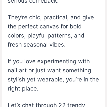
serious comeback.
They’re chic, practical, and give
the perfect canvas for bold
colors, playful patterns, and
fresh seasonal vibes.
If you love experimenting with
nail art or just want something
stylish yet wearable, you’re in the
right place.
Let’s chat through 22 trendy