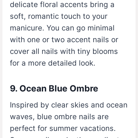
delicate floral accents bring a
soft, romantic touch to your
manicure. You can go minimal
with one or two accent nails or
cover all nails with tiny blooms
for a more detailed look.
9. Ocean Blue Ombre
Inspired by clear skies and ocean
waves, blue ombre nails are
perfect for summer vacations.