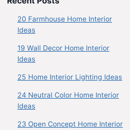
Recent Posts
20 Farmhouse Home Interior
Ideas
19 Wall Decor Home Interior
Ideas
25 Home Interior Lighting Ideas
24 Neutral Color Home Interior
Ideas
23 Open Concept Home Interior