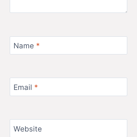
Name
*
Email
*
Website