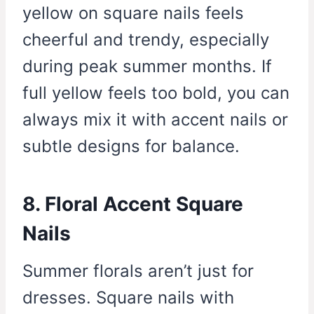
yellow on square nails feels
cheerful and trendy, especially
during peak summer months. If
full yellow feels too bold, you can
always mix it with accent nails or
subtle designs for balance.
8. Floral Accent Square
Nails
Summer florals aren’t just for
dresses. Square nails with