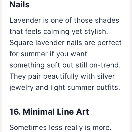
Nails
Lavender is one of those shades
that feels calming yet stylish.
Square lavender nails are perfect
for summer if you want
something soft but still on-trend.
They pair beautifully with silver
jewelry and light summer outfits.
16. Minimal Line Art
Sometimes less really is more.