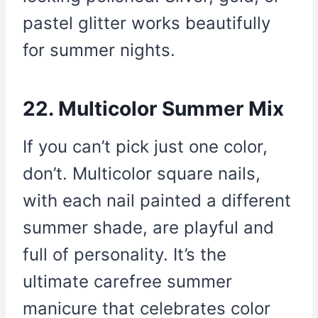
pastel glitter works beautifully
for summer nights.
22. Multicolor Summer Mix
If you can’t pick just one color,
don’t. Multicolor square nails,
with each nail painted a different
summer shade, are playful and
full of personality. It’s the
ultimate carefree summer
manicure that celebrates color