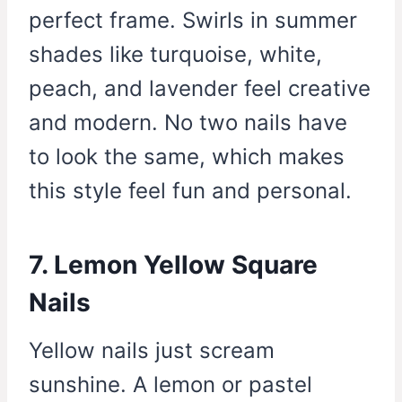
perfect frame. Swirls in summer
shades like turquoise, white,
peach, and lavender feel creative
and modern. No two nails have
to look the same, which makes
this style feel fun and personal.
7. Lemon Yellow Square
Nails
Yellow nails just scream
sunshine. A lemon or pastel