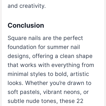
and creativity.
Conclusion
Square nails are the perfect
foundation for summer nail
designs, offering a clean shape
that works with everything from
minimal styles to bold, artistic
looks. Whether you’re drawn to
soft pastels, vibrant neons, or
subtle nude tones, these 22