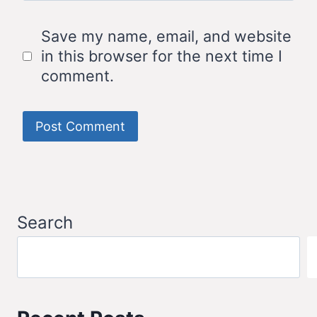
Save my name, email, and website
in this browser for the next time I
comment.
Search