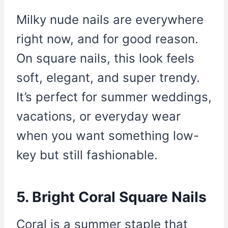
Milky nude nails are everywhere
right now, and for good reason.
On square nails, this look feels
soft, elegant, and super trendy.
It’s perfect for summer weddings,
vacations, or everyday wear
when you want something low-
key but still fashionable.
5. Bright Coral Square Nails
Coral is a summer staple that