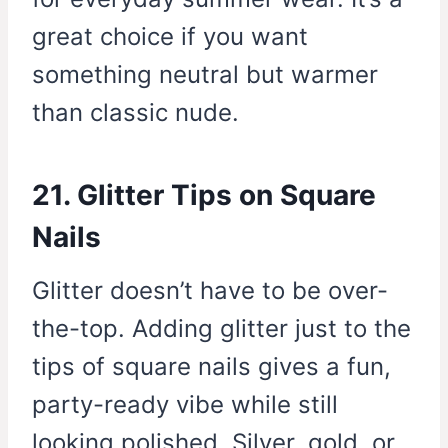
great choice if you want
something neutral but warmer
than classic nude.
21. Glitter Tips on Square
Nails
Glitter doesn’t have to be over-
the-top. Adding glitter just to the
tips of square nails gives a fun,
party-ready vibe while still
looking polished. Silver, gold, or