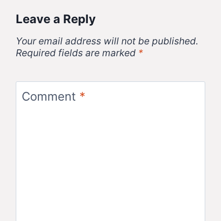
Leave a Reply
Your email address will not be published.
Required fields are marked
*
Comment
*