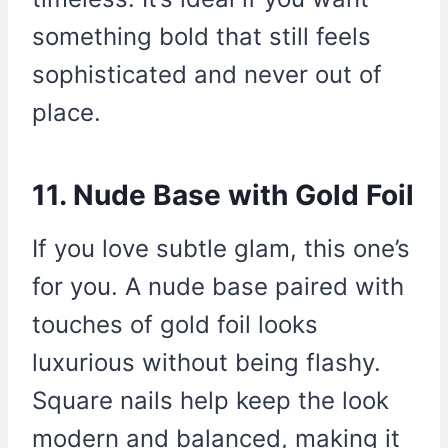
something bold that still feels
sophisticated and never out of
place.
11. Nude Base with Gold Foil
If you love subtle glam, this one’s
for you. A nude base paired with
touches of gold foil looks
luxurious without being flashy.
Square nails help keep the look
modern and balanced, making it