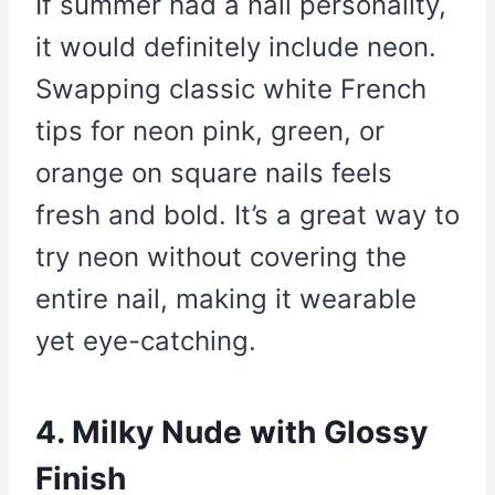
If summer had a nail personality,
it would definitely include neon.
Swapping classic white French
tips for neon pink, green, or
orange on square nails feels
fresh and bold. It’s a great way to
try neon without covering the
entire nail, making it wearable
yet eye-catching.
4. Milky Nude with Glossy
Finish