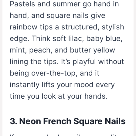
Pastels and summer go hand in
hand, and square nails give
rainbow tips a structured, stylish
edge. Think soft lilac, baby blue,
mint, peach, and butter yellow
lining the tips. It’s playful without
being over-the-top, and it
instantly lifts your mood every
time you look at your hands.
3. Neon French Square Nails