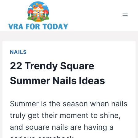
Skip
to
content
NAILS
22 Trendy Square
Summer Nails Ideas
Summer is the season when nails
truly get their moment to shine,
and square nails are having a