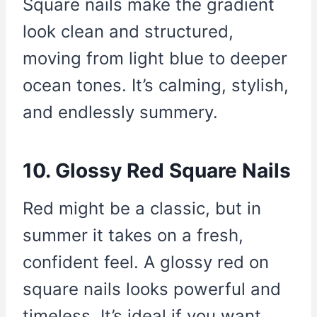
Square nails make the gradient
look clean and structured,
moving from light blue to deeper
ocean tones. It’s calming, stylish,
and endlessly summery.
10. Glossy Red Square Nails
Red might be a classic, but in
summer it takes on a fresh,
confident feel. A glossy red on
square nails looks powerful and
timeless. It’s ideal if you want