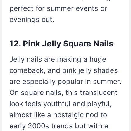
perfect for summer events or
evenings out.
12. Pink Jelly Square Nails
Jelly nails are making a huge
comeback, and pink jelly shades
are especially popular in summer.
On square nails, this translucent
look feels youthful and playful,
almost like a nostalgic nod to
early 2000s trends but with a