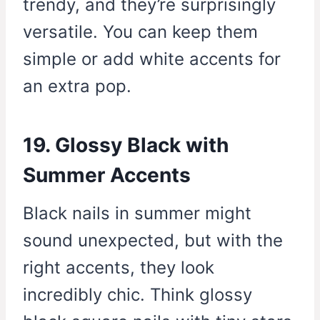
trendy, and they’re surprisingly
versatile. You can keep them
simple or add white accents for
an extra pop.
19. Glossy Black with
Summer Accents
Black nails in summer might
sound unexpected, but with the
right accents, they look
incredibly chic. Think glossy