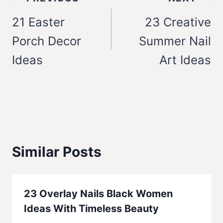
navigation
21 Easter
23 Creative
Porch Decor
Summer Nail
Ideas
Art Ideas
Similar Posts
23 Overlay Nails Black Women
Ideas With Timeless Beauty