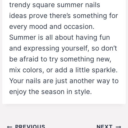
trendy square summer nails
ideas prove there’s something for
every mood and occasion.
Summer is all about having fun
and expressing yourself, so don’t
be afraid to try something new,
mix colors, or add a little sparkle.
Your nails are just another way to
enjoy the season in style.
Post
PREVIOUS
NEXT