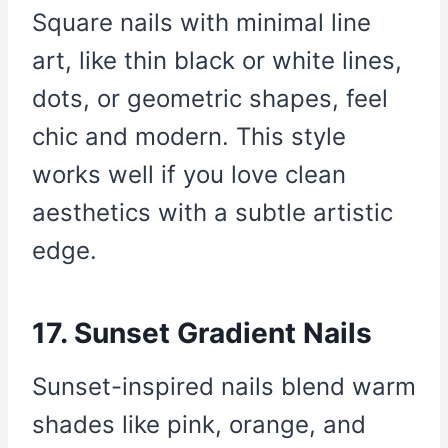
Square nails with minimal line
art, like thin black or white lines,
dots, or geometric shapes, feel
chic and modern. This style
works well if you love clean
aesthetics with a subtle artistic
edge.
17. Sunset Gradient Nails
Sunset-inspired nails blend warm
shades like pink, orange, and