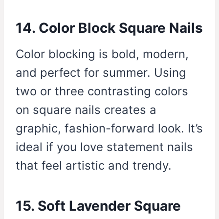
14. Color Block Square Nails
Color blocking is bold, modern,
and perfect for summer. Using
two or three contrasting colors
on square nails creates a
graphic, fashion-forward look. It’s
ideal if you love statement nails
that feel artistic and trendy.
15. Soft Lavender Square