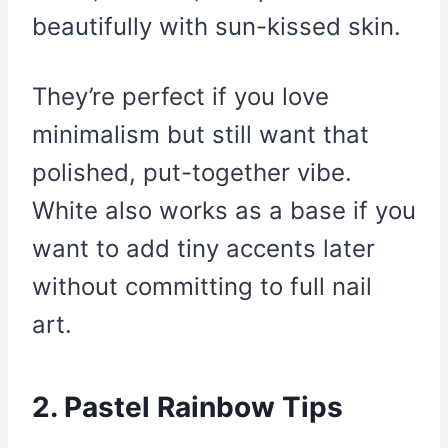
beautifully with sun-kissed skin.
They’re perfect if you love
minimalism but still want that
polished, put-together vibe.
White also works as a base if you
want to add tiny accents later
without committing to full nail
art.
2. Pastel Rainbow Tips