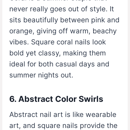
never really goes out of style. It
sits beautifully between pink and
orange, giving off warm, beachy
vibes. Square coral nails look
bold yet classy, making them
ideal for both casual days and
summer nights out.
6. Abstract Color Swirls
Abstract nail art is like wearable
art, and square nails provide the