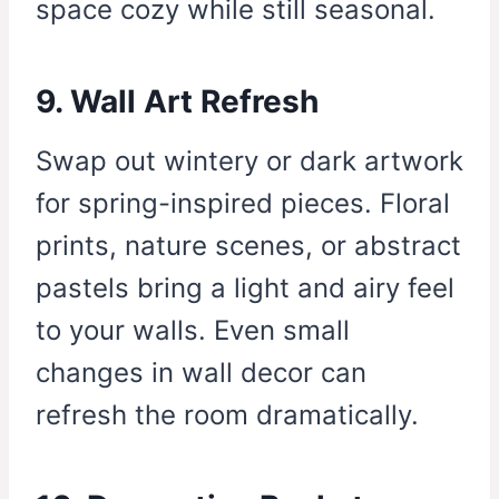
space cozy while still seasonal.
9. Wall Art Refresh
Swap out wintery or dark artwork
for spring-inspired pieces. Floral
prints, nature scenes, or abstract
pastels bring a light and airy feel
to your walls. Even small
changes in wall decor can
refresh the room dramatically.