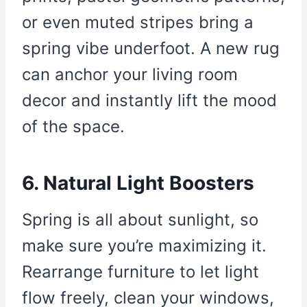
or even muted stripes bring a
spring vibe underfoot. A new rug
can anchor your living room
decor and instantly lift the mood
of the space.
6. Natural Light Boosters
Spring is all about sunlight, so
make sure you’re maximizing it.
Rearrange furniture to let light
flow freely, clean your windows,