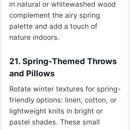
in natural or whitewashed wood
complement the airy spring
palette and add a touch of
nature indoors.
21. Spring-Themed Throws
and Pillows
Rotate winter textures for spring-
friendly options: linen, cotton, or
lightweight knits in bright or
pastel shades. These small