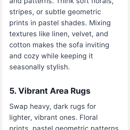
and patterns. Think soft florals,
stripes, or subtle geometric
prints in pastel shades. Mixing
textures like linen, velvet, and
cotton makes the sofa inviting
and cozy while keeping it
seasonally stylish.
5. Vibrant Area Rugs
Swap heavy, dark rugs for
lighter, vibrant ones. Floral
prints, pastel geometric patterns,