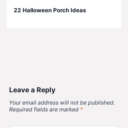
22 Halloween Porch Ideas
Leave a Reply
Your email address will not be published.
Required fields are marked
*