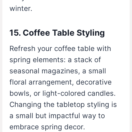
winter.
15. Coffee Table Styling
Refresh your coffee table with
spring elements: a stack of
seasonal magazines, a small
floral arrangement, decorative
bowls, or light-colored candles.
Changing the tabletop styling is
a small but impactful way to
embrace spring decor.