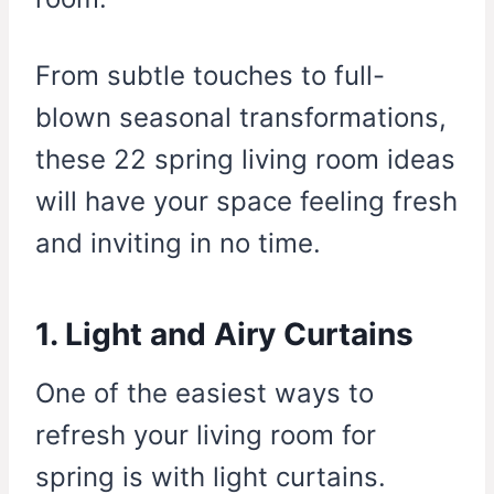
From subtle touches to full-
blown seasonal transformations,
these 22 spring living room ideas
will have your space feeling fresh
and inviting in no time.
1. Light and Airy Curtains
One of the easiest ways to
refresh your living room for
spring is with light curtains.