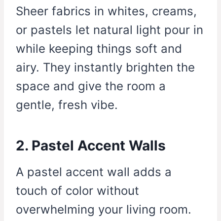
Sheer fabrics in whites, creams,
or pastels let natural light pour in
while keeping things soft and
airy. They instantly brighten the
space and give the room a
gentle, fresh vibe.
2. Pastel Accent Walls
A pastel accent wall adds a
touch of color without
overwhelming your living room.