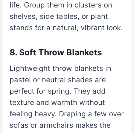
life. Group them in clusters on
shelves, side tables, or plant
stands for a natural, vibrant look.
8. Soft Throw Blankets
Lightweight throw blankets in
pastel or neutral shades are
perfect for spring. They add
texture and warmth without
feeling heavy. Draping a few over
sofas or armchairs makes the