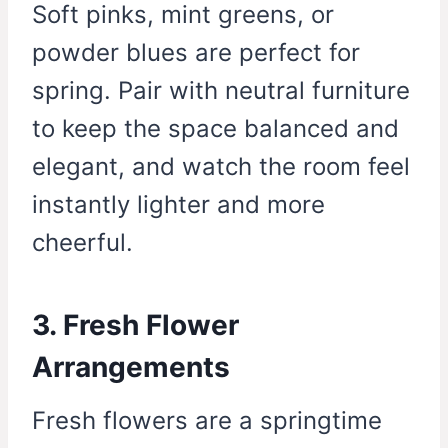
Soft pinks, mint greens, or
powder blues are perfect for
spring. Pair with neutral furniture
to keep the space balanced and
elegant, and watch the room feel
instantly lighter and more
cheerful.
3. Fresh Flower
Arrangements
Fresh flowers are a springtime