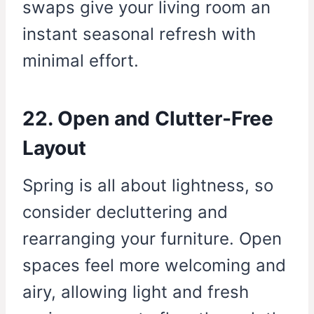
swaps give your living room an
instant seasonal refresh with
minimal effort.
22. Open and Clutter-Free
Layout
Spring is all about lightness, so
consider decluttering and
rearranging your furniture. Open
spaces feel more welcoming and
airy, allowing light and fresh