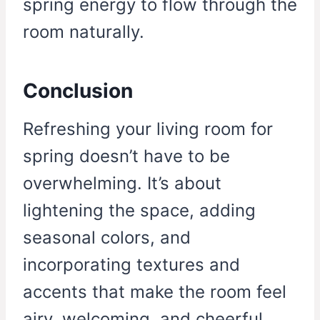
spring energy to flow through the
room naturally.
Conclusion
Refreshing your living room for
spring doesn’t have to be
overwhelming. It’s about
lightening the space, adding
seasonal colors, and
incorporating textures and
accents that make the room feel
airy, welcoming, and cheerful.