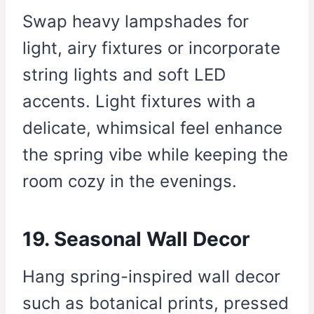
Swap heavy lampshades for
light, airy fixtures or incorporate
string lights and soft LED
accents. Light fixtures with a
delicate, whimsical feel enhance
the spring vibe while keeping the
room cozy in the evenings.
19. Seasonal Wall Decor
Hang spring-inspired wall decor
such as botanical prints, pressed