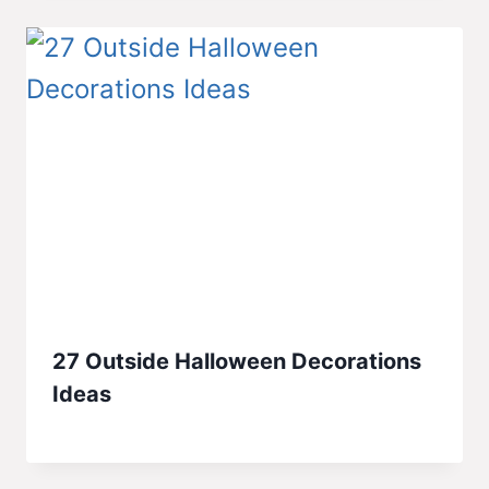
27 Outside Halloween Decorations
Ideas