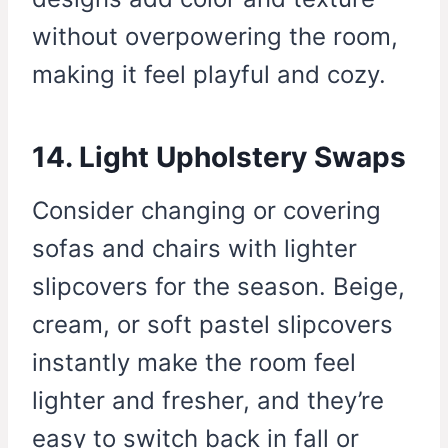
without overpowering the room,
making it feel playful and cozy.
14. Light Upholstery Swaps
Consider changing or covering
sofas and chairs with lighter
slipcovers for the season. Beige,
cream, or soft pastel slipcovers
instantly make the room feel
lighter and fresher, and they’re
easy to switch back in fall or