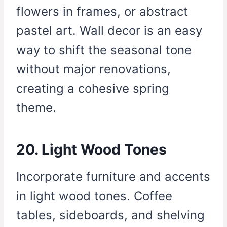
flowers in frames, or abstract
pastel art. Wall decor is an easy
way to shift the seasonal tone
without major renovations,
creating a cohesive spring
theme.
20. Light Wood Tones
Incorporate furniture and accents
in light wood tones. Coffee
tables, sideboards, and shelving