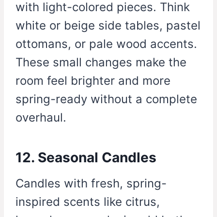
with light-colored pieces. Think
white or beige side tables, pastel
ottomans, or pale wood accents.
These small changes make the
room feel brighter and more
spring-ready without a complete
overhaul.
12. Seasonal Candles
Candles with fresh, spring-
inspired scents like citrus,