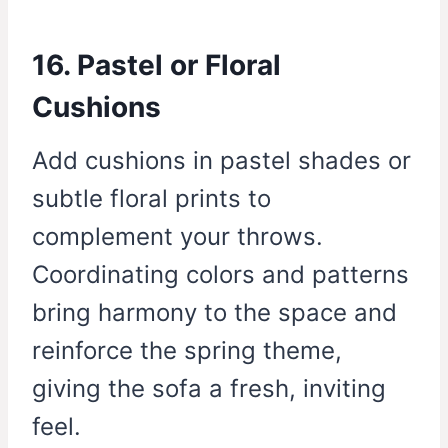
16. Pastel or Floral
Cushions
Add cushions in pastel shades or
subtle floral prints to
complement your throws.
Coordinating colors and patterns
bring harmony to the space and
reinforce the spring theme,
giving the sofa a fresh, inviting
feel.