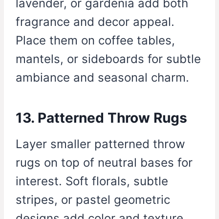
lavender, or gardenia add both
fragrance and decor appeal.
Place them on coffee tables,
mantels, or sideboards for subtle
ambiance and seasonal charm.
13. Patterned Throw Rugs
Layer smaller patterned throw
rugs on top of neutral bases for
interest. Soft florals, subtle
stripes, or pastel geometric
designs add color and texture