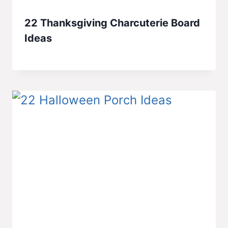
22 Thanksgiving Charcuterie Board
Ideas