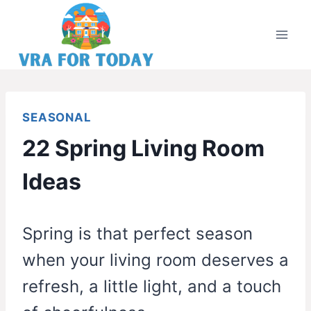
Skip
to
content
SEASONAL
22 Spring Living Room
Ideas
Spring is that perfect season
when your living room deserves a
refresh, a little light, and a touch