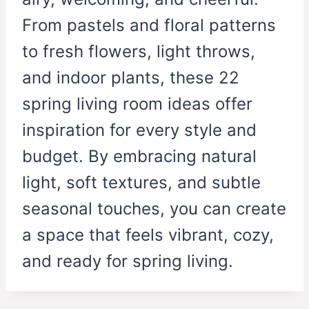
From pastels and floral patterns
to fresh flowers, light throws,
and indoor plants, these 22
spring living room ideas offer
inspiration for every style and
budget. By embracing natural
light, soft textures, and subtle
seasonal touches, you can create
a space that feels vibrant, cozy,
and ready for spring living.