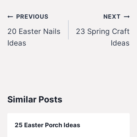
Post
PREVIOUS
NEXT
navigation
20 Easter Nails
23 Spring Craft
Ideas
Ideas
Similar Posts
25 Easter Porch Ideas