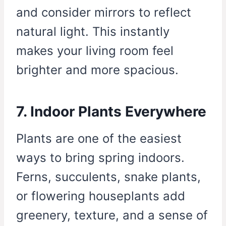
and consider mirrors to reflect
natural light. This instantly
makes your living room feel
brighter and more spacious.
7. Indoor Plants Everywhere
Plants are one of the easiest
ways to bring spring indoors.
Ferns, succulents, snake plants,
or flowering houseplants add
greenery, texture, and a sense of