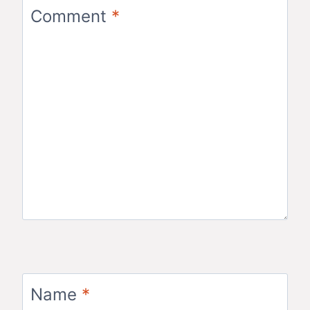
Comment
*
Name
*