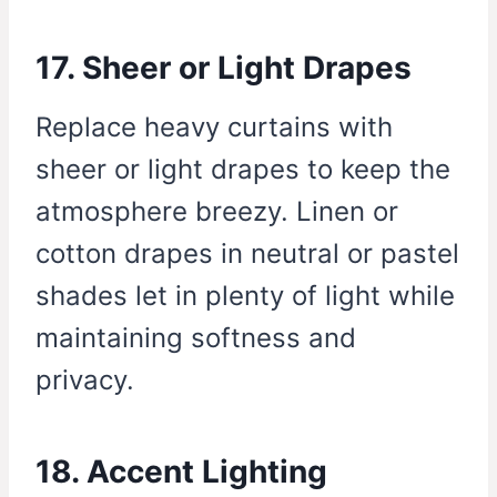
17. Sheer or Light Drapes
Replace heavy curtains with
sheer or light drapes to keep the
atmosphere breezy. Linen or
cotton drapes in neutral or pastel
shades let in plenty of light while
maintaining softness and
privacy.
18. Accent Lighting