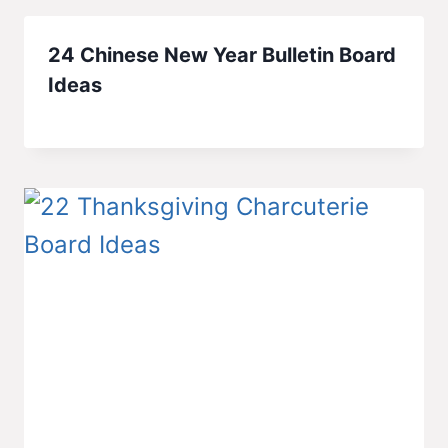
24 Chinese New Year Bulletin Board
Ideas