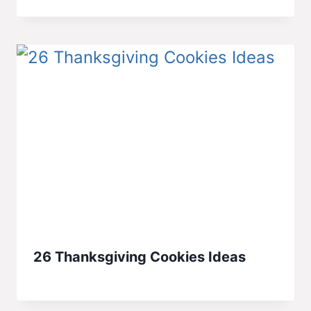
26 Thanksgiving Cookies Ideas