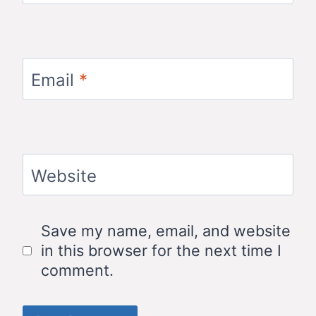
Email
*
Website
Save my name, email, and website
in this browser for the next time I
comment.