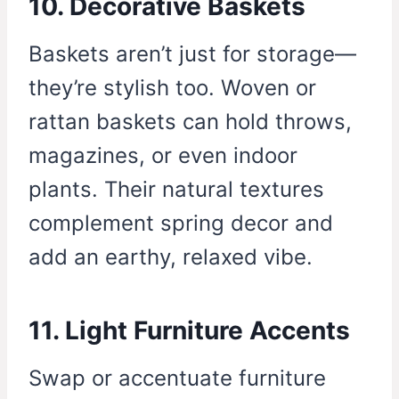
10. Decorative Baskets
Baskets aren’t just for storage—
they’re stylish too. Woven or
rattan baskets can hold throws,
magazines, or even indoor
plants. Their natural textures
complement spring decor and
add an earthy, relaxed vibe.
11. Light Furniture Accents
Swap or accentuate furniture