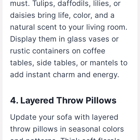
must. Tulips, daffodils, lilies, or
daisies bring life, color, and a
natural scent to your living room.
Display them in glass vases or
rustic containers on coffee
tables, side tables, or mantels to
add instant charm and energy.
4. Layered Throw Pillows
Update your sofa with layered
throw pillows in seasonal colors