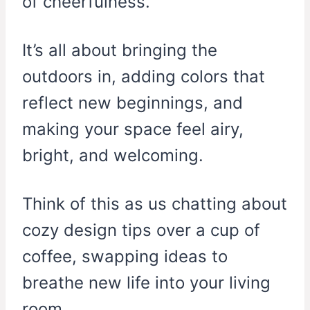
of cheerfulness.
It’s all about bringing the
outdoors in, adding colors that
reflect new beginnings, and
making your space feel airy,
bright, and welcoming.
Think of this as us chatting about
cozy design tips over a cup of
coffee, swapping ideas to
breathe new life into your living
room.