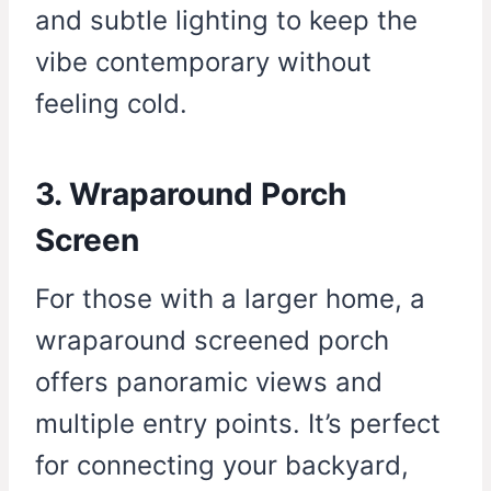
and subtle lighting to keep the
vibe contemporary without
feeling cold.
3. Wraparound Porch
Screen
For those with a larger home, a
wraparound screened porch
offers panoramic views and
multiple entry points. It’s perfect
for connecting your backyard,