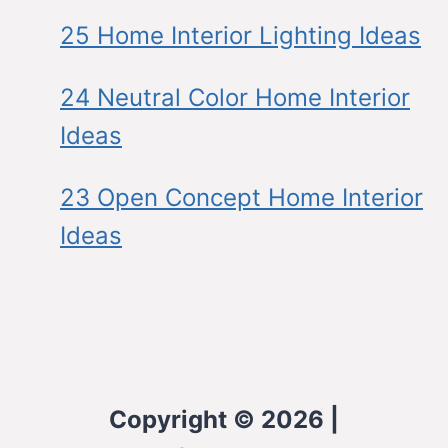
25 Home Interior Lighting Ideas
24 Neutral Color Home Interior
Ideas
23 Open Concept Home Interior
Ideas
Copyright © 2026 |