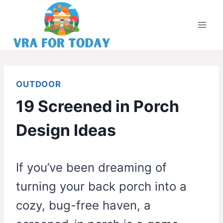
Skip
to
content
OUTDOOR
19 Screened in Porch
Design Ideas
If you’ve been dreaming of
turning your back porch into a
cozy, bug-free haven, a