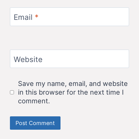
Email
*
Website
Save my name, email, and website
in this browser for the next time I
comment.