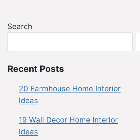
Search
Recent Posts
20 Farmhouse Home Interior
Ideas
19 Wall Decor Home Interior
Ideas