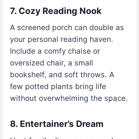
7. Cozy Reading Nook
A screened porch can double as
your personal reading haven.
Include a comfy chaise or
oversized chair, a small
bookshelf, and soft throws. A
few potted plants bring life
without overwhelming the space.
8. Entertainer’s Dream