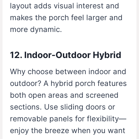
layout adds visual interest and
makes the porch feel larger and
more dynamic.
12. Indoor-Outdoor Hybrid
Why choose between indoor and
outdoor? A hybrid porch features
both open areas and screened
sections. Use sliding doors or
removable panels for flexibility—
enjoy the breeze when you want