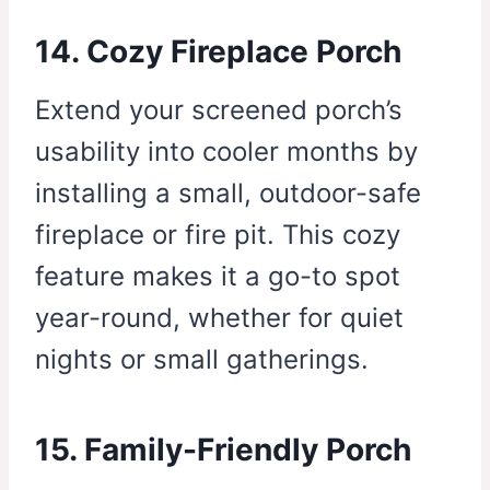
14. Cozy Fireplace Porch
Extend your screened porch’s
usability into cooler months by
installing a small, outdoor-safe
fireplace or fire pit. This cozy
feature makes it a go-to spot
year-round, whether for quiet
nights or small gatherings.
15. Family-Friendly Porch