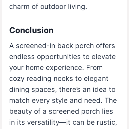
charm of outdoor living.
Conclusion
A screened-in back porch offers
endless opportunities to elevate
your home experience. From
cozy reading nooks to elegant
dining spaces, there’s an idea to
match every style and need. The
beauty of a screened porch lies
in its versatility—it can be rustic,