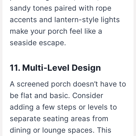
sandy tones paired with rope
accents and lantern-style lights
make your porch feel like a
seaside escape.
11. Multi-Level Design
A screened porch doesn’t have to
be flat and basic. Consider
adding a few steps or levels to
separate seating areas from
dining or lounge spaces. This