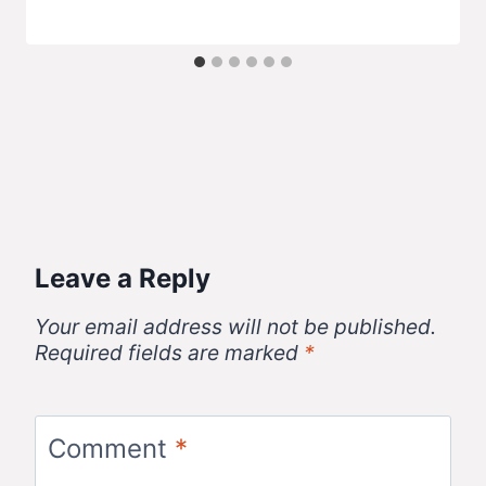
Leave a Reply
Your email address will not be published.
Required fields are marked
*
Comment
*