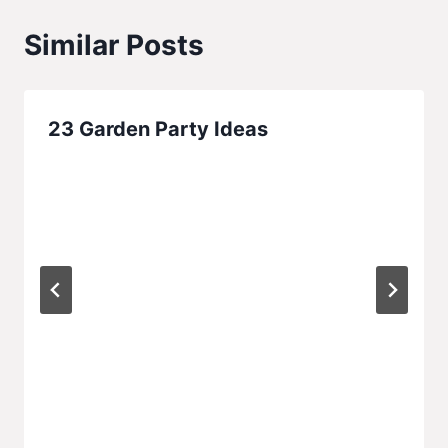
Similar Posts
23 Garden Party Ideas