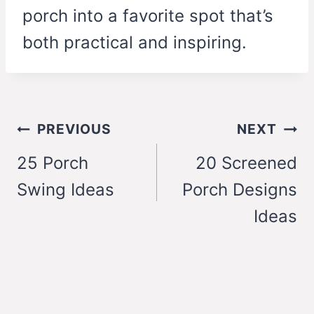
porch into a favorite spot that’s
both practical and inspiring.
Post
PREVIOUS
NEXT
navigation
25 Porch
20 Screened
Swing Ideas
Porch Designs
Ideas