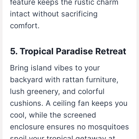
feature keeps the rustic charm
intact without sacrificing
comfort.
5. Tropical Paradise Retreat
Bring island vibes to your
backyard with rattan furniture,
lush greenery, and colorful
cushions. A ceiling fan keeps you
cool, while the screened
enclosure ensures no mosquitoes
spoil your tropical getaway at