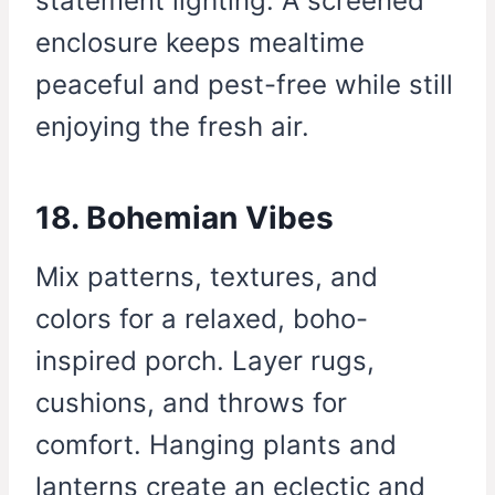
statement lighting. A screened
enclosure keeps mealtime
peaceful and pest-free while still
enjoying the fresh air.
18. Bohemian Vibes
Mix patterns, textures, and
colors for a relaxed, boho-
inspired porch. Layer rugs,
cushions, and throws for
comfort. Hanging plants and
lanterns create an eclectic and