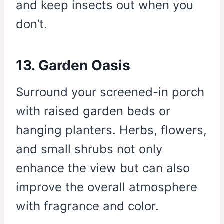
and keep insects out when you
don’t.
13. Garden Oasis
Surround your screened-in porch
with raised garden beds or
hanging planters. Herbs, flowers,
and small shrubs not only
enhance the view but can also
improve the overall atmosphere
with fragrance and color.