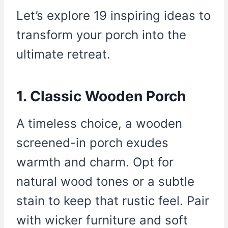
Let’s explore 19 inspiring ideas to
transform your porch into the
ultimate retreat.
1. Classic Wooden Porch
A timeless choice, a wooden
screened-in porch exudes
warmth and charm. Opt for
natural wood tones or a subtle
stain to keep that rustic feel. Pair
with wicker furniture and soft