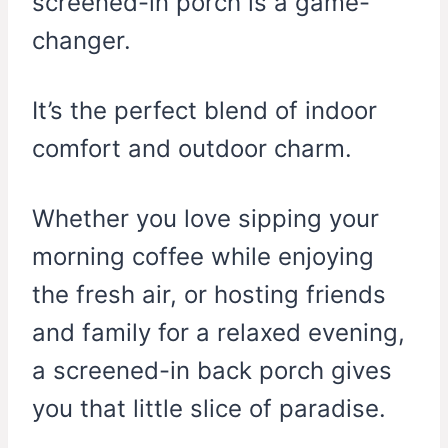
screened-in porch is a game-
changer.
It’s the perfect blend of indoor
comfort and outdoor charm.
Whether you love sipping your
morning coffee while enjoying
the fresh air, or hosting friends
and family for a relaxed evening,
a screened-in back porch gives
you that little slice of paradise.