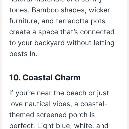
tones. Bamboo shades, wicker
furniture, and terracotta pots
create a space that’s connected
to your backyard without letting
pests in.
10. Coastal Charm
If you’re near the beach or just
love nautical vibes, a coastal-
themed screened porch is
perfect. Light blue, white, and