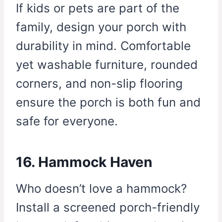
If kids or pets are part of the
family, design your porch with
durability in mind. Comfortable
yet washable furniture, rounded
corners, and non-slip flooring
ensure the porch is both fun and
safe for everyone.
16. Hammock Haven
Who doesn’t love a hammock?
Install a screened porch-friendly