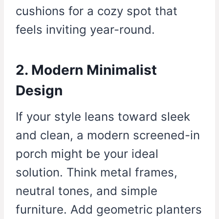
cushions for a cozy spot that
feels inviting year-round.
2. Modern Minimalist
Design
If your style leans toward sleek
and clean, a modern screened-in
porch might be your ideal
solution. Think metal frames,
neutral tones, and simple
furniture. Add geometric planters