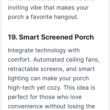
inviting vibe that makes your
porch a favorite hangout.
19. Smart Screened Porch
Integrate technology with
comfort. Automated ceiling fans,
retractable screens, and smart
lighting can make your porch
high-tech yet cozy. This idea is
perfect for those who love
convenience without losing the