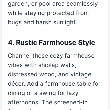
garden, or pool area seamlessly
while staying protected from
bugs and harsh sunlight.
4. Rustic Farmhouse Style
Channel those cozy farmhouse
vibes with shiplap walls,
distressed wood, and vintage
décor. Add a farmhouse table for
dining or a swing for lazy
afternoons. The screened-in