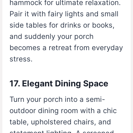
hammock for ultimate relaxation.
Pair it with fairy lights and small
side tables for drinks or books,
and suddenly your porch
becomes a retreat from everyday
stress.
17. Elegant Dining Space
Turn your porch into a semi-
outdoor dining room with a chic
table, upholstered chairs, and