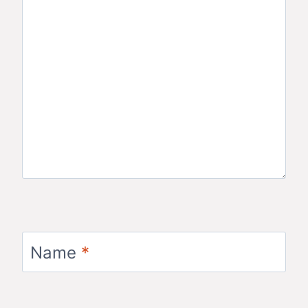
Name
*