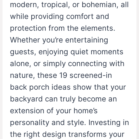
modern, tropical, or bohemian, all
while providing comfort and
protection from the elements.
Whether you’re entertaining
guests, enjoying quiet moments
alone, or simply connecting with
nature, these 19 screened-in
back porch ideas show that your
backyard can truly become an
extension of your home’s
personality and style. Investing in
the right design transforms your