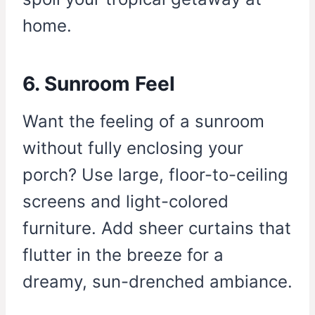
home.
6. Sunroom Feel
Want the feeling of a sunroom
without fully enclosing your
porch? Use large, floor-to-ceiling
screens and light-colored
furniture. Add sheer curtains that
flutter in the breeze for a
dreamy, sun-drenched ambiance.