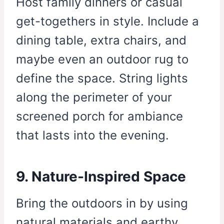
Host family dinners or casual
get-togethers in style. Include a
dining table, extra chairs, and
maybe even an outdoor rug to
define the space. String lights
along the perimeter of your
screened porch for ambiance
that lasts into the evening.
9. Nature-Inspired Space
Bring the outdoors in by using
natural materials and earthy