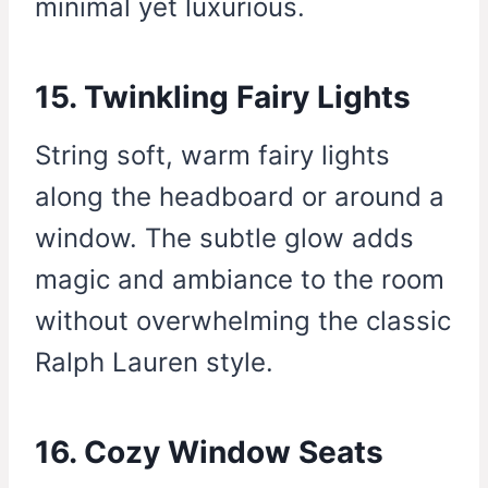
minimal yet luxurious.
15. Twinkling Fairy Lights
String soft, warm fairy lights
along the headboard or around a
window. The subtle glow adds
magic and ambiance to the room
without overwhelming the classic
Ralph Lauren style.
16. Cozy Window Seats