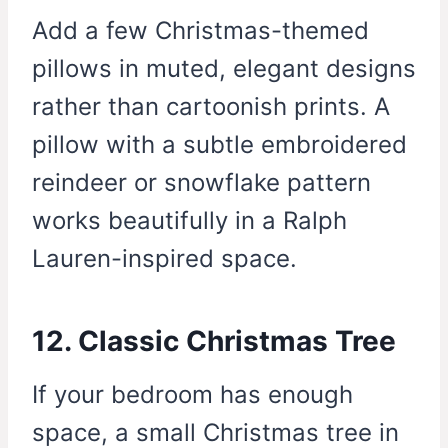
Add a few Christmas-themed
pillows in muted, elegant designs
rather than cartoonish prints. A
pillow with a subtle embroidered
reindeer or snowflake pattern
works beautifully in a Ralph
Lauren-inspired space.
12. Classic Christmas Tree
If your bedroom has enough
space, a small Christmas tree in