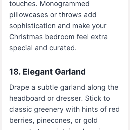
touches. Monogrammed
pillowcases or throws add
sophistication and make your
Christmas bedroom feel extra
special and curated.
18. Elegant Garland
Drape a subtle garland along the
headboard or dresser. Stick to
classic greenery with hints of red
berries, pinecones, or gold