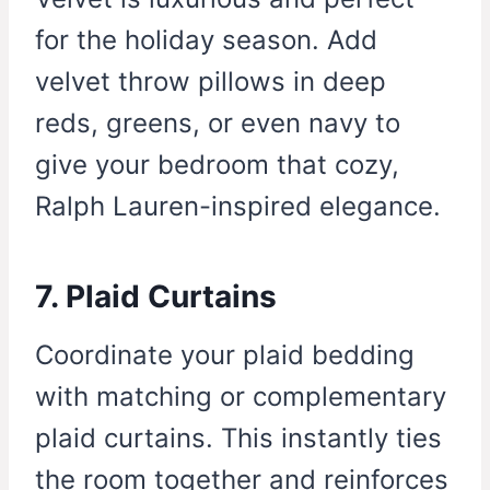
for the holiday season. Add
velvet throw pillows in deep
reds, greens, or even navy to
give your bedroom that cozy,
Ralph Lauren-inspired elegance.
7. Plaid Curtains
Coordinate your plaid bedding
with matching or complementary
plaid curtains. This instantly ties
the room together and reinforces