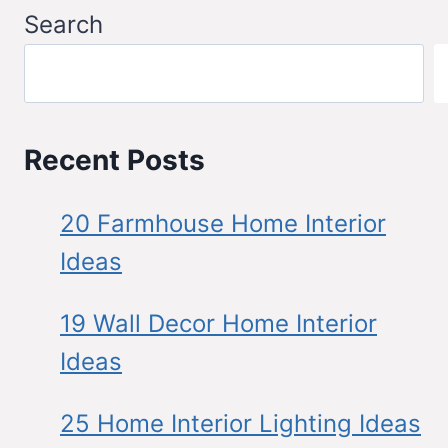
Search
Recent Posts
20 Farmhouse Home Interior
Ideas
19 Wall Decor Home Interior
Ideas
25 Home Interior Lighting Ideas