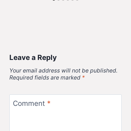
Leave a Reply
Your email address will not be published.
Required fields are marked
*
Comment
*