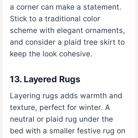
a corner can make a statement.
Stick to a traditional color
scheme with elegant ornaments,
and consider a plaid tree skirt to
keep the look cohesive.
13. Layered Rugs
Layering rugs adds warmth and
texture, perfect for winter. A
neutral or plaid rug under the
bed with a smaller festive rug on