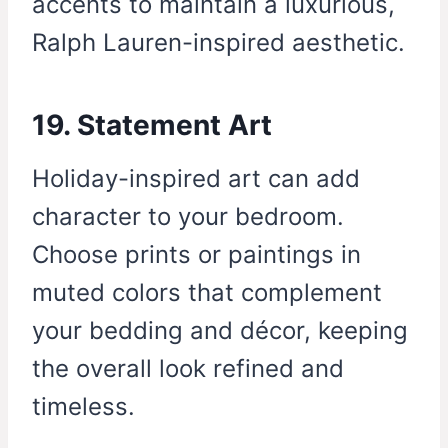
accents to maintain a luxurious,
Ralph Lauren-inspired aesthetic.
19. Statement Art
Holiday-inspired art can add
character to your bedroom.
Choose prints or paintings in
muted colors that complement
your bedding and décor, keeping
the overall look refined and
timeless.