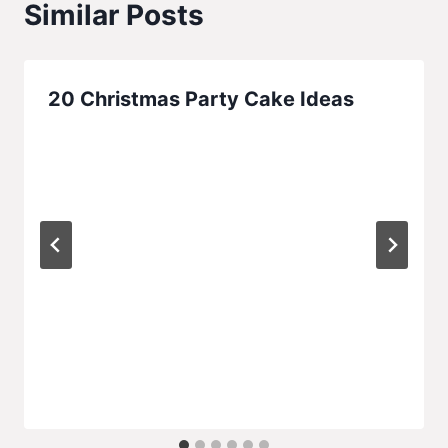
Similar Posts
20 Christmas Party Cake Ideas