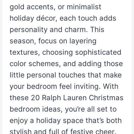
gold accents, or minimalist
holiday décor, each touch adds
personality and charm. This
season, focus on layering
textures, choosing sophisticated
color schemes, and adding those
little personal touches that make
your bedroom feel inviting. With
these 20 Ralph Lauren Christmas
bedroom ideas, you’re all set to
enjoy a holiday space that’s both
stylish and full of festive cheer.