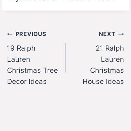
Post
PREVIOUS
NEXT
navigation
19 Ralph
21 Ralph
Lauren
Lauren
Christmas Tree
Christmas
Decor Ideas
House Ideas