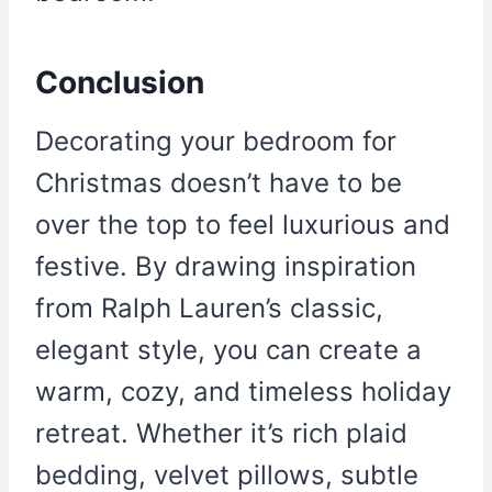
Conclusion
Decorating your bedroom for
Christmas doesn’t have to be
over the top to feel luxurious and
festive. By drawing inspiration
from Ralph Lauren’s classic,
elegant style, you can create a
warm, cozy, and timeless holiday
retreat. Whether it’s rich plaid
bedding, velvet pillows, subtle