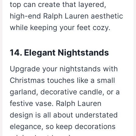
top can create that layered,
high-end Ralph Lauren aesthetic
while keeping your feet cozy.
14. Elegant Nightstands
Upgrade your nightstands with
Christmas touches like a small
garland, decorative candle, or a
festive vase. Ralph Lauren
design is all about understated
elegance, so keep decorations