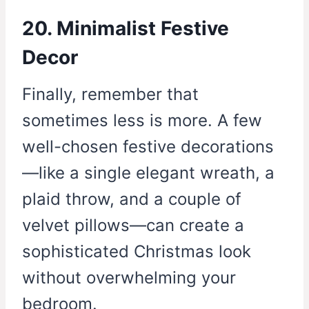
20. Minimalist Festive
Decor
Finally, remember that
sometimes less is more. A few
well-chosen festive decorations
—like a single elegant wreath, a
plaid throw, and a couple of
velvet pillows—can create a
sophisticated Christmas look
without overwhelming your
bedroom.