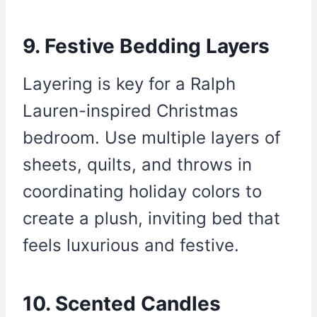
9. Festive Bedding Layers
Layering is key for a Ralph
Lauren-inspired Christmas
bedroom. Use multiple layers of
sheets, quilts, and throws in
coordinating holiday colors to
create a plush, inviting bed that
feels luxurious and festive.
10. Scented Candles