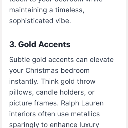
maintaining a timeless,
sophisticated vibe.
3. Gold Accents
Subtle gold accents can elevate
your Christmas bedroom
instantly. Think gold throw
pillows, candle holders, or
picture frames. Ralph Lauren
interiors often use metallics
sparingly to enhance luxury