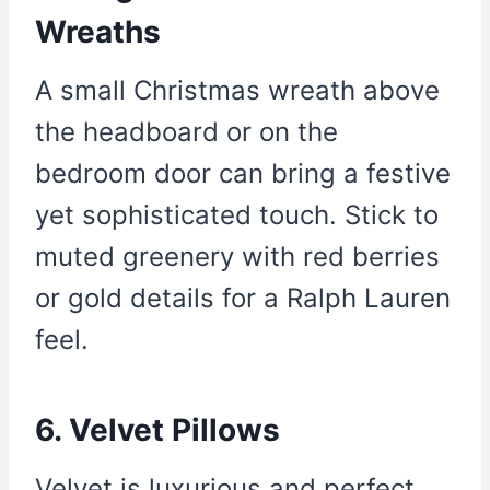
Wreaths
A small Christmas wreath above
the headboard or on the
bedroom door can bring a festive
yet sophisticated touch. Stick to
muted greenery with red berries
or gold details for a Ralph Lauren
feel.
6. Velvet Pillows
Velvet is luxurious and perfect