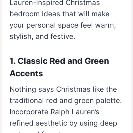
Lauren-inspired Christmas
bedroom ideas that will make
your personal space feel warm,
stylish, and festive.
1. Classic Red and Green
Accents
Nothing says Christmas like the
traditional red and green palette.
Incorporate Ralph Lauren’s
refined aesthetic by using deep