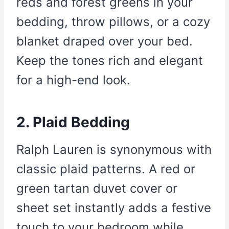
reds and forest greens in your
bedding, throw pillows, or a cozy
blanket draped over your bed.
Keep the tones rich and elegant
for a high-end look.
2. Plaid Bedding
Ralph Lauren is synonymous with
classic plaid patterns. A red or
green tartan duvet cover or
sheet set instantly adds a festive
touch to your bedroom while