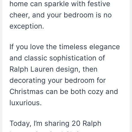
home can sparkle with festive
cheer, and your bedroom is no
exception.
If you love the timeless elegance
and classic sophistication of
Ralph Lauren design, then
decorating your bedroom for
Christmas can be both cozy and
luxurious.
Today, I’m sharing 20 Ralph