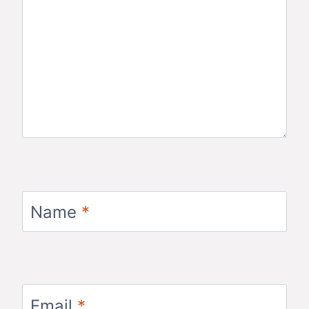
Name
*
Email
*