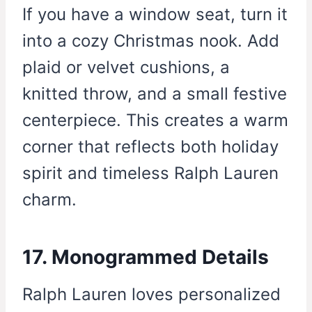
If you have a window seat, turn it
into a cozy Christmas nook. Add
plaid or velvet cushions, a
knitted throw, and a small festive
centerpiece. This creates a warm
corner that reflects both holiday
spirit and timeless Ralph Lauren
charm.
17. Monogrammed Details
Ralph Lauren loves personalized