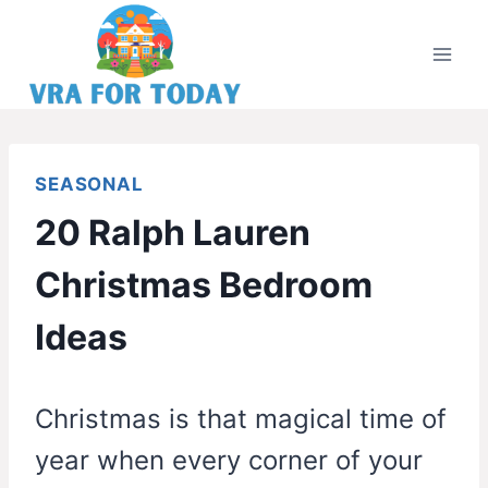
Skip
to
content
SEASONAL
20 Ralph Lauren
Christmas Bedroom
Ideas
Christmas is that magical time of
year when every corner of your