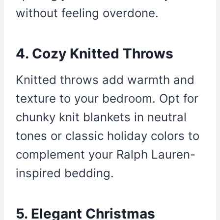
without feeling overdone.
4. Cozy Knitted Throws
Knitted throws add warmth and
texture to your bedroom. Opt for
chunky knit blankets in neutral
tones or classic holiday colors to
complement your Ralph Lauren-
inspired bedding.
5. Elegant Christmas