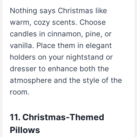
Nothing says Christmas like
warm, cozy scents. Choose
candles in cinnamon, pine, or
vanilla. Place them in elegant
holders on your nightstand or
dresser to enhance both the
atmosphere and the style of the
room.
11. Christmas-Themed
Pillows