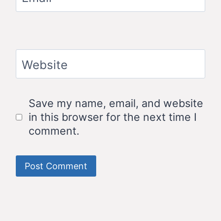
Website
Save my name, email, and website
in this browser for the next time I
comment.