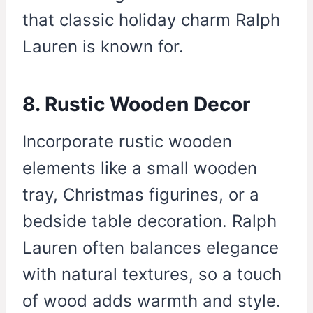
that classic holiday charm Ralph
Lauren is known for.
8. Rustic Wooden Decor
Incorporate rustic wooden
elements like a small wooden
tray, Christmas figurines, or a
bedside table decoration. Ralph
Lauren often balances elegance
with natural textures, so a touch
of wood adds warmth and style.