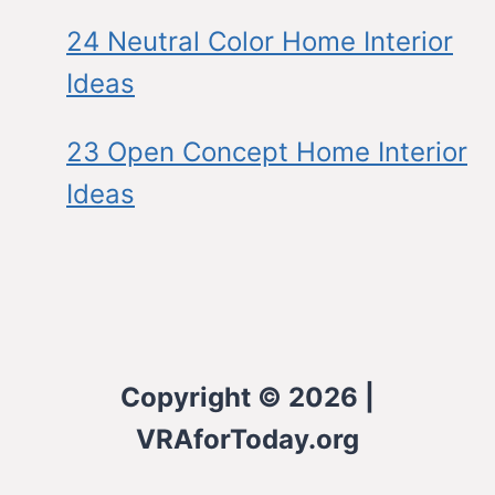
24 Neutral Color Home Interior
Ideas
23 Open Concept Home Interior
Ideas
Copyright © 2026 |
VRAforToday.org