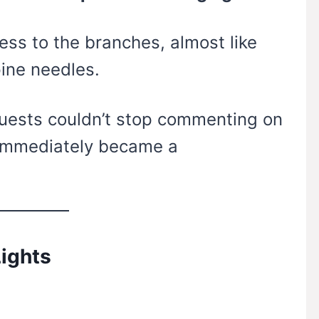
ss to the branches, almost like
ine needles.
guests couldn’t stop commenting on
 immediately became a
ights