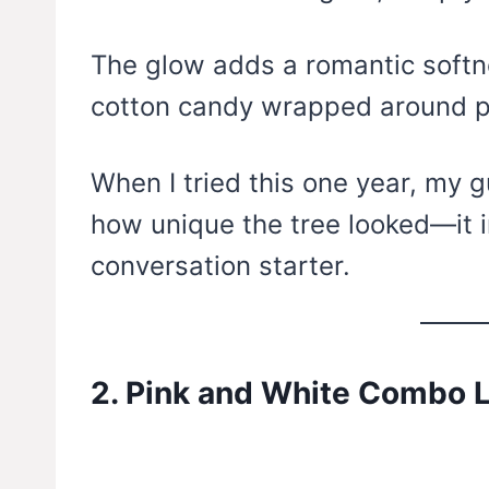
The glow adds a romantic softne
cotton candy wrapped around p
When I tried this one year, my 
how unique the tree looked—it
conversation starter.
2. Pink and White Combo L