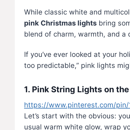
While classic white and multic
pink Christmas lights
bring so
blend of charm, warmth, and a 
If you’ve ever looked at your ho
too predictable,” pink lights mi
1. Pink String Lights on th
https://www.pinterest.com/pi
Let’s start with the obvious: you
usual warm white glow, wrap yo