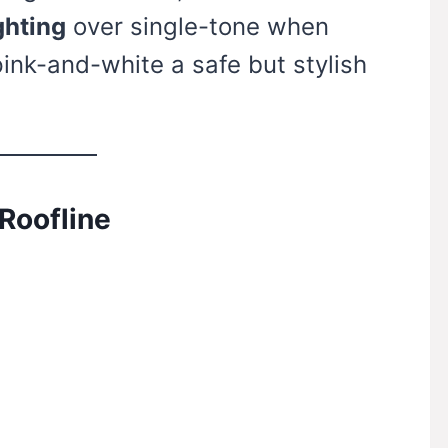
ghting
over single-tone when
pink-and-white a safe but stylish
 Roofline