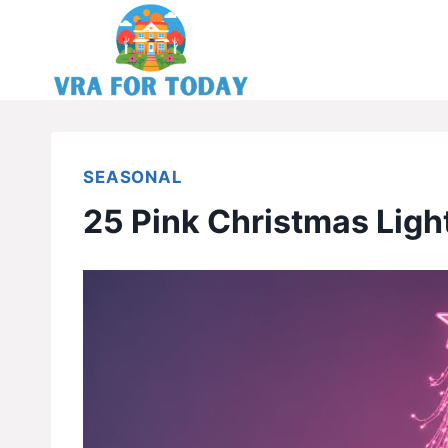
Skip
to
content
SEASONAL
25 Pink Christmas Ligh