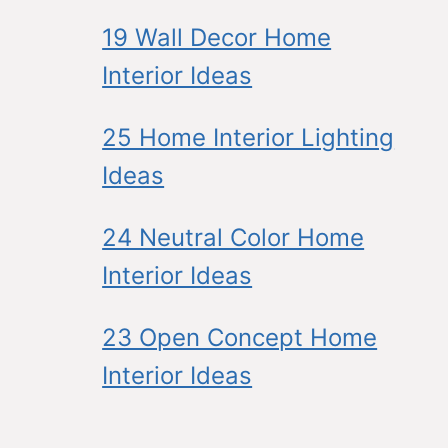
19 Wall Decor Home
Interior Ideas
25 Home Interior Lighting
Ideas
24 Neutral Color Home
Interior Ideas
23 Open Concept Home
Interior Ideas