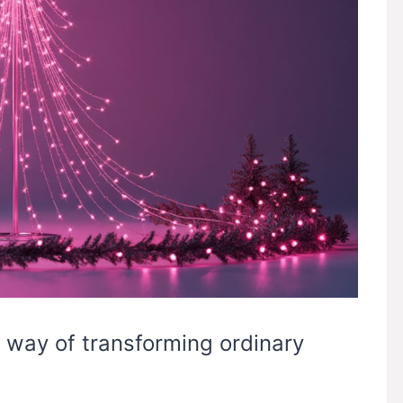
 way of transforming ordinary