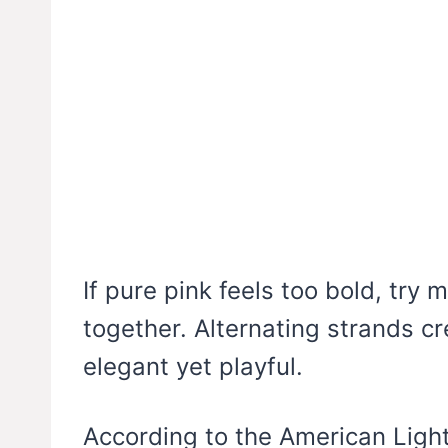
If pure pink feels too bold, try 
together. Alternating strands cr
elegant yet playful.
According to the American Ligh