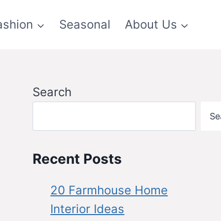
ashion
Seasonal
About Us
Search
Se
Recent Posts
20 Farmhouse Home
Interior Ideas