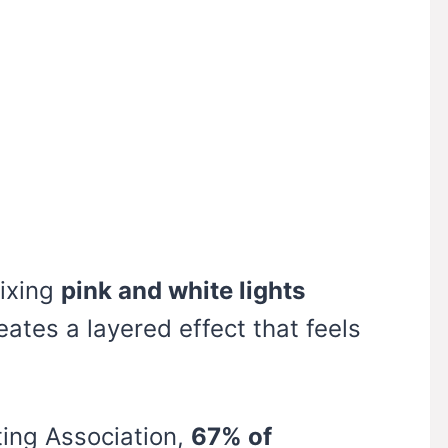
mixing
pink and white lights
eates a layered effect that feels
ting Association,
67% of