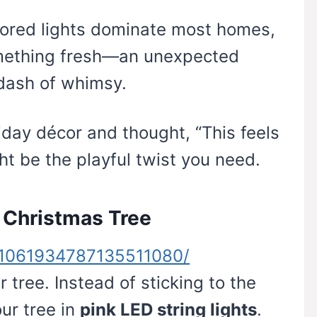
olored lights dominate most homes,
mething fresh—an unexpected
dash of whimsy.
liday décor and thought, “This feels
ght be the playful twist you need.
e Christmas Tree
n/1061934787135511080/
r tree. Instead of sticking to the
ur tree in
pink LED string lights
.