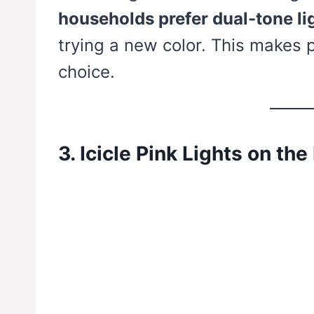
households prefer dual-tone li
trying a new color. This makes 
choice.
3. Icicle Pink Lights on the