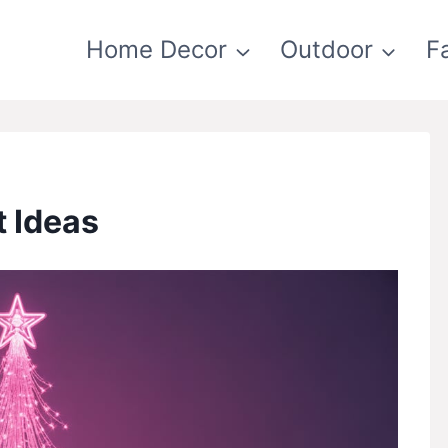
Home Decor
Outdoor
F
t Ideas