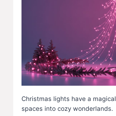
Christmas lights have a magical
spaces into cozy wonderlands.