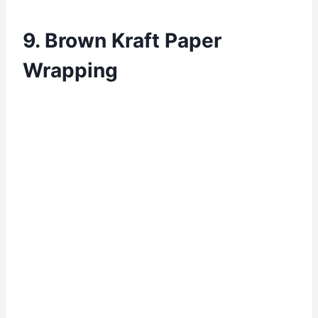
9. Brown Kraft Paper
Wrapping