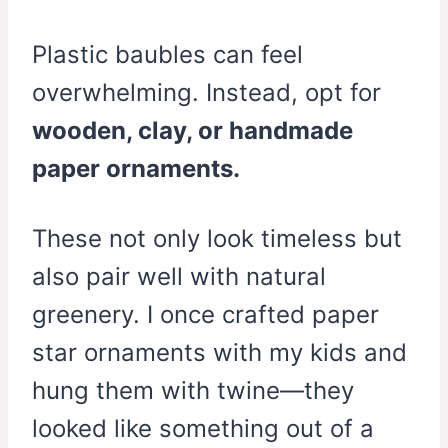
Plastic baubles can feel
overwhelming. Instead, opt for
wooden, clay, or handmade
paper ornaments.
These not only look timeless but
also pair well with natural
greenery. I once crafted paper
star ornaments with my kids and
hung them with twine—they
looked like something out of a