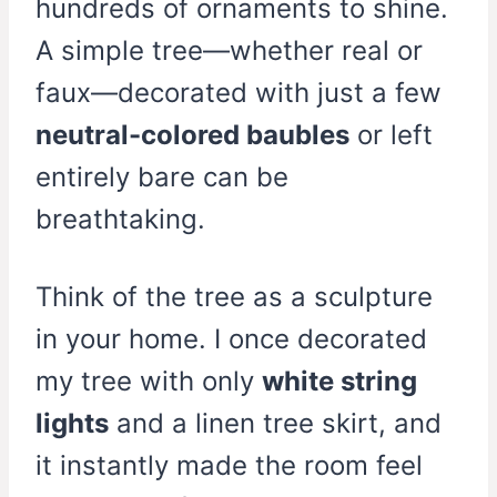
hundreds of ornaments to shine.
A simple tree—whether real or
faux—decorated with just a few
neutral-colored baubles
or left
entirely bare can be
breathtaking.
Think of the tree as a sculpture
in your home. I once decorated
my tree with only
white string
lights
and a linen tree skirt, and
it instantly made the room feel