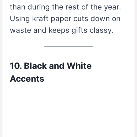
than during the rest of the year.
Using kraft paper cuts down on
waste and keeps gifts classy.
10. Black and White
Accents