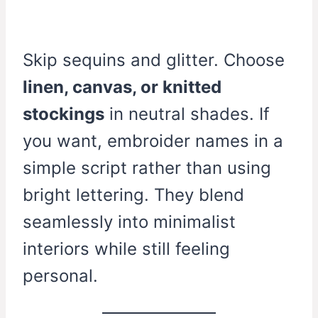
Skip sequins and glitter. Choose
linen, canvas, or knitted
stockings
in neutral shades. If
you want, embroider names in a
simple script rather than using
bright lettering. They blend
seamlessly into minimalist
interiors while still feeling
personal.