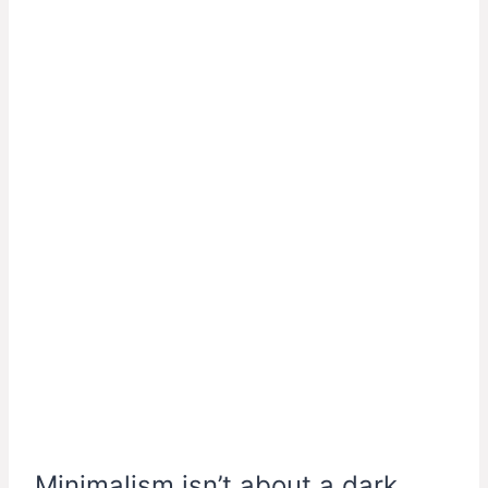
Minimalism isn’t about a dark,