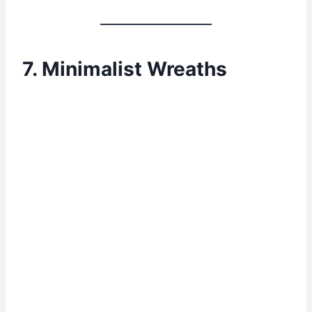
7. Minimalist Wreaths