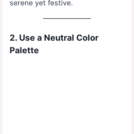
serene yet festive.
2. Use a Neutral Color
Palette