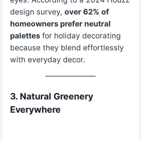
design survey,
over 62% of
homeowners prefer neutral
palettes
for holiday decorating
because they blend effortlessly
with everyday decor.
3. Natural Greenery
Everywhere