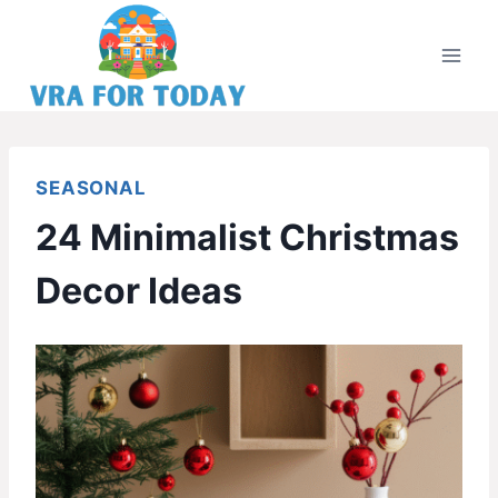
Skip
to
content
SEASONAL
24 Minimalist Christmas
Decor Ideas