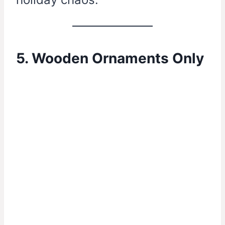
5. Wooden Ornaments Only