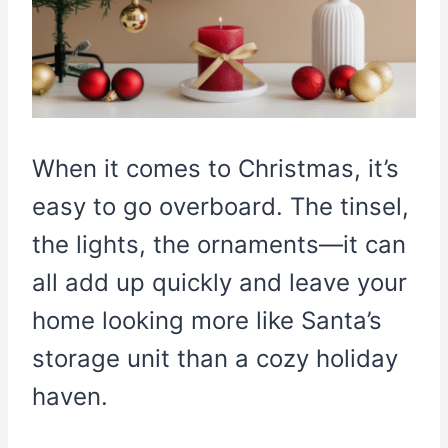
When it comes to Christmas, it’s
easy to go overboard. The tinsel,
the lights, the ornaments—it can
all add up quickly and leave your
home looking more like Santa’s
storage unit than a cozy holiday
haven.