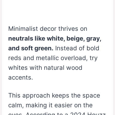
Minimalist decor thrives on
neutrals like white, beige, gray,
and soft green.
Instead of bold
reds and metallic overload, try
whites with natural wood
accents.
This approach keeps the space
calm, making it easier on the
eyes. According to a 2024 Houzz