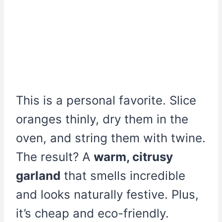
This is a personal favorite. Slice
oranges thinly, dry them in the
oven, and string them with twine.
The result? A
warm, citrusy
garland
that smells incredible
and looks naturally festive. Plus,
it’s cheap and eco-friendly.