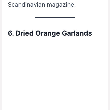
Scandinavian magazine.
6. Dried Orange Garlands