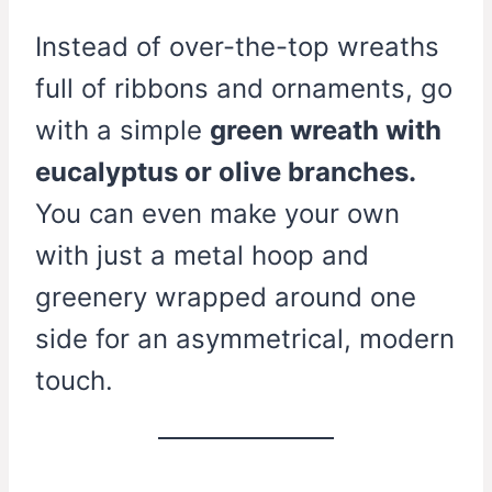
Instead of over-the-top wreaths
full of ribbons and ornaments, go
with a simple
green wreath with
eucalyptus or olive branches.
You can even make your own
with just a metal hoop and
greenery wrapped around one
side for an asymmetrical, modern
touch.