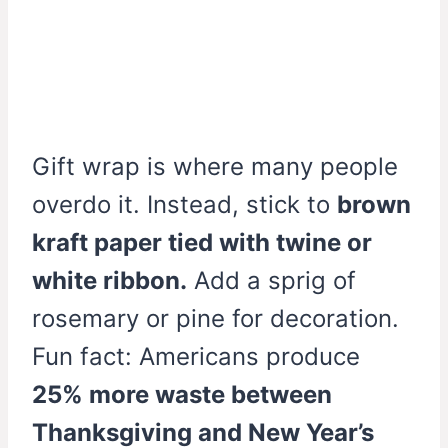
Gift wrap is where many people
overdo it. Instead, stick to
brown
kraft paper tied with twine or
white ribbon.
Add a sprig of
rosemary or pine for decoration.
Fun fact: Americans produce
25% more waste between
Thanksgiving and New Year’s