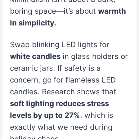
boring space—it’s about
warmth
in simplicity.
Swap blinking LED lights for
white candles
in glass holders or
ceramic jars. If safety is a
concern, go for flameless LED
candles. Research shows that
soft lighting reduces stress
levels by up to 27%
, which is
exactly what we need during
holiday chaos.