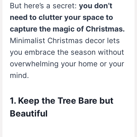
But here’s a secret:
you don’t
need to clutter your space to
capture the magic of Christmas.
Minimalist Christmas decor lets
you embrace the season without
overwhelming your home or your
mind.
1. Keep the Tree Bare but
Beautiful