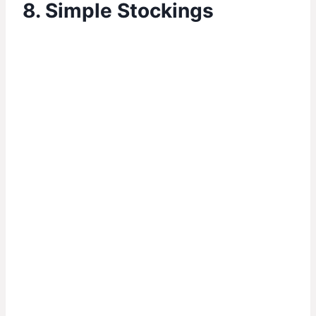
8. Simple Stockings