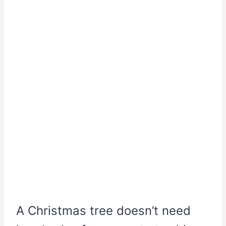
A Christmas tree doesn’t need