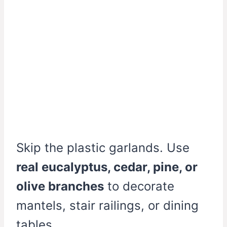
Skip the plastic garlands. Use
real eucalyptus, cedar, pine, or
olive branches
to decorate
mantels, stair railings, or dining
tables.