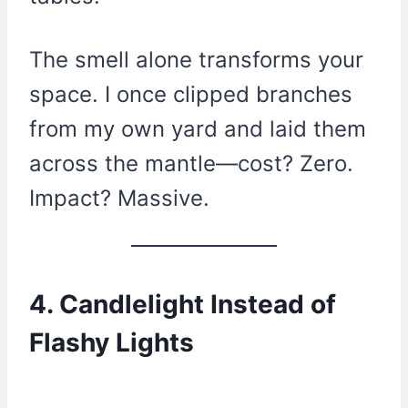
The smell alone transforms your
space. I once clipped branches
from my own yard and laid them
across the mantle—cost? Zero.
Impact? Massive.
4. Candlelight Instead of
Flashy Lights