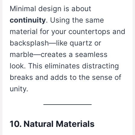
Minimal design is about
continuity
. Using the same
material for your countertops and
backsplash—like quartz or
marble—creates a seamless
look. This eliminates distracting
breaks and adds to the sense of
unity.
10. Natural Materials