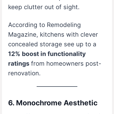
keep clutter out of sight.
According to Remodeling
Magazine, kitchens with clever
concealed storage see up to a
12% boost in functionality
ratings
from homeowners post-
renovation.
6. Monochrome Aesthetic