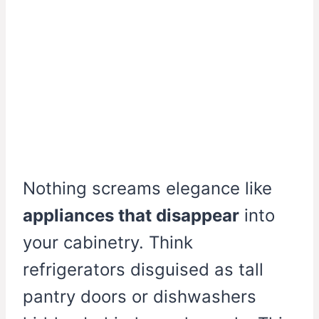
Nothing screams elegance like
appliances that disappear
into
your cabinetry. Think
refrigerators disguised as tall
pantry doors or dishwashers