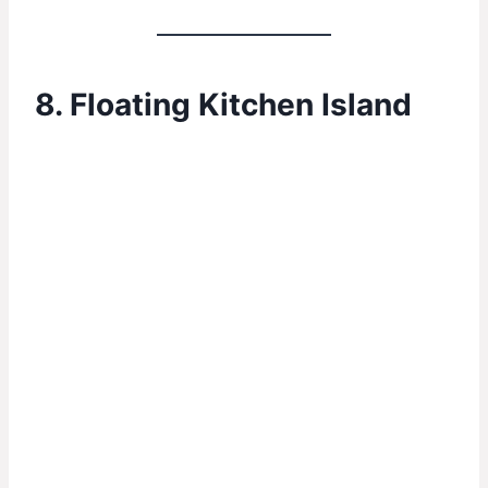
8. Floating Kitchen Island