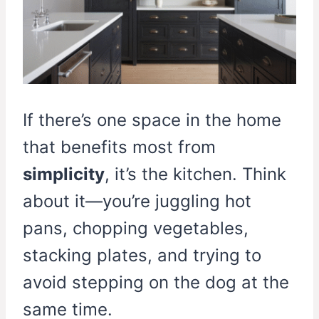
If there’s one space in the home
that benefits most from
simplicity
, it’s the kitchen. Think
about it—you’re juggling hot
pans, chopping vegetables,
stacking plates, and trying to
avoid stepping on the dog at the
same time.