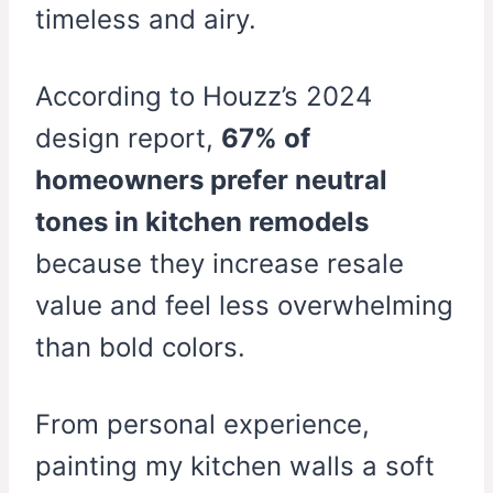
timeless and airy.
According to Houzz’s 2024
design report,
67% of
homeowners prefer neutral
tones in kitchen remodels
because they increase resale
value and feel less overwhelming
than bold colors.
From personal experience,
painting my kitchen walls a soft