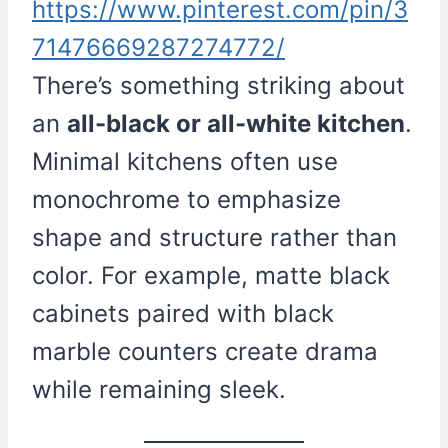
https://www.pinterest.com/pin/3
71476669287274772/
There’s something striking about
an
all-black or all-white kitchen
.
Minimal kitchens often use
monochrome to emphasize
shape and structure rather than
color. For example, matte black
cabinets paired with black
marble counters create drama
while remaining sleek.