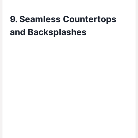
9. Seamless Countertops
and Backsplashes