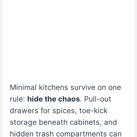
Minimal kitchens survive on one
rule:
hide the chaos
. Pull-out
drawers for spices, toe-kick
storage beneath cabinets, and
hidden trash compartments can