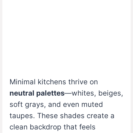
Minimal kitchens thrive on
neutral palettes
—whites, beiges,
soft grays, and even muted
taupes. These shades create a
clean backdrop that feels