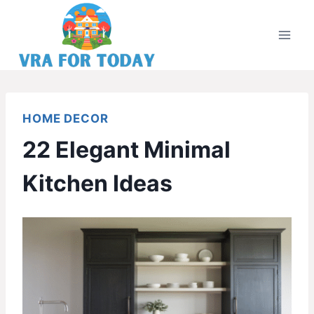
Skip
to
content
HOME DECOR
22 Elegant Minimal
Kitchen Ideas