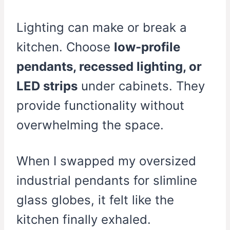
Lighting can make or break a
kitchen. Choose
low-profile
pendants, recessed lighting, or
LED strips
under cabinets. They
provide functionality without
overwhelming the space.
When I swapped my oversized
industrial pendants for slimline
glass globes, it felt like the
kitchen finally exhaled.