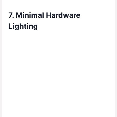
7. Minimal Hardware
Lighting