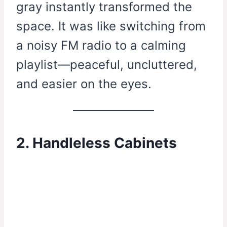
gray instantly transformed the
space. It was like switching from
a noisy FM radio to a calming
playlist—peaceful, uncluttered,
and easier on the eyes.
2. Handleless Cabinets