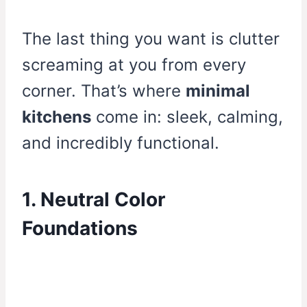
The last thing you want is clutter
screaming at you from every
corner. That’s where
minimal
kitchens
come in: sleek, calming,
and incredibly functional.
1. Neutral Color
Foundations