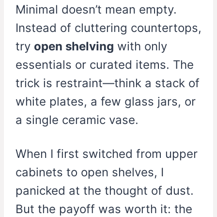
Minimal doesn’t mean empty.
Instead of cluttering countertops,
try
open shelving
with only
essentials or curated items. The
trick is restraint—think a stack of
white plates, a few glass jars, or
a single ceramic vase.
When I first switched from upper
cabinets to open shelves, I
panicked at the thought of dust.
But the payoff was worth it: the