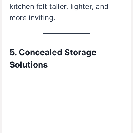
kitchen felt taller, lighter, and
more inviting.
5. Concealed Storage
Solutions