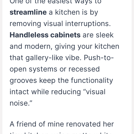
One of the easiest ways to
streamline
a kitchen is by
removing visual interruptions.
Handleless cabinets
are sleek
and modern, giving your kitchen
that gallery-like vibe. Push-to-
open systems or recessed
grooves keep the functionality
intact while reducing “visual
noise.”
A friend of mine renovated her