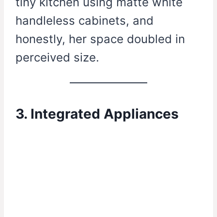
tiny kitchen using matte white
handleless cabinets, and
honestly, her space doubled in
perceived size.
3. Integrated Appliances