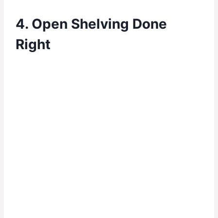
4. Open Shelving Done
Right