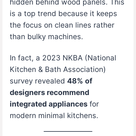
hidden behind wood panels. This
is a top trend because it keeps
the focus on clean lines rather
than bulky machines.
In fact, a 2023 NKBA (National
Kitchen & Bath Association)
survey revealed
48% of
designers recommend
integrated appliances
for
modern minimal kitchens.