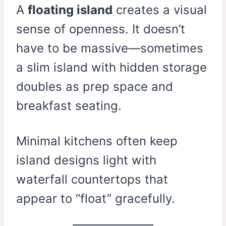
A
floating island
creates a visual
sense of openness. It doesn’t
have to be massive—sometimes
a slim island with hidden storage
doubles as prep space and
breakfast seating.
Minimal kitchens often keep
island designs light with
waterfall countertops that
appear to “float” gracefully.