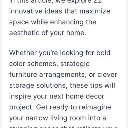
In this article, we explore 22
innovative ideas that maximize
space while enhancing the
aesthetic of your home.
Whether you’re looking for bold
color schemes, strategic
furniture arrangements, or clever
storage solutions, these tips will
inspire your next home decor
project. Get ready to reimagine
your narrow living room into a