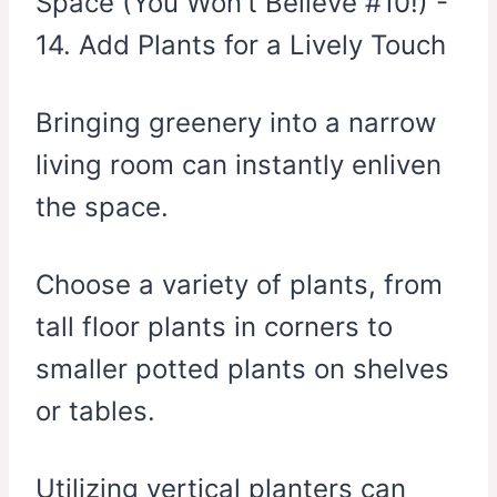
Bringing greenery into a narrow
living room can instantly enliven
the space.
Choose a variety of plants, from
tall floor plants in corners to
smaller potted plants on shelves
or tables.
Utilizing vertical planters can