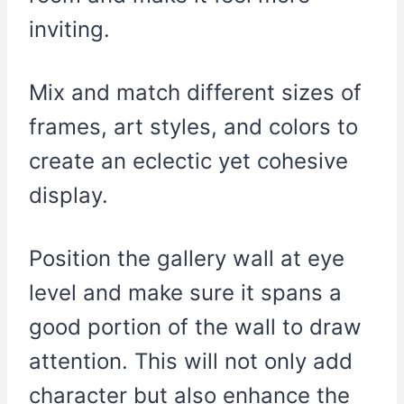
inviting.
Mix and match different sizes of
frames, art styles, and colors to
create an eclectic yet cohesive
display.
Position the gallery wall at eye
level and make sure it spans a
good portion of the wall to draw
attention. This will not only add
character but also enhance the