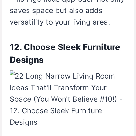
saves space but also adds
versatility to your living area.
12. Choose Sleek Furniture
Designs