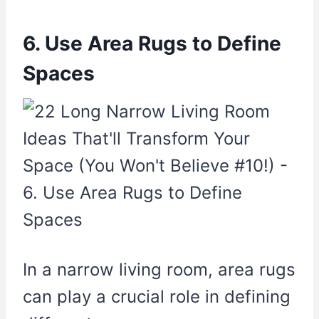
6. Use Area Rugs to Define
Spaces
In a narrow living room, area rugs
can play a crucial role in defining