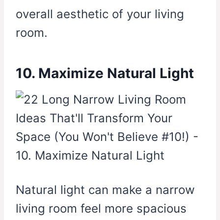
overall aesthetic of your living
room.
10. Maximize Natural Light
Natural light can make a narrow
living room feel more spacious