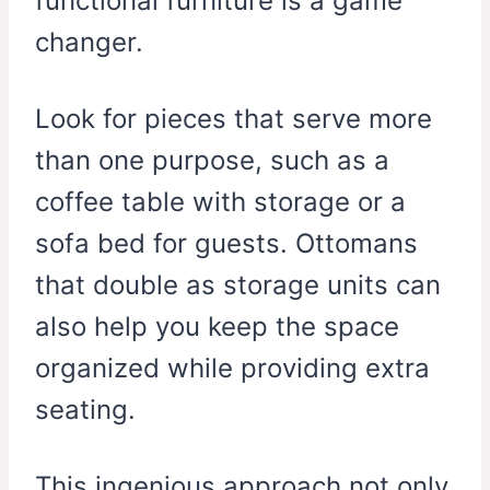
functional furniture is a game
changer.
Look for pieces that serve more
than one purpose, such as a
coffee table with storage or a
sofa bed for guests. Ottomans
that double as storage units can
also help you keep the space
organized while providing extra
seating.
This ingenious approach not only