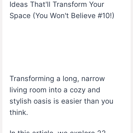
Transforming a long, narrow
living room into a cozy and
stylish oasis is easier than you
think.