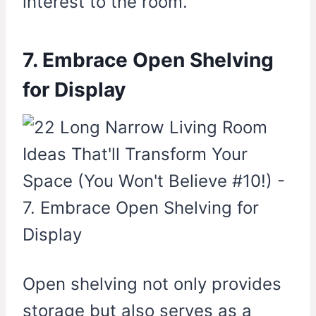
interest to the room.
7. Embrace Open Shelving
for Display
Open shelving not only provides
storage but also serves as a