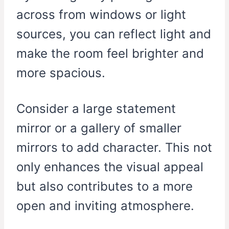
across from windows or light
sources, you can reflect light and
make the room feel brighter and
more spacious.
Consider a large statement
mirror or a gallery of smaller
mirrors to add character. This not
only enhances the visual appeal
but also contributes to a more
open and inviting atmosphere.