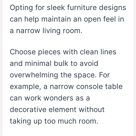
Opting for sleek furniture designs
can help maintain an open feel in
a narrow living room.
Choose pieces with clean lines
and minimal bulk to avoid
overwhelming the space. For
example, a narrow console table
can work wonders as a
decorative element without
taking up too much room.