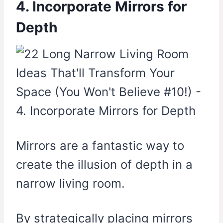
4. Incorporate Mirrors for
Depth
Mirrors are a fantastic way to
create the illusion of depth in a
narrow living room.
By strategically placing mirrors