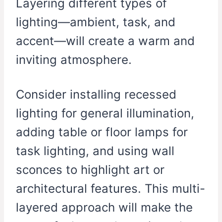
Layering different types of
lighting—ambient, task, and
accent—will create a warm and
inviting atmosphere.
Consider installing recessed
lighting for general illumination,
adding table or floor lamps for
task lighting, and using wall
sconces to highlight art or
architectural features. This multi-
layered approach will make the