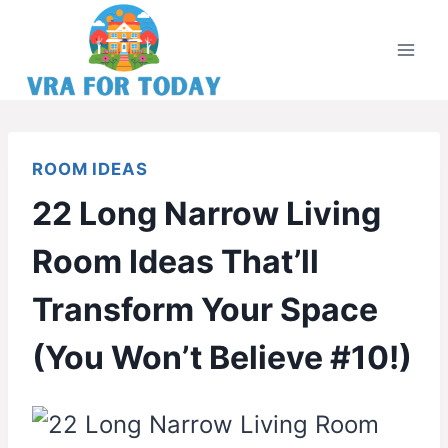
Skip
to
content
ROOM IDEAS
22 Long Narrow Living
Room Ideas That’ll
Transform Your Space
(You Won’t Believe #10!)