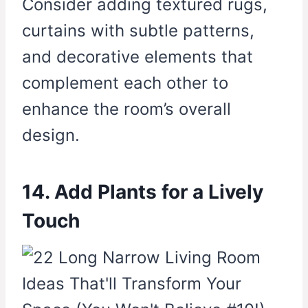
Consider adding textured rugs,
curtains with subtle patterns,
and decorative elements that
complement each other to
enhance the room’s overall
design.
14. Add Plants for a Lively
Touch