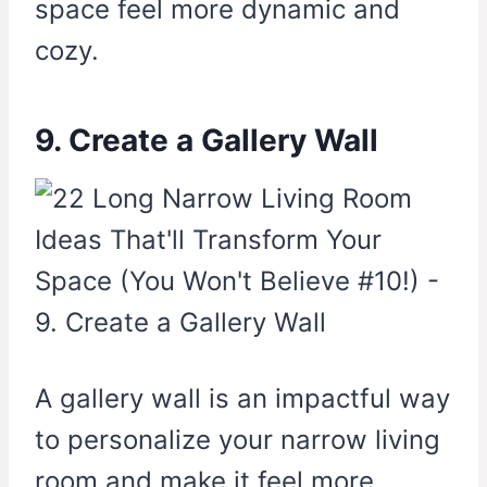
space feel more dynamic and
cozy.
9. Create a Gallery Wall
A gallery wall is an impactful way
to personalize your narrow living
room and make it feel more