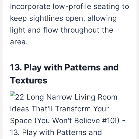
Incorporate low-profile seating to
keep sightlines open, allowing
light and flow throughout the
area.
13. Play with Patterns and
Textures