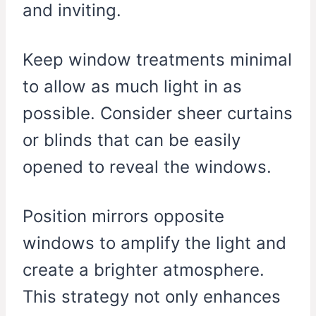
and inviting.
Keep window treatments minimal
to allow as much light in as
possible. Consider sheer curtains
or blinds that can be easily
opened to reveal the windows.
Position mirrors opposite
windows to amplify the light and
create a brighter atmosphere.
This strategy not only enhances