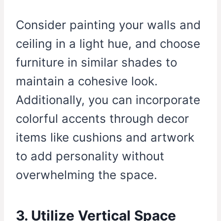
Consider painting your walls and
ceiling in a light hue, and choose
furniture in similar shades to
maintain a cohesive look.
Additionally, you can incorporate
colorful accents through decor
items like cushions and artwork
to add personality without
overwhelming the space.
3. Utilize Vertical Space