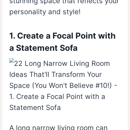
stunning space that reflects your
personality and style!
1. Create a Focal Point with
a Statement Sofa
A long narrow living room can