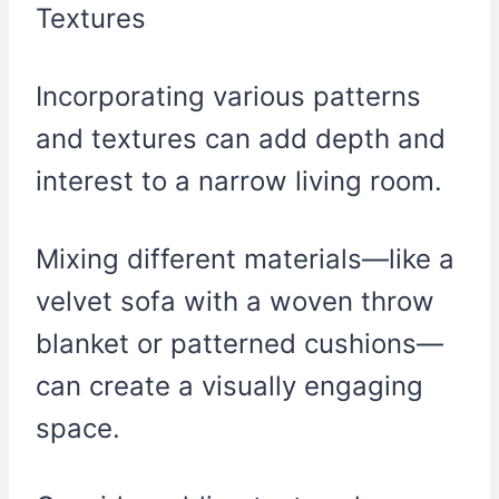
Incorporating various patterns
and textures can add depth and
interest to a narrow living room.
Mixing different materials—like a
velvet sofa with a woven throw
blanket or patterned cushions—
can create a visually engaging
space.