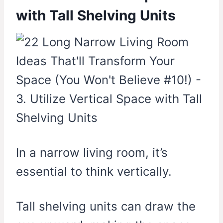
with Tall Shelving Units
In a narrow living room, it’s
essential to think vertically.
Tall shelving units can draw the