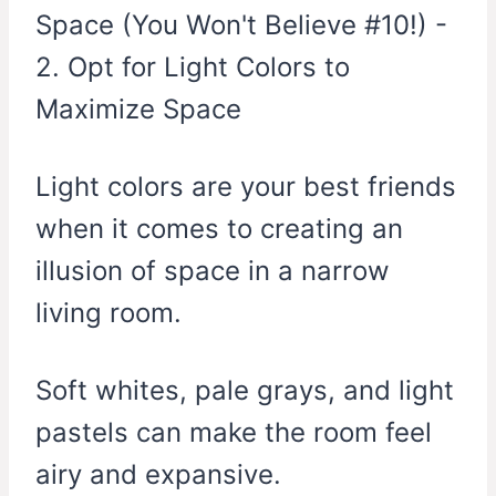
Light colors are your best friends
when it comes to creating an
illusion of space in a narrow
living room.
Soft whites, pale grays, and light
pastels can make the room feel
airy and expansive.