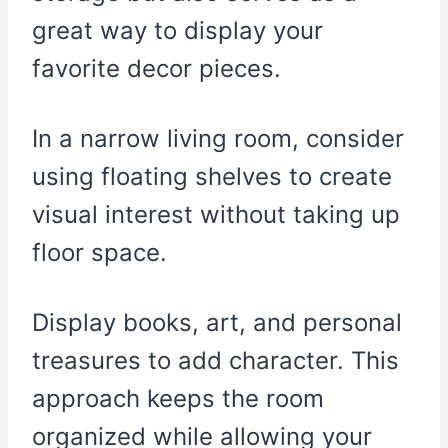
great way to display your
favorite decor pieces.
In a narrow living room, consider
using floating shelves to create
visual interest without taking up
floor space.
Display books, art, and personal
treasures to add character. This
approach keeps the room
organized while allowing your