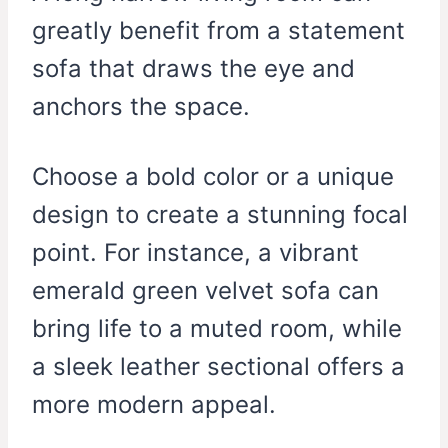
greatly benefit from a statement
sofa that draws the eye and
anchors the space.
Choose a bold color or a unique
design to create a stunning focal
point. For instance, a vibrant
emerald green velvet sofa can
bring life to a muted room, while
a sleek leather sectional offers a
more modern appeal.