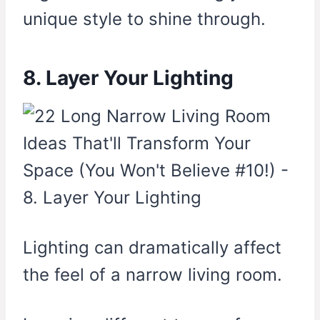
unique style to shine through.
8. Layer Your Lighting
Lighting can dramatically affect
the feel of a narrow living room.