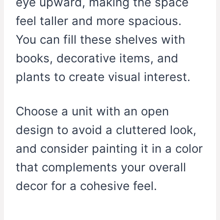
eye upward, making the space
feel taller and more spacious.
You can fill these shelves with
books, decorative items, and
plants to create visual interest.
Choose a unit with an open
design to avoid a cluttered look,
and consider painting it in a color
that complements your overall
decor for a cohesive feel.