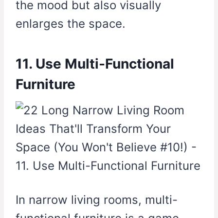
the mood but also visually
enlarges the space.
11. Use Multi-Functional
Furniture
In narrow living rooms, multi-