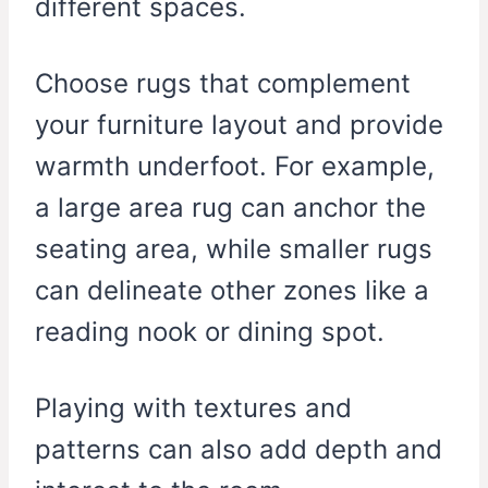
different spaces.
Choose rugs that complement
your furniture layout and provide
warmth underfoot. For example,
a large area rug can anchor the
seating area, while smaller rugs
can delineate other zones like a
reading nook or dining spot.
Playing with textures and
patterns can also add depth and