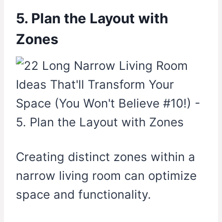
5. Plan the Layout with
Zones
Creating distinct zones within a
narrow living room can optimize
space and functionality.