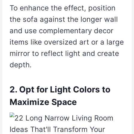
To enhance the effect, position
the sofa against the longer wall
and use complementary decor
items like oversized art or a large
mirror to reflect light and create
depth.
2. Opt for Light Colors to
Maximize Space