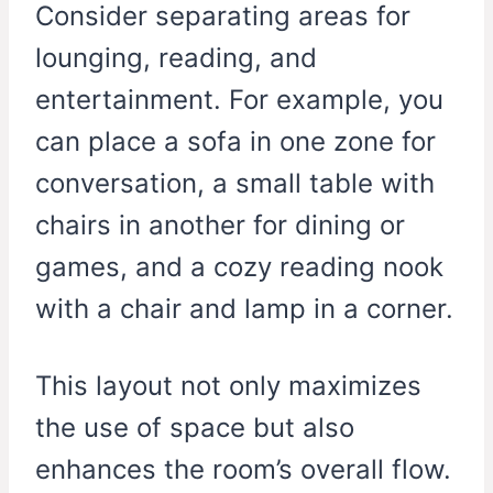
Consider separating areas for
lounging, reading, and
entertainment. For example, you
can place a sofa in one zone for
conversation, a small table with
chairs in another for dining or
games, and a cozy reading nook
with a chair and lamp in a corner.
This layout not only maximizes
the use of space but also
enhances the room’s overall flow.