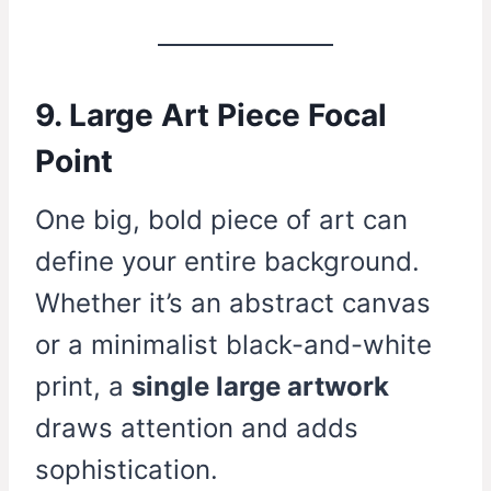
9. Large Art Piece Focal
Point
One big, bold piece of art can
define your entire background.
Whether it’s an abstract canvas
or a minimalist black-and-white
print, a
single large artwork
draws attention and adds
sophistication.