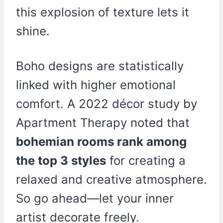
this explosion of texture lets it
shine.
Boho designs are statistically
linked with higher emotional
comfort. A 2022 décor study by
Apartment Therapy noted that
bohemian rooms rank among
the top 3 styles
for creating a
relaxed and creative atmosphere.
So go ahead—let your inner
artist decorate freely.