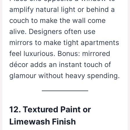
amplify natural light or behind a
couch to make the wall come
alive. Designers often use
mirrors to make tight apartments
feel luxurious. Bonus: mirrored
décor adds an instant touch of
glamour without heavy spending.
12. Textured Paint or
Limewash Finish