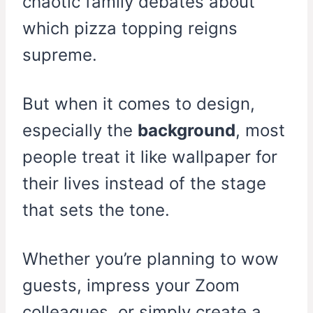
chaotic family debates about
which pizza topping reigns
supreme.
But when it comes to design,
especially the
background
, most
people treat it like wallpaper for
their lives instead of the stage
that sets the tone.
Whether you’re planning to wow
guests, impress your Zoom
colleagues, or simply create a