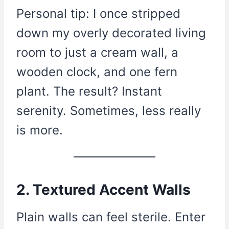
Personal tip: I once stripped
down my overly decorated living
room to just a cream wall, a
wooden clock, and one fern
plant. The result? Instant
serenity. Sometimes, less really
is more.
2. Textured Accent Walls
Plain walls can feel sterile. Enter