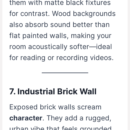
them with matte black fixtures
for contrast. Wood backgrounds
also absorb sound better than
flat painted walls, making your
room acoustically softer—ideal
for reading or recording videos.
7. Industrial Brick Wall
Exposed brick walls scream
character
. They add a rugged,
urban vibe that feels grounded