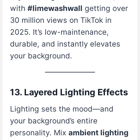
with
#limewashwall
getting over
30 million views on TikTok in
2025. It’s low-maintenance,
durable, and instantly elevates
your background.
13. Layered Lighting Effects
Lighting sets the mood—and
your background’s entire
personality. Mix
ambient lighting