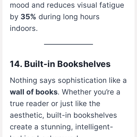
mood and reduces visual fatigue
by
35%
during long hours
indoors.
14. Built-in Bookshelves
Nothing says sophistication like a
wall of books
. Whether you’re a
true reader or just like the
aesthetic, built-in bookshelves
create a stunning, intelligent-