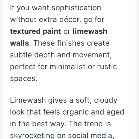
If you want sophistication
without extra décor, go for
textured paint
or
limewash
walls
. These finishes create
subtle depth and movement,
perfect for minimalist or rustic
spaces.
Limewash gives a soft, cloudy
look that feels organic and aged
in the best way. The trend is
skyrocketing on social media,