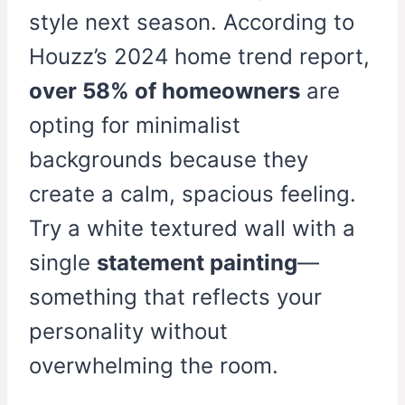
style next season. According to
Houzz’s 2024 home trend report,
over 58% of homeowners
are
opting for minimalist
backgrounds because they
create a calm, spacious feeling.
Try a white textured wall with a
single
statement painting
—
something that reflects your
personality without
overwhelming the room.