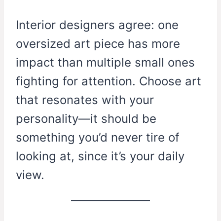
Interior designers agree: one
oversized art piece has more
impact than multiple small ones
fighting for attention. Choose art
that resonates with your
personality—it should be
something you’d never tire of
looking at, since it’s your daily
view.