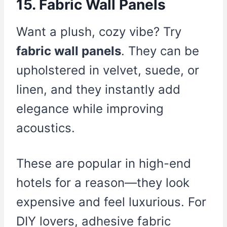
15. Fabric Wall Panels
Want a plush, cozy vibe? Try
fabric wall panels
. They can be
upholstered in velvet, suede, or
linen, and they instantly add
elegance while improving
acoustics.
These are popular in high-end
hotels for a reason—they look
expensive and feel luxurious. For
DIY lovers, adhesive fabric