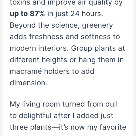
toxins and improve air quality by
up to 87%
in just 24 hours.
Beyond the science, greenery
adds freshness and softness to
modern interiors. Group plants at
different heights or hang them in
macramé holders to add
dimension.
My living room turned from dull
to delightful after I added just
three plants—it’s now my favorite