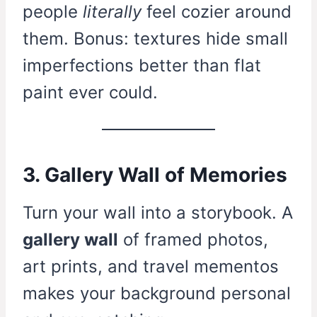
people
literally
feel cozier around
them. Bonus: textures hide small
imperfections better than flat
paint ever could.
3. Gallery Wall of Memories
Turn your wall into a storybook. A
gallery wall
of framed photos,
art prints, and travel mementos
makes your background personal