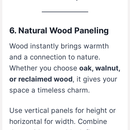
6. Natural Wood Paneling
Wood instantly brings warmth
and a connection to nature.
Whether you choose
oak, walnut,
or reclaimed wood
, it gives your
space a timeless charm.
Use vertical panels for height or
horizontal for width. Combine