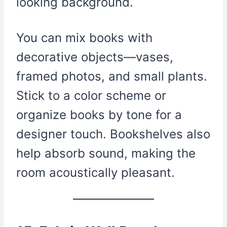
looking background.
You can mix books with
decorative objects—vases,
framed photos, and small plants.
Stick to a color scheme or
organize books by tone for a
designer touch. Bookshelves also
help absorb sound, making the
room acoustically pleasant.