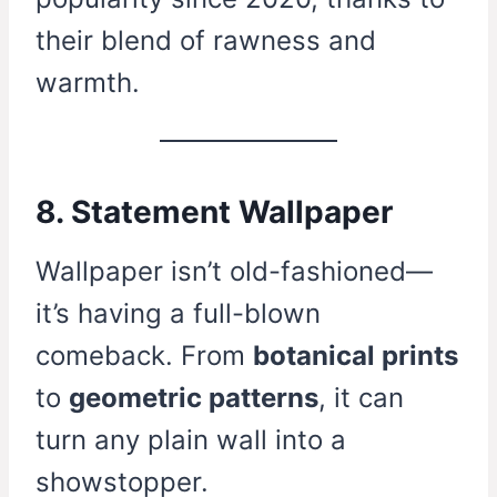
their blend of rawness and
warmth.
8. Statement Wallpaper
Wallpaper isn’t old-fashioned—
it’s having a full-blown
comeback. From
botanical prints
to
geometric patterns
, it can
turn any plain wall into a
showstopper.