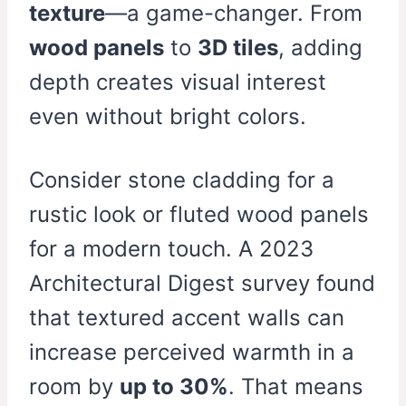
texture
—a game-changer. From
wood panels
to
3D tiles
, adding
depth creates visual interest
even without bright colors.
Consider stone cladding for a
rustic look or fluted wood panels
for a modern touch. A 2023
Architectural Digest survey found
that textured accent walls can
increase perceived warmth in a
room by
up to 30%
. That means