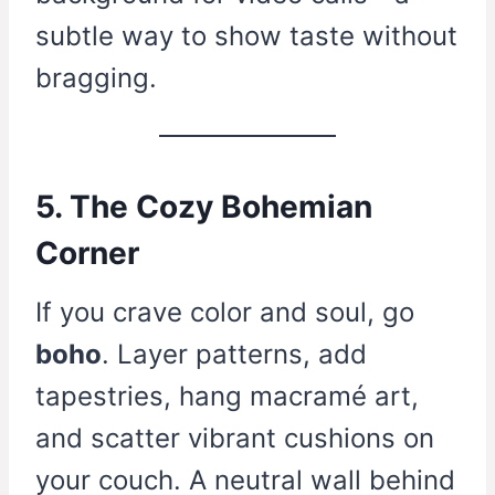
subtle way to show taste without
bragging.
5. The Cozy Bohemian
Corner
If you crave color and soul, go
boho
. Layer patterns, add
tapestries, hang macramé art,
and scatter vibrant cushions on
your couch. A neutral wall behind