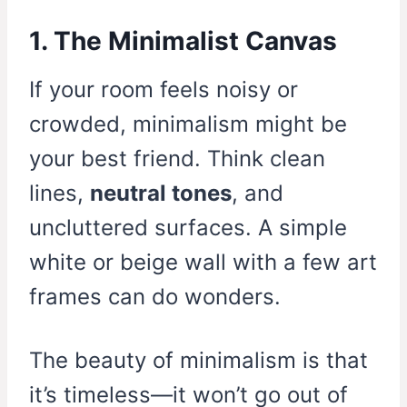
1. The Minimalist Canvas
If your room feels noisy or
crowded, minimalism might be
your best friend. Think clean
lines,
neutral tones
, and
uncluttered surfaces. A simple
white or beige wall with a few art
frames can do wonders.
The beauty of minimalism is that
it’s timeless—it won’t go out of