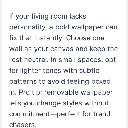
If your living room lacks
personality, a bold wallpaper can
fix that instantly. Choose one
wall as your canvas and keep the
rest neutral. In small spaces, opt
for lighter tones with subtle
patterns to avoid feeling boxed
in. Pro tip: removable wallpaper
lets you change styles without
commitment—perfect for trend
chasers.