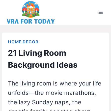
Skip
to
content
HOME DECOR
21 Living Room
Background Ideas
The living room is where your life
unfolds—the movie marathons,
the lazy Sunday naps, the