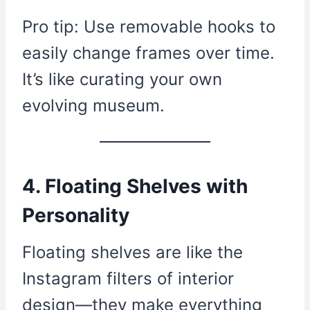
Pro tip: Use removable hooks to
easily change frames over time.
It’s like curating your own
evolving museum.
4. Floating Shelves with
Personality
Floating shelves are like the
Instagram filters of interior
design—they make everything