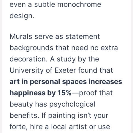
even a subtle monochrome
design.
Murals serve as statement
backgrounds that need no extra
decoration. A study by the
University of Exeter found that
art in personal spaces increases
happiness by 15%
—proof that
beauty has psychological
benefits. If painting isn’t your
forte, hire a local artist or use