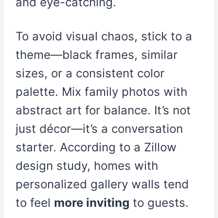
and eye-catching.
To avoid visual chaos, stick to a
theme—black frames, similar
sizes, or a consistent color
palette. Mix family photos with
abstract art for balance. It’s not
just décor—it’s a conversation
starter. According to a Zillow
design study, homes with
personalized gallery walls tend
to feel
more inviting
to guests.