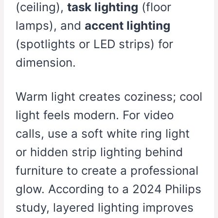
(ceiling),
task lighting
(floor
lamps), and
accent lighting
(spotlights or LED strips) for
dimension.
Warm light creates coziness; cool
light feels modern. For video
calls, use a soft white ring light
or hidden strip lighting behind
furniture to create a professional
glow. According to a 2024 Philips
study, layered lighting improves