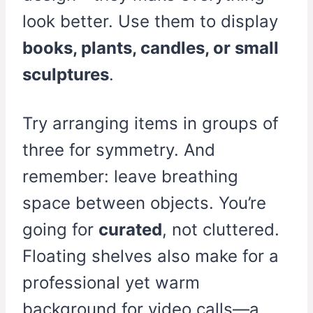
look better. Use them to display
books, plants, candles, or small
sculptures
.
Try arranging items in groups of
three for symmetry. And
remember: leave breathing
space between objects. You’re
going for
curated
, not cluttered.
Floating shelves also make for a
professional yet warm
background for video calls—a