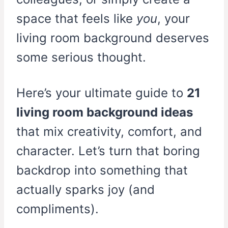
space that feels like
you
, your
living room background deserves
some serious thought.
Here’s your ultimate guide to
21
living room background ideas
that mix creativity, comfort, and
character. Let’s turn that boring
backdrop into something that
actually sparks joy (and
compliments).