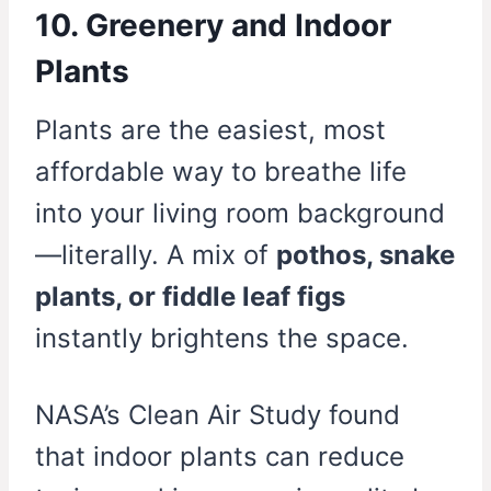
10. Greenery and Indoor
Plants
Plants are the easiest, most
affordable way to breathe life
into your living room background
—literally. A mix of
pothos, snake
plants, or fiddle leaf figs
instantly brightens the space.
NASA’s Clean Air Study found
that indoor plants can reduce