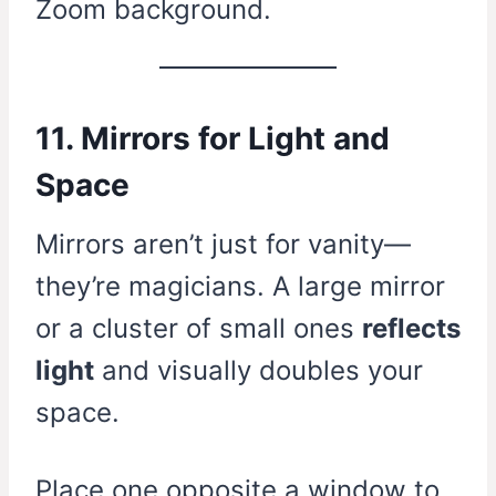
Zoom background.
11. Mirrors for Light and
Space
Mirrors aren’t just for vanity—
they’re magicians. A large mirror
or a cluster of small ones
reflects
light
and visually doubles your
space.
Place one opposite a window to