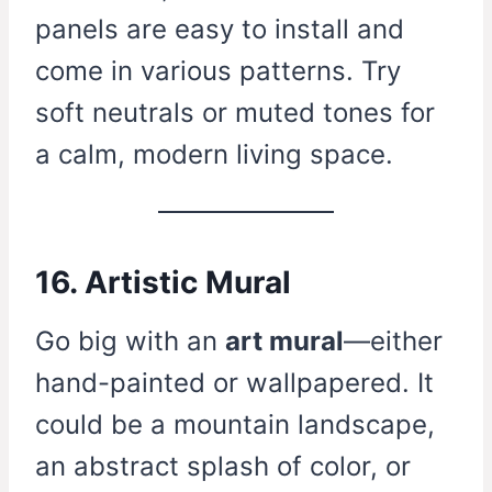
panels are easy to install and
come in various patterns. Try
soft neutrals or muted tones for
a calm, modern living space.
16. Artistic Mural
Go big with an
art mural
—either
hand-painted or wallpapered. It
could be a mountain landscape,
an abstract splash of color, or