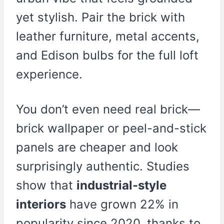
yet stylish. Pair the brick with
leather furniture, metal accents,
and Edison bulbs for the full loft
experience.
You don’t even need real brick—
brick wallpaper or peel-and-stick
panels are cheaper and look
surprisingly authentic. Studies
show that
industrial-style
interiors
have grown 22% in
popularity since 2020, thanks to