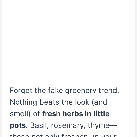
Forget the fake greenery trend.
Nothing beats the look (and
smell) of
fresh herbs in little
pots
. Basil, rosemary, thyme—
these not only freshen up your