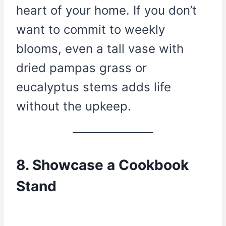
heart of your home. If you don’t
want to commit to weekly
blooms, even a tall vase with
dried pampas grass or
eucalyptus stems adds life
without the upkeep.
8. Showcase a Cookbook
Stand