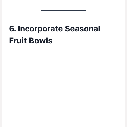
6. Incorporate Seasonal
Fruit Bowls