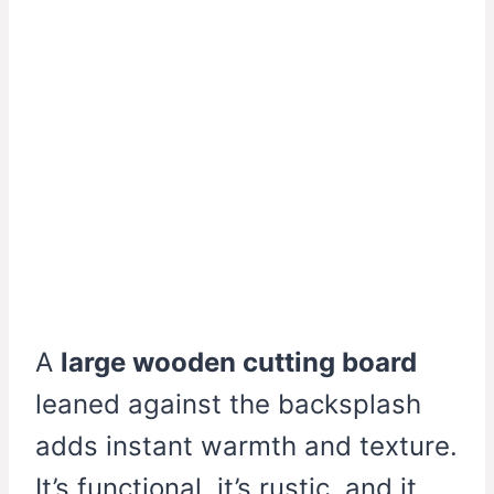
A
large wooden cutting board
leaned against the backsplash
adds instant warmth and texture.
It’s functional, it’s rustic, and it