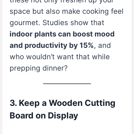
space but also make cooking feel
gourmet. Studies show that
indoor plants can boost mood
and productivity by 15%
, and
who wouldn’t want that while
prepping dinner?
3. Keep a Wooden Cutting
Board on Display