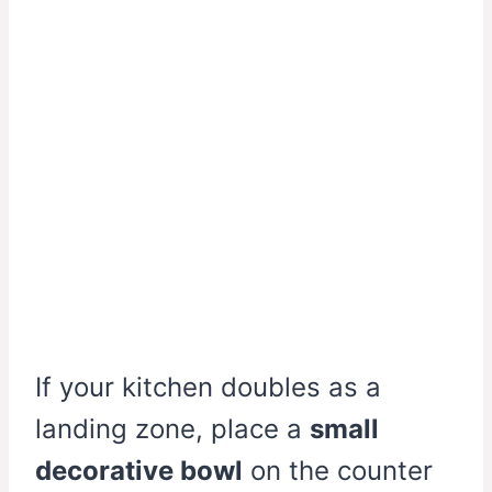
If your kitchen doubles as a
landing zone, place a
small
decorative bowl
on the counter