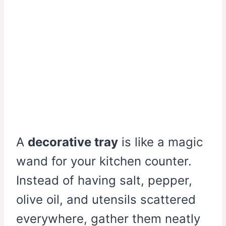
A
decorative tray
is like a magic
wand for your kitchen counter.
Instead of having salt, pepper,
olive oil, and utensils scattered
everywhere, gather them neatly