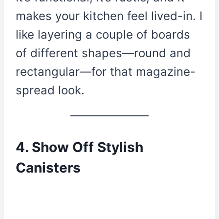
makes your kitchen feel lived-in. I
like layering a couple of boards
of different shapes—round and
rectangular—for that magazine-
spread look.
4. Show Off Stylish
Canisters