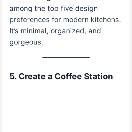
among the top five design
preferences for modern kitchens.
It’s minimal, organized, and
gorgeous.
5. Create a Coffee Station