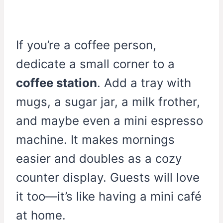
If you’re a coffee person,
dedicate a small corner to a
coffee station
. Add a tray with
mugs, a sugar jar, a milk frother,
and maybe even a mini espresso
machine. It makes mornings
easier and doubles as a cozy
counter display. Guests will love
it too—it’s like having a mini café
at home.