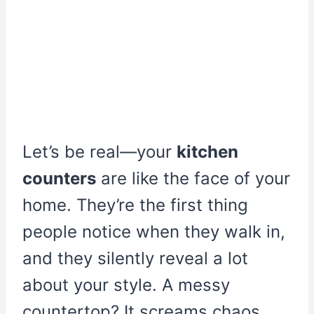
Let’s be real—your
kitchen
counters
are like the face of your
home. They’re the first thing
people notice when they walk in,
and they silently reveal a lot
about your style. A messy
countertop? It screams chaos.