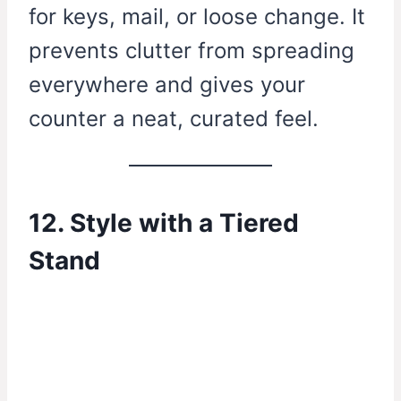
for keys, mail, or loose change. It
prevents clutter from spreading
everywhere and gives your
counter a neat, curated feel.
12. Style with a Tiered
Stand