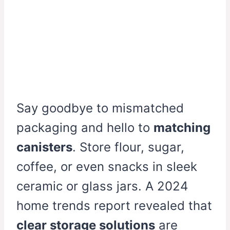
Say goodbye to mismatched
packaging and hello to
matching
canisters
. Store flour, sugar,
coffee, or even snacks in sleek
ceramic or glass jars. A 2024
home trends report revealed that
clear storage solutions
are