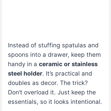
Instead of stuffing spatulas and
spoons into a drawer, keep them
handy in a
ceramic or stainless
steel holder
. It’s practical and
doubles as decor. The trick?
Don’t overload it. Just keep the
essentials, so it looks intentional.