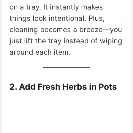
on a tray. It instantly makes
things look intentional. Plus,
cleaning becomes a breeze—you
just lift the tray instead of wiping
around each item.
2. Add Fresh Herbs in Pots