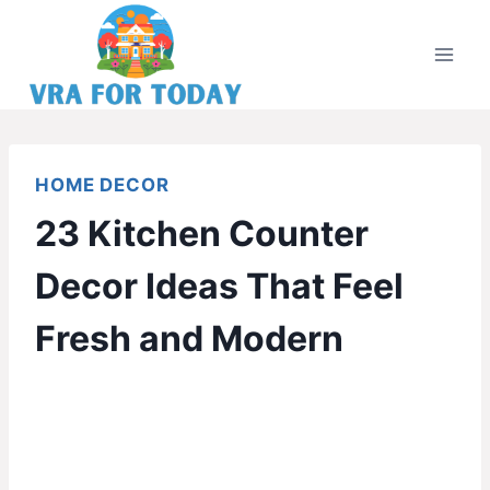
Skip
to
content
HOME DECOR
23 Kitchen Counter
Decor Ideas That Feel
Fresh and Modern