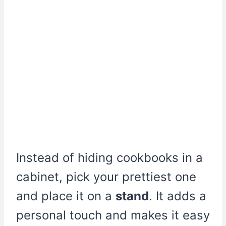
Instead of hiding cookbooks in a
cabinet, pick your prettiest one
and place it on a
stand
. It adds a
personal touch and makes it easy