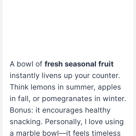
A bowl of
fresh seasonal fruit
instantly livens up your counter.
Think lemons in summer, apples
in fall, or pomegranates in winter.
Bonus: it encourages healthy
snacking. Personally, I love using
a marble bowl—it feels timeless