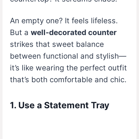
An empty one? It feels lifeless.
But a
well-decorated counter
strikes that sweet balance
between functional and stylish—
it’s like wearing the perfect outfit
that’s both comfortable and chic.
1. Use a Statement Tray