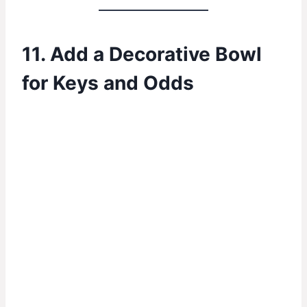
11. Add a Decorative Bowl
for Keys and Odds