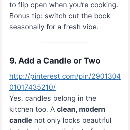
to flip open when you’re cooking.
Bonus tip: switch out the book
seasonally for a fresh vibe.
9. Add a Candle or Two
http://pinterest.com/pin/2901304
01017435210/
Yes, candles belong in the
kitchen too. A
clean, modern
candle
not only looks beautiful