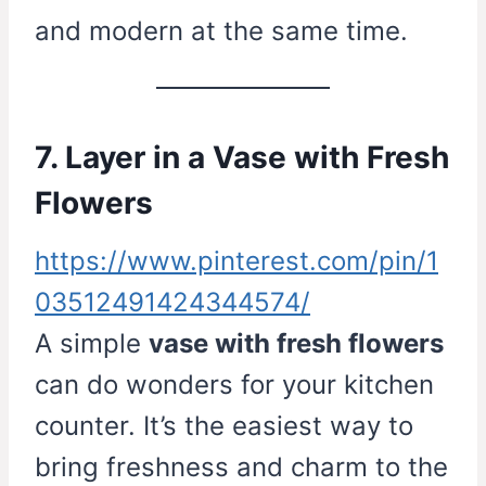
and modern at the same time.
7. Layer in a Vase with Fresh
Flowers
https://www.pinterest.com/pin/1
03512491424344574/
A simple
vase with fresh flowers
can do wonders for your kitchen
counter. It’s the easiest way to
bring freshness and charm to the