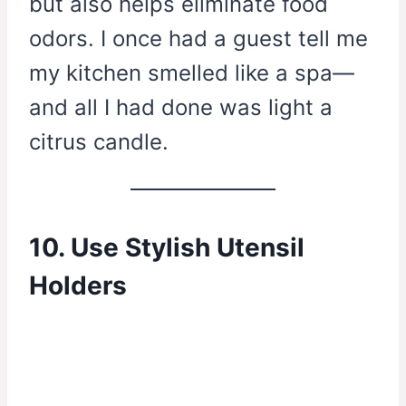
but also helps eliminate food
odors. I once had a guest tell me
my kitchen smelled like a spa—
and all I had done was light a
citrus candle.
10. Use Stylish Utensil
Holders