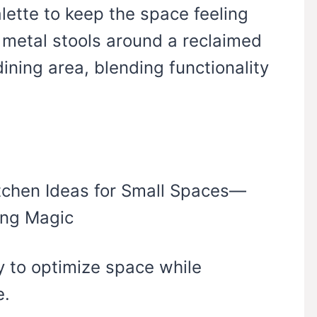
lette to keep the space feeling
 metal stools around a reclaimed
ining area, blending functionality
y to optimize space while
e.