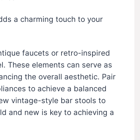
adds a charming touch to your
tique faucets or retro-inspired
eel. These elements can serve as
ncing the overall aesthetic. Pair
liances to achieve a balanced
few vintage-style bar stools to
ld and new is key to achieving a