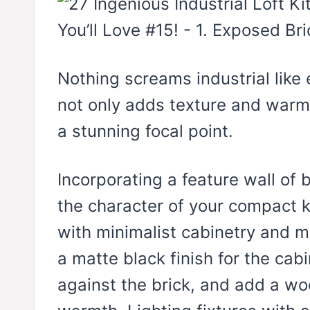
Nothing screams industrial like
not only adds texture and warmt
a stunning focal point.
Incorporating a feature wall of 
the character of your compact k
with minimalist cabinetry and 
a matte black finish for the cabi
against the brick, and add a wo