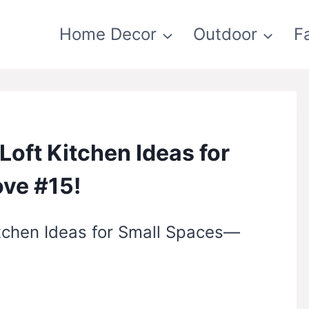
Home Decor
Outdoor
F
Loft Kitchen Ideas for
ove #15!