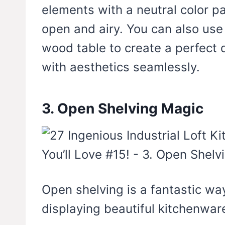
elements with a neutral color pa
open and airy. You can also use
wood table to create a perfect d
with aesthetics seamlessly.
3. Open Shelving Magic
Open shelving is a fantastic wa
displaying beautiful kitchenwar