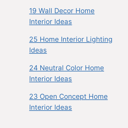
19 Wall Decor Home
Interior Ideas
25 Home Interior Lighting
Ideas
24 Neutral Color Home
Interior Ideas
23 Open Concept Home
Interior Ideas