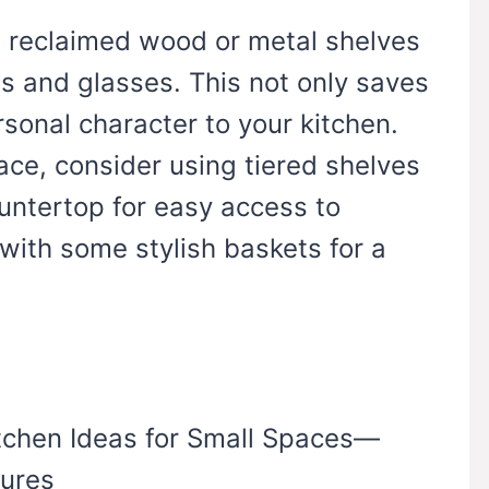
se reclaimed wood or metal shelves
s and glasses. This not only saves
sonal character to your kitchen.
ace, consider using tiered shelves
untertop for easy access to
 with some stylish baskets for a