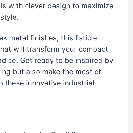
ls with clever design to maximize
style.
 metal finishes, this listicle
hat will transform your compact
radise. Get ready to be inspired by
ning but also make the most of
o these innovative industrial