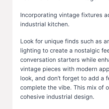
Incorporating vintage fixtures 
industrial kitchen.
Look for unique finds such as an
lighting to create a nostalgic f
conversation starters while enha
vintage pieces with modern app
look, and don’t forget to add a 
complete the vibe. This mix of o
cohesive industrial design.