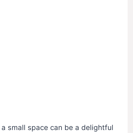
n a small space can be a delightful