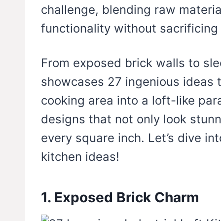
challenge, blending raw materia
functionality without sacrificing 
From exposed brick walls to sleek
showcases 27 ingenious ideas t
cooking area into a loft-like pa
designs that not only look stun
every square inch. Let’s dive int
kitchen ideas!
1. Exposed Brick Charm