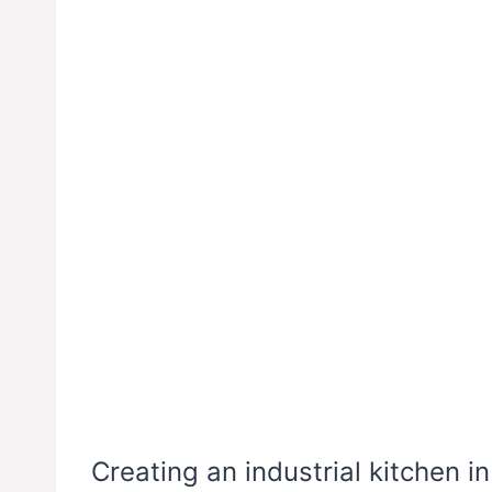
Creating an industrial kitchen i