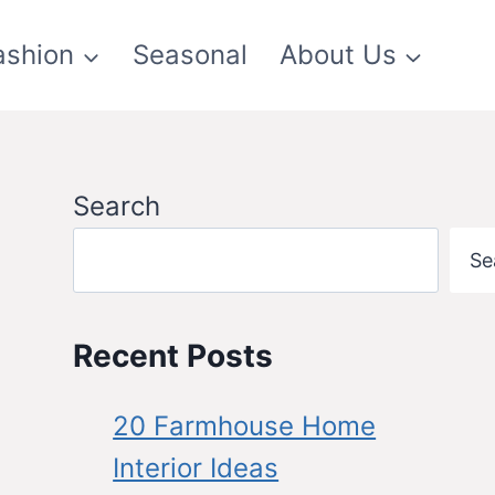
ashion
Seasonal
About Us
Search
Se
Recent Posts
20 Farmhouse Home
Interior Ideas