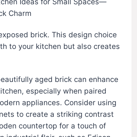
 exposed brick. This design choice
h to your kitchen but also creates
beautifully aged brick can enhance
itchen, especially when paired
modern appliances. Consider using
nets to create a striking contrast
oden countertop for a touch of