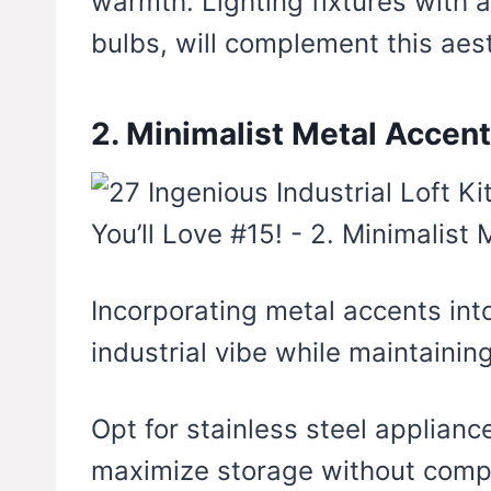
warmth. Lighting fixtures with an
bulbs, will complement this aest
2. Minimalist Metal Accen
Incorporating metal accents int
industrial vibe while maintaining
Opt for stainless steel applianc
maximize storage without comp