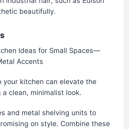
 industrial flair, such as Edison
hetic beautifully.
ts
o your kitchen can elevate the
 a clean, minimalist look.
es and metal shelving units to
romising on style. Combine these