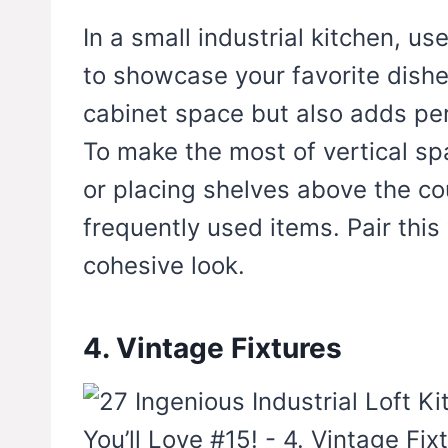
In a small industrial kitchen, u
to showcase your favorite dishe
cabinet space but also adds per
To make the most of vertical sp
or placing shelves above the co
frequently used items. Pair this
cohesive look.
4. Vintage Fixtures