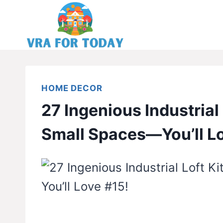
Skip
to
content
HOME DECOR
27 Ingenious Industrial 
Small Spaces—You’ll L