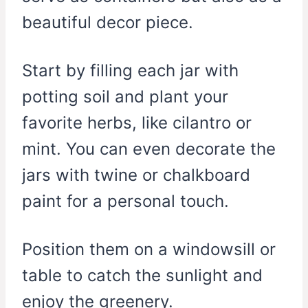
beautiful decor piece.
Start by filling each jar with
potting soil and plant your
favorite herbs, like cilantro or
mint. You can even decorate the
jars with twine or chalkboard
paint for a personal touch.
Position them on a windowsill or
table to catch the sunlight and
enjoy the greenery.