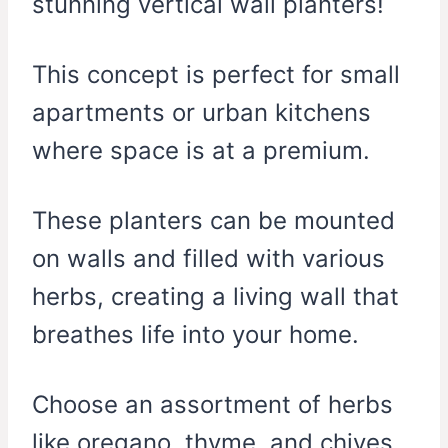
stunning vertical wall planters!
This concept is perfect for small
apartments or urban kitchens
where space is at a premium.
These planters can be mounted
on walls and filled with various
herbs, creating a living wall that
breathes life into your home.
Choose an assortment of herbs
like oregano, thyme, and chives