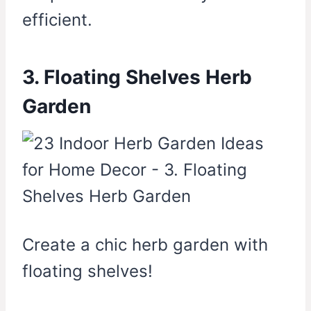
efficient.
3. Floating Shelves Herb
Garden
Create a chic herb garden with
floating shelves!