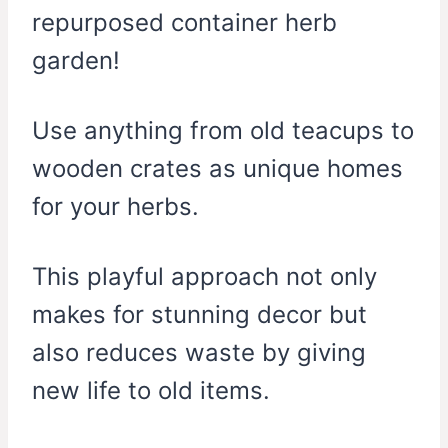
repurposed container herb
garden!
Use anything from old teacups to
wooden crates as unique homes
for your herbs.
This playful approach not only
makes for stunning decor but
also reduces waste by giving
new life to old items.