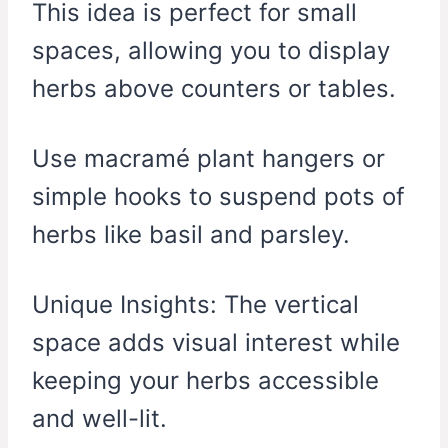
This idea is perfect for small
spaces, allowing you to display
herbs above counters or tables.
Use macramé plant hangers or
simple hooks to suspend pots of
herbs like basil and parsley.
Unique Insights: The vertical
space adds visual interest while
keeping your herbs accessible
and well-lit.