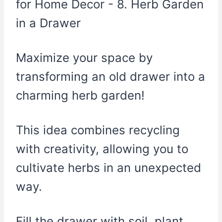
Maximize your space by
transforming an old drawer into a
charming herb garden!
This idea combines recycling
with creativity, allowing you to
cultivate herbs in an unexpected
way.
Fill the drawer with soil, plant