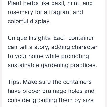
Plant herbs like basil, mint, and
rosemary for a fragrant and
colorful display.
Unique Insights: Each container
can tell a story, adding character
to your home while promoting
sustainable gardening practices.
Tips: Make sure the containers
have proper drainage holes and
consider grouping them by size