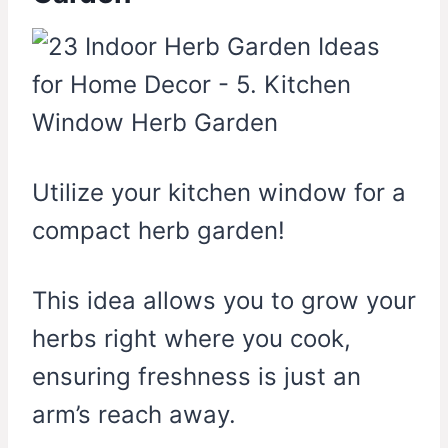
Utilize your kitchen window for a
compact herb garden!
This idea allows you to grow your
herbs right where you cook,
ensuring freshness is just an
arm’s reach away.