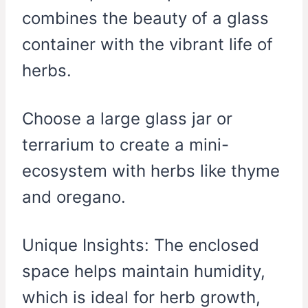
combines the beauty of a glass
container with the vibrant life of
herbs.
Choose a large glass jar or
terrarium to create a mini-
ecosystem with herbs like thyme
and oregano.
Unique Insights: The enclosed
space helps maintain humidity,
which is ideal for herb growth,