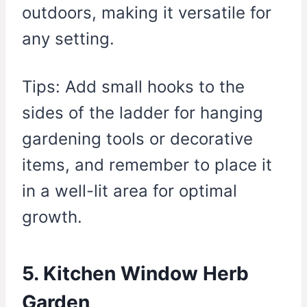
outdoors, making it versatile for
any setting.
Tips: Add small hooks to the
sides of the ladder for hanging
gardening tools or decorative
items, and remember to place it
in a well-lit area for optimal
growth.
5. Kitchen Window Herb
Garden