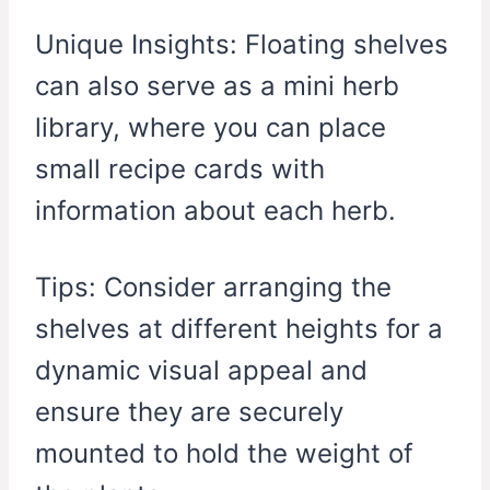
Unique Insights: Floating shelves
can also serve as a mini herb
library, where you can place
small recipe cards with
information about each herb.
Tips: Consider arranging the
shelves at different heights for a
dynamic visual appeal and
ensure they are securely
mounted to hold the weight of