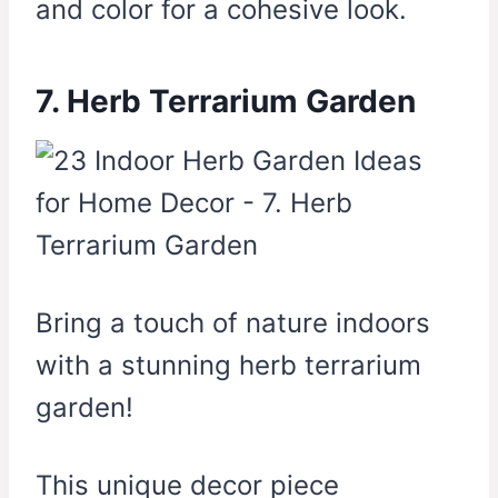
and color for a cohesive look.
7. Herb Terrarium Garden
Bring a touch of nature indoors
with a stunning herb terrarium
garden!
This unique decor piece