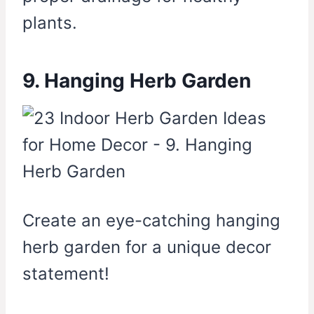
plants.
9. Hanging Herb Garden
Create an eye-catching hanging
herb garden for a unique decor
statement!