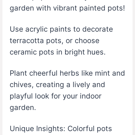
garden with vibrant painted pots!
Use acrylic paints to decorate
terracotta pots, or choose
ceramic pots in bright hues.
Plant cheerful herbs like mint and
chives, creating a lively and
playful look for your indoor
garden.
Unique Insights: Colorful pots