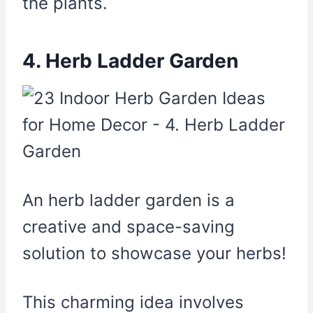
the plants.
4. Herb Ladder Garden
An herb ladder garden is a
creative and space-saving
solution to showcase your herbs!
This charming idea involves