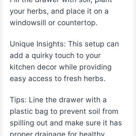
your herbs, and place it on a
windowsill or countertop.
Unique Insights: This setup can
add a quirky touch to your
kitchen decor while providing
easy access to fresh herbs.
Tips: Line the drawer with a
plastic bag to prevent soil from
spilling out and make sure it has
proper drainage for healthy