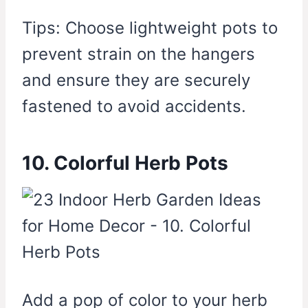
Tips: Choose lightweight pots to
prevent strain on the hangers
and ensure they are securely
fastened to avoid accidents.
10. Colorful Herb Pots
Add a pop of color to your herb