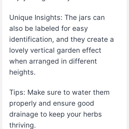
Unique Insights: The jars can
also be labeled for easy
identification, and they create a
lovely vertical garden effect
when arranged in different
heights.
Tips: Make sure to water them
properly and ensure good
drainage to keep your herbs
thriving.