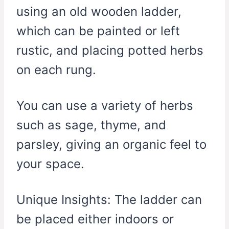
using an old wooden ladder,
which can be painted or left
rustic, and placing potted herbs
on each rung.
You can use a variety of herbs
such as sage, thyme, and
parsley, giving an organic feel to
your space.
Unique Insights: The ladder can
be placed either indoors or