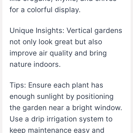
for a colorful display.
Unique Insights: Vertical gardens
not only look great but also
improve air quality and bring
nature indoors.
Tips: Ensure each plant has
enough sunlight by positioning
the garden near a bright window.
Use a drip irrigation system to
keep maintenance easy and