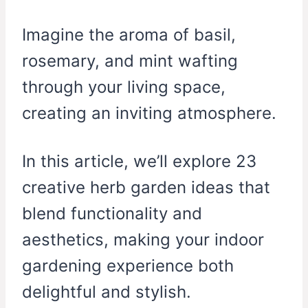
Imagine the aroma of basil,
rosemary, and mint wafting
through your living space,
creating an inviting atmosphere.
In this article, we’ll explore 23
creative herb garden ideas that
blend functionality and
aesthetics, making your indoor
gardening experience both
delightful and stylish.