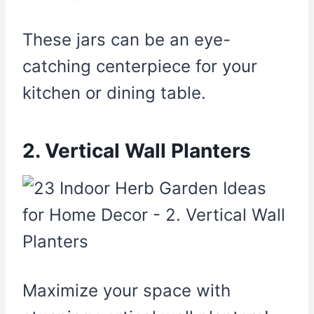
These jars can be an eye-
catching centerpiece for your
kitchen or dining table.
2. Vertical Wall Planters
Maximize your space with