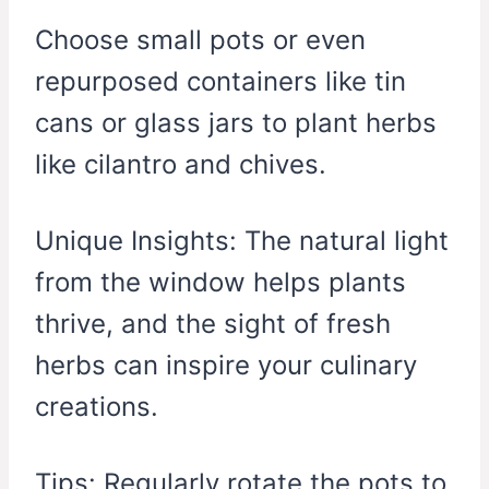
Choose small pots or even
repurposed containers like tin
cans or glass jars to plant herbs
like cilantro and chives.
Unique Insights: The natural light
from the window helps plants
thrive, and the sight of fresh
herbs can inspire your culinary
creations.
Tips: Regularly rotate the pots to