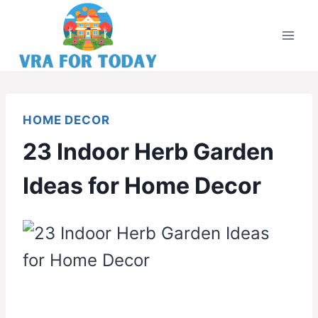
Skip
to
content
HOME DECOR
23 Indoor Herb Garden
Ideas for Home Decor