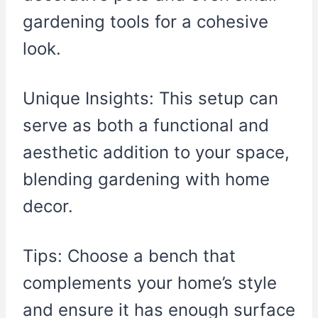
gardening tools for a cohesive
look.
Unique Insights: This setup can
serve as both a functional and
aesthetic addition to your space,
blending gardening with home
decor.
Tips: Choose a bench that
complements your home’s style
and ensure it has enough surface