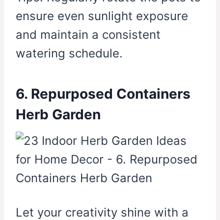
ensure even sunlight exposure
and maintain a consistent
watering schedule.
6. Repurposed Containers
Herb Garden
Let your creativity shine with a