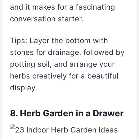
and it makes for a fascinating
conversation starter.
Tips: Layer the bottom with
stones for drainage, followed by
potting soil, and arrange your
herbs creatively for a beautiful
display.
8. Herb Garden in a Drawer