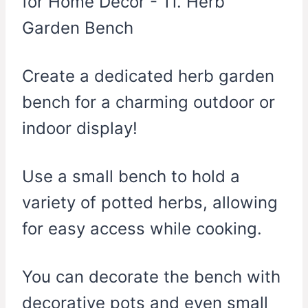
Create a dedicated herb garden
bench for a charming outdoor or
indoor display!
Use a small bench to hold a
variety of potted herbs, allowing
for easy access while cooking.
You can decorate the bench with
decorative pots and even small