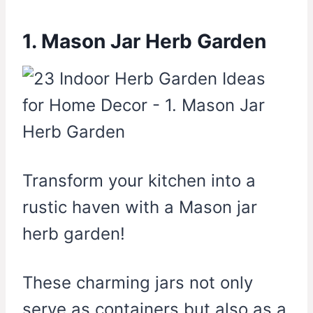
1. Mason Jar Herb Garden
Transform your kitchen into a
rustic haven with a Mason jar
herb garden!
These charming jars not only
serve as containers but also as a