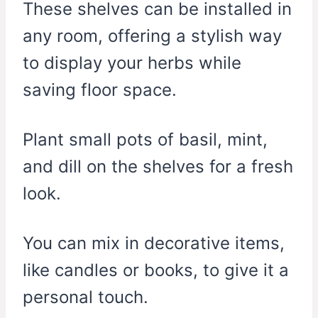
These shelves can be installed in
any room, offering a stylish way
to display your herbs while
saving floor space.
Plant small pots of basil, mint,
and dill on the shelves for a fresh
look.
You can mix in decorative items,
like candles or books, to give it a
personal touch.