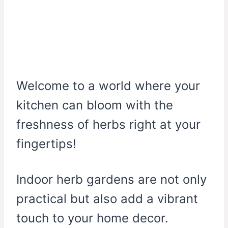
Welcome to a world where your
kitchen can bloom with the
freshness of herbs right at your
fingertips!
Indoor herb gardens are not only
practical but also add a vibrant
touch to your home decor.