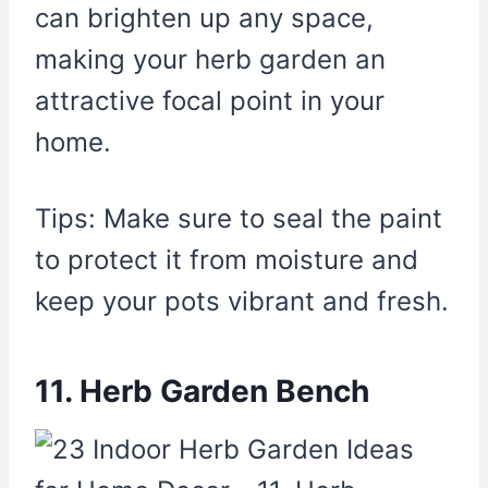
can brighten up any space,
making your herb garden an
attractive focal point in your
home.
Tips: Make sure to seal the paint
to protect it from moisture and
keep your pots vibrant and fresh.
11. Herb Garden Bench