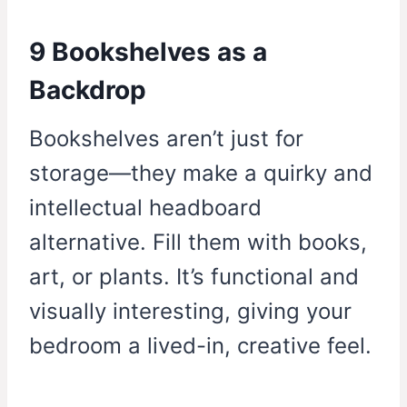
9 Bookshelves as a
Backdrop
Bookshelves aren’t just for
storage—they make a quirky and
intellectual headboard
alternative. Fill them with books,
art, or plants. It’s functional and
visually interesting, giving your
bedroom a lived-in, creative feel.