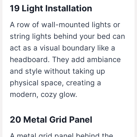
19 Light Installation
A row of wall-mounted lights or
string lights behind your bed can
act as a visual boundary like a
headboard. They add ambiance
and style without taking up
physical space, creating a
modern, cozy glow.
20 Metal Grid Panel
A metal grid panel behind the