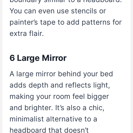
You can even use stencils or
painter’s tape to add patterns for
extra flair.
6 Large Mirror
A large mirror behind your bed
adds depth and reflects light,
making your room feel bigger
and brighter. It’s also a chic,
minimalist alternative to a
headboard that doesn’t