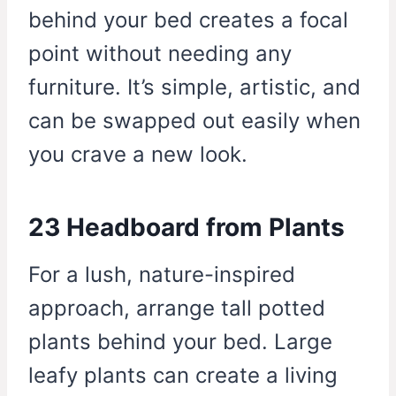
behind your bed creates a focal
point without needing any
furniture. It’s simple, artistic, and
can be swapped out easily when
you crave a new look.
23 Headboard from Plants
For a lush, nature-inspired
approach, arrange tall potted
plants behind your bed. Large
leafy plants can create a living