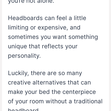
you’re not alone.
Headboards can feel a little
limiting or expensive, and
sometimes you want something
unique that reflects your
personality.
Luckily, there are so many
creative alternatives that can
make your bed the centerpiece
of your room without a traditional
headboard.