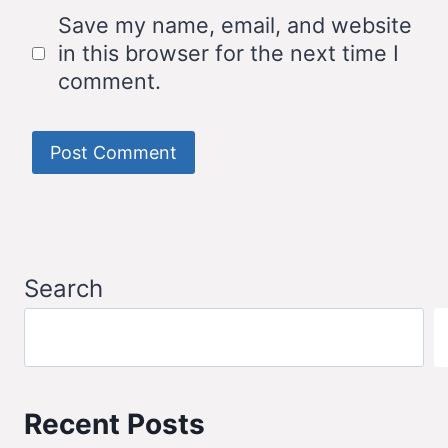
Save my name, email, and website
in this browser for the next time I
comment.
Search
Recent Posts