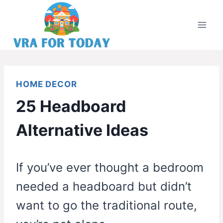
Skip
to
content
HOME DECOR
25 Headboard
Alternative Ideas
If you’ve ever thought a bedroom
needed a headboard but didn’t
want to go the traditional route,