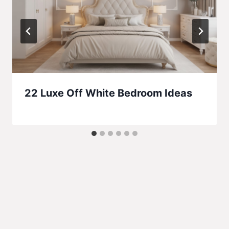
22 Luxe Off White Bedroom Ideas