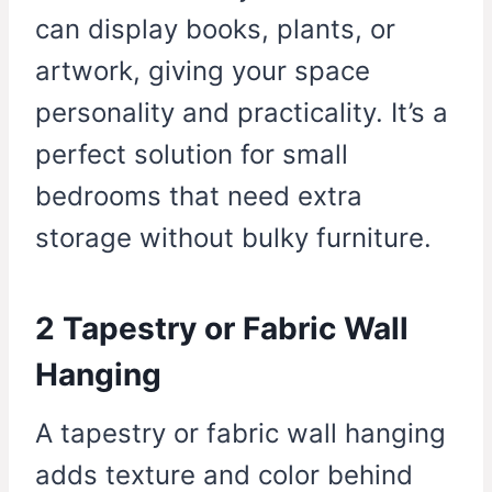
can display books, plants, or
artwork, giving your space
personality and practicality. It’s a
perfect solution for small
bedrooms that need extra
storage without bulky furniture.
2 Tapestry or Fabric Wall
Hanging
A tapestry or fabric wall hanging
adds texture and color behind