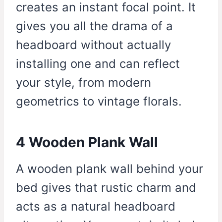
creates an instant focal point. It
gives you all the drama of a
headboard without actually
installing one and can reflect
your style, from modern
geometrics to vintage florals.
4 Wooden Plank Wall
A wooden plank wall behind your
bed gives that rustic charm and
acts as a natural headboard