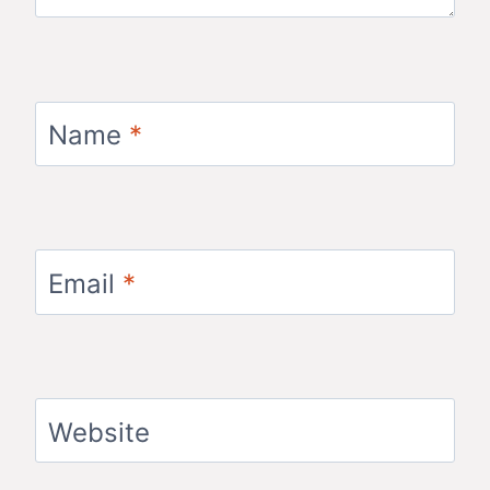
Name
*
Email
*
Website