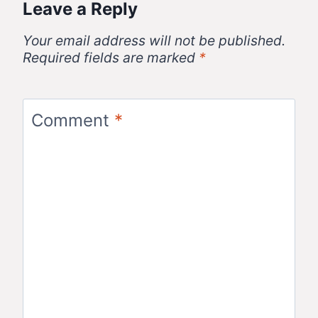
Leave a Reply
Your email address will not be published.
Required fields are marked
*
Comment
*