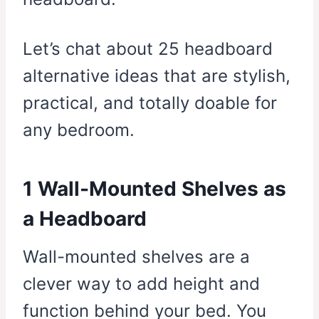
Let’s chat about 25 headboard
alternative ideas that are stylish,
practical, and totally doable for
any bedroom.
1 Wall-Mounted Shelves as
a Headboard
Wall-mounted shelves are a
clever way to add height and
function behind your bed. You