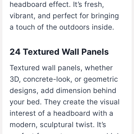
headboard effect. It’s fresh,
vibrant, and perfect for bringing
a touch of the outdoors inside.
24 Textured Wall Panels
Textured wall panels, whether
3D, concrete-look, or geometric
designs, add dimension behind
your bed. They create the visual
interest of a headboard with a
modern, sculptural twist. It’s