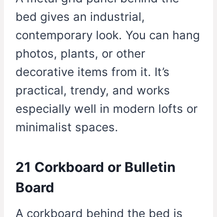
bed gives an industrial,
contemporary look. You can hang
photos, plants, or other
decorative items from it. It’s
practical, trendy, and works
especially well in modern lofts or
minimalist spaces.
21 Corkboard or Bulletin
Board
A corkboard behind the bed is