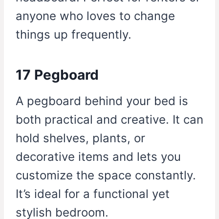
anyone who loves to change
things up frequently.
17 Pegboard
A pegboard behind your bed is
both practical and creative. It can
hold shelves, plants, or
decorative items and lets you
customize the space constantly.
It’s ideal for a functional yet
stylish bedroom.