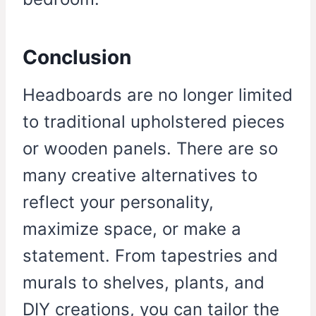
Conclusion
Headboards are no longer limited
to traditional upholstered pieces
or wooden panels. There are so
many creative alternatives to
reflect your personality,
maximize space, or make a
statement. From tapestries and
murals to shelves, plants, and
DIY creations, you can tailor the