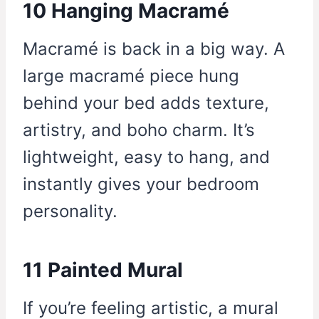
10 Hanging Macramé
Macramé is back in a big way. A
large macramé piece hung
behind your bed adds texture,
artistry, and boho charm. It’s
lightweight, easy to hang, and
instantly gives your bedroom
personality.
11 Painted Mural
If you’re feeling artistic, a mural