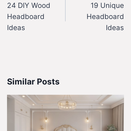
navigation
24 DIY Wood
19 Unique
Headboard
Headboard
Ideas
Ideas
Similar Posts