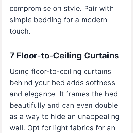
compromise on style. Pair with
simple bedding for a modern
touch.
7 Floor-to-Ceiling Curtains
Using floor-to-ceiling curtains
behind your bed adds softness
and elegance. It frames the bed
beautifully and can even double
as a way to hide an unappealing
wall. Opt for light fabrics for an