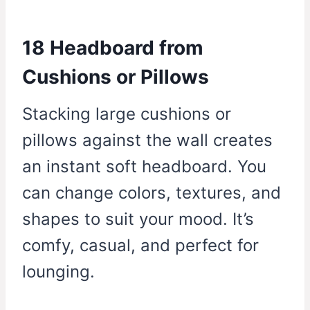
18 Headboard from
Cushions or Pillows
Stacking large cushions or
pillows against the wall creates
an instant soft headboard. You
can change colors, textures, and
shapes to suit your mood. It’s
comfy, casual, and perfect for
lounging.