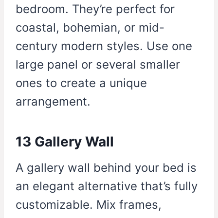
bedroom. They’re perfect for
coastal, bohemian, or mid-
century modern styles. Use one
large panel or several smaller
ones to create a unique
arrangement.
13 Gallery Wall
A gallery wall behind your bed is
an elegant alternative that’s fully
customizable. Mix frames,