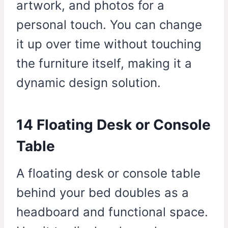
artwork, and photos for a
personal touch. You can change
it up over time without touching
the furniture itself, making it a
dynamic design solution.
14 Floating Desk or Console
Table
A floating desk or console table
behind your bed doubles as a
headboard and functional space.