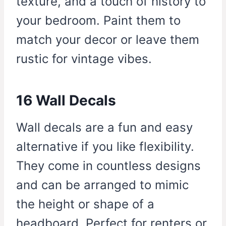
texture, and a touch of history to
your bedroom. Paint them to
match your decor or leave them
rustic for vintage vibes.
16 Wall Decals
Wall decals are a fun and easy
alternative if you like flexibility.
They come in countless designs
and can be arranged to mimic
the height or shape of a
headboard. Perfect for renters or