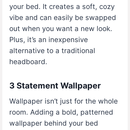
your bed. It creates a soft, cozy
vibe and can easily be swapped
out when you want a new look.
Plus, it’s an inexpensive
alternative to a traditional
headboard.
3 Statement Wallpaper
Wallpaper isn’t just for the whole
room. Adding a bold, patterned
wallpaper behind your bed