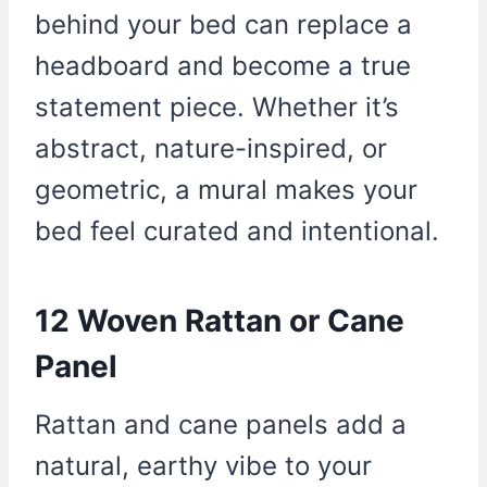
behind your bed can replace a
headboard and become a true
statement piece. Whether it’s
abstract, nature-inspired, or
geometric, a mural makes your
bed feel curated and intentional.
12 Woven Rattan or Cane
Panel
Rattan and cane panels add a
natural, earthy vibe to your