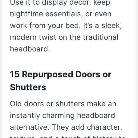
Use it to display decor, keep
nighttime essentials, or even
work from your bed. It’s a sleek,
modern twist on the traditional
headboard.
15 Repurposed Doors or
Shutters
Old doors or shutters make an
instantly charming headboard
alternative. They add character,