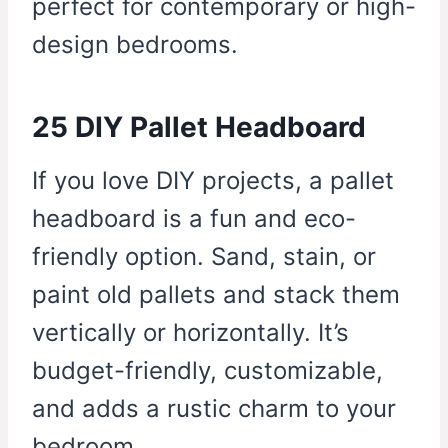
perfect for contemporary or high-
design bedrooms.
25 DIY Pallet Headboard
If you love DIY projects, a pallet
headboard is a fun and eco-
friendly option. Sand, stain, or
paint old pallets and stack them
vertically or horizontally. It’s
budget-friendly, customizable,
and adds a rustic charm to your
bedroom.