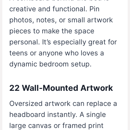
creative and functional. Pin
photos, notes, or small artwork
pieces to make the space
personal. It’s especially great for
teens or anyone who loves a
dynamic bedroom setup.
22 Wall-Mounted Artwork
Oversized artwork can replace a
headboard instantly. A single
large canvas or framed print