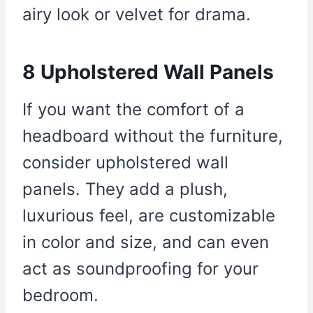
airy look or velvet for drama.
8 Upholstered Wall Panels
If you want the comfort of a
headboard without the furniture,
consider upholstered wall
panels. They add a plush,
luxurious feel, are customizable
in color and size, and can even
act as soundproofing for your
bedroom.