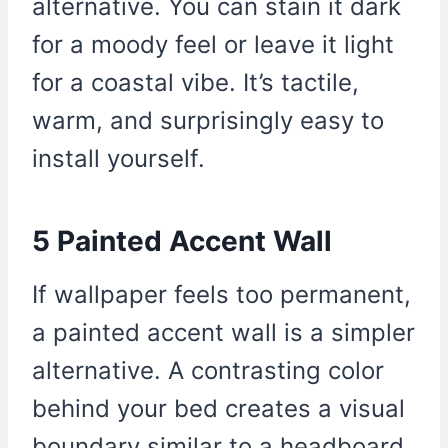
alternative. You can stain it dark
for a moody feel or leave it light
for a coastal vibe. It’s tactile,
warm, and surprisingly easy to
install yourself.
5 Painted Accent Wall
If wallpaper feels too permanent,
a painted accent wall is a simpler
alternative. A contrasting color
behind your bed creates a visual
boundary similar to a headboard.