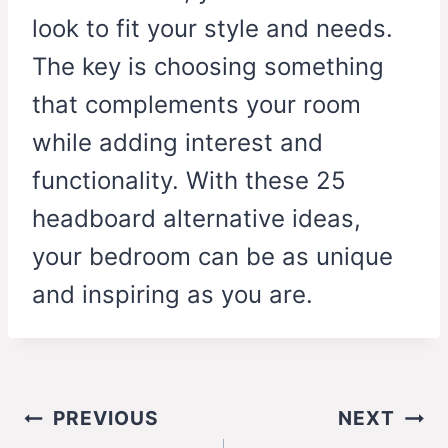
look to fit your style and needs.
The key is choosing something
that complements your room
while adding interest and
functionality. With these 25
headboard alternative ideas,
your bedroom can be as unique
and inspiring as you are.
Post
PREVIOUS
NEXT