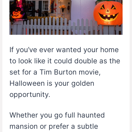
If you’ve ever wanted your home
to look like it could double as the
set for a Tim Burton movie,
Halloween is your golden
opportunity.
Whether you go full haunted
mansion or prefer a subtle