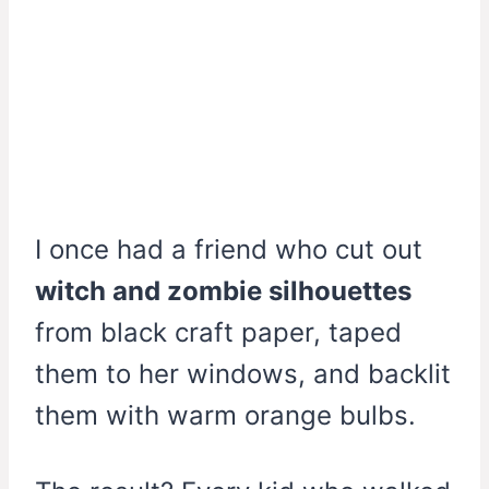
I once had a friend who cut out
witch and zombie silhouettes
from black craft paper, taped
them to her windows, and backlit
them with warm orange bulbs.