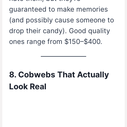
guaranteed to make memories
(and possibly cause someone to
drop their candy). Good quality
ones range from $150–$400.
8. Cobwebs That Actually
Look Real