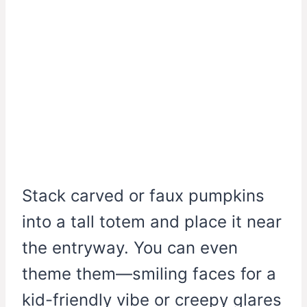
Stack carved or faux pumpkins
into a tall totem and place it near
the entryway. You can even
theme them—smiling faces for a
kid-friendly vibe or creepy glares