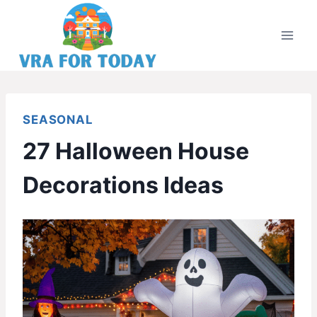
Skip
to
content
SEASONAL
27 Halloween House
Decorations Ideas