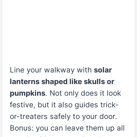
Line your walkway with
solar
lanterns shaped like skulls or
pumpkins
. Not only does it look
festive, but it also guides trick-
or-treaters safely to your door.
Bonus: you can leave them up all