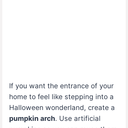
If you want the entrance of your
home to feel like stepping into a
Halloween wonderland, create a
pumpkin arch
. Use artificial