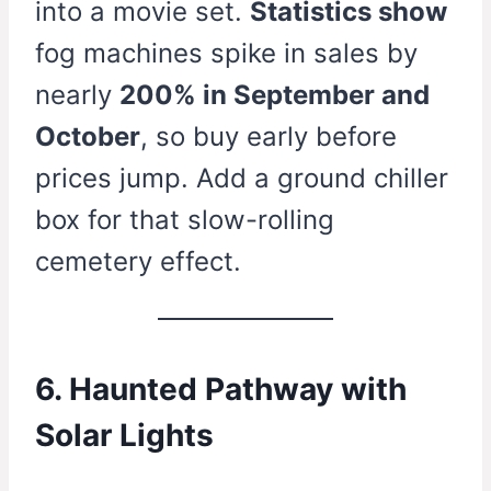
into a movie set.
Statistics show
fog machines spike in sales by
nearly
200% in September and
October
, so buy early before
prices jump. Add a ground chiller
box for that slow-rolling
cemetery effect.
6. Haunted Pathway with
Solar Lights