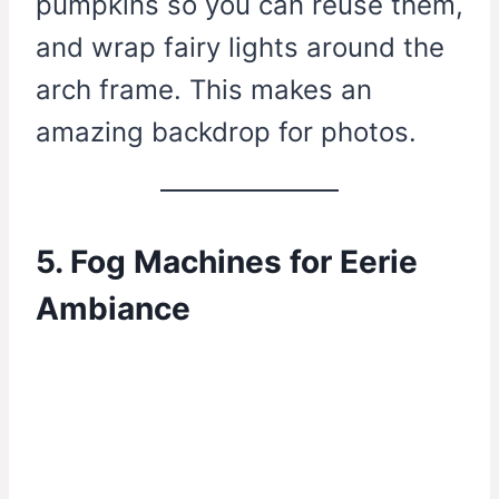
pumpkins so you can reuse them,
and wrap fairy lights around the
arch frame. This makes an
amazing backdrop for photos.
5. Fog Machines for Eerie
Ambiance