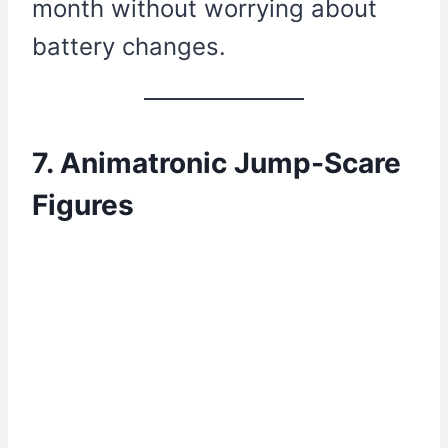
month without worrying about
battery changes.
7. Animatronic Jump-Scare
Figures