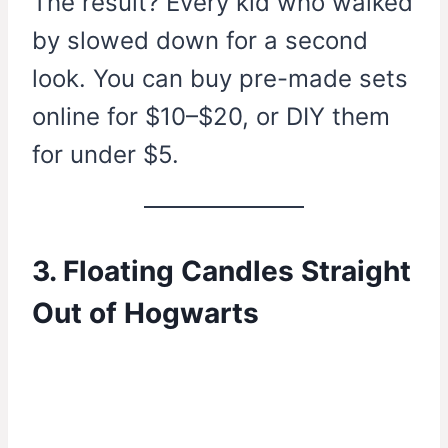
The result? Every kid who walked
by slowed down for a second
look. You can buy pre-made sets
online for $10–$20, or DIY them
for under $5.
3. Floating Candles Straight
Out of Hogwarts