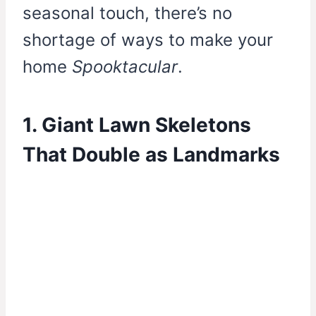
seasonal touch, there’s no
shortage of ways to make your
home
Spooktacular
.
1. Giant Lawn Skeletons
That Double as Landmarks