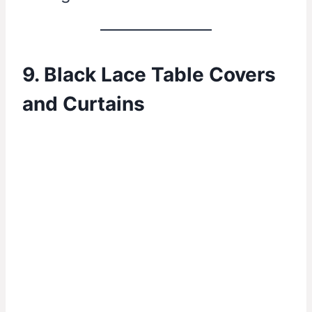
9. Black Lace Table Covers
and Curtains