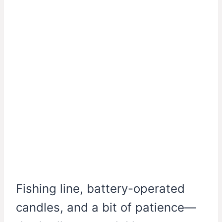
Fishing line, battery-operated
candles, and a bit of patience—