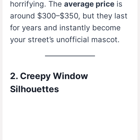
horrifying. The
average price
is
around $300–$350, but they last
for years and instantly become
your street’s unofficial mascot.
2. Creepy Window
Silhouettes