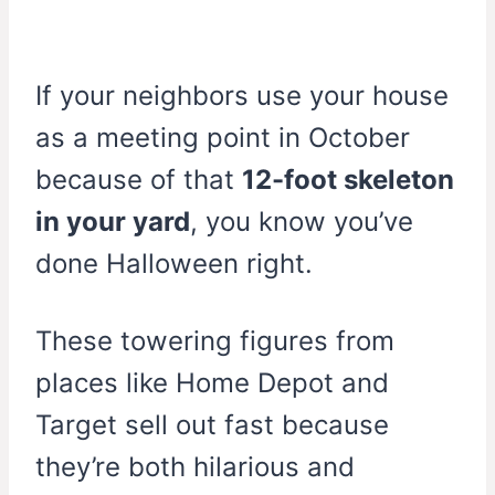
If your neighbors use your house
as a meeting point in October
because of that
12-foot skeleton
in your yard
, you know you’ve
done Halloween right.
These towering figures from
places like Home Depot and
Target sell out fast because
they’re both hilarious and