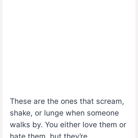
These are the ones that scream,
shake, or lunge when someone
walks by. You either love them or
hate them, but they’re