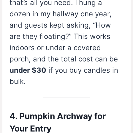
that’s all you need. I hung a
dozen in my hallway one year,
and guests kept asking, “How
are they floating?” This works
indoors or under a covered
porch, and the total cost can be
under $30
if you buy candles in
bulk.
4. Pumpkin Archway for
Your Entry