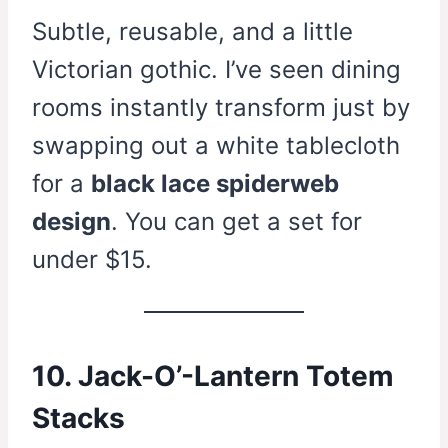
Subtle, reusable, and a little
Victorian gothic. I’ve seen dining
rooms instantly transform just by
swapping out a white tablecloth
for a
black lace spiderweb
design
. You can get a set for
under $15.
10. Jack-O’-Lantern Totem
Stacks