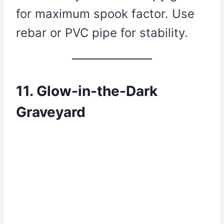
for maximum spook factor. Use
rebar or PVC pipe for stability.
11. Glow-in-the-Dark
Graveyard