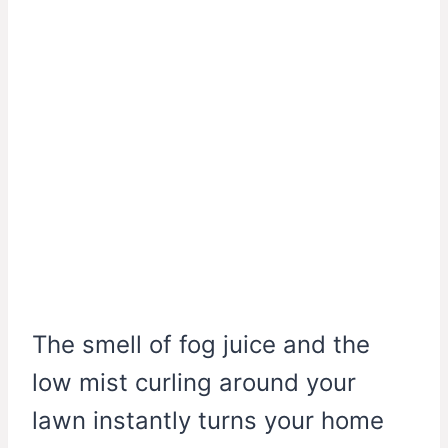
The smell of fog juice and the
low mist curling around your
lawn instantly turns your home