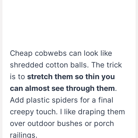
Cheap cobwebs can look like
shredded cotton balls. The trick
is to
stretch them so thin you
can almost see through them
.
Add plastic spiders for a final
creepy touch. I like draping them
over outdoor bushes or porch
railings.