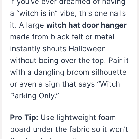
If you’ve ever dreamed of having
a “witch is in” vibe, this one nails
it. A large
witch hat door hanger
made from black felt or metal
instantly shouts Halloween
without being over the top. Pair it
with a dangling broom silhouette
or even a sign that says “Witch
Parking Only.”
Pro Tip:
Use lightweight foam
board under the fabric so it won’t