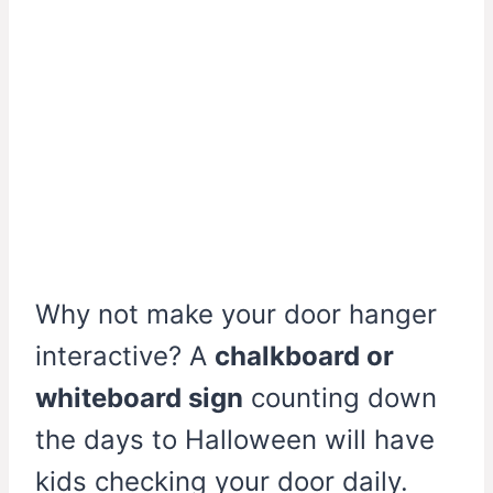
Why not make your door hanger
interactive? A
chalkboard or
whiteboard sign
counting down
the days to Halloween will have
kids checking your door daily.