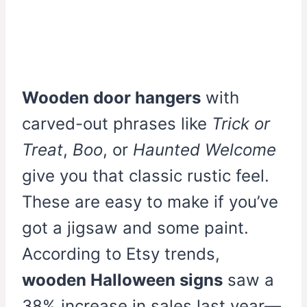
Wooden door hangers
with
carved-out phrases like
Trick or
Treat
,
Boo
, or
Haunted Welcome
give you that classic rustic feel.
These are easy to make if you’ve
got a jigsaw and some paint.
According to Etsy trends,
wooden Halloween signs
saw a
38% increase in sales last year—