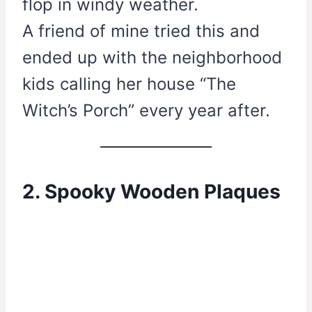
flop in windy weather.
A friend of mine tried this and
ended up with the neighborhood
kids calling her house “The
Witch’s Porch” every year after.
2. Spooky Wooden Plaques