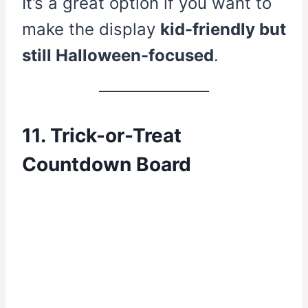
It’s a great option if you want to
make the display
kid-friendly but
still Halloween-focused
.
11. Trick-or-Treat
Countdown Board