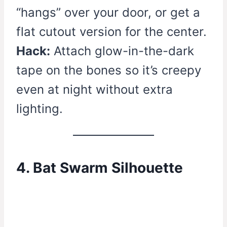
“hangs” over your door, or get a
flat cutout version for the center.
Hack:
Attach glow-in-the-dark
tape on the bones so it’s creepy
even at night without extra
lighting.
4. Bat Swarm Silhouette