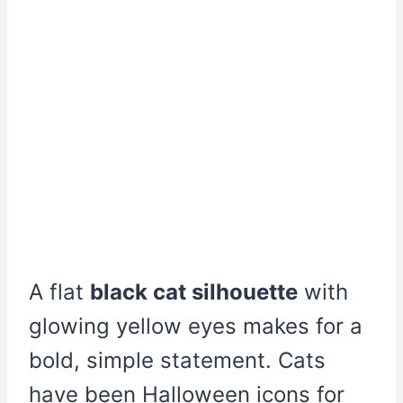
A flat
black cat silhouette
with
glowing yellow eyes makes for a
bold, simple statement. Cats
have been Halloween icons for