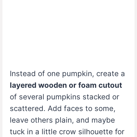
Instead of one pumpkin, create a
layered wooden or foam cutout
of several pumpkins stacked or
scattered. Add faces to some,
leave others plain, and maybe
tuck in a little crow silhouette for