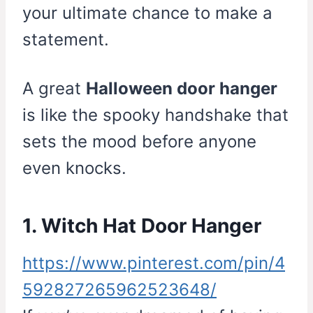
your ultimate chance to make a
statement.
A great
Halloween door hanger
is like the spooky handshake that
sets the mood before anyone
even knocks.
1. Witch Hat Door Hanger
https://www.pinterest.com/pin/4
592827265962523648/