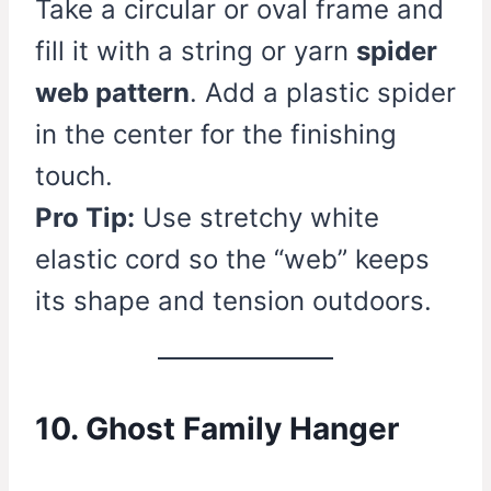
Take a circular or oval frame and
fill it with a string or yarn
spider
web pattern
. Add a plastic spider
in the center for the finishing
touch.
Pro Tip:
Use stretchy white
elastic cord so the “web” keeps
its shape and tension outdoors.
10. Ghost Family Hanger