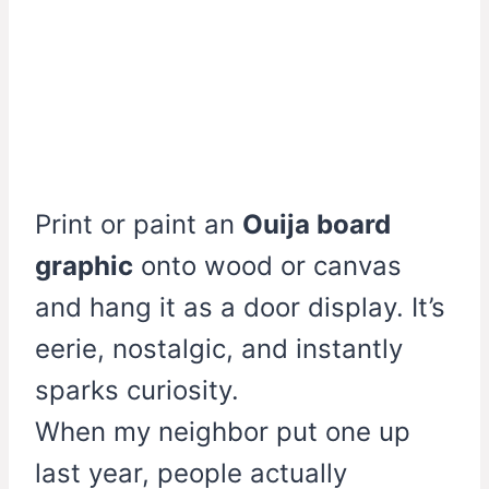
Print or paint an
Ouija board
graphic
onto wood or canvas
and hang it as a door display. It’s
eerie, nostalgic, and instantly
sparks curiosity.
When my neighbor put one up
last year, people actually