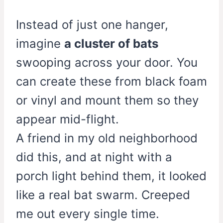
Instead of just one hanger,
imagine
a cluster of bats
swooping across your door. You
can create these from black foam
or vinyl and mount them so they
appear mid-flight.
A friend in my old neighborhood
did this, and at night with a
porch light behind them, it looked
like a real bat swarm. Creeped
me out every single time.