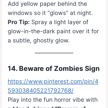
Add yellow paper behind the
windows so it “glows” at night.
Pro Tip:
Spray a light layer of
glow-in-the-dark paint over it for
a subtle, ghostly glow.
14. Beware of Zombies Sign
https://www.pinterest.com/pin/4
593038405221792768/
Play into the fun horror vibe with