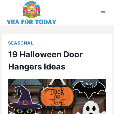
Skip
to
content
SEASONAL
19 Halloween Door
Hangers Ideas