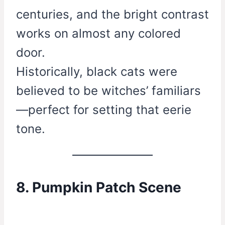
centuries, and the bright contrast
works on almost any colored
door.
Historically, black cats were
believed to be witches’ familiars
—perfect for setting that eerie
tone.
8. Pumpkin Patch Scene