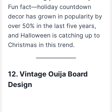
Fun fact—holiday countdown
decor has grown in popularity by
over 50% in the last five years,
and Halloween is catching up to
Christmas in this trend.
12. Vintage Ouija Board
Design