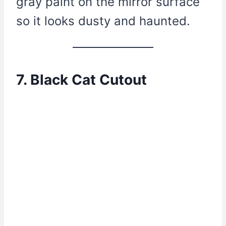
gray paint on the mirror surface
so it looks dusty and haunted.
7. Black Cat Cutout