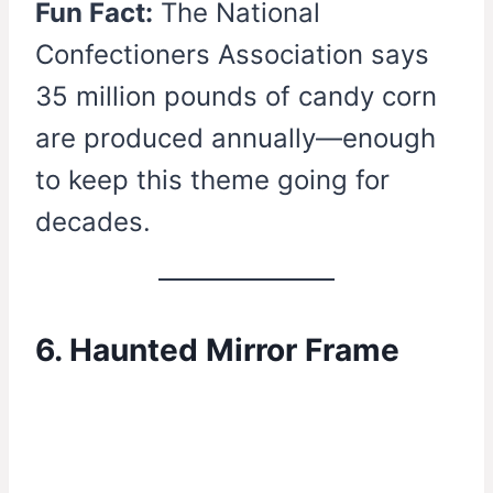
Fun Fact:
The National
Confectioners Association says
35 million pounds of candy corn
are produced annually—enough
to keep this theme going for
decades.
6. Haunted Mirror Frame