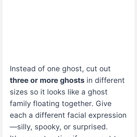
Instead of one ghost, cut out
three or more ghosts
in different
sizes so it looks like a ghost
family floating together. Give
each a different facial expression
—silly, spooky, or surprised.