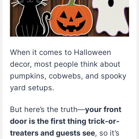
When it comes to Halloween
decor, most people think about
pumpkins, cobwebs, and spooky
yard setups.
But here’s the truth—
your front
door is the first thing trick-or-
treaters and guests see
, so it’s