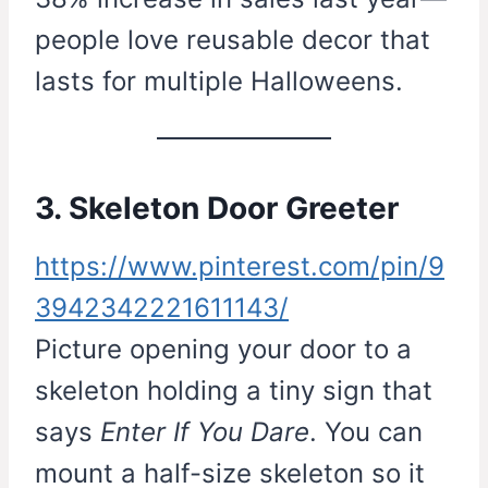
people love reusable decor that
lasts for multiple Halloweens.
3. Skeleton Door Greeter
https://www.pinterest.com/pin/9
3942342221611143/
Picture opening your door to a
skeleton holding a tiny sign that
says
Enter If You Dare
. You can
mount a half-size skeleton so it