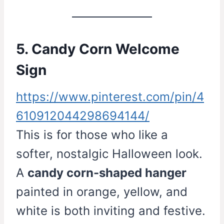
5. Candy Corn Welcome
Sign
https://www.pinterest.com/pin/4
610912044298694144/
This is for those who like a
softer, nostalgic Halloween look.
A
candy corn-shaped hanger
painted in orange, yellow, and
white is both inviting and festive.