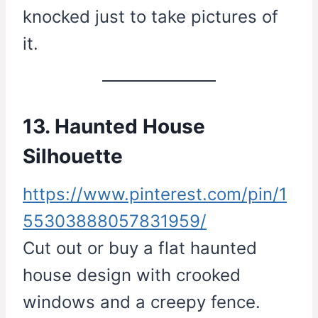
knocked just to take pictures of
it.
13. Haunted House
Silhouette
https://www.pinterest.com/pin/1
55303888057831959/
Cut out or buy a flat haunted
house design with crooked
windows and a creepy fence.