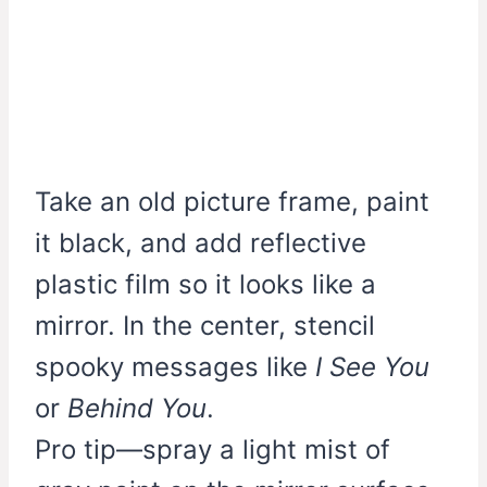
Take an old picture frame, paint
it black, and add reflective
plastic film so it looks like a
mirror. In the center, stencil
spooky messages like
I See You
or
Behind You
.
Pro tip—spray a light mist of