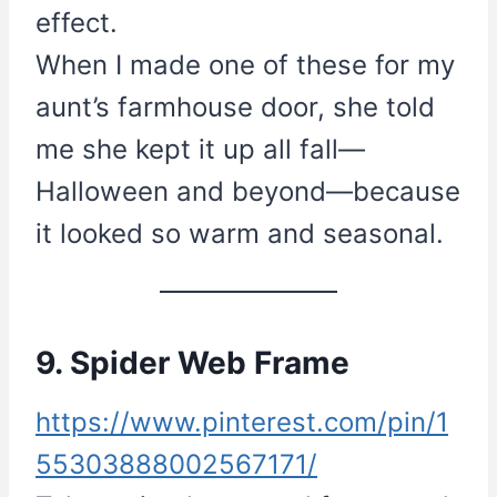
effect.
When I made one of these for my
aunt’s farmhouse door, she told
me she kept it up all fall—
Halloween and beyond—because
it looked so warm and seasonal.
9. Spider Web Frame
https://www.pinterest.com/pin/1
55303888002567171/