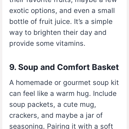
exotic options, and even a small
bottle of fruit juice. It’s a simple
way to brighten their day and
provide some vitamins.
9. Soup and Comfort Basket
A homemade or gourmet soup kit
can feel like a warm hug. Include
soup packets, a cute mug,
crackers, and maybe a jar of
seasoning. Pairing it with a soft