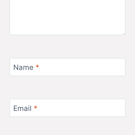
Name
*
Email
*