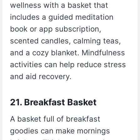
wellness with a basket that
includes a guided meditation
book or app subscription,
scented candles, calming teas,
and a cozy blanket. Mindfulness
activities can help reduce stress
and aid recovery.
21. Breakfast Basket
A basket full of breakfast
goodies can make mornings