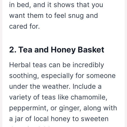
in bed, and it shows that you
want them to feel snug and
cared for.
2. Tea and Honey Basket
Herbal teas can be incredibly
soothing, especially for someone
under the weather. Include a
variety of teas like chamomile,
peppermint, or ginger, along with
a jar of local honey to sweeten