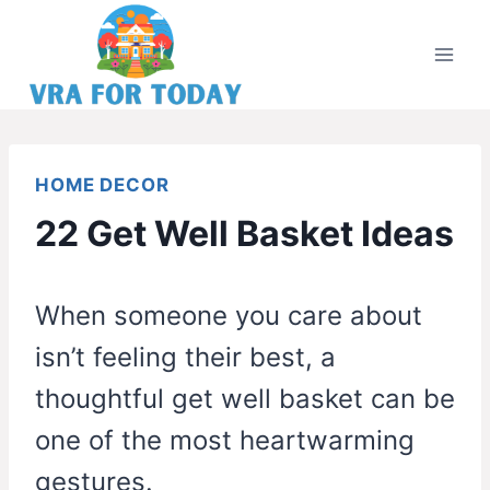
Skip
to
content
HOME DECOR
22 Get Well Basket Ideas
When someone you care about
isn’t feeling their best, a
thoughtful get well basket can be
one of the most heartwarming
gestures.