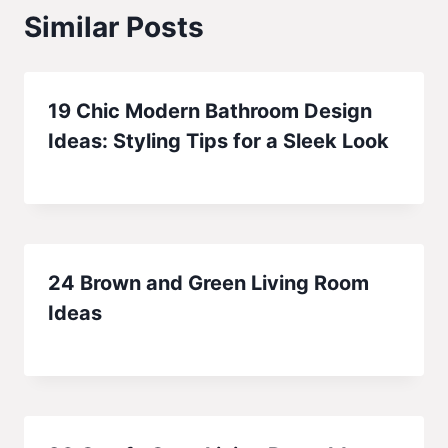
Similar Posts
19 Chic Modern Bathroom Design
Ideas: Styling Tips for a Sleek Look
24 Brown and Green Living Room
Ideas