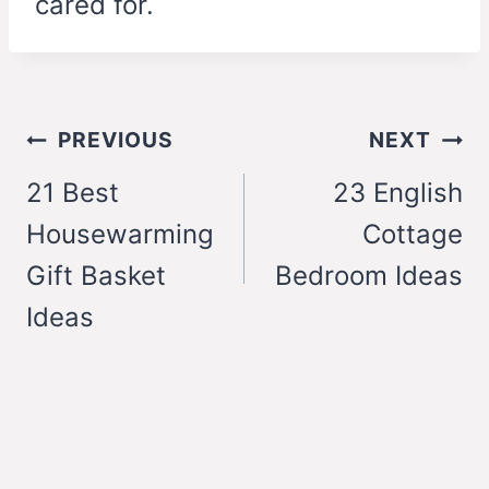
cared for.
Post
PREVIOUS
NEXT
navigation
21 Best
23 English
Housewarming
Cottage
Gift Basket
Bedroom Ideas
Ideas