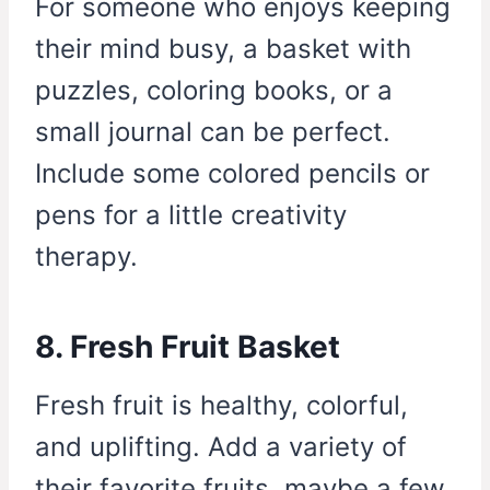
For someone who enjoys keeping
their mind busy, a basket with
puzzles, coloring books, or a
small journal can be perfect.
Include some colored pencils or
pens for a little creativity
therapy.
8. Fresh Fruit Basket
Fresh fruit is healthy, colorful,
and uplifting. Add a variety of
their favorite fruits, maybe a few