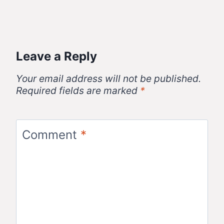
Leave a Reply
Your email address will not be published.
Required fields are marked
*
Comment
*