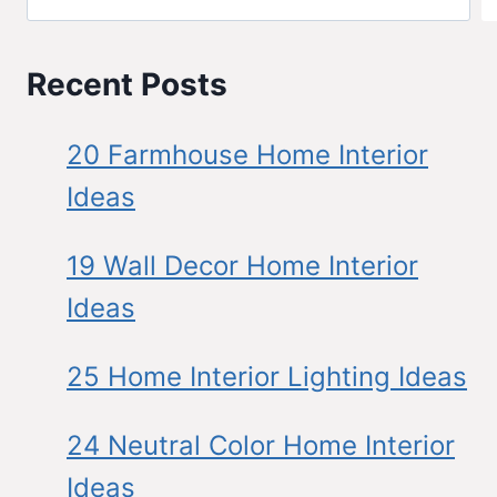
Recent Posts
20 Farmhouse Home Interior
Ideas
19 Wall Decor Home Interior
Ideas
25 Home Interior Lighting Ideas
24 Neutral Color Home Interior
Ideas