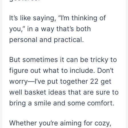
It’s like saying, “I’m thinking of
you,” in a way that’s both
personal and practical.
But sometimes it can be tricky to
figure out what to include. Don’t
worry—I’ve put together 22 get
well basket ideas that are sure to
bring a smile and some comfort.
Whether you’re aiming for cozy,