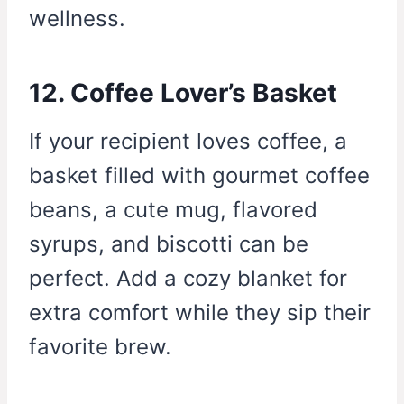
wellness.
12. Coffee Lover’s Basket
If your recipient loves coffee, a
basket filled with gourmet coffee
beans, a cute mug, flavored
syrups, and biscotti can be
perfect. Add a cozy blanket for
extra comfort while they sip their
favorite brew.