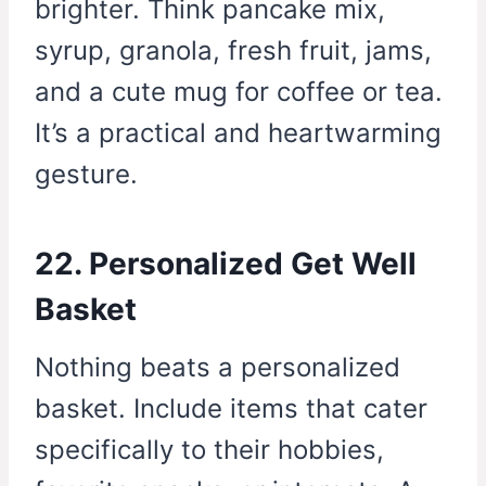
brighter. Think pancake mix,
syrup, granola, fresh fruit, jams,
and a cute mug for coffee or tea.
It’s a practical and heartwarming
gesture.
22. Personalized Get Well
Basket
Nothing beats a personalized
basket. Include items that cater
specifically to their hobbies,