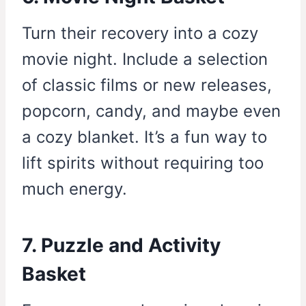
Turn their recovery into a cozy
movie night. Include a selection
of classic films or new releases,
popcorn, candy, and maybe even
a cozy blanket. It’s a fun way to
lift spirits without requiring too
much energy.
7. Puzzle and Activity
Basket