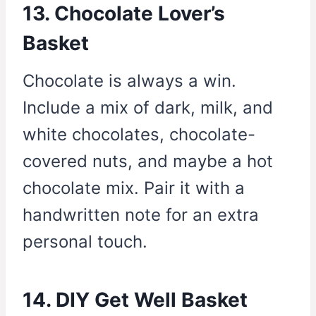
13. Chocolate Lover’s
Basket
Chocolate is always a win.
Include a mix of dark, milk, and
white chocolates, chocolate-
covered nuts, and maybe a hot
chocolate mix. Pair it with a
handwritten note for an extra
personal touch.
14. DIY Get Well Basket