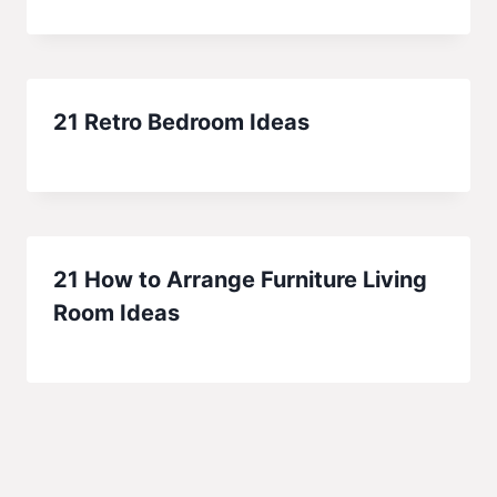
21 Retro Bedroom Ideas
21 How to Arrange Furniture Living
Room Ideas