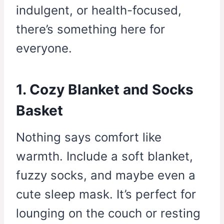
indulgent, or health-focused,
there’s something here for
everyone.
1. Cozy Blanket and Socks
Basket
Nothing says comfort like
warmth. Include a soft blanket,
fuzzy socks, and maybe even a
cute sleep mask. It’s perfect for
lounging on the couch or resting