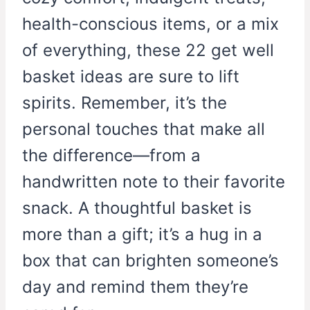
health-conscious items, or a mix
of everything, these 22 get well
basket ideas are sure to lift
spirits. Remember, it’s the
personal touches that make all
the difference—from a
handwritten note to their favorite
snack. A thoughtful basket is
more than a gift; it’s a hug in a
box that can brighten someone’s
day and remind them they’re