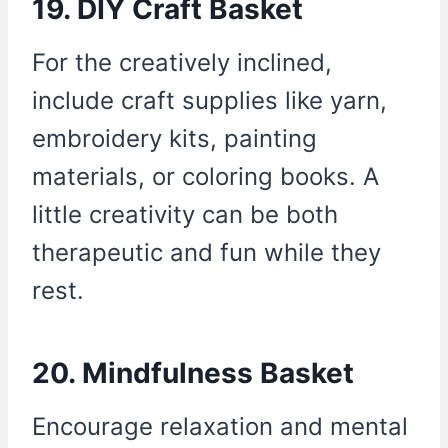
19. DIY Craft Basket
For the creatively inclined,
include craft supplies like yarn,
embroidery kits, painting
materials, or coloring books. A
little creativity can be both
therapeutic and fun while they
rest.
20. Mindfulness Basket
Encourage relaxation and mental