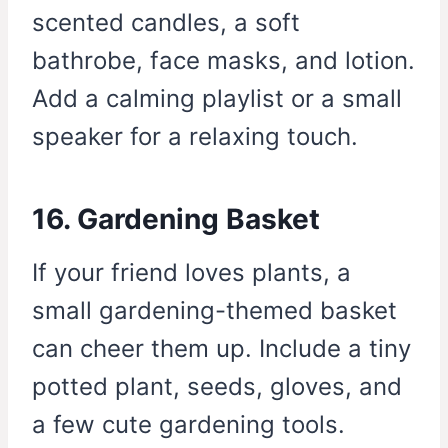
scented candles, a soft
bathrobe, face masks, and lotion.
Add a calming playlist or a small
speaker for a relaxing touch.
16. Gardening Basket
If your friend loves plants, a
small gardening-themed basket
can cheer them up. Include a tiny
potted plant, seeds, gloves, and
a few cute gardening tools.