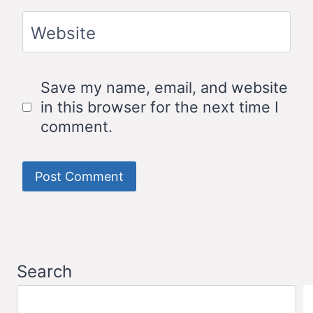
Website
Save my name, email, and website
in this browser for the next time I
comment.
Search