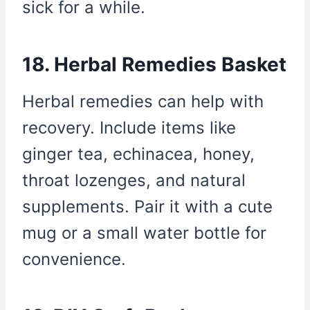
sick for a while.
18. Herbal Remedies Basket
Herbal remedies can help with
recovery. Include items like
ginger tea, echinacea, honey,
throat lozenges, and natural
supplements. Pair it with a cute
mug or a small water bottle for
convenience.