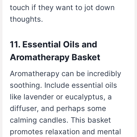
touch if they want to jot down
thoughts.
11. Essential Oils and
Aromatherapy Basket
Aromatherapy can be incredibly
soothing. Include essential oils
like lavender or eucalyptus, a
diffuser, and perhaps some
calming candles. This basket
promotes relaxation and mental