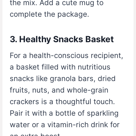
the mix. Add a cute mug to
complete the package.
3. Healthy Snacks Basket
For a health-conscious recipient,
a basket filled with nutritious
snacks like granola bars, dried
fruits, nuts, and whole-grain
crackers is a thoughtful touch.
Pair it with a bottle of sparkling
water or a vitamin-rich drink for