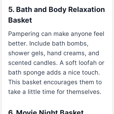
5. Bath and Body Relaxation
Basket
Pampering can make anyone feel
better. Include bath bombs,
shower gels, hand creams, and
scented candles. A soft loofah or
bath sponge adds a nice touch.
This basket encourages them to
take a little time for themselves.
6. Movie Night Basket