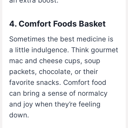
an extra boost.
4. Comfort Foods Basket
Sometimes the best medicine is
a little indulgence. Think gourmet
mac and cheese cups, soup
packets, chocolate, or their
favorite snacks. Comfort food
can bring a sense of normalcy
and joy when they’re feeling
down.