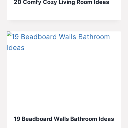
20 Comfy Cozy Living Room Ideas
19 Beadboard Walls Bathroom Ideas