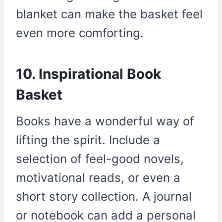
blanket can make the basket feel
even more comforting.
10. Inspirational Book
Basket
Books have a wonderful way of
lifting the spirit. Include a
selection of feel-good novels,
motivational reads, or even a
short story collection. A journal
or notebook can add a personal