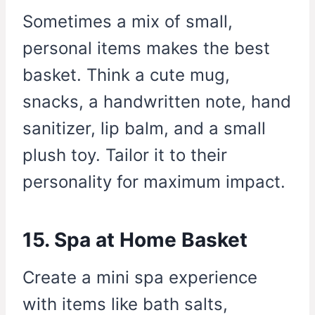
Sometimes a mix of small,
personal items makes the best
basket. Think a cute mug,
snacks, a handwritten note, hand
sanitizer, lip balm, and a small
plush toy. Tailor it to their
personality for maximum impact.
15. Spa at Home Basket
Create a mini spa experience
with items like bath salts,