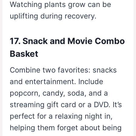
Watching plants grow can be
uplifting during recovery.
17. Snack and Movie Combo
Basket
Combine two favorites: snacks
and entertainment. Include
popcorn, candy, soda, and a
streaming gift card or a DVD. It’s
perfect for a relaxing night in,
helping them forget about being