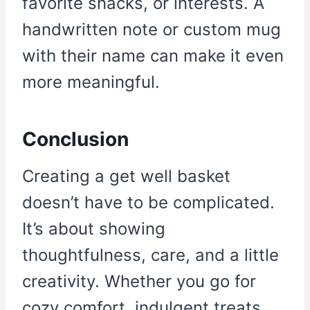
favorite snacks, or interests. A
handwritten note or custom mug
with their name can make it even
more meaningful.
Conclusion
Creating a get well basket
doesn’t have to be complicated.
It’s about showing
thoughtfulness, care, and a little
creativity. Whether you go for
cozy comfort, indulgent treats,