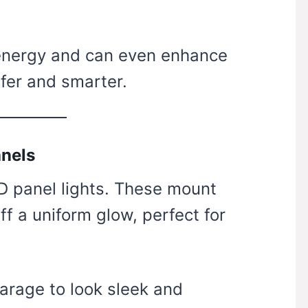
 energy and can even enhance
fer and smarter.
anels
ED panel lights. These mount
off a uniform glow, perfect for
garage to look sleek and