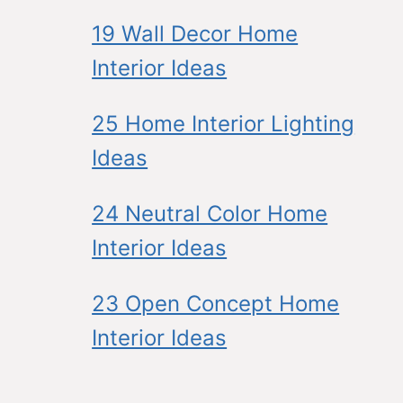
19 Wall Decor Home
Interior Ideas
25 Home Interior Lighting
Ideas
24 Neutral Color Home
Interior Ideas
23 Open Concept Home
Interior Ideas