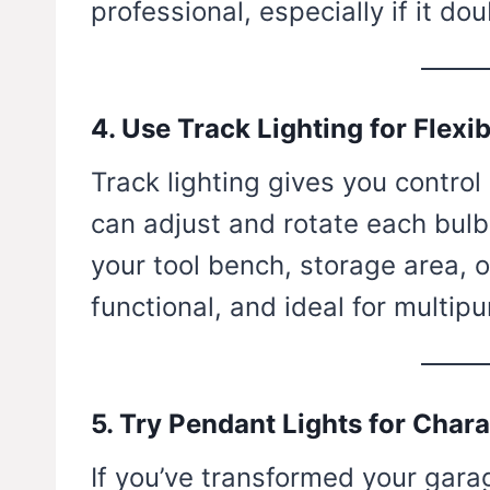
professional, especially if it 
4. Use Track Lighting for Flexib
Track lighting gives you control
can adjust and rotate each bulb 
your tool bench, storage area, or
functional, and ideal for multip
5. Try Pendant Lights for Chara
If you’ve transformed your garag