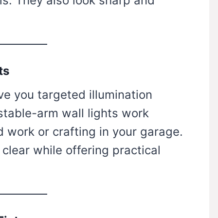
ols. They also look sharp and
ts
ve you targeted illumination
stable-arm wall lights work
d work or crafting in your garage.
lear while offering practical