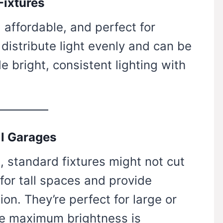
Fixtures
 affordable, and perfect for
distribute light evenly and can be
e bright, consistent lighting with
ll Garages
g, standard fixtures might not cut
 for tall spaces and provide
ion. They’re perfect for large or
e maximum brightness is