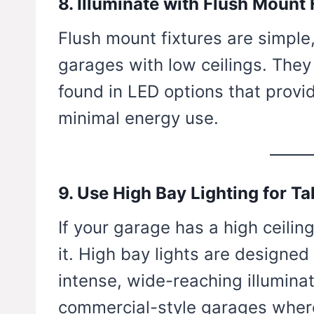
8. Illuminate with Flush Mount 
Flush mount fixtures are simple,
garages with low ceilings. They 
found in LED options that provid
minimal energy use.
9. Use High Bay Lighting for Ta
If your garage has a high ceilin
it. High bay lights are designed
intense, wide-reaching illuminat
commercial-style garages wher