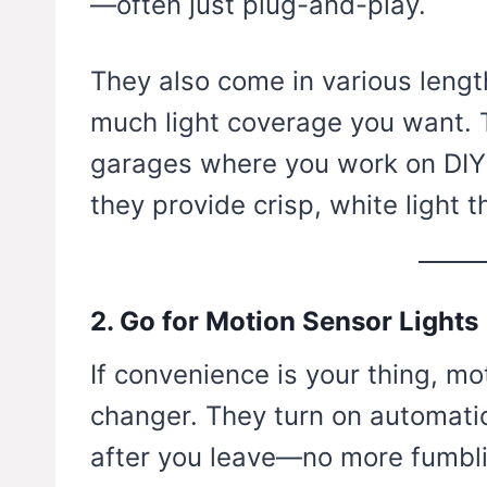
—often just plug-and-play.
They also come in various leng
much light coverage you want. T
garages where you work on DIY 
they provide crisp, white light t
2. Go for Motion Sensor Lights
If convenience is your thing, mo
changer. They turn on automatic
after you leave—no more fumbli