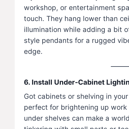
workshop, or entertainment spac
touch. They hang lower than cei
illumination while adding a bit o
style pendants for a rugged vib
edge.
6. Install Under-Cabinet Lighti
Got cabinets or shelving in your
perfect for brightening up work 
under shelves can make a world