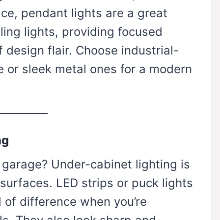
e, pendant lights are a great
ling lights, providing focused
f design flair. Choose industrial-
e or sleek metal ones for a modern
ng
 garage? Under-cabinet lighting is
surfaces. LED strips or puck lights
 of difference when you’re