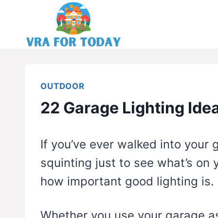
Skip
to
content
OUTDOOR
22 Garage Lighting Ide
If you’ve ever walked into your
squinting just to see what’s on
how important good lighting is.
Whether you use your garage as