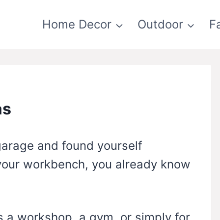
Home Decor
Outdoor
F
as
 garage and found yourself
 your workbench, you already know
 a workshop, a gym, or simply for