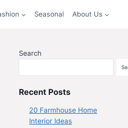
ashion
Seasonal
About Us
Search
Se
Recent Posts
20 Farmhouse Home
Interior Ideas