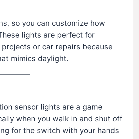
ths, so you can customize how
hese lights are perfect for
projects or car repairs because
hat mimics daylight.
tion sensor lights are a game
ally when you walk in and shut off
ng for the switch with your hands