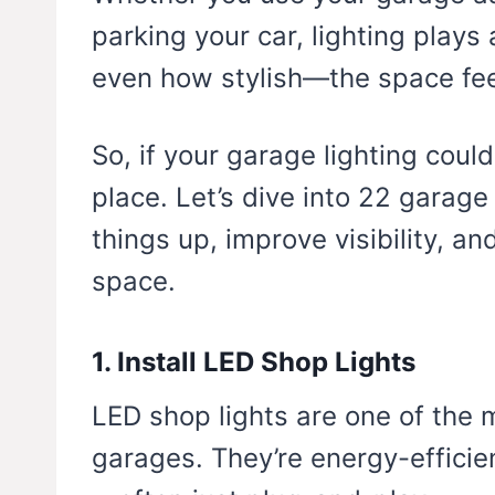
parking your car, lighting play
even how stylish—the space fee
So, if your garage lighting could
place. Let’s dive into 22 garage 
things up, improve visibility, an
space.
1. Install LED Shop Lights
LED shop lights are one of the m
garages. They’re energy-efficien