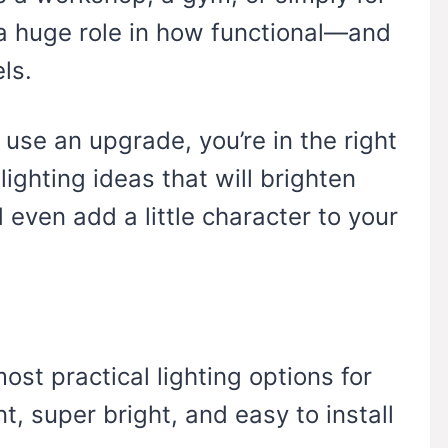
s a huge role in how functional—and
ls.
 use an upgrade, you’re in the right
lighting ideas that will brighten
d even add a little character to your
ost practical lighting options for
t, super bright, and easy to install