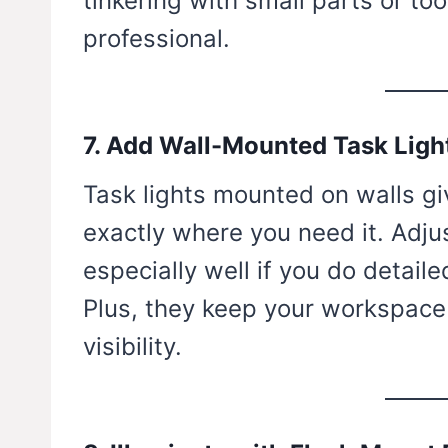
tinkering with small parts or to
professional.
7. Add Wall-Mounted Task Ligh
Task lights mounted on walls gi
exactly where you need it. Adju
especially well if you do detaile
Plus, they keep your workspace c
visibility.