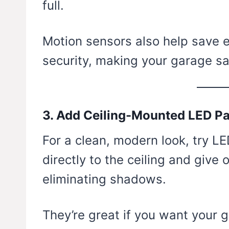
full.
Motion sensors also help save
security, making your garage sa
3. Add Ceiling-Mounted LED P
For a clean, modern look, try L
directly to the ceiling and give 
eliminating shadows.
They’re great if you want your 