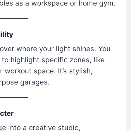
doubles as a workspace or home gym.
ility
 over where your light shines. You
to highlight specific zones, like
 workout space. It’s stylish,
urpose garages.
cter
e into a creative studio,