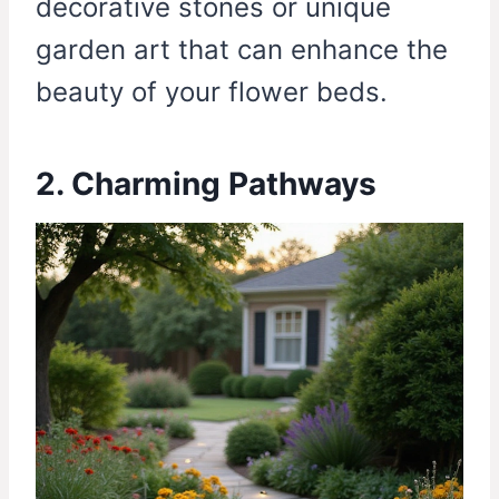
decorative stones or unique
garden art that can enhance the
beauty of your flower beds.
2. Charming Pathways