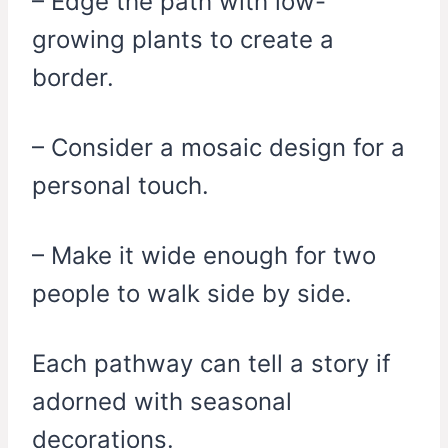
– Edge the path with low-
growing plants to create a
border.
– Consider a mosaic design for a
personal touch.
– Make it wide enough for two
people to walk side by side.
Each pathway can tell a story if
adorned with seasonal
decorations.