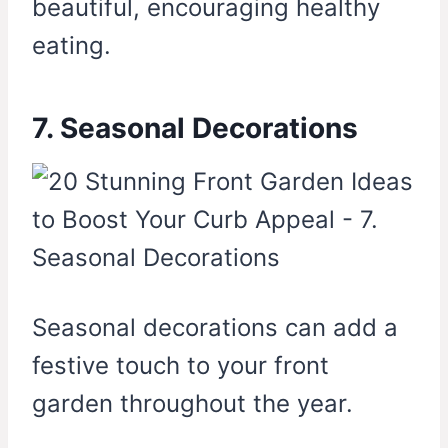
beautiful, encouraging healthy
eating.
7. Seasonal Decorations
Seasonal decorations can add a
festive touch to your front
garden throughout the year.