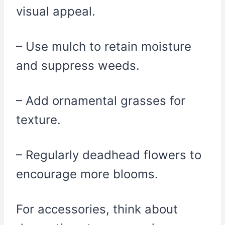
visual appeal.
– Use mulch to retain moisture
and suppress weeds.
– Add ornamental grasses for
texture.
– Regularly deadhead flowers to
encourage more blooms.
For accessories, think about