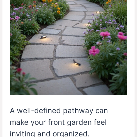
A well-defined pathway can
make your front garden feel
inviting and organized.