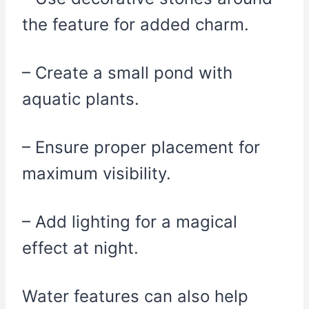
the feature for added charm.
– Create a small pond with
aquatic plants.
– Ensure proper placement for
maximum visibility.
– Add lighting for a magical
effect at night.
Water features can also help