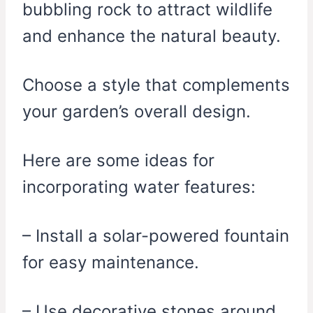
bubbling rock to attract wildlife
and enhance the natural beauty.
Choose a style that complements
your garden’s overall design.
Here are some ideas for
incorporating water features:
– Install a solar-powered fountain
for easy maintenance.
– Use decorative stones around