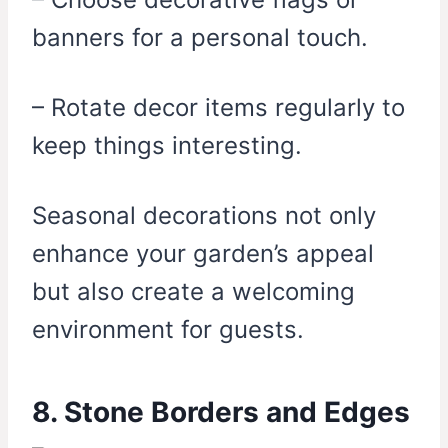
banners for a personal touch.
– Rotate decor items regularly to
keep things interesting.
Seasonal decorations not only
enhance your garden’s appeal
but also create a welcoming
environment for guests.
8. Stone Borders and Edges