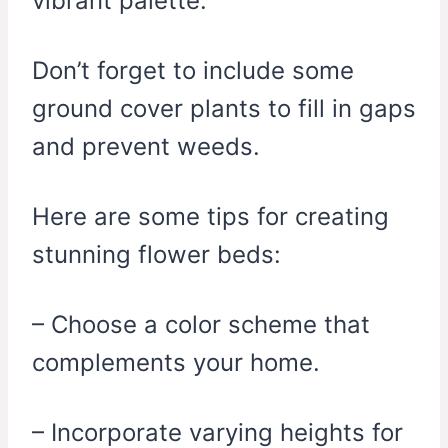
vibrant palette.
Don’t forget to include some
ground cover plants to fill in gaps
and prevent weeds.
Here are some tips for creating
stunning flower beds:
– Choose a color scheme that
complements your home.
– Incorporate varying heights for