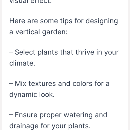
visual effect.
Here are some tips for designing
a vertical garden:
– Select plants that thrive in your
climate.
– Mix textures and colors for a
dynamic look.
– Ensure proper watering and
drainage for your plants.