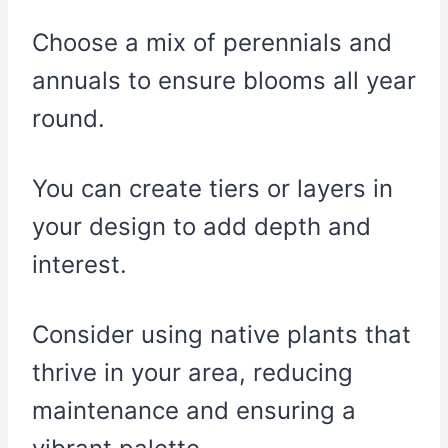
Choose a mix of perennials and
annuals to ensure blooms all year
round.
You can create tiers or layers in
your design to add depth and
interest.
Consider using native plants that
thrive in your area, reducing
maintenance and ensuring a