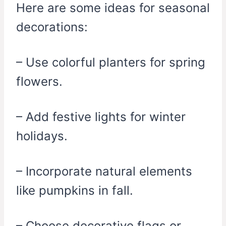
Here are some ideas for seasonal
decorations:
– Use colorful planters for spring
flowers.
– Add festive lights for winter
holidays.
– Incorporate natural elements
like pumpkins in fall.
– Choose decorative flags or