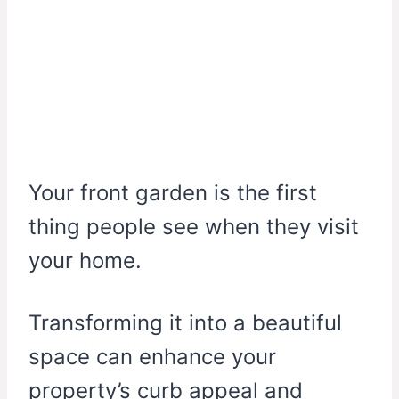
Your front garden is the first
thing people see when they visit
your home.
Transforming it into a beautiful
space can enhance your
property’s curb appeal and