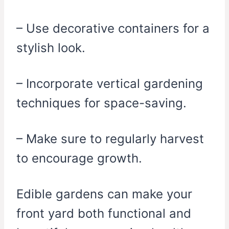
– Use decorative containers for a
stylish look.
– Incorporate vertical gardening
techniques for space-saving.
– Make sure to regularly harvest
to encourage growth.
Edible gardens can make your
front yard both functional and