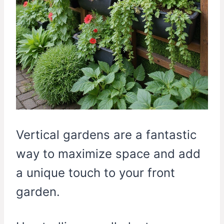
Vertical gardens are a fantastic
way to maximize space and add
a unique touch to your front
garden.