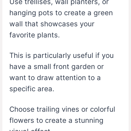
Use trellises, wall planters, or
hanging pots to create a green
wall that showcases your
favorite plants.
This is particularly useful if you
have a small front garden or
want to draw attention to a
specific area.
Choose trailing vines or colorful
flowers to create a stunning