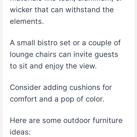
wicker that can withstand the
elements.
A small bistro set or a couple of
lounge chairs can invite guests
to sit and enjoy the view.
Consider adding cushions for
comfort and a pop of color.
Here are some outdoor furniture
ideas: