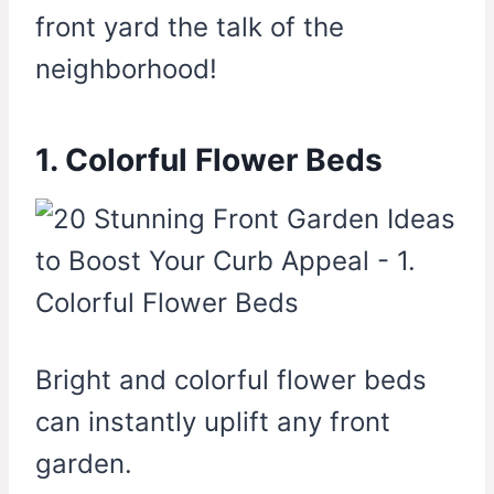
front yard the talk of the
neighborhood!
1. Colorful Flower Beds
Bright and colorful flower beds
can instantly uplift any front
garden.