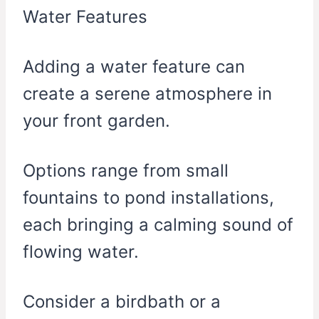
Adding a water feature can
create a serene atmosphere in
your front garden.
Options range from small
fountains to pond installations,
each bringing a calming sound of
flowing water.
Consider a birdbath or a