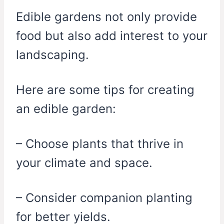
Edible gardens not only provide
food but also add interest to your
landscaping.
Here are some tips for creating
an edible garden:
– Choose plants that thrive in
your climate and space.
– Consider companion planting
for better yields.