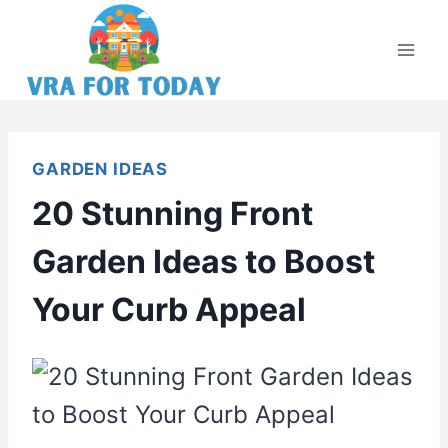
Skip
to
content
GARDEN IDEAS
20 Stunning Front
Garden Ideas to Boost
Your Curb Appeal