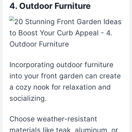
4. Outdoor Furniture
Incorporating outdoor furniture
into your front garden can create
a cozy nook for relaxation and
socializing.
Choose weather-resistant
materials like teak, aluminum, or