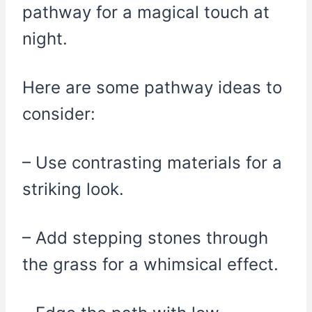
pathway for a magical touch at
night.
Here are some pathway ideas to
consider:
– Use contrasting materials for a
striking look.
– Add stepping stones through
the grass for a whimsical effect.