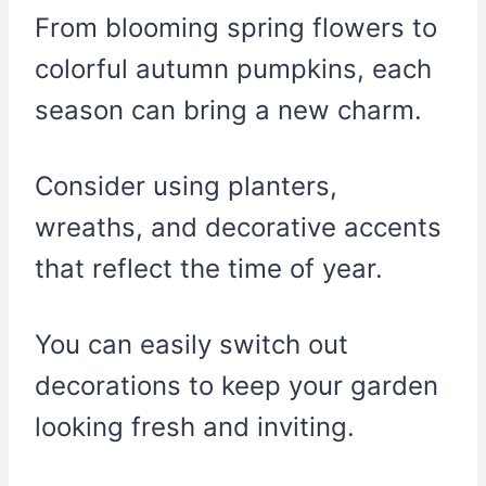
From blooming spring flowers to
colorful autumn pumpkins, each
season can bring a new charm.
Consider using planters,
wreaths, and decorative accents
that reflect the time of year.
You can easily switch out
decorations to keep your garden
looking fresh and inviting.