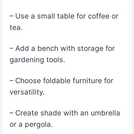
– Use a small table for coffee or
tea.
– Add a bench with storage for
gardening tools.
– Choose foldable furniture for
versatility.
– Create shade with an umbrella
or a pergola.