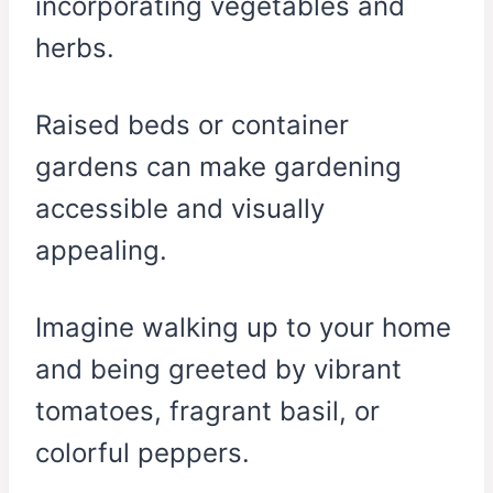
incorporating vegetables and
herbs.
Raised beds or container
gardens can make gardening
accessible and visually
appealing.
Imagine walking up to your home
and being greeted by vibrant
tomatoes, fragrant basil, or
colorful peppers.