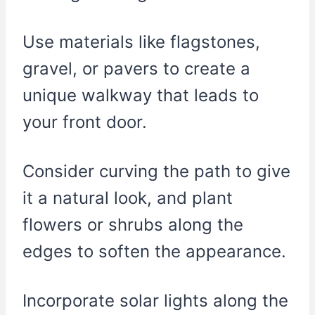
Use materials like flagstones,
gravel, or pavers to create a
unique walkway that leads to
your front door.
Consider curving the path to give
it a natural look, and plant
flowers or shrubs along the
edges to soften the appearance.
Incorporate solar lights along the