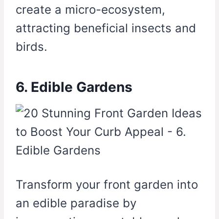
create a micro-ecosystem,
attracting beneficial insects and
birds.
6. Edible Gardens
Transform your front garden into
an edible paradise by