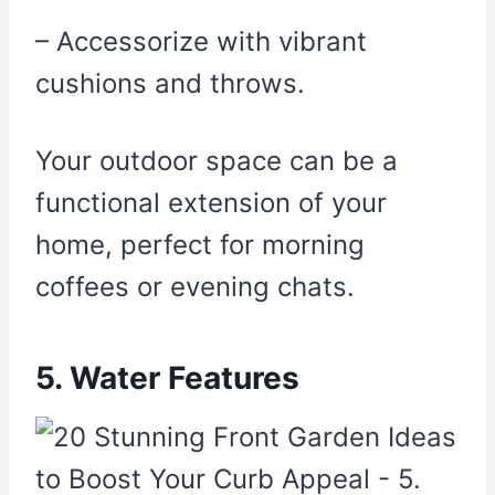
– Accessorize with vibrant
cushions and throws.
Your outdoor space can be a
functional extension of your
home, perfect for morning
coffees or evening chats.
5. Water Features