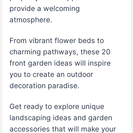
provide a welcoming
atmosphere.
From vibrant flower beds to
charming pathways, these 20
front garden ideas will inspire
you to create an outdoor
decoration paradise.
Get ready to explore unique
landscaping ideas and garden
accessories that will make your