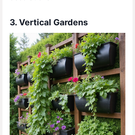
3. Vertical Gardens