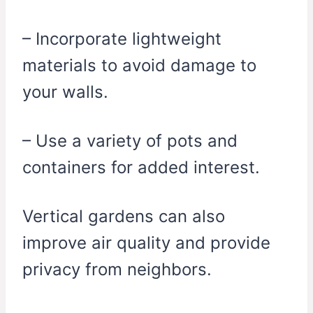
– Incorporate lightweight
materials to avoid damage to
your walls.
– Use a variety of pots and
containers for added interest.
Vertical gardens can also
improve air quality and provide
privacy from neighbors.