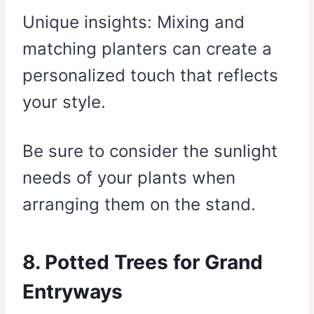
Unique insights: Mixing and
matching planters can create a
personalized touch that reflects
your style.
Be sure to consider the sunlight
needs of your plants when
arranging them on the stand.
8. Potted Trees for Grand
Entryways