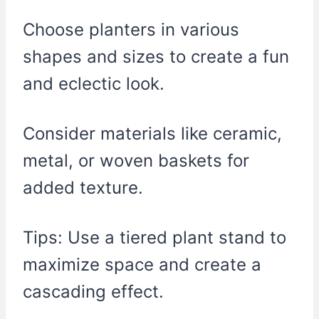
Choose planters in various
shapes and sizes to create a fun
and eclectic look.
Consider materials like ceramic,
metal, or woven baskets for
added texture.
Tips: Use a tiered plant stand to
maximize space and create a
cascading effect.