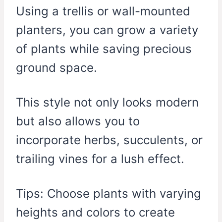
Using a trellis or wall-mounted
planters, you can grow a variety
of plants while saving precious
ground space.
This style not only looks modern
but also allows you to
incorporate herbs, succulents, or
trailing vines for a lush effect.
Tips: Choose plants with varying
heights and colors to create