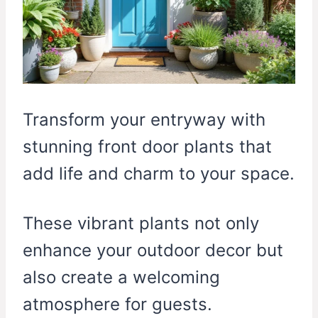
Transform your entryway with
stunning front door plants that
add life and charm to your space.
These vibrant plants not only
enhance your outdoor decor but
also create a welcoming
atmosphere for guests.