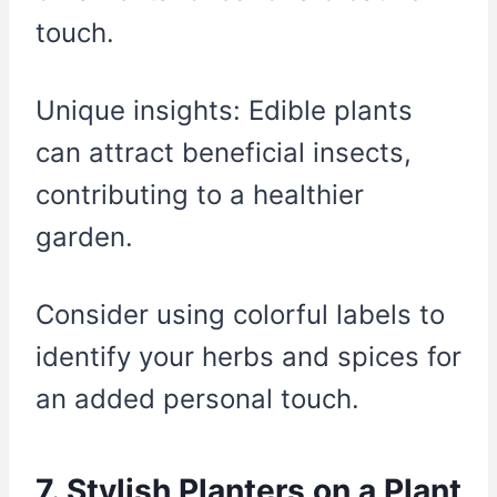
touch.
Unique insights: Edible plants
can attract beneficial insects,
contributing to a healthier
garden.
Consider using colorful labels to
identify your herbs and spices for
an added personal touch.
7. Stylish Planters on a Plant