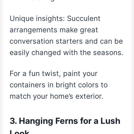
Unique insights: Succulent
arrangements make great
conversation starters and can be
easily changed with the seasons.
For a fun twist, paint your
containers in bright colors to
match your home’s exterior.
3. Hanging Ferns for a Lush
Look