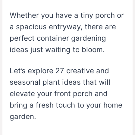
Whether you have a tiny porch or
a spacious entryway, there are
perfect container gardening
ideas just waiting to bloom.
Let’s explore 27 creative and
seasonal plant ideas that will
elevate your front porch and
bring a fresh touch to your home
garden.