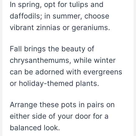
In spring, opt for tulips and
daffodils; in summer, choose
vibrant zinnias or geraniums.
Fall brings the beauty of
chrysanthemums, while winter
can be adorned with evergreens
or holiday-themed plants.
Arrange these pots in pairs on
either side of your door for a
balanced look.