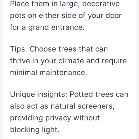
Place them in large, decorative
pots on either side of your door
for a grand entrance.
Tips: Choose trees that can
thrive in your climate and require
minimal maintenance.
Unique insights: Potted trees can
also act as natural screeners,
providing privacy without
blocking light.