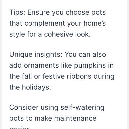
Tips: Ensure you choose pots
that complement your home’s
style for a cohesive look.
Unique insights: You can also
add ornaments like pumpkins in
the fall or festive ribbons during
the holidays.
Consider using self-watering
pots to make maintenance