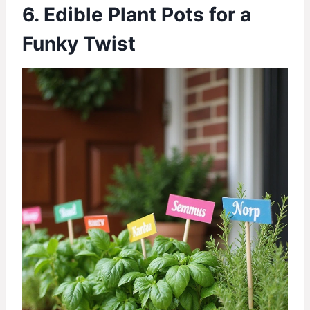
6. Edible Plant Pots for a
Funky Twist