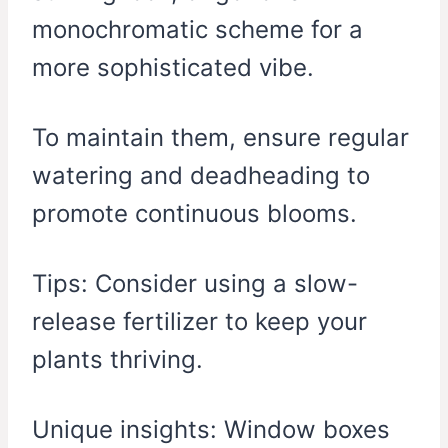
monochromatic scheme for a
more sophisticated vibe.
To maintain them, ensure regular
watering and deadheading to
promote continuous blooms.
Tips: Consider using a slow-
release fertilizer to keep your
plants thriving.
Unique insights: Window boxes