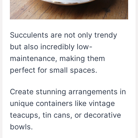
Succulents are not only trendy
but also incredibly low-
maintenance, making them
perfect for small spaces.
Create stunning arrangements in
unique containers like vintage
teacups, tin cans, or decorative
bowls.