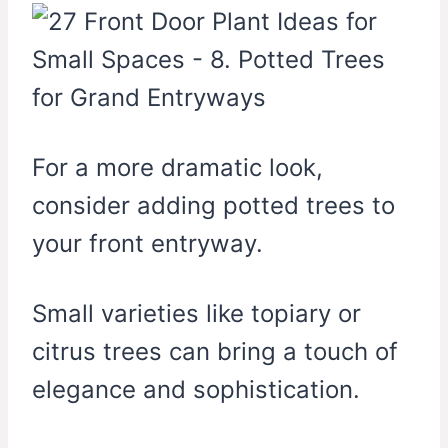
For a more dramatic look,
consider adding potted trees to
your front entryway.
Small varieties like topiary or
citrus trees can bring a touch of
elegance and sophistication.