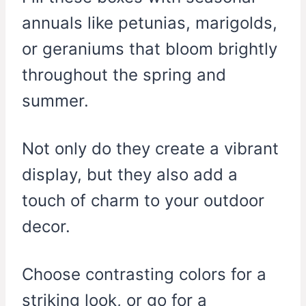
annuals like petunias, marigolds,
or geraniums that bloom brightly
throughout the spring and
summer.
Not only do they create a vibrant
display, but they also add a
touch of charm to your outdoor
decor.
Choose contrasting colors for a
striking look, or go for a