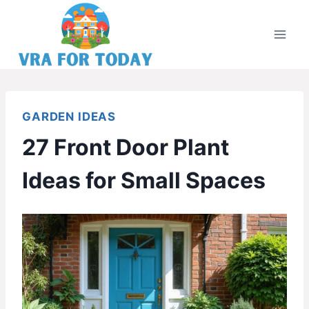
Skip
to
content
GARDEN IDEAS
27 Front Door Plant
Ideas for Small Spaces