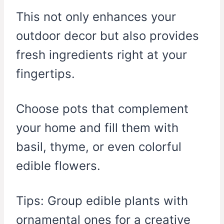
This not only enhances your
outdoor decor but also provides
fresh ingredients right at your
fingertips.
Choose pots that complement
your home and fill them with
basil, thyme, or even colorful
edible flowers.
Tips: Group edible plants with
ornamental ones for a creative