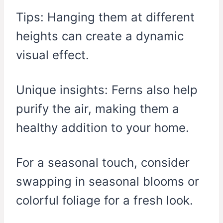
Tips: Hanging them at different
heights can create a dynamic
visual effect.
Unique insights: Ferns also help
purify the air, making them a
healthy addition to your home.
For a seasonal touch, consider
swapping in seasonal blooms or
colorful foliage for a fresh look.