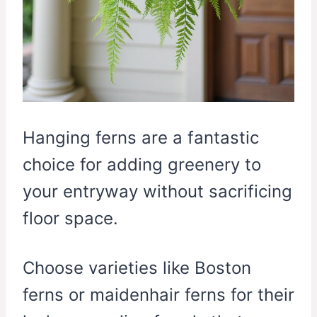
Hanging ferns are a fantastic
choice for adding greenery to
your entryway without sacrificing
floor space.
Choose varieties like Boston
ferns or maidenhair ferns for their