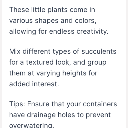
These little plants come in
various shapes and colors,
allowing for endless creativity.
Mix different types of succulents
for a textured look, and group
them at varying heights for
added interest.
Tips: Ensure that your containers
have drainage holes to prevent
overwatering.