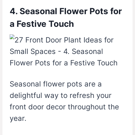
4. Seasonal Flower Pots for
a Festive Touch
Seasonal flower pots are a
delightful way to refresh your
front door decor throughout the
year.