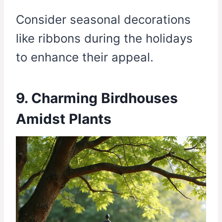
Consider seasonal decorations
like ribbons during the holidays
to enhance their appeal.
9. Charming Birdhouses
Amidst Plants