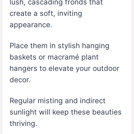
lush, cascading fronds that
create a soft, inviting
appearance.
Place them in stylish hanging
baskets or macramé plant
hangers to elevate your outdoor
decor.
Regular misting and indirect
sunlight will keep these beauties
thriving.