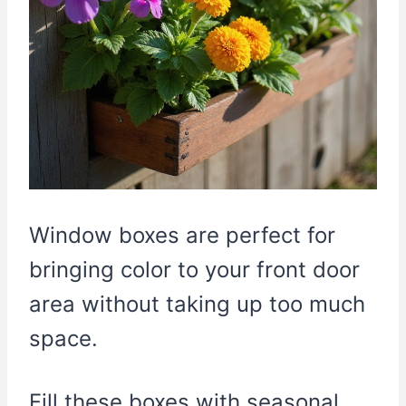
Window boxes are perfect for
bringing color to your front door
area without taking up too much
space.
Fill these boxes with seasonal