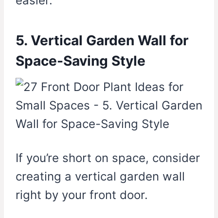
easier.
5. Vertical Garden Wall for
Space-Saving Style
If you’re short on space, consider
creating a vertical garden wall
right by your front door.