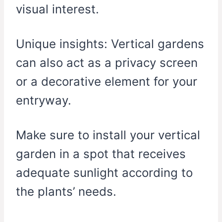
visual interest.
Unique insights: Vertical gardens
can also act as a privacy screen
or a decorative element for your
entryway.
Make sure to install your vertical
garden in a spot that receives
adequate sunlight according to
the plants’ needs.