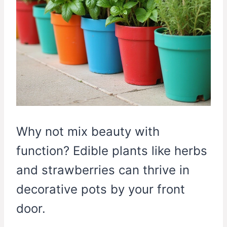
Why not mix beauty with
function? Edible plants like herbs
and strawberries can thrive in
decorative pots by your front
door.