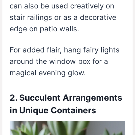
can also be used creatively on
stair railings or as a decorative
edge on patio walls.
For added flair, hang fairy lights
around the window box for a
magical evening glow.
2. Succulent Arrangements
in Unique Containers