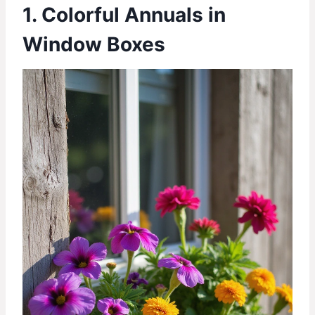
1. Colorful Annuals in
Window Boxes