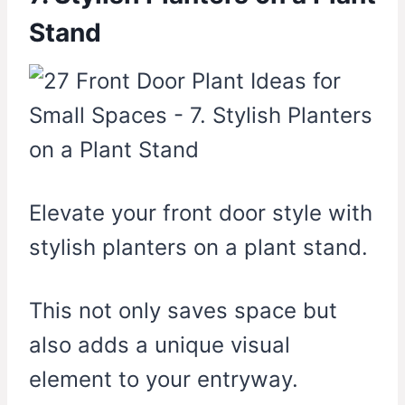
Stand
Elevate your front door style with
stylish planters on a plant stand.
This not only saves space but
also adds a unique visual
element to your entryway.