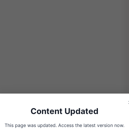
or their
ornate wall molding
.
Content Updated
chitectural depth, making plain
This page was updated. Access the latest version now.